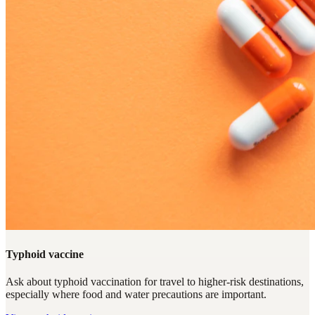
Typhoid vaccine
Ask about typhoid vaccination for travel to higher-risk destinations,
especially where food and water precautions are important.