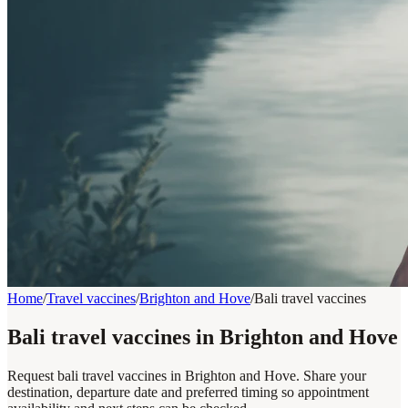
Home
/
Travel vaccines
/
Brighton and Hove
/
Bali travel vaccines
Bali travel vaccines in Brighton and Hove
Request bali travel vaccines in Brighton and Hove. Share your
destination, departure date and preferred timing so appointment