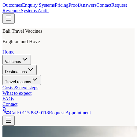
Outcomes
Enquiry Systems
Pricing
Proof
Answers
Contact
Request
Revenue Systems Audit
Bali Travel Vaccines
Brighton and Hove
Home
Vaccines
Destinations
Travel reasons
Costs & next steps
What to expect
FAQs
Contact
Call:
0115 882 0118
Request Appointment