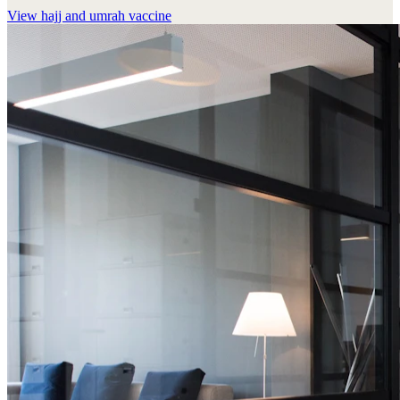
View
hajj and umrah vaccine