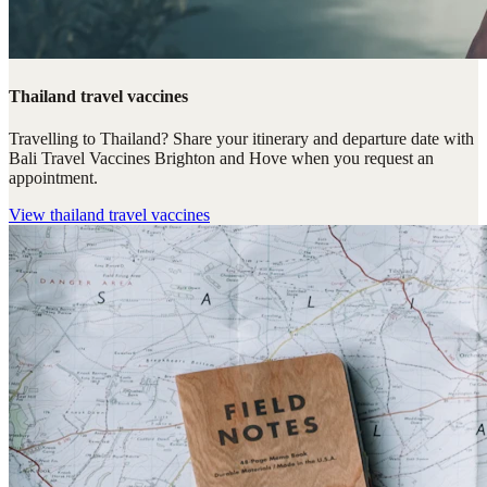
Thailand travel vaccines
Travelling to Thailand? Share your itinerary and departure date with
Bali Travel Vaccines Brighton and Hove when you request an
appointment.
View
thailand travel vaccines