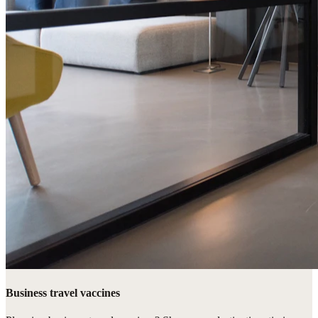
Business travel vaccines