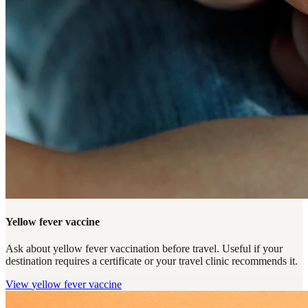
Yellow fever vaccine
Ask about yellow fever vaccination before travel. Useful if your
destination requires a certificate or your travel clinic recommends it.
View
yellow fever vaccine