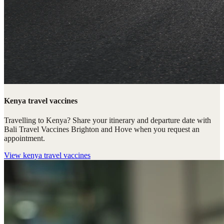
Kenya travel vaccines
Travelling to Kenya? Share your itinerary and departure date with
Bali Travel Vaccines Brighton and Hove when you request an
appointment.
View
kenya travel vaccines