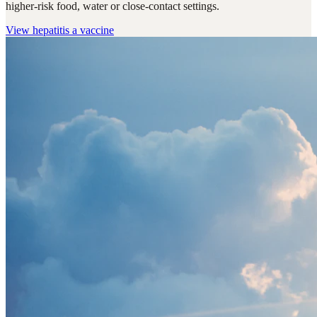
higher-risk food, water or close-contact settings.
View
hepatitis a vaccine