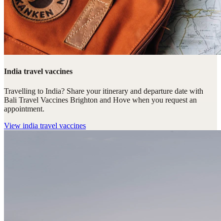
India travel vaccines
Travelling to India? Share your itinerary and departure date with
Bali Travel Vaccines Brighton and Hove when you request an
appointment.
View
india travel vaccines