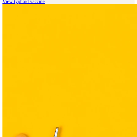
View
typhoid vaccine