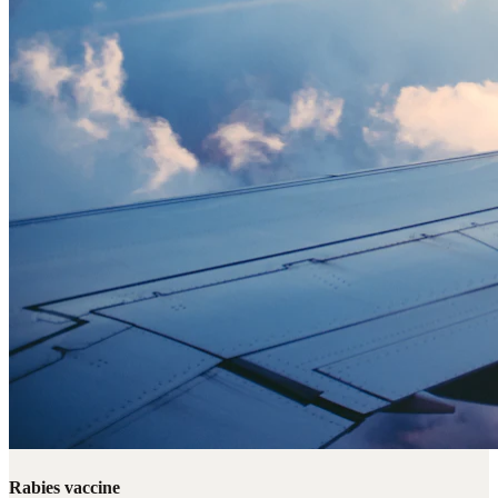
Rabies vaccine