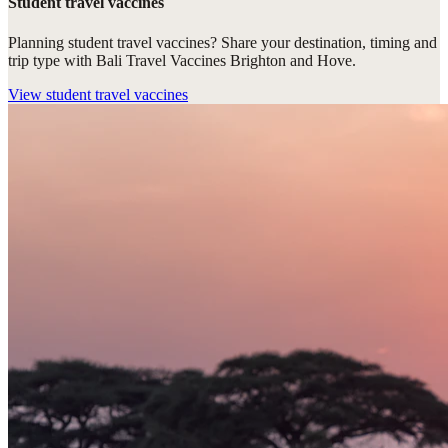
Student travel vaccines
Planning student travel vaccines? Share your destination, timing and
trip type with Bali Travel Vaccines Brighton and Hove.
View
student travel vaccines