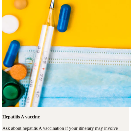
Hepatitis A vaccine
Ask about hepatitis A vaccination if your itinerary may involve