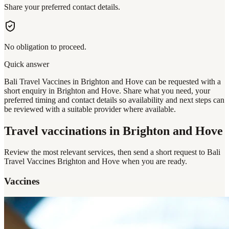
Share your preferred contact details.
No obligation to proceed.
Quick answer
Bali Travel Vaccines in Brighton and Hove can be requested with a
short enquiry in Brighton and Hove. Share what you need, your
preferred timing and contact details so availability and next steps can
be reviewed with a suitable provider where available.
Travel vaccinations
in Brighton and Hove
Review the most relevant services, then send a short request to
Bali
Travel Vaccines Brighton and Hove
when you are ready.
Vaccines