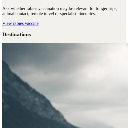
Ask whether rabies vaccination may be relevant for longer trips,
animal contact, remote travel or specialist itineraries.
View
rabies vaccine
Destinations