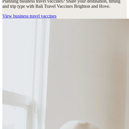
Planning business travel vaccines? Share your destination, timing
and trip type with Bali Travel Vaccines Brighton and Hove.
View
business travel vaccines