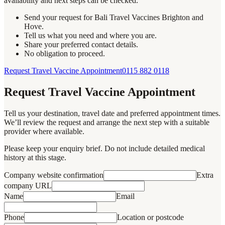
availability and next steps can be checked.
Send your request for Bali Travel Vaccines Brighton and
Hove.
Tell us what you need and where you are.
Share your preferred contact details.
No obligation to proceed.
Request Travel Vaccine Appointment
0115 882 0118
Request Travel Vaccine Appointment
Tell us your destination, travel date and preferred appointment times.
We’ll review the request and arrange the next step with a suitable
provider where available.
Please keep your enquiry brief. Do not include detailed medical
history at this stage.
Company website confirmation
Extra
company URL
Name
Email
Phone
Location or postcode