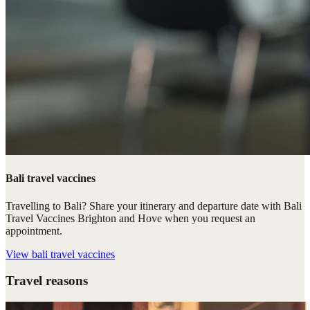
Bali travel vaccines
Travelling to Bali? Share your itinerary and departure date with Bali
Travel Vaccines Brighton and Hove when you request an
appointment.
View
bali travel vaccines
Travel reasons