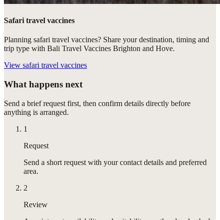
Safari travel vaccines
Planning safari travel vaccines? Share your destination, timing and
trip type with Bali Travel Vaccines Brighton and Hove.
View
safari travel vaccines
What happens next
Send a brief request first, then confirm details directly before
anything is arranged.
1
Request
Send a short request with your contact details and preferred
area.
2
Review