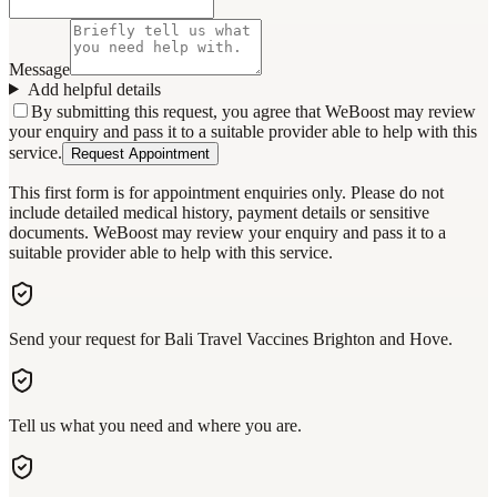
Message
Add helpful details
By submitting this request, you agree that WeBoost may review
your enquiry and pass it to a suitable provider able to help with this
service.
Request Appointment
This first form is for appointment enquiries only. Please do not
include detailed medical history, payment details or sensitive
documents. WeBoost may review your enquiry and pass it to a
suitable provider able to help with this service.
Send your request for Bali Travel Vaccines Brighton and Hove.
Tell us what you need and where you are.