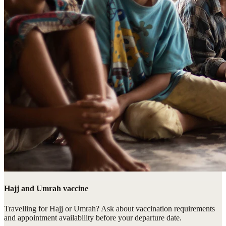
Hajj and Umrah vaccine
Travelling for Hajj or Umrah? Ask about vaccination requirements
and appointment availability before your departure date.