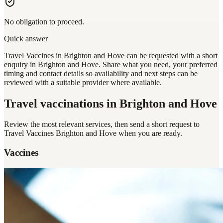
No obligation to proceed.
Quick answer
Travel Vaccines in Brighton and Hove can be requested with a short
enquiry in Brighton and Hove. Share what you need, your preferred
timing and contact details so availability and next steps can be
reviewed with a suitable provider where available.
Travel vaccinations
in Brighton and Hove
Review the most relevant services, then send a short request to
Travel Vaccines Brighton and Hove
when you are ready.
Vaccines