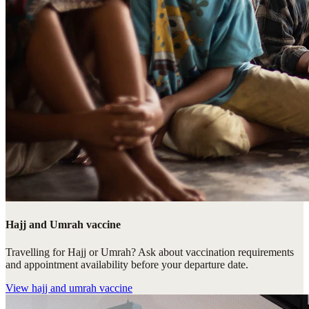
Hajj and Umrah vaccine
Travelling for Hajj or Umrah? Ask about vaccination requirements
and appointment availability before your departure date.
View
hajj and umrah vaccine