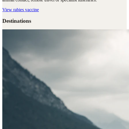
View
rabies vaccine
Destinations