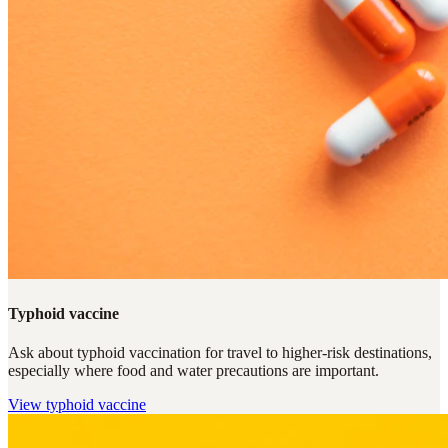
Typhoid vaccine
Ask about typhoid vaccination for travel to higher-risk destinations,
especially where food and water precautions are important.
View
typhoid vaccine