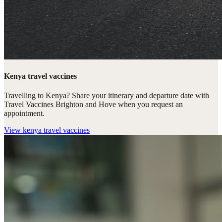
Kenya travel vaccines
Travelling to Kenya? Share your itinerary and departure date with
Travel Vaccines Brighton and Hove when you request an
appointment.
View
kenya travel vaccines