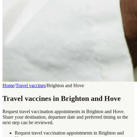
Home
/
Travel vaccines
/
Brighton and Hove
Travel vaccines in Brighton and Hove
Request travel vaccination appointments in Brighton and Hove.
Share your destination, departure date and preferred timing so the
next step can be reviewed.
Request travel vaccination appointments in Brighton and