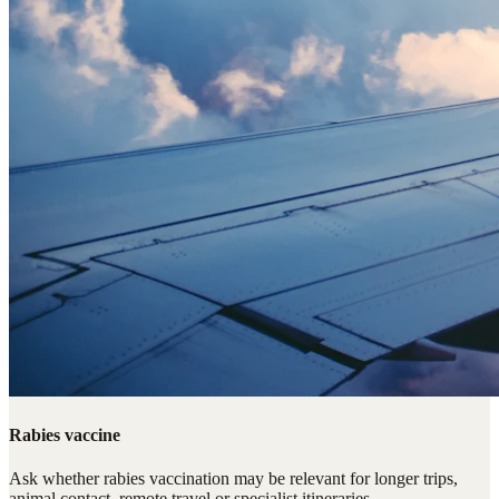
Rabies vaccine
Ask whether rabies vaccination may be relevant for longer trips,
animal contact, remote travel or specialist itineraries.