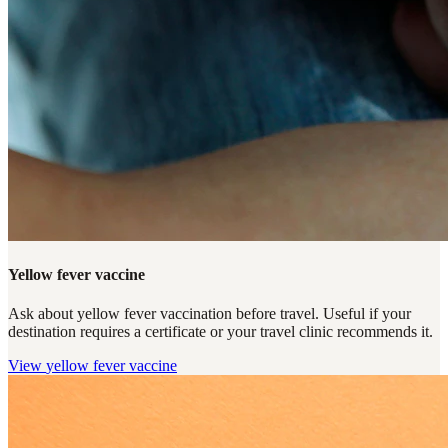
Yellow fever vaccine
Ask about yellow fever vaccination before travel. Useful if your
destination requires a certificate or your travel clinic recommends it.
View
yellow fever vaccine