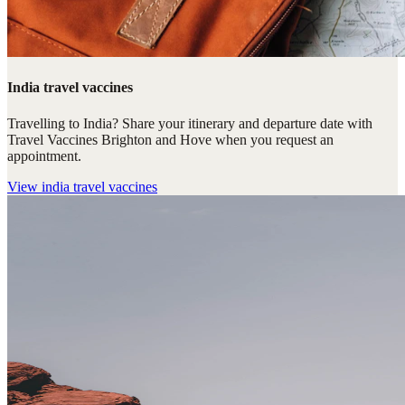
India travel vaccines
Travelling to India? Share your itinerary and departure date with
Travel Vaccines Brighton and Hove when you request an
appointment.
View
india travel vaccines