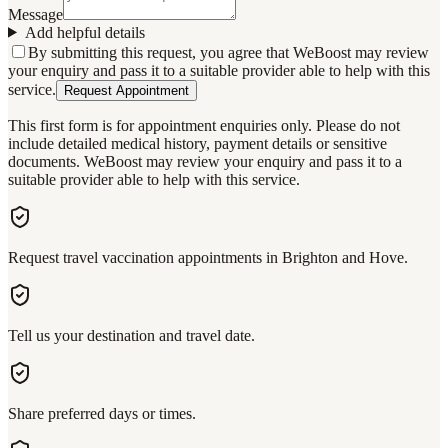
Message
Add helpful details
By submitting this request, you agree that WeBoost may review
your enquiry and pass it to a suitable provider able to help with this
service.
Request Appointment
This first form is for appointment enquiries only. Please do not
include detailed medical history, payment details or sensitive
documents. WeBoost may review your enquiry and pass it to a
suitable provider able to help with this service.
Request travel vaccination appointments in Brighton and Hove.
Tell us your destination and travel date.
Share preferred days or times.