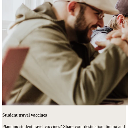
Student travel vaccines
Planning student travel vaccines? Share your destination, timing and