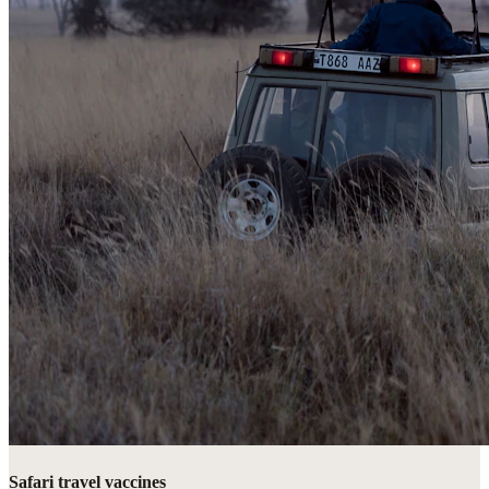
Safari travel vaccines