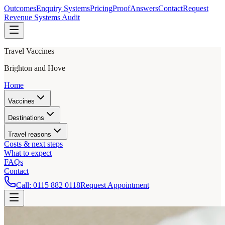
Outcomes
Enquiry Systems
Pricing
Proof
Answers
Contact
Request
Revenue Systems Audit
Travel Vaccines
Brighton and Hove
Home
Vaccines
Destinations
Travel reasons
Costs & next steps
What to expect
FAQs
Contact
Call:
0115 882 0118
Request Appointment