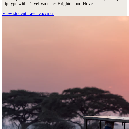
trip type with Travel Vaccines Brighton and Hove.
View
student travel vaccines