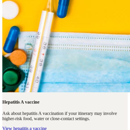
Hepatitis A vaccine
Ask about hepatitis A vaccination if your itinerary may involve
higher-risk food, water or close-contact settings.
View
hepatitis a vaccine