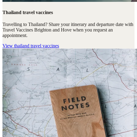
Thailand travel vaccines
Travelling to Thailand? Share your itinerary and departure date with
Travel Vaccines Brighton and Hove when you request an
appointment.
View
thailand travel vaccines