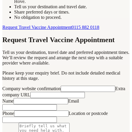
Hove.
Tell us your destination and travel date.
Share preferred days or times.
No obligation to proceed.
Request Travel Vaccine Appointment
0115 882 0118
Request Travel Vaccine Appointment
Tell us your destination, travel date and preferred appointment times.
We’ll review the request and arrange the next step with a suitable
provider where available.
Please keep your enquiry brief. Do not include detailed medical
history at this stage.
Company website confirmation
Extra
company URL
Name
Email
Phone
Location or postcode