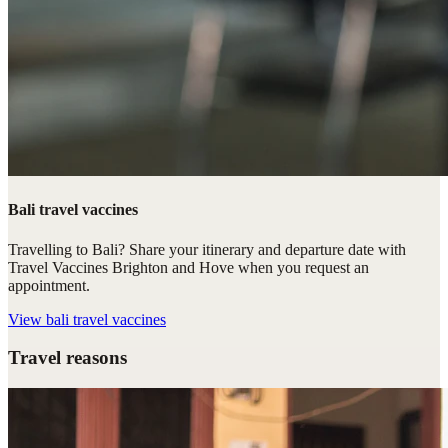
Bali travel vaccines
Travelling to Bali? Share your itinerary and departure date with
Travel Vaccines Brighton and Hove when you request an
appointment.
View
bali travel vaccines
Travel reasons