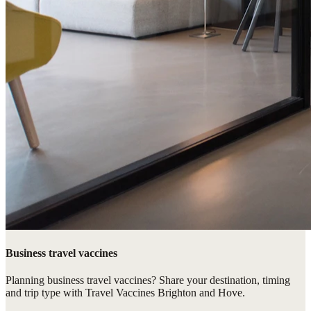
Business travel vaccines
Planning business travel vaccines? Share your destination, timing
and trip type with Travel Vaccines Brighton and Hove.