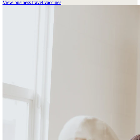
View
business travel vaccines