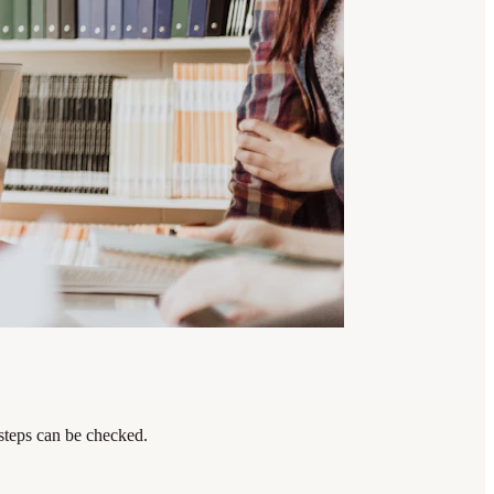
 steps can be checked.