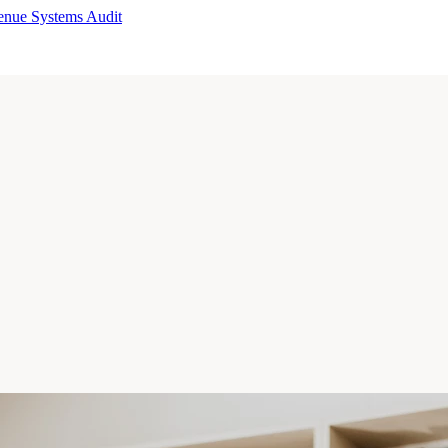
enue Systems Audit