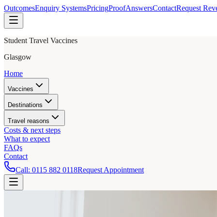
Outcomes
Enquiry Systems
Pricing
Proof
Answers
Contact
Request Rev
Student Travel Vaccines
Glasgow
Home
Vaccines
Destinations
Travel reasons
Costs & next steps
What to expect
FAQs
Contact
Call:
0115 882 0118
Request Appointment