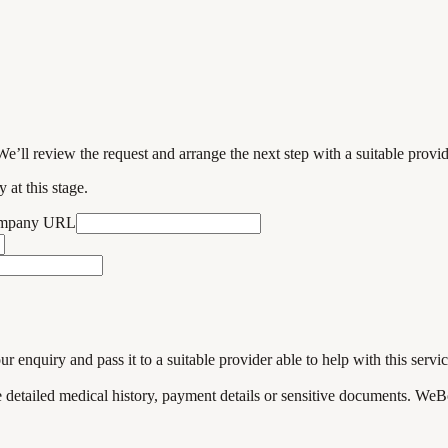
We’ll review the request and arrange the next step with a suitable provi
 at this stage.
ompany URL
enquiry and pass it to a suitable provider able to help with this servic
de detailed medical history, payment details or sensitive documents. WeB