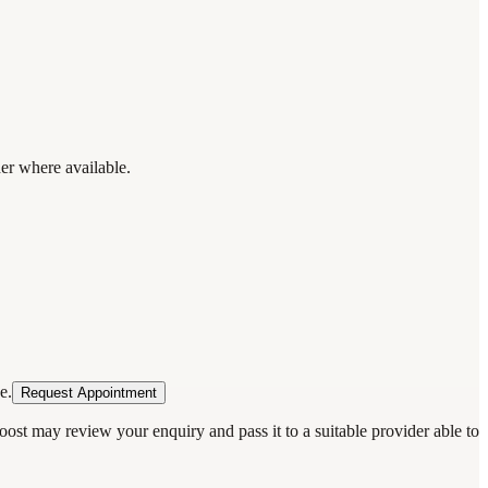
der where available.
e.
Request Appointment
oost may review your enquiry and pass it to a suitable provider able to