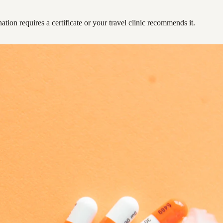
ation requires a certificate or your travel clinic recommends it.