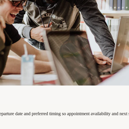
eparture date and preferred timing so appointment availability and next