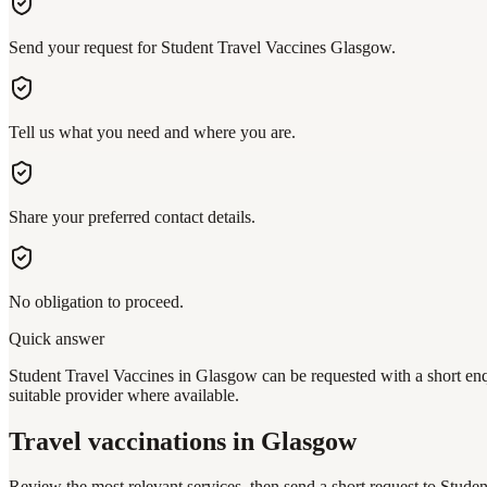
Send your request for Student Travel Vaccines Glasgow.
Tell us what you need and where you are.
Share your preferred contact details.
No obligation to proceed.
Quick answer
Student Travel Vaccines in Glasgow can be requested with a short enqu
suitable provider where available.
Travel vaccinations
in Glasgow
Review the most relevant services, then send a short request to
Studen