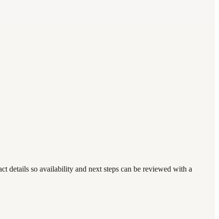
 details so availability and next steps can be reviewed with a