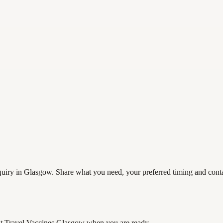
iry in Glasgow. Share what you need, your preferred timing and contact
t Travel Vaccines Glasgow
when you are ready.