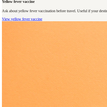
Yellow fever vaccine
Ask about yellow fever vaccination before travel. Useful if your destin
View
yellow fever vaccine