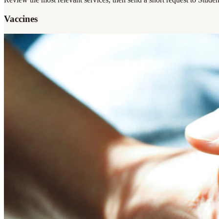
Vaccines