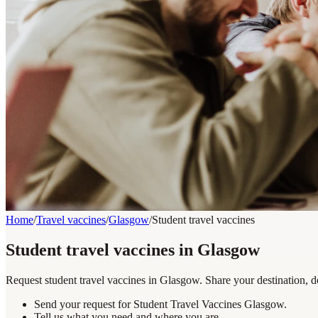
Home
/
Travel vaccines
/
Glasgow
/
Student travel vaccines
Student travel vaccines in Glasgow
Request student travel vaccines in Glasgow. Share your destination, d
Send your request for Student Travel Vaccines Glasgow.
Tell us what you need and where you are.