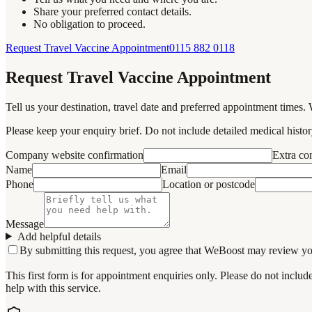
Share your preferred contact details.
No obligation to proceed.
Request Travel Vaccine Appointment
0115 882 0118
Request Travel Vaccine Appointment
Tell us your destination, travel date and preferred appointment times. 
Please keep your enquiry brief. Do not include detailed medical history
Company website confirmation
Extra c
Name
Email
Phone
Location or postcode
Message
Add helpful details
By submitting this request, you agree that WeBoost may review your 
This first form is for appointment enquiries only. Please do not inclu
help with this service.