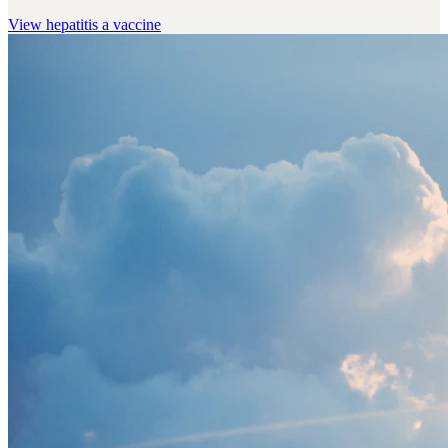
View
hepatitis a vaccine