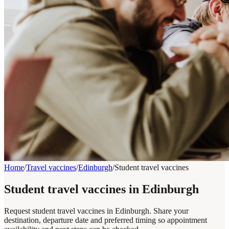
Home
/
Travel vaccines
/
Edinburgh
/
Student travel vaccines
Student travel vaccines in Edinburgh
Request student travel vaccines in Edinburgh. Share your
destination, departure date and preferred timing so appointment