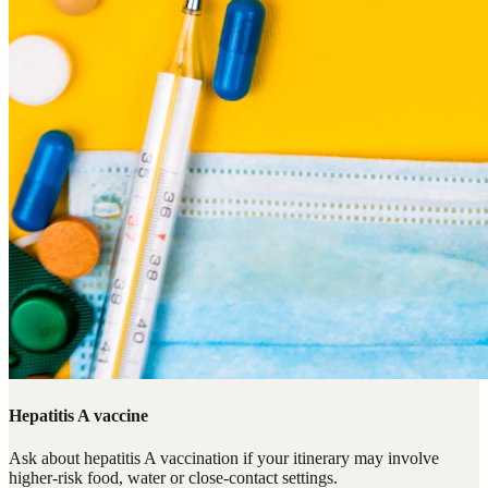
Hepatitis A vaccine
Ask about hepatitis A vaccination if your itinerary may involve
higher-risk food, water or close-contact settings.