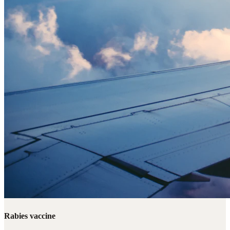
Rabies vaccine