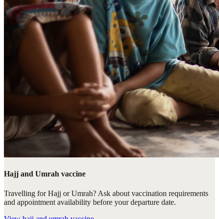
Hajj and Umrah vaccine
Travelling for Hajj or Umrah? Ask about vaccination requirements
and appointment availability before your departure date.
View
hajj and umrah vaccine