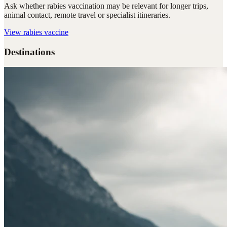
Ask whether rabies vaccination may be relevant for longer trips,
animal contact, remote travel or specialist itineraries.
View
rabies vaccine
Destinations