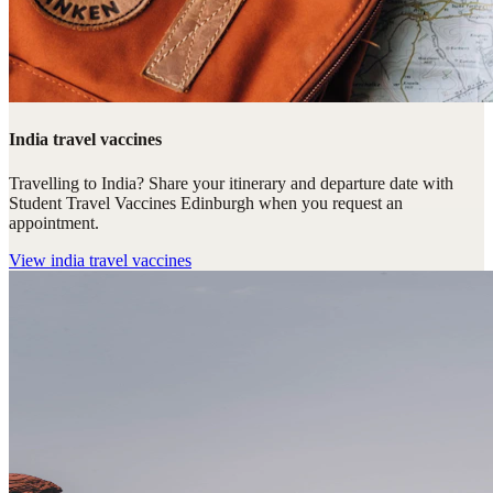
India travel vaccines
Travelling to India? Share your itinerary and departure date with
Student Travel Vaccines Edinburgh when you request an
appointment.
View
india travel vaccines