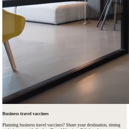
Business travel vaccines
Planning business travel vaccines? Share your destination, timing