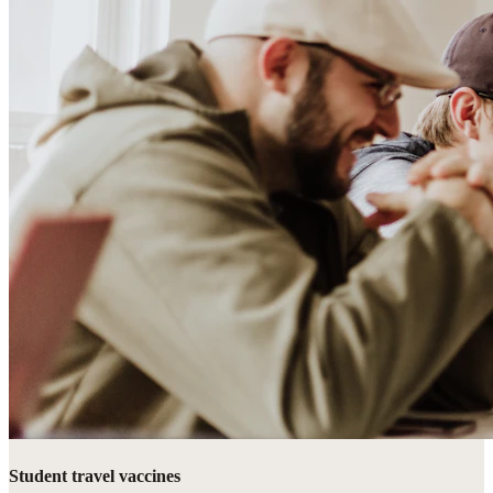
Student travel vaccines