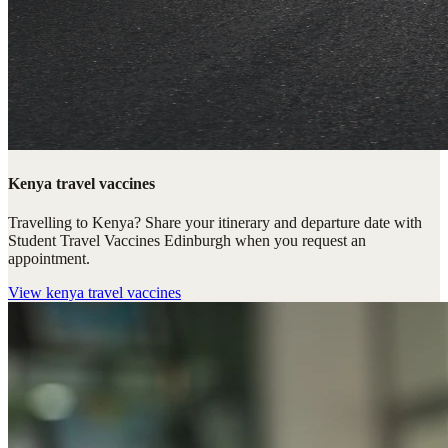
Kenya travel vaccines
Travelling to Kenya? Share your itinerary and departure date with
Student Travel Vaccines Edinburgh when you request an
appointment.
View
kenya travel vaccines