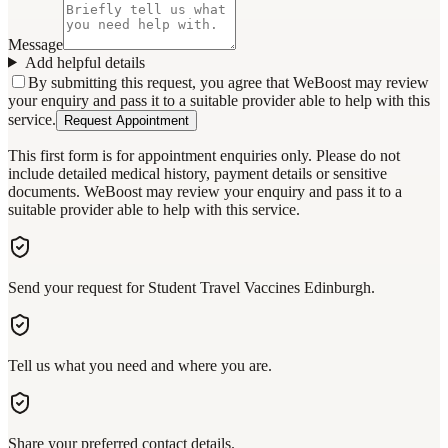
Message
Add helpful details
By submitting this request, you agree that WeBoost may review
your enquiry and pass it to a suitable provider able to help with this
service.
Request Appointment
This first form is for appointment enquiries only. Please do not
include detailed medical history, payment details or sensitive
documents. WeBoost may review your enquiry and pass it to a
suitable provider able to help with this service.
Send your request for Student Travel Vaccines Edinburgh.
Tell us what you need and where you are.
Share your preferred contact details.