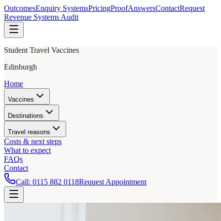
Outcomes
Enquiry Systems
Pricing
Proof
Answers
Contact
Request
Revenue Systems Audit
Student Travel Vaccines
Edinburgh
Home
Vaccines
Destinations
Travel reasons
Costs & next steps
What to expect
FAQs
Contact
Call:
0115 882 0118
Request Appointment