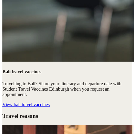
Bali travel vaccines
Travelling to Bali? Share your itinerary and departure date with
Student Travel Vaccines Edinburgh when you request an
appointment.
View
bali travel vaccines
Travel reasons