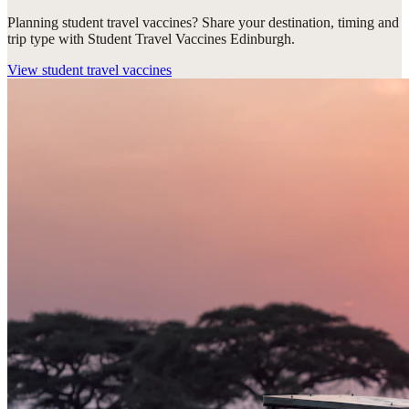
Planning student travel vaccines? Share your destination, timing and
trip type with Student Travel Vaccines Edinburgh.
View
student travel vaccines