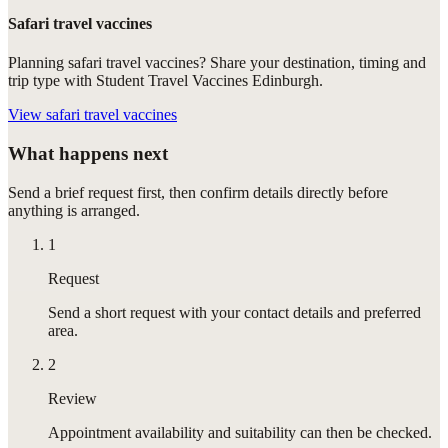
Safari travel vaccines
Planning safari travel vaccines? Share your destination, timing and
trip type with Student Travel Vaccines Edinburgh.
View
safari travel vaccines
What happens next
Send a brief request first, then confirm details directly before
anything is arranged.
1
Request
Send a short request with your contact details and preferred
area.
2
Review
Appointment availability and suitability can then be checked.