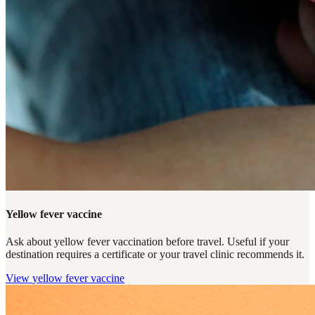
Yellow fever vaccine
Ask about yellow fever vaccination before travel. Useful if your
destination requires a certificate or your travel clinic recommends it.
View
yellow fever vaccine