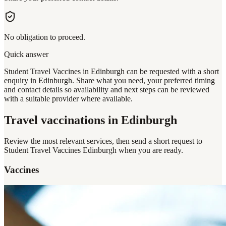
No obligation to proceed.
Quick answer
Student Travel Vaccines in Edinburgh can be requested with a short
enquiry in Edinburgh. Share what you need, your preferred timing
and contact details so availability and next steps can be reviewed
with a suitable provider where available.
Travel vaccinations
in Edinburgh
Review the most relevant services, then send a short request to
Student Travel Vaccines Edinburgh
when you are ready.
Vaccines