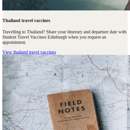
Thailand travel vaccines
Travelling to Thailand? Share your itinerary and departure date with
Student Travel Vaccines Edinburgh when you request an
appointment.
View
thailand travel vaccines