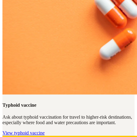
Typhoid vaccine
Ask about typhoid vaccination for travel to higher-risk destinations,
especially where food and water precautions are important.
View
typhoid vaccine