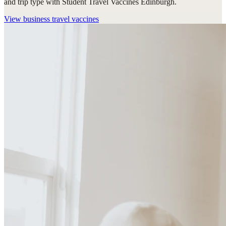
and trip type with Student Travel Vaccines Edinburgh.
View
business travel vaccines