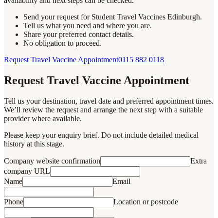
availability and next steps can be checked.
Send your request for Student Travel Vaccines Edinburgh.
Tell us what you need and where you are.
Share your preferred contact details.
No obligation to proceed.
Request Travel Vaccine Appointment
0115 882 0118
Request Travel Vaccine Appointment
Tell us your destination, travel date and preferred appointment times.
We’ll review the request and arrange the next step with a suitable
provider where available.
Please keep your enquiry brief. Do not include detailed medical
history at this stage.
Company website confirmation
Extra
company URL
Name
Email
Phone
Location or postcode