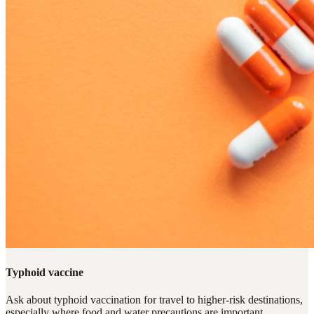
Typhoid vaccine
Ask about typhoid vaccination for travel to higher-risk destinations,
especially where food and water precautions are important.