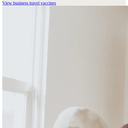
View
business travel vaccines