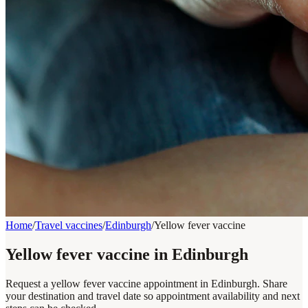
Home
/
Travel vaccines
/
Edinburgh
/
Yellow fever vaccine
Yellow fever vaccine in Edinburgh
Request a yellow fever vaccine appointment in Edinburgh. Share
your destination and travel date so appointment availability and next