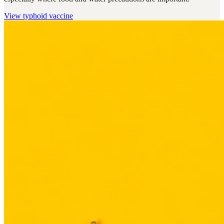
View
typhoid vaccine