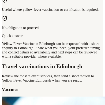
Useful where yellow fever vaccination or certification is required.
No obligation to proceed.
Quick answer
Yellow Fever Vaccine in Edinburgh can be requested with a short
enquiry in Edinburgh. Share what you need, your preferred timing
and contact details so availability and next steps can be reviewed
with a suitable provider where available.
Travel vaccinations
in Edinburgh
Review the most relevant services, then send a short request to
Yellow Fever Vaccine Edinburgh
when you are ready.
Vaccines