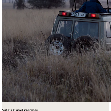
Safari travel vaccines