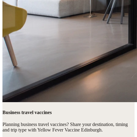
Business travel vaccines
Planning business travel vaccines? Share your destination, timing
and trip type with Yellow Fever Vaccine Edinburgh.