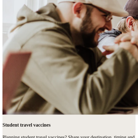
Student travel vaccines
Planning student travel vaccines? Share your destination, timing and