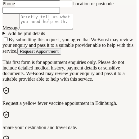
Phone
Location or postcode
Message
Add helpful details
By submitting this request, you agree that WeBoost may review
your enquiry and pass it to a suitable provider able to help with this
service.
Request Appointment
This first form is for appointment enquiries only. Please do not
include detailed medical history, payment details or sensitive
documents. WeBoost may review your enquiry and pass it to a
suitable provider able to help with this service.
Request a yellow fever vaccine appointment in Edinburgh.
Share your destination and travel date.