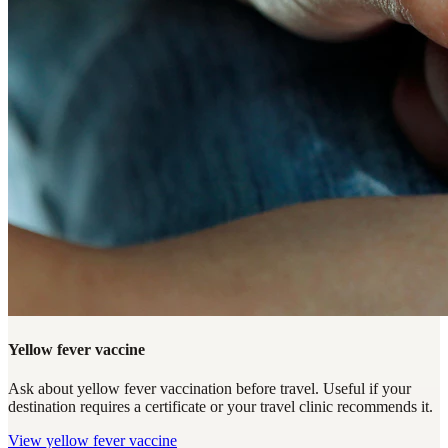
Yellow fever vaccine
Ask about yellow fever vaccination before travel. Useful if your
destination requires a certificate or your travel clinic recommends it.
View
yellow fever vaccine