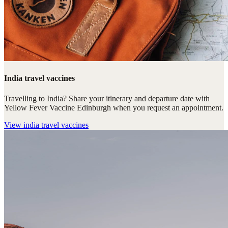
India travel vaccines
Travelling to India? Share your itinerary and departure date with
Yellow Fever Vaccine Edinburgh when you request an appointment.
View
india travel vaccines