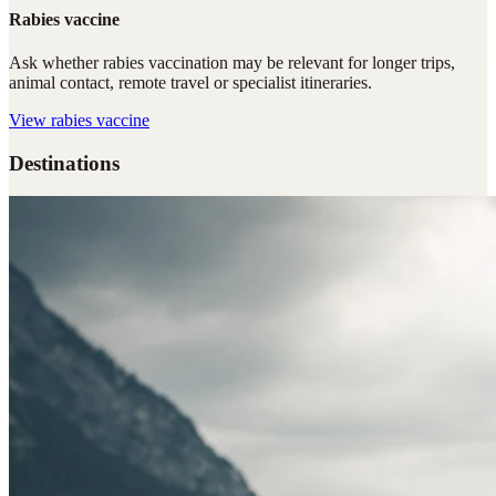
Rabies vaccine
Ask whether rabies vaccination may be relevant for longer trips,
animal contact, remote travel or specialist itineraries.
View
rabies vaccine
Destinations