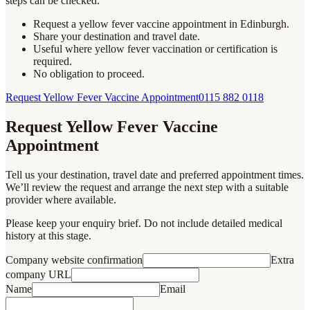
steps can be checked.
Request a yellow fever vaccine appointment in Edinburgh.
Share your destination and travel date.
Useful where yellow fever vaccination or certification is
required.
No obligation to proceed.
Request Yellow Fever Vaccine Appointment
0115 882 0118
Request Yellow Fever Vaccine
Appointment
Tell us your destination, travel date and preferred appointment times.
We’ll review the request and arrange the next step with a suitable
provider where available.
Please keep your enquiry brief. Do not include detailed medical
history at this stage.
Company website confirmation
Extra
company URL
Name
Email