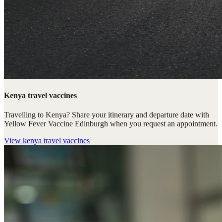
Kenya travel vaccines
Travelling to Kenya? Share your itinerary and departure date with
Yellow Fever Vaccine Edinburgh when you request an appointment.
View
kenya travel vaccines