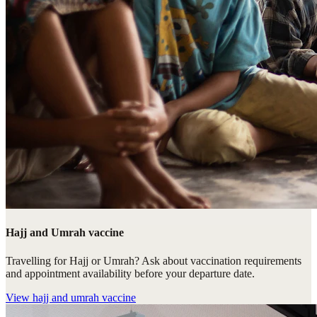
Hajj and Umrah vaccine
Travelling for Hajj or Umrah? Ask about vaccination requirements
and appointment availability before your departure date.
View
hajj and umrah vaccine