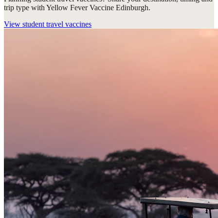
trip type with Yellow Fever Vaccine Edinburgh.
View
student travel vaccines