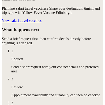
Planning safari travel vaccines? Share your destination, timing and
trip type with Yellow Fever Vaccine Edinburgh.
View
safari travel vaccines
What happens next
Send a brief request first, then confirm details directly before
anything is arranged.
1
Request
Send a short request with your contact details and preferred
area.
2
Review
Appointment availability and suitability can then be checked.
3