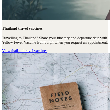
Thailand travel vaccines
Travelling to Thailand? Share your itinerary and departure date with
Yellow Fever Vaccine Edinburgh when you request an appointment.
View
thailand travel vaccines