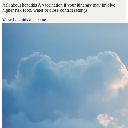
Ask about hepatitis A vaccination if your itinerary may involve
higher-risk food, water or close-contact settings.
View
hepatitis a vaccine