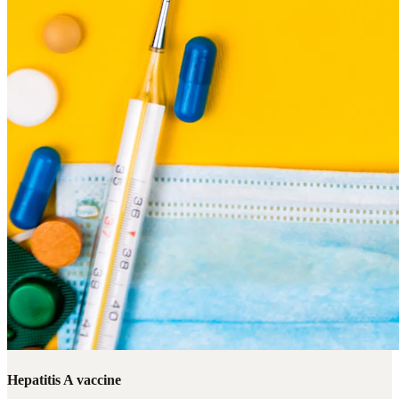
Hepatitis A vaccine