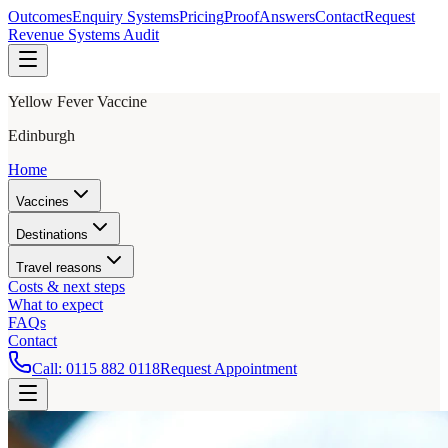
Outcomes
Enquiry Systems
Pricing
Proof
Answers
Contact
Request
Revenue Systems Audit
Yellow Fever Vaccine
Edinburgh
Home
Vaccines
Destinations
Travel reasons
Costs & next steps
What to expect
FAQs
Contact
Call:
0115 882 0118
Request Appointment