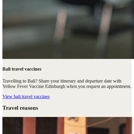
Bali travel vaccines
Travelling to Bali? Share your itinerary and departure date with
Yellow Fever Vaccine Edinburgh when you request an appointment.
View
bali travel vaccines
Travel reasons