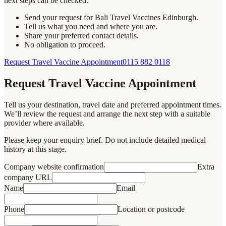
next steps can be checked.
Send your request for Bali Travel Vaccines Edinburgh.
Tell us what you need and where you are.
Share your preferred contact details.
No obligation to proceed.
Request Travel Vaccine Appointment
0115 882 0118
Request Travel Vaccine Appointment
Tell us your destination, travel date and preferred appointment times.
We’ll review the request and arrange the next step with a suitable
provider where available.
Please keep your enquiry brief. Do not include detailed medical
history at this stage.
Company website confirmation
Extra
company URL
Name
Email
Phone
Location or postcode