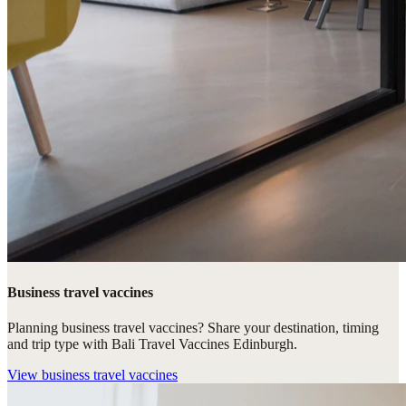
Business travel vaccines
Planning business travel vaccines? Share your destination, timing
and trip type with Bali Travel Vaccines Edinburgh.
View
business travel vaccines