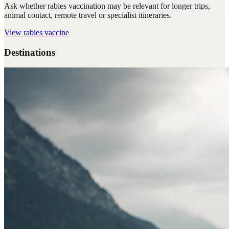
Ask whether rabies vaccination may be relevant for longer trips,
animal contact, remote travel or specialist itineraries.
View
rabies vaccine
Destinations