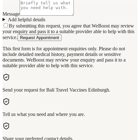
Message
Add helpful details
By submitting this request, you agree that WeBoost may review
your enquiry and pass it to a suitable provider able to help with this
service.
Request Appointment
This first form is for appointment enquiries only. Please do not
include detailed medical history, payment details or sensitive
documents. WeBoost may review your enquiry and pass it to a
suitable provider able to help with this service.
Send your request for Bali Travel Vaccines Edinburgh.
Tell us what you need and where you are.
Share your preferred contact details.