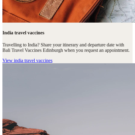
India travel vaccines
Travelling to India? Share your itinerary and departure date with
Bali Travel Vaccines Edinburgh when you request an appointment.
View
india travel vaccines