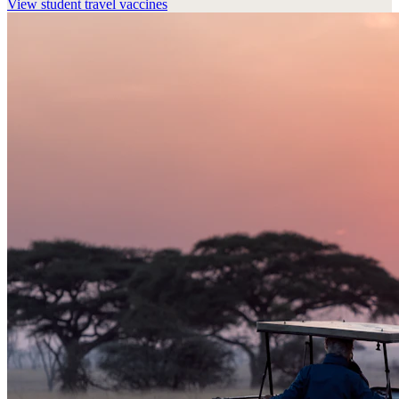
View
student travel vaccines