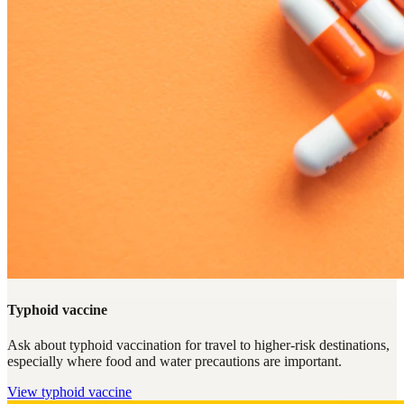
Typhoid vaccine
Ask about typhoid vaccination for travel to higher-risk destinations,
especially where food and water precautions are important.
View
typhoid vaccine