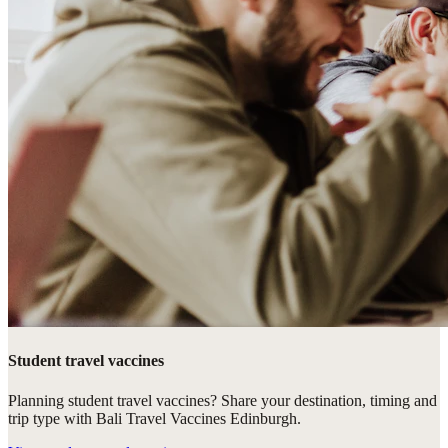
Student travel vaccines
Planning student travel vaccines? Share your destination, timing and
trip type with Bali Travel Vaccines Edinburgh.