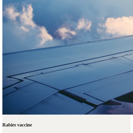
Rabies vaccine