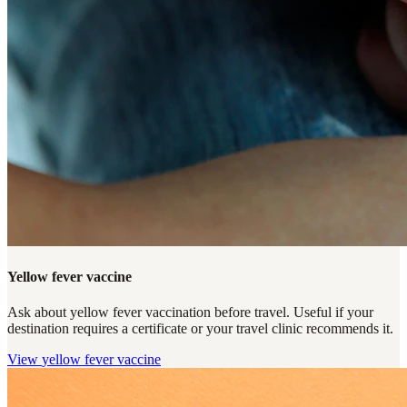
Yellow fever vaccine
Ask about yellow fever vaccination before travel. Useful if your
destination requires a certificate or your travel clinic recommends it.
View
yellow fever vaccine