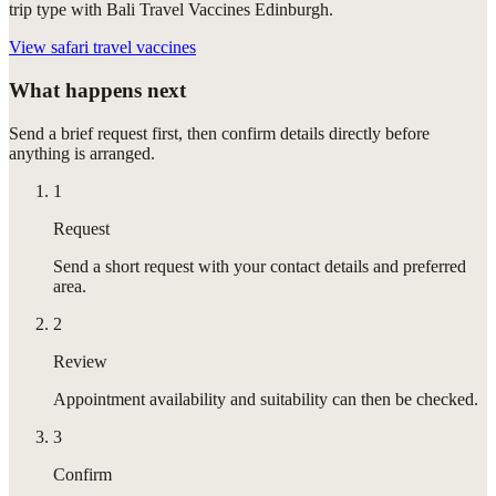
trip type with Bali Travel Vaccines Edinburgh.
View
safari travel vaccines
What happens next
Send a brief request first, then confirm details directly before
anything is arranged.
1
Request
Send a short request with your contact details and preferred
area.
2
Review
Appointment availability and suitability can then be checked.
3
Confirm