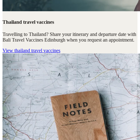
Thailand travel vaccines
Travelling to Thailand? Share your itinerary and departure date with
Bali Travel Vaccines Edinburgh when you request an appointment.
View
thailand travel vaccines