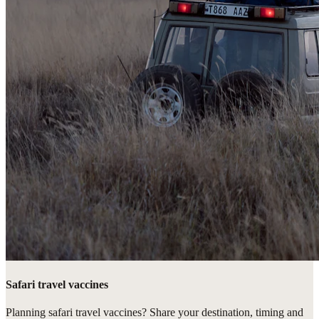
Safari travel vaccines
Planning safari travel vaccines? Share your destination, timing and