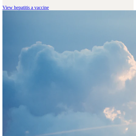
View
hepatitis a vaccine