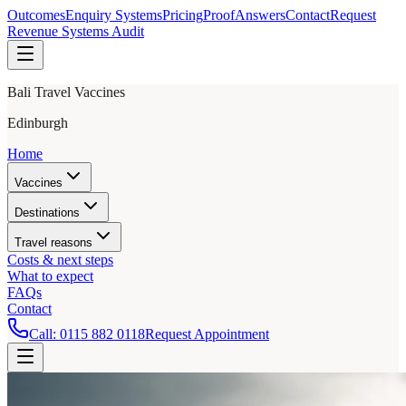
Outcomes
Enquiry Systems
Pricing
Proof
Answers
Contact
Request
Revenue Systems Audit
Bali Travel Vaccines
Edinburgh
Home
Vaccines
Destinations
Travel reasons
Costs & next steps
What to expect
FAQs
Contact
Call:
0115 882 0118
Request Appointment