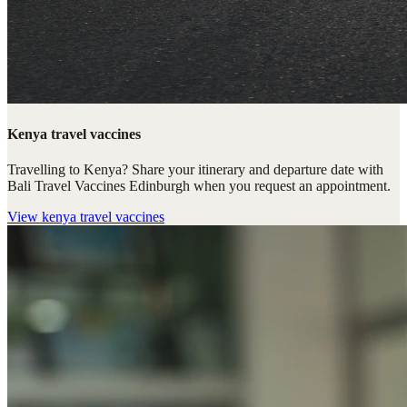
Kenya travel vaccines
Travelling to Kenya? Share your itinerary and departure date with
Bali Travel Vaccines Edinburgh when you request an appointment.
View
kenya travel vaccines