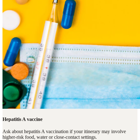
Hepatitis A vaccine
Ask about hepatitis A vaccination if your itinerary may involve
higher-risk food, water or close-contact settings.