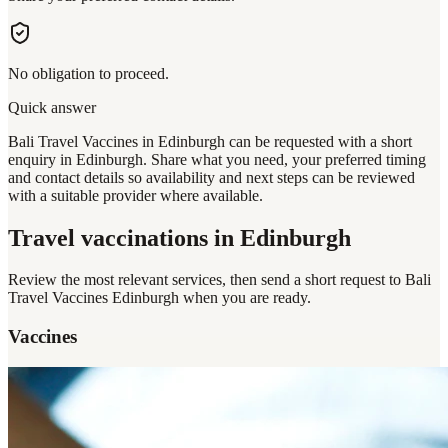
No obligation to proceed.
Quick answer
Bali Travel Vaccines in Edinburgh can be requested with a short
enquiry in Edinburgh. Share what you need, your preferred timing
and contact details so availability and next steps can be reviewed
with a suitable provider where available.
Travel vaccinations
in Edinburgh
Review the most relevant services, then send a short request to
Bali
Travel Vaccines Edinburgh
when you are ready.
Vaccines