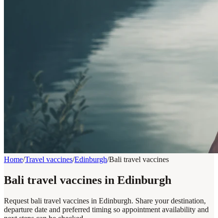
Home
/
Travel vaccines
/
Edinburgh
/
Bali travel vaccines
Bali travel vaccines in Edinburgh
Request bali travel vaccines in Edinburgh. Share your destination,
departure date and preferred timing so appointment availability and