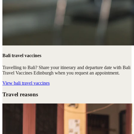
Bali travel vaccines
Travelling to Bali? Share your itinerary and departure date with Bali
Travel Vaccines Edinburgh when you request an appointment.
View
bali travel vaccines
Travel reasons