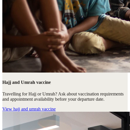
Hajj and Umrah vaccine
Travelling for Hajj or Umrah? Ask about vaccination requirements
and appointment availability before your departure date.
View
hajj and umrah vaccine