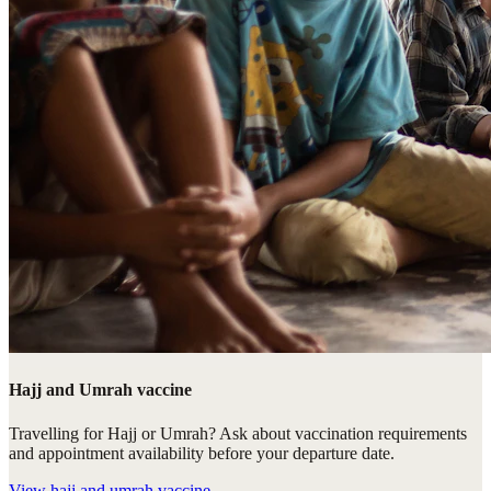
Hajj and Umrah vaccine
Travelling for Hajj or Umrah? Ask about vaccination requirements
and appointment availability before your departure date.
View
hajj and umrah vaccine