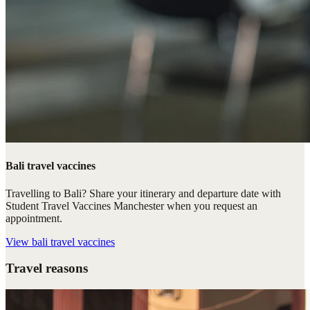
Bali travel vaccines
Travelling to Bali? Share your itinerary and departure date with
Student Travel Vaccines Manchester when you request an
appointment.
View
bali travel vaccines
Travel reasons