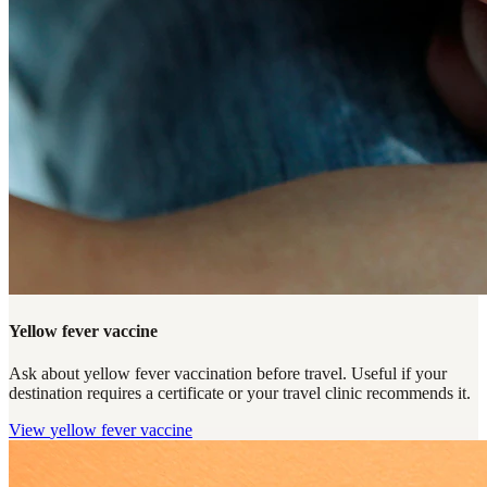
Yellow fever vaccine
Ask about yellow fever vaccination before travel. Useful if your
destination requires a certificate or your travel clinic recommends it.
View
yellow fever vaccine