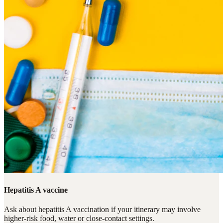
Hepatitis A vaccine
Ask about hepatitis A vaccination if your itinerary may involve
higher-risk food, water or close-contact settings.