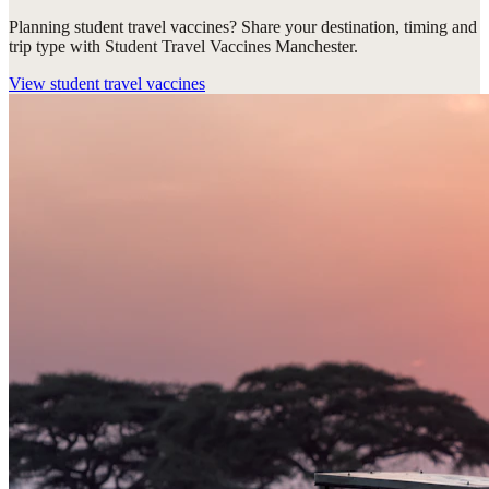
Planning student travel vaccines? Share your destination, timing and
trip type with Student Travel Vaccines Manchester.
View
student travel vaccines