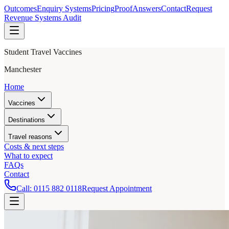
Outcomes
Enquiry Systems
Pricing
Proof
Answers
Contact
Request
Revenue Systems Audit
Student Travel Vaccines
Manchester
Home
Vaccines
Destinations
Travel reasons
Costs & next steps
What to expect
FAQs
Contact
Call:
0115 882 0118
Request Appointment