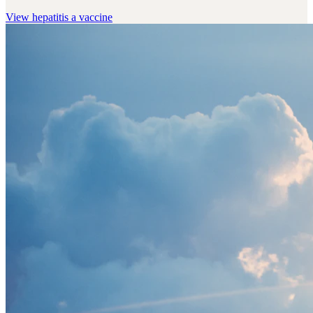
View
hepatitis a vaccine