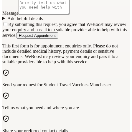
Message
Add helpful details
By submitting this request, you agree that WeBoost may review
your enquiry and pass it to a suitable provider able to help with this
service.
Request Appointment
This first form is for appointment enquiries only. Please do not
include detailed medical history, payment details or sensitive
documents. WeBoost may review your enquiry and pass it to a
suitable provider able to help with this service.
Send your request for Student Travel Vaccines Manchester.
Tell us what you need and where you are.
Share your preferred contact details.