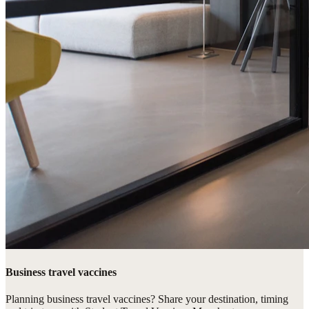
Business travel vaccines
Planning business travel vaccines? Share your destination, timing