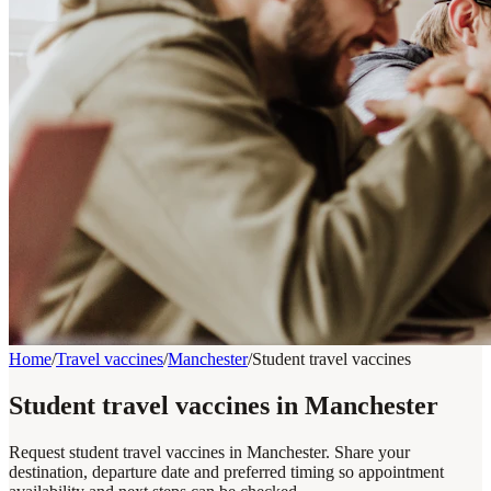
Home
/
Travel vaccines
/
Manchester
/
Student travel vaccines
Student travel vaccines in Manchester
Request student travel vaccines in Manchester. Share your
destination, departure date and preferred timing so appointment