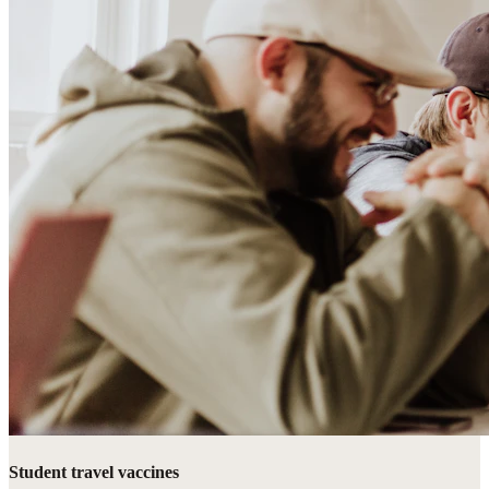
Student travel vaccines