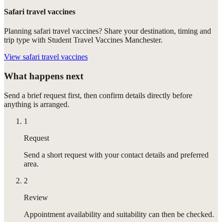
Safari travel vaccines
Planning safari travel vaccines? Share your destination, timing and
trip type with Student Travel Vaccines Manchester.
View
safari travel vaccines
What happens next
Send a brief request first, then confirm details directly before
anything is arranged.
1
Request
Send a short request with your contact details and preferred
area.
2
Review
Appointment availability and suitability can then be checked.