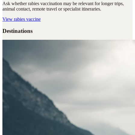
Ask whether rabies vaccination may be relevant for longer trips,
animal contact, remote travel or specialist itineraries.
View
rabies vaccine
Destinations