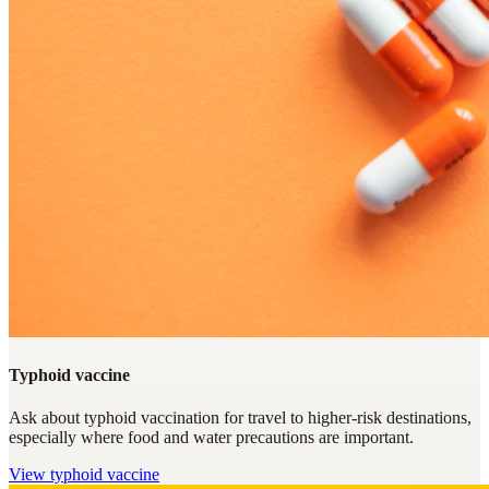
Typhoid vaccine
Ask about typhoid vaccination for travel to higher-risk destinations,
especially where food and water precautions are important.
View
typhoid vaccine