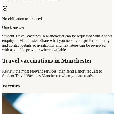
No obligation to proceed.
Quick answer
Student Travel Vaccines in Manchester can be requested with a short
enquiry in Manchester. Share what you need, your preferred timing
and contact details so availability and next steps can be reviewed
with a suitable provider where available.
Travel vaccinations
in Manchester
Review the most relevant services, then send a short request to
Student Travel Vaccines Manchester
when you are ready.
Vaccines