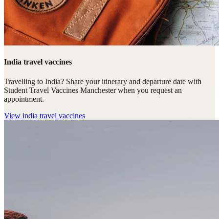
India travel vaccines
Travelling to India? Share your itinerary and departure date with
Student Travel Vaccines Manchester when you request an
appointment.
View
india travel vaccines