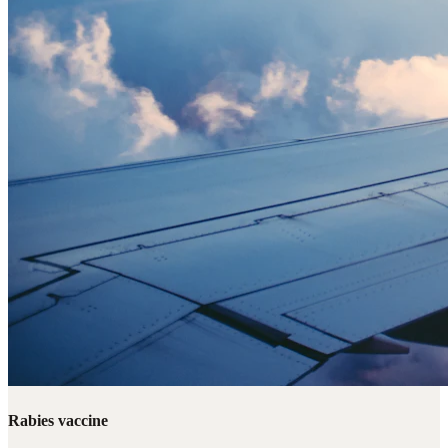
Rabies vaccine