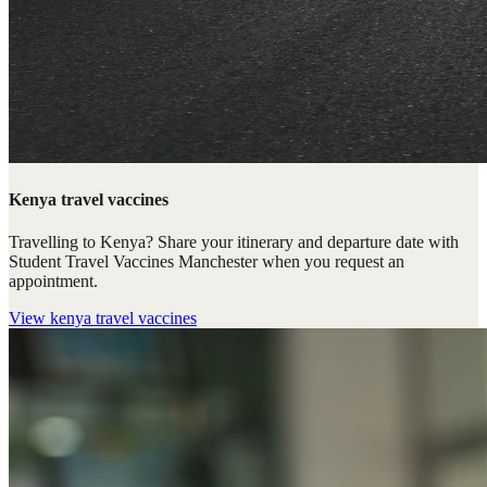
Kenya travel vaccines
Travelling to Kenya? Share your itinerary and departure date with
Student Travel Vaccines Manchester when you request an
appointment.
View
kenya travel vaccines