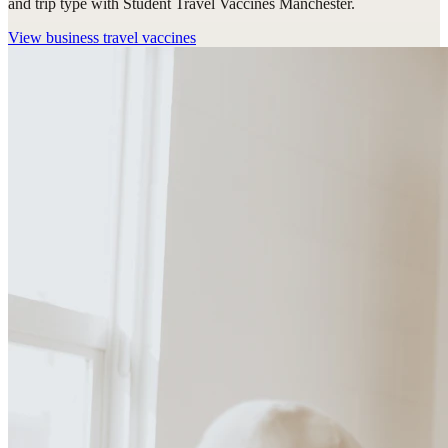
and trip type with Student Travel Vaccines Manchester.
View
business travel vaccines