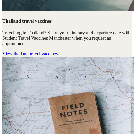
Thailand travel vaccines
Travelling to Thailand? Share your itinerary and departure date with
Student Travel Vaccines Manchester when you request an
appointment.
View
thailand travel vaccines