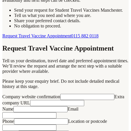
availability and next steps can be checked.
Send your request for Student Travel Vaccines Manchester.
Tell us what you need and where you are.
Share your preferred contact details.
No obligation to proceed.
Request Travel Vaccine Appointment
0115 882 0118
Request Travel Vaccine Appointment
Tell us your destination, travel date and preferred appointment times.
We’ll review the request and arrange the next step with a suitable
provider where available.
Please keep your enquiry brief. Do not include detailed medical
history at this stage.
Company website confirmation
Extra
company URL
Name
Email
Phone
Location or postcode