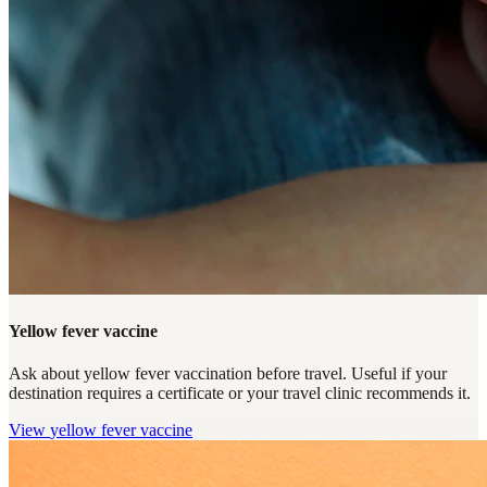
Yellow fever vaccine
Ask about yellow fever vaccination before travel. Useful if your
destination requires a certificate or your travel clinic recommends it.
View
yellow fever vaccine