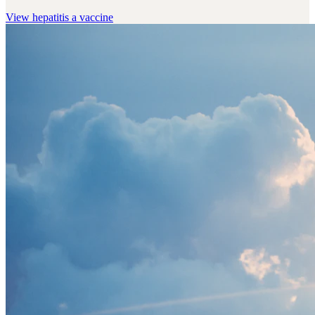
View
hepatitis a vaccine