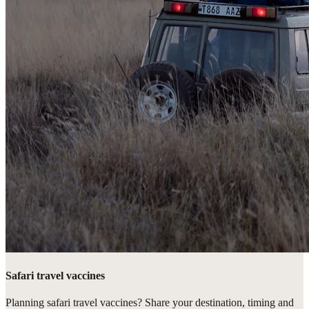
Safari travel vaccines
Planning safari travel vaccines? Share your destination, timing and