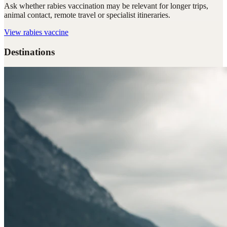
Ask whether rabies vaccination may be relevant for longer trips,
animal contact, remote travel or specialist itineraries.
View
rabies vaccine
Destinations