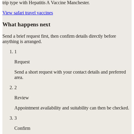
trip type with Hepatitis A Vaccine Manchester.
View
safari travel vaccines
What happens next
Send a brief request first, then confirm details directly before
anything is arranged.
1
Request
Send a short request with your contact details and preferred
area.
2
Review
Appointment availability and suitability can then be checked.
3
Confirm