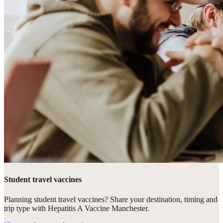
Student travel vaccines
Planning student travel vaccines? Share your destination, timing and
trip type with Hepatitis A Vaccine Manchester.