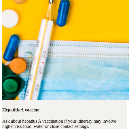
Hepatitis A vaccine
Ask about hepatitis A vaccination if your itinerary may involve
higher-risk food, water or close-contact settings.