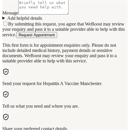
Message
Add helpful details
By submitting this request, you agree that WeBoost may review
your enquiry and pass it to a suitable provider able to help with this
service.
Request Appointment
This first form is for appointment enquiries only. Please do not
include detailed medical history, payment details or sensitive
documents. WeBoost may review your enquiry and pass it to a
suitable provider able to help with this service.
Send your request for Hepatitis A Vaccine Manchester.
Tell us what you need and where you are.
Share your preferred contact details.