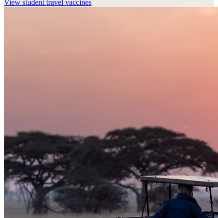
View
student travel vaccines