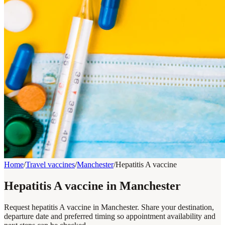
Home
/
Travel vaccines
/
Manchester
/
Hepatitis A vaccine
Hepatitis A vaccine in Manchester
Request hepatitis A vaccine in Manchester. Share your destination,
departure date and preferred timing so appointment availability and