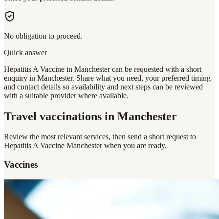
No obligation to proceed.
Quick answer
Hepatitis A Vaccine in Manchester can be requested with a short
enquiry in Manchester. Share what you need, your preferred timing
and contact details so availability and next steps can be reviewed
with a suitable provider where available.
Travel vaccinations
in Manchester
Review the most relevant services, then send a short request to
Hepatitis A Vaccine Manchester
when you are ready.
Vaccines