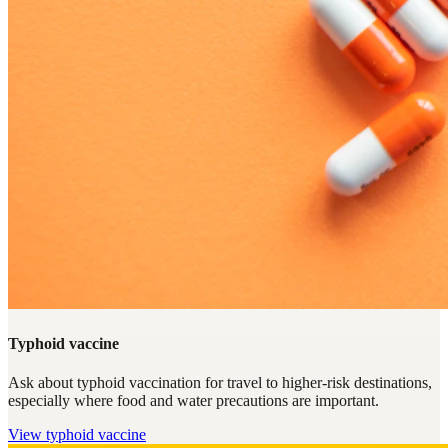
Typhoid vaccine
Ask about typhoid vaccination for travel to higher-risk destinations,
especially where food and water precautions are important.
View
typhoid vaccine