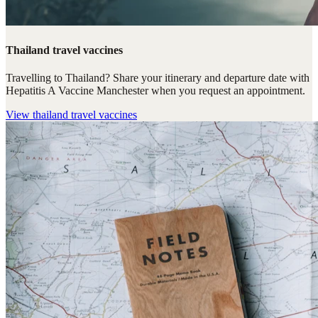
Thailand travel vaccines
Travelling to Thailand? Share your itinerary and departure date with
Hepatitis A Vaccine Manchester when you request an appointment.
View
thailand travel vaccines