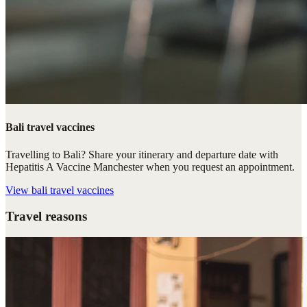
Bali travel vaccines
Travelling to Bali? Share your itinerary and departure date with
Hepatitis A Vaccine Manchester when you request an appointment.
View
bali travel vaccines
Travel reasons