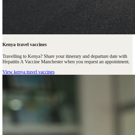
Kenya travel vaccines
Travelling to Kenya? Share your itinerary and departure date with
Hepatitis A Vaccine Manchester when you request an appointment.
View
kenya travel vaccines