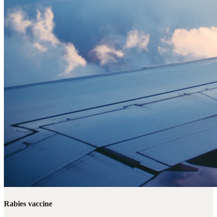
Rabies vaccine