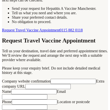
next steps can be checked.
Send your request for Hepatitis A Vaccine Manchester.
Tell us what you need and where you are.
Share your preferred contact details.
No obligation to proceed.
Request Travel Vaccine Appointment
0115 882 0118
Request Travel Vaccine Appointment
Tell us your destination, travel date and preferred appointment times.
We’ll review the request and arrange the next step with a suitable
provider where available.
Please keep your enquiry brief. Do not include detailed medical
history at this stage.
Company website confirmation
Extra
company URL
Name
Email
Phone
Location or postcode