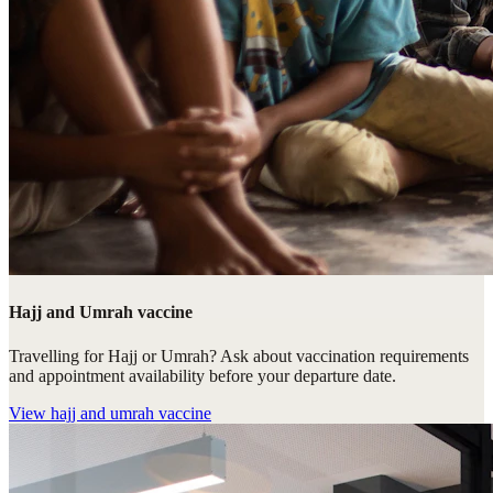
Hajj and Umrah vaccine
Travelling for Hajj or Umrah? Ask about vaccination requirements
and appointment availability before your departure date.
View
hajj and umrah vaccine