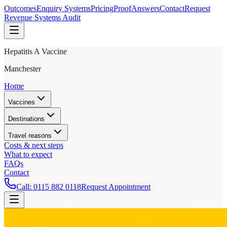
Outcomes
Enquiry Systems
Pricing
Proof
Answers
Contact
Request
Revenue Systems Audit
Hepatitis A Vaccine
Manchester
Home
Vaccines
Destinations
Travel reasons
Costs & next steps
What to expect
FAQs
Contact
Call:
0115 882 0118
Request Appointment