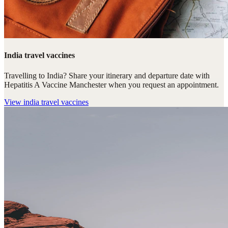
India travel vaccines
Travelling to India? Share your itinerary and departure date with
Hepatitis A Vaccine Manchester when you request an appointment.
View
india travel vaccines