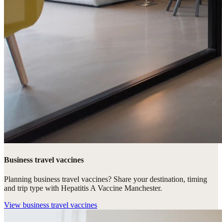
Business travel vaccines
Planning business travel vaccines? Share your destination, timing
and trip type with Hepatitis A Vaccine Manchester.
View
business travel vaccines