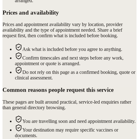
arranged.
Prices and availability
Prices and appointment availability vary by location, provider
availability and the type of appointment needed. Share a brief
request first, then confirm what is included before booking.
Ask what is included before you agree to anything.
Confirm timescales and next steps before any work,
appointment or quote is arranged.
Do not rely on this page as a confirmed booking, quote or
clinical assessment.
Common reasons people request this service
These pages are built around practical, service-led enquiries rather
than general directory browsing.
You are travelling soon and need appointment availability.
Your destination may require specific vaccines or
documents.