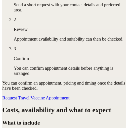
Send a short request with your contact details and preferred
area.
2
Review
Appointment availability and suitability can then be checked.
3
Confirm
You can confirm appointment details before anything is
arranged.
You can confirm
an appointment
, pricing and timing once the details
have been checked.
Request Travel Vaccine Appointment
Costs, availability and what to expect
What to include