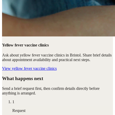
Yellow fever vaccine clinics
Ask about yellow fever vaccine clinics in Bristol. Share brief details
about appointment availability and practical next steps.
View
yellow fever vaccine clinics
What happens next
Send a brief request first, then confirm details directly before
anything is arranged.
1
Request