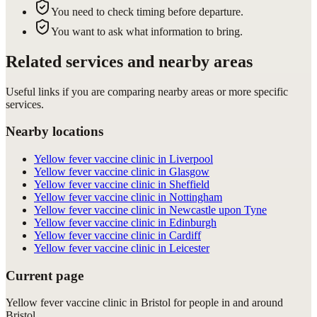
You need to check timing before departure.
You want to ask what information to bring.
Related services and nearby areas
Useful links if you are comparing nearby areas or more specific
services.
Nearby locations
Yellow fever vaccine clinic in Liverpool
Yellow fever vaccine clinic in Glasgow
Yellow fever vaccine clinic in Sheffield
Yellow fever vaccine clinic in Nottingham
Yellow fever vaccine clinic in Newcastle upon Tyne
Yellow fever vaccine clinic in Edinburgh
Yellow fever vaccine clinic in Cardiff
Yellow fever vaccine clinic in Leicester
Current page
Yellow fever vaccine clinic in Bristol for people in and around
Bristol.