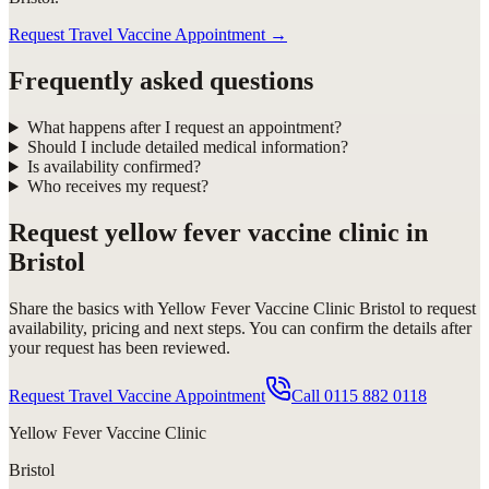
Request Travel Vaccine Appointment
→
Frequently asked questions
What happens after I request an appointment?
Should I include detailed medical information?
Is availability confirmed?
Who receives my request?
Request
yellow fever vaccine clinic in
Bristol
Share the basics with
Yellow Fever Vaccine Clinic Bristol
to request
availability, pricing and next steps. You can confirm the details after
your request has been reviewed.
Request Travel Vaccine Appointment
Call
0115 882 0118
Yellow Fever Vaccine Clinic
Bristol