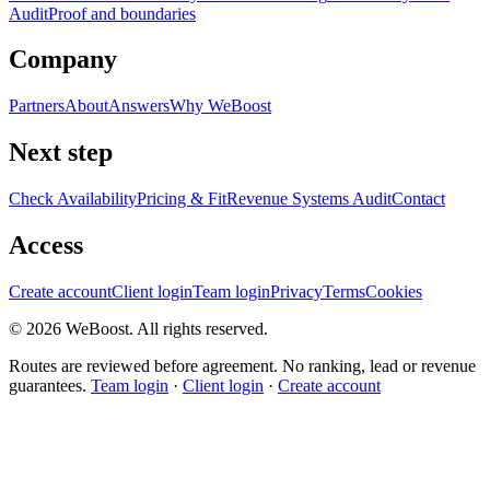
Audit
Proof and boundaries
Company
Partners
About
Answers
Why WeBoost
Next step
Check Availability
Pricing & Fit
Revenue Systems Audit
Contact
Access
Create account
Client login
Team login
Privacy
Terms
Cookies
©
2026
WeBoost
. All rights reserved.
Routes are reviewed before agreement. No ranking, lead or revenue
guarantees.
Team login
·
Client login
·
Create account