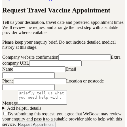
Request Travel Vaccine Appointment
Tell us your destination, travel date and preferred appointment times.
We’ll review the request and arrange the next step with a suitable
provider where available.
Please keep your enquiry brief. Do not include detailed medical
history at this stage.
Company website confirmation
Extra
company URL
Name
Email
Phone
Location or postcode
Message
Add helpful details
By submitting this request, you agree that WeBoost may review
your enquiry and pass it to a suitable provider able to help with this
service.
Request Appointment