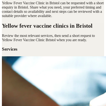
Yellow Fever Vaccine Clinic in Bristol can be requested with a short
enquiry in Bristol. Share what you need, your preferred timing and
contact details so availability and next steps can be reviewed with a
suitable provider where available.
Yellow fever vaccine clinics
in Bristol
Review the most relevant services, then send a short request to
Yellow Fever Vaccine Clinic Bristol
when you are ready.
Services