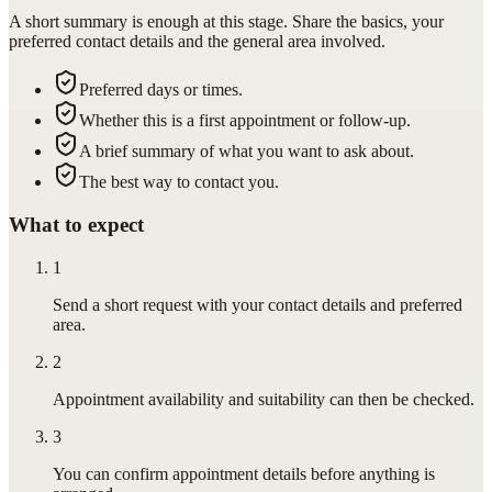
A short summary is enough at this stage. Share the basics, your
preferred contact details and the general area involved.
Preferred days or times.
Whether this is a first appointment or follow-up.
A brief summary of what you want to ask about.
The best way to contact you.
What to expect
1
Send a short request with your contact details and preferred
area.
2
Appointment availability and suitability can then be checked.
3
You can confirm appointment details before anything is