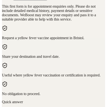
This first form is for appointment enquiries only. Please do not
include detailed medical history, payment details or sensitive
documents. WeBoost may review your enquiry and pass it to a
suitable provider able to help with this service.
Request a yellow fever vaccine appointment in Bristol.
Share your destination and travel date.
Useful where yellow fever vaccination or certification is required.
No obligation to proceed.
Quick answer