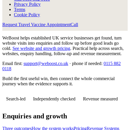
Privacy Policy
Terms
Cookie Policy
Request Travel Vaccine Appointment
Call
WeBoost helps established UK service businesses get found, turn
website visits into enquiries and follow up before good leads go
cold.
See website and growth pricing
.
Practical help across search,
websites, enquiry handling, follow-up and revenue measurement.
Email first:
support@weboost.co.uk
· phone if needed:
0115 882
0118
Build the first useful win, then connect the whole commercial
journey when the evidence supports it.
Search-led
Independently checked
Revenue measured
Enquiries and growth
Three outcomes
How the system works
Pricing
Revenue Systems