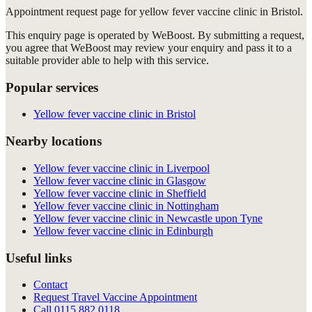
Appointment request
page for
yellow fever vaccine clinic in Bristol
.
This enquiry page is operated by WeBoost. By submitting a request,
you agree that WeBoost may review your enquiry and pass it to a
suitable provider able to help with this service.
Popular services
Yellow fever vaccine clinic in Bristol
Nearby locations
Yellow fever vaccine clinic in Liverpool
Yellow fever vaccine clinic in Glasgow
Yellow fever vaccine clinic in Sheffield
Yellow fever vaccine clinic in Nottingham
Yellow fever vaccine clinic in Newcastle upon Tyne
Yellow fever vaccine clinic in Edinburgh
Useful links
Contact
Request Travel Vaccine Appointment
Call
0115 882 0118