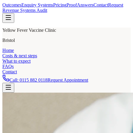
Outcomes
Enquiry Systems
Pricing
Proof
Answers
Contact
Request
Revenue Systems Audit
Yellow Fever Vaccine Clinic
Bristol
Home
Costs & next steps
What to expect
FAQs
Contact
Call:
0115 882 0118
Request Appointment