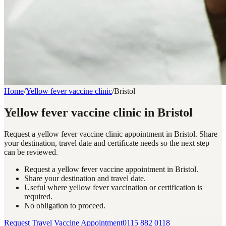
Home
/
Yellow fever vaccine clinic
/
Bristol
Yellow fever vaccine clinic in Bristol
Request a yellow fever vaccine clinic appointment in Bristol. Share
your destination, travel date and certificate needs so the next step
can be reviewed.
Request a yellow fever vaccine appointment in Bristol.
Share your destination and travel date.
Useful where yellow fever vaccination or certification is
required.
No obligation to proceed.
Request Travel Vaccine Appointment
0115 882 0118