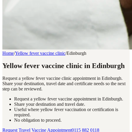
Home
/
Yellow fever vaccine clinic
/
Edinburgh
Yellow fever vaccine clinic in Edinburgh
Request a yellow fever vaccine clinic appointment in Edinburgh.
Share your destination, travel date and certificate needs so the next
step can be reviewed.
Request a yellow fever vaccine appointment in Edinburgh.
Share your destination and travel date.
Useful where yellow fever vaccination or certification is
required.
No obligation to proceed.
Request Travel Vaccine Appointment
0115 882 0118