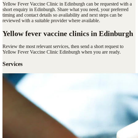
Yellow Fever Vaccine Clinic in Edinburgh can be requested with a
short enquiry in Edinburgh. Share what you need, your preferred
timing and contact details so availability and next steps can be
reviewed with a suitable provider where available.
Yellow fever vaccine clinics
in Edinburgh
Review the most relevant services, then send a short request to
Yellow Fever Vaccine Clinic Edinburgh
when you are ready.
Services