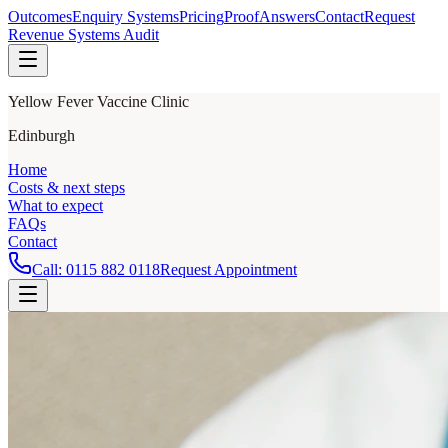
Outcomes
Enquiry Systems
Pricing
Proof
Answers
Contact
Request
Revenue Systems Audit
Yellow Fever Vaccine Clinic
Edinburgh
Home
Costs & next steps
What to expect
FAQs
Contact
Call:
0115 882 0118
Request Appointment