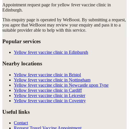
Appointment request
page for
yellow fever vaccine clinic in
Edinburgh
.
This enquiry page is operated by WeBoost. By submitting a request,
you agree that WeBoost may review your enquiry and pass it to a
suitable provider able to help with this service.
Popular services
Yellow fever vaccine clinic in Edinburgh
Nearby locations
Yellow fever vaccine clinic in Bristol
Yellow fever vaccine clinic in Nottingham
Yellow fever vaccine clinic in Newcastle upon Tyne
Yellow fever vaccine clinic in Cardiff
Yellow fever vaccine clinic in Leicester
Yellow fever vaccine clinic in Coventry
Useful links
Contact
Request Travel Vaccine Appointment