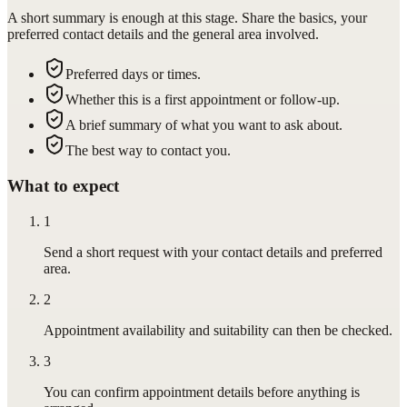
A short summary is enough at this stage. Share the basics, your
preferred contact details and the general area involved.
Preferred days or times.
Whether this is a first appointment or follow-up.
A brief summary of what you want to ask about.
The best way to contact you.
What to expect
1
Send a short request with your contact details and preferred
area.
2
Appointment availability and suitability can then be checked.
3
You can confirm appointment details before anything is