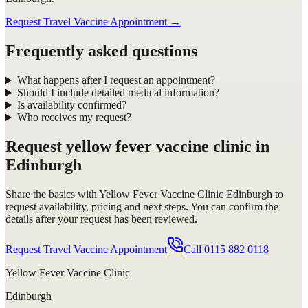
Request Travel Vaccine Appointment
→
Frequently asked questions
What happens after I request an appointment?
Should I include detailed medical information?
Is availability confirmed?
Who receives my request?
Request
yellow fever vaccine clinic in
Edinburgh
Share the basics with
Yellow Fever Vaccine Clinic Edinburgh
to
request availability, pricing and next steps. You can confirm the
details after your request has been reviewed.
Request Travel Vaccine Appointment
Call
0115 882 0118
Yellow Fever Vaccine Clinic
Edinburgh