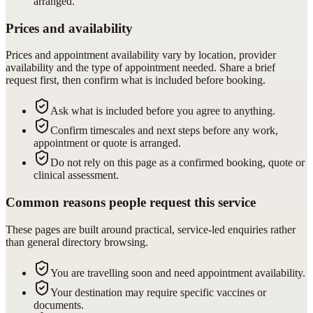
arranged.
Prices and availability
Prices and appointment availability vary by location, provider
availability and the type of appointment needed. Share a brief
request first, then confirm what is included before booking.
Ask what is included before you agree to anything.
Confirm timescales and next steps before any work,
appointment or quote is arranged.
Do not rely on this page as a confirmed booking, quote or
clinical assessment.
Common reasons people request this service
These pages are built around practical, service-led enquiries rather
than general directory browsing.
You are travelling soon and need appointment availability.
Your destination may require specific vaccines or
documents.