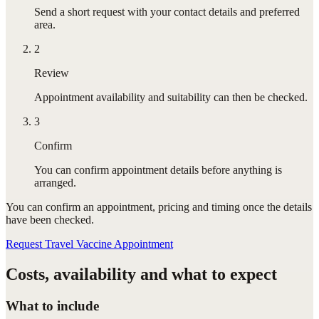
Send a short request with your contact details and preferred
area.
2
Review
Appointment availability and suitability can then be checked.
3
Confirm
You can confirm appointment details before anything is
arranged.
You can confirm
an appointment
, pricing and timing once the details
have been checked.
Request Travel Vaccine Appointment
Costs, availability and what to expect
What to include