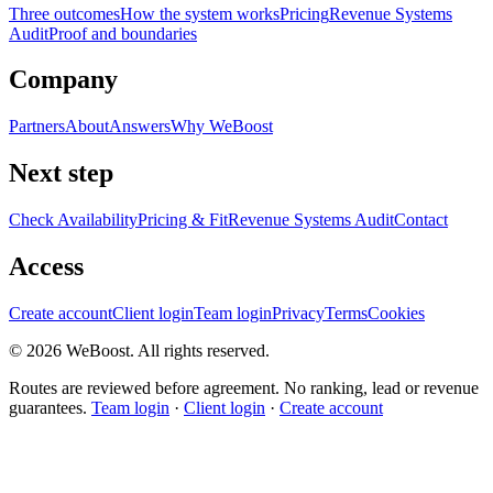
Three outcomes
How the system works
Pricing
Revenue Systems
Audit
Proof and boundaries
Company
Partners
About
Answers
Why WeBoost
Next step
Check Availability
Pricing & Fit
Revenue Systems Audit
Contact
Access
Create account
Client login
Team login
Privacy
Terms
Cookies
©
2026
WeBoost
. All rights reserved.
Routes are reviewed before agreement. No ranking, lead or revenue
guarantees.
Team login
·
Client login
·
Create account