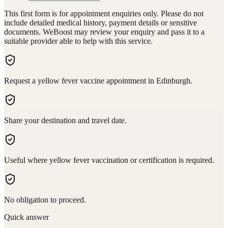
This first form is for appointment enquiries only. Please do not
include detailed medical history, payment details or sensitive
documents. WeBoost may review your enquiry and pass it to a
suitable provider able to help with this service.
Request a yellow fever vaccine appointment in Edinburgh.
Share your destination and travel date.
Useful where yellow fever vaccination or certification is required.
No obligation to proceed.
Quick answer