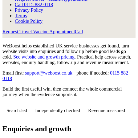
Call
0115 882 0118
Privacy Policy
Terms
Cookie Policy
Request Travel Vaccine Appointment
Call
WeBoost helps established UK service businesses get found, turn
website visits into enquiries and follow up before good leads go
cold.
See website and growth pricing
.
Practical help across search,
websites, enquiry handling, follow-up and revenue measurement.
Email first:
support@weboost.co.uk
· phone if needed:
0115 882
0118
Build the first useful win, then connect the whole commercial
journey when the evidence supports it.
Search-led
Independently checked
Revenue measured
Enquiries and growth