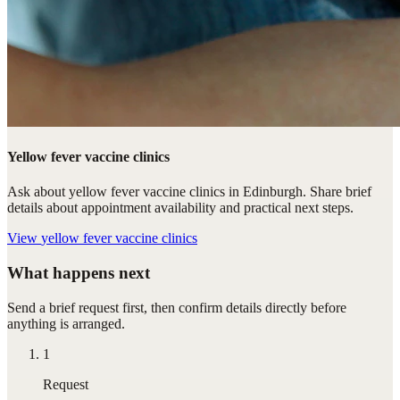
Yellow fever vaccine clinics
Ask about yellow fever vaccine clinics in Edinburgh. Share brief
details about appointment availability and practical next steps.
View
yellow fever vaccine clinics
What happens next
Send a brief request first, then confirm details directly before
anything is arranged.
1
Request