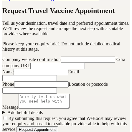
Request Travel Vaccine Appointment
Tell us your destination, travel date and preferred appointment times.
We’ll review the request and arrange the next step with a suitable
provider where available.
Please keep your enquiry brief. Do not include detailed medical
history at this stage.
Company website confirmation
Extra
company URL
Name
Email
Phone
Location or postcode
Message
Add helpful details
By submitting this request, you agree that WeBoost may review
your enquiry and pass it to a suitable provider able to help with this
service.
Request Appointment