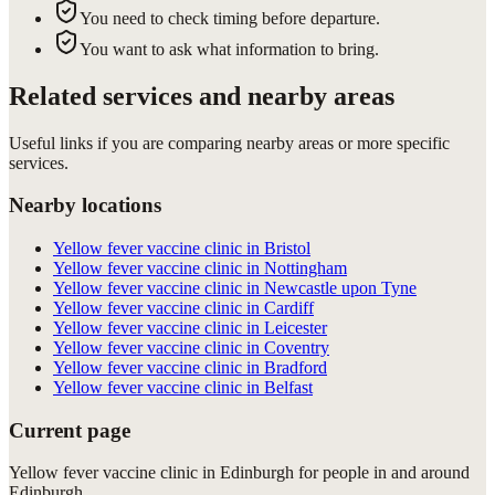
You need to check timing before departure.
You want to ask what information to bring.
Related services and nearby areas
Useful links if you are comparing nearby areas or more specific
services.
Nearby locations
Yellow fever vaccine clinic in Bristol
Yellow fever vaccine clinic in Nottingham
Yellow fever vaccine clinic in Newcastle upon Tyne
Yellow fever vaccine clinic in Cardiff
Yellow fever vaccine clinic in Leicester
Yellow fever vaccine clinic in Coventry
Yellow fever vaccine clinic in Bradford
Yellow fever vaccine clinic in Belfast
Current page
Yellow fever vaccine clinic in Edinburgh for people in and around
Edinburgh.