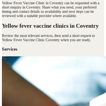
Yellow Fever Vaccine Clinic in Coventry can be requested with a
short enquiry in Coventry. Share what you need, your preferred
timing and contact details so availability and next steps can be
reviewed with a suitable provider where available.
Yellow fever vaccine clinics
in Coventry
Review the most relevant services, then send a short request to
Yellow Fever Vaccine Clinic Coventry
when you are ready.
Services