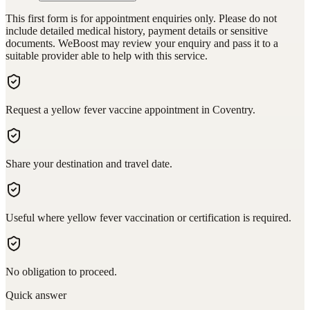
This first form is for appointment enquiries only. Please do not
include detailed medical history, payment details or sensitive
documents. WeBoost may review your enquiry and pass it to a
suitable provider able to help with this service.
Request a yellow fever vaccine appointment in Coventry.
Share your destination and travel date.
Useful where yellow fever vaccination or certification is required.
No obligation to proceed.
Quick answer