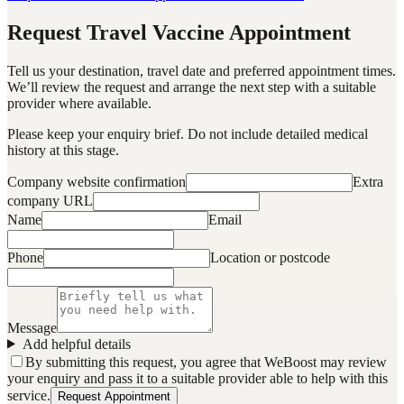
Request Travel Vaccine Appointment
Tell us your destination, travel date and preferred appointment times.
We’ll review the request and arrange the next step with a suitable
provider where available.
Please keep your enquiry brief. Do not include detailed medical
history at this stage.
Company website confirmation
Extra
company URL
Name
Email
Phone
Location or postcode
Message
Add helpful details
By submitting this request, you agree that WeBoost may review
your enquiry and pass it to a suitable provider able to help with this
service.
Request Appointment