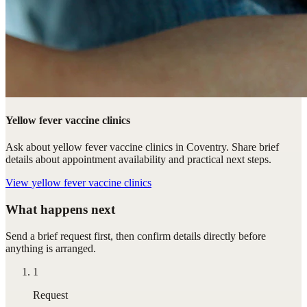
Yellow fever vaccine clinics
Ask about yellow fever vaccine clinics in Coventry. Share brief
details about appointment availability and practical next steps.
View
yellow fever vaccine clinics
What happens next
Send a brief request first, then confirm details directly before
anything is arranged.
1
Request