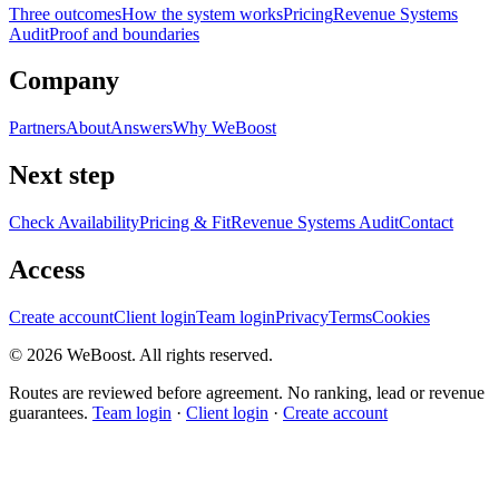
Three outcomes
How the system works
Pricing
Revenue Systems
Audit
Proof and boundaries
Company
Partners
About
Answers
Why WeBoost
Next step
Check Availability
Pricing & Fit
Revenue Systems Audit
Contact
Access
Create account
Client login
Team login
Privacy
Terms
Cookies
©
2026
WeBoost
. All rights reserved.
Routes are reviewed before agreement. No ranking, lead or revenue
guarantees.
Team login
·
Client login
·
Create account