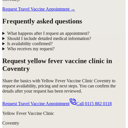
Request Travel Vaccine Appointment
→
Frequently asked questions
What happens after I request an appointment?
Should I include detailed medical information?
Is availability confirmed?
Who receives my request?
Request
yellow fever vaccine clinic in
Coventry
Share the basics with
Yellow Fever Vaccine Clinic Coventry
to
request availability, pricing and next steps. You can confirm the
details after your request has been reviewed.
Request Travel Vaccine Appointment
Call
0115 882 0118
Yellow Fever Vaccine Clinic
Coventry