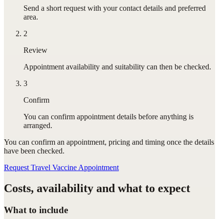
Send a short request with your contact details and preferred
area.
2
Review
Appointment availability and suitability can then be checked.
3
Confirm
You can confirm appointment details before anything is
arranged.
You can confirm
an appointment
, pricing and timing once the details
have been checked.
Request Travel Vaccine Appointment
Costs, availability and what to expect
What to include