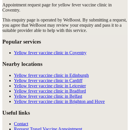
Appointment request
page for
yellow fever vaccine clinic in
Coventry
.
This enquiry page is operated by WeBoost. By submitting a request,
you agree that WeBoost may review your enquiry and pass it to a
suitable provider able to help with this service.
Popular services
Yellow fever vaccine clinic in Coventry
Nearby locations
Yellow fever vaccine clinic in Edinburgh
Yellow fever vaccine clinic in Cardiff
Yellow fever vaccine clinic in Leicester
Yellow fever vaccine clinic in Bradford
Yellow fever vaccine clinic in Belfast
Yellow fever vaccine clinic in Brighton and Hove
Useful links
Contact
Request Travel Vaccine Appointment