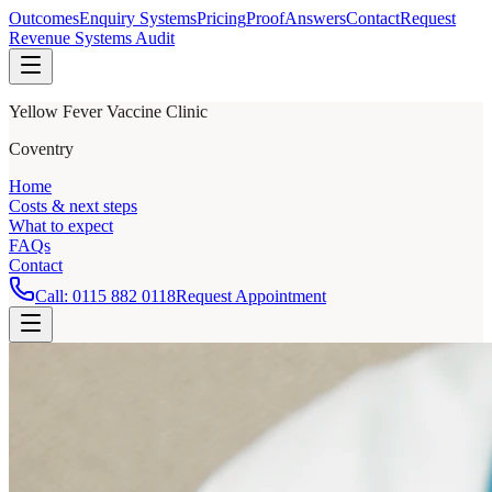
Outcomes
Enquiry Systems
Pricing
Proof
Answers
Contact
Request
Revenue Systems Audit
Yellow Fever Vaccine Clinic
Coventry
Home
Costs & next steps
What to expect
FAQs
Contact
Call:
0115 882 0118
Request Appointment