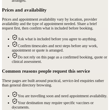
arranged.
Prices and availability
Prices and appointment availability vary by location, provider
availability and the type of appointment needed. Share a brief
request first, then confirm what is included before booking.
Ask what is included before you agree to anything.
Confirm timescales and next steps before any work,
appointment or quote is arranged.
Do not rely on this page as a confirmed booking, quote or
clinical assessment.
Common reasons people request this service
These pages are built around practical, service-led enquiries rather
than general directory browsing.
You are travelling soon and need appointment availability.
Your destination may require specific vaccines or
documents.