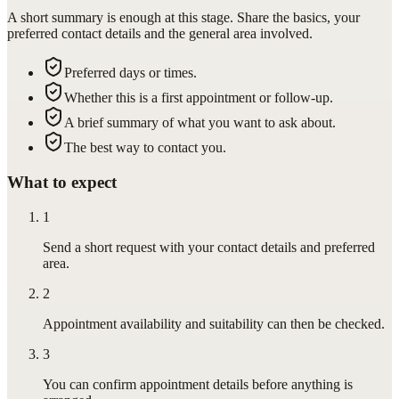
A short summary is enough at this stage. Share the basics, your
preferred contact details and the general area involved.
Preferred days or times.
Whether this is a first appointment or follow-up.
A brief summary of what you want to ask about.
The best way to contact you.
What to expect
1
Send a short request with your contact details and preferred
area.
2
Appointment availability and suitability can then be checked.
3
You can confirm appointment details before anything is