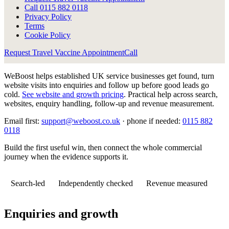
Call
0115 882 0118
Privacy Policy
Terms
Cookie Policy
Request Travel Vaccine Appointment
Call
WeBoost helps established UK service businesses get found, turn
website visits into enquiries and follow up before good leads go
cold.
See website and growth pricing
.
Practical help across search,
websites, enquiry handling, follow-up and revenue measurement.
Email first:
support@weboost.co.uk
· phone if needed:
0115 882
0118
Build the first useful win, then connect the whole commercial
journey when the evidence supports it.
Search-led
Independently checked
Revenue measured
Enquiries and growth