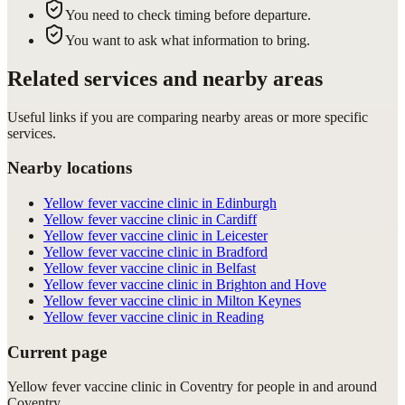
You need to check timing before departure.
You want to ask what information to bring.
Related services and nearby areas
Useful links if you are comparing nearby areas or more specific
services.
Nearby locations
Yellow fever vaccine clinic in Edinburgh
Yellow fever vaccine clinic in Cardiff
Yellow fever vaccine clinic in Leicester
Yellow fever vaccine clinic in Bradford
Yellow fever vaccine clinic in Belfast
Yellow fever vaccine clinic in Brighton and Hove
Yellow fever vaccine clinic in Milton Keynes
Yellow fever vaccine clinic in Reading
Current page
Yellow fever vaccine clinic in Coventry for people in and around
Coventry.