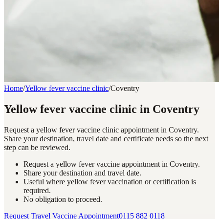
Home
/
Yellow fever vaccine clinic
/
Coventry
Yellow fever vaccine clinic in Coventry
Request a yellow fever vaccine clinic appointment in Coventry.
Share your destination, travel date and certificate needs so the next
step can be reviewed.
Request a yellow fever vaccine appointment in Coventry.
Share your destination and travel date.
Useful where yellow fever vaccination or certification is
required.
No obligation to proceed.
Request Travel Vaccine Appointment
0115 882 0118