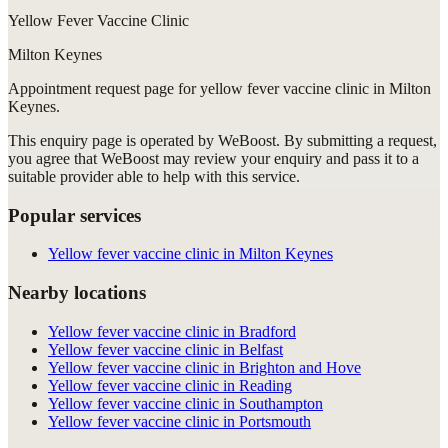
Yellow Fever Vaccine Clinic
Milton Keynes
Appointment request
page for
yellow fever vaccine clinic in Milton
Keynes
.
This enquiry page is operated by WeBoost. By submitting a request,
you agree that WeBoost may review your enquiry and pass it to a
suitable provider able to help with this service.
Popular services
Yellow fever vaccine clinic in Milton Keynes
Nearby locations
Yellow fever vaccine clinic in Bradford
Yellow fever vaccine clinic in Belfast
Yellow fever vaccine clinic in Brighton and Hove
Yellow fever vaccine clinic in Reading
Yellow fever vaccine clinic in Southampton
Yellow fever vaccine clinic in Portsmouth