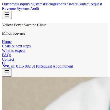
Outcomes
Enquiry Systems
Pricing
Proof
Answers
Contact
Request
Revenue Systems Audit
Yellow Fever Vaccine Clinic
Milton Keynes
Home
Costs & next steps
What to expect
FAQs
Contact
Call:
0115 882 0118
Request Appointment