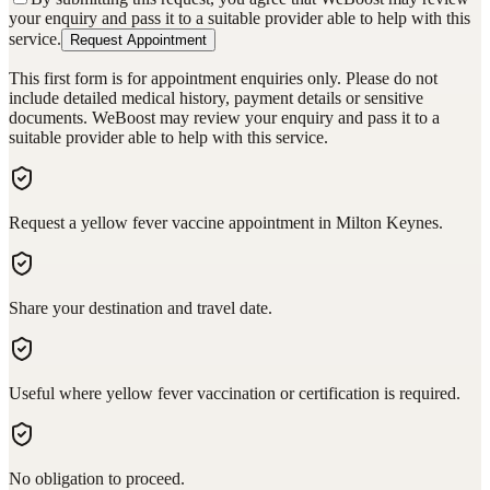
your enquiry and pass it to a suitable provider able to help with this
service.
Request Appointment
This first form is for appointment enquiries only. Please do not
include detailed medical history, payment details or sensitive
documents. WeBoost may review your enquiry and pass it to a
suitable provider able to help with this service.
Request a yellow fever vaccine appointment in Milton Keynes.
Share your destination and travel date.
Useful where yellow fever vaccination or certification is required.
No obligation to proceed.