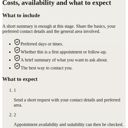
Costs, availability and what to expect
What to include
A short summary is enough at this stage. Share the basics, your
preferred contact details and the general area involved.
Preferred days or times.
Whether this is a first appointment or follow-up.
A brief summary of what you want to ask about.
The best way to contact you.
What to expect
1
Send a short request with your contact details and preferred
area.
2
Appointment availability and suitability can then be checked.