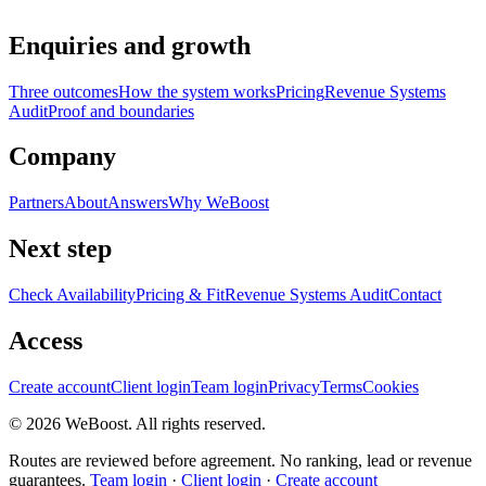
Enquiries and growth
Three outcomes
How the system works
Pricing
Revenue Systems
Audit
Proof and boundaries
Company
Partners
About
Answers
Why WeBoost
Next step
Check Availability
Pricing & Fit
Revenue Systems Audit
Contact
Access
Create account
Client login
Team login
Privacy
Terms
Cookies
©
2026
WeBoost
. All rights reserved.
Routes are reviewed before agreement. No ranking, lead or revenue
guarantees.
Team login
·
Client login
·
Create account