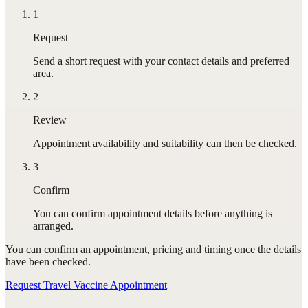
1
Request
Send a short request with your contact details and preferred
area.
2
Review
Appointment availability and suitability can then be checked.
3
Confirm
You can confirm appointment details before anything is
arranged.
You can confirm
an appointment
, pricing and timing once the details
have been checked.
Request Travel Vaccine Appointment