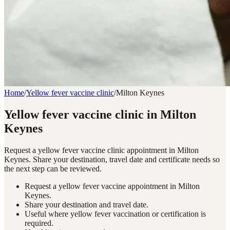
Home
/
Yellow fever vaccine clinic
/
Milton Keynes
Yellow fever vaccine clinic in Milton
Keynes
Request a yellow fever vaccine clinic appointment in Milton
Keynes. Share your destination, travel date and certificate needs so
the next step can be reviewed.
Request a yellow fever vaccine appointment in Milton
Keynes.
Share your destination and travel date.
Useful where yellow fever vaccination or certification is
required.