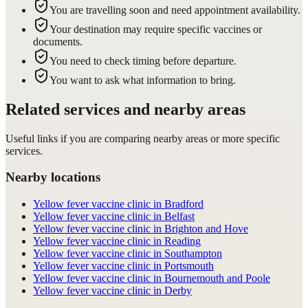
You are travelling soon and need appointment availability.
Your destination may require specific vaccines or
documents.
You need to check timing before departure.
You want to ask what information to bring.
Related services and nearby areas
Useful links if you are comparing nearby areas or more specific
services.
Nearby locations
Yellow fever vaccine clinic in Bradford
Yellow fever vaccine clinic in Belfast
Yellow fever vaccine clinic in Brighton and Hove
Yellow fever vaccine clinic in Reading
Yellow fever vaccine clinic in Southampton
Yellow fever vaccine clinic in Portsmouth
Yellow fever vaccine clinic in Bournemouth and Poole
Yellow fever vaccine clinic in Derby