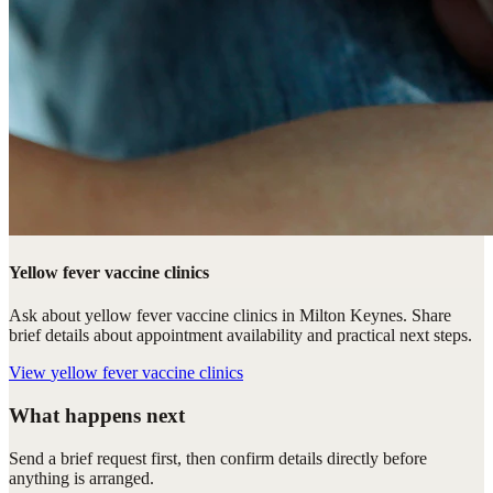
Yellow fever vaccine clinics
Ask about yellow fever vaccine clinics in Milton Keynes. Share
brief details about appointment availability and practical next steps.
View
yellow fever vaccine clinics
What happens next
Send a brief request first, then confirm details directly before
anything is arranged.