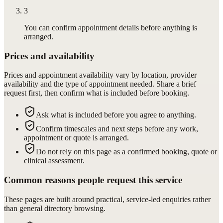
3
You can confirm appointment details before anything is
arranged.
Prices and availability
Prices and appointment availability vary by location, provider
availability and the type of appointment needed. Share a brief
request first, then confirm what is included before booking.
Ask what is included before you agree to anything.
Confirm timescales and next steps before any work,
appointment or quote is arranged.
Do not rely on this page as a confirmed booking, quote or
clinical assessment.
Common reasons people request this service
These pages are built around practical, service-led enquiries rather
than general directory browsing.