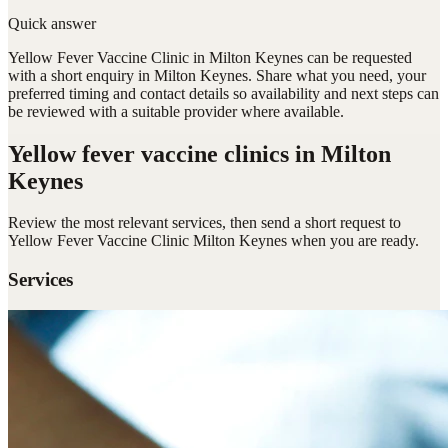
Quick answer
Yellow Fever Vaccine Clinic in Milton Keynes can be requested
with a short enquiry in Milton Keynes. Share what you need, your
preferred timing and contact details so availability and next steps can
be reviewed with a suitable provider where available.
Yellow fever vaccine clinics
in Milton
Keynes
Review the most relevant services, then send a short request to
Yellow Fever Vaccine Clinic Milton Keynes
when you are ready.
Services