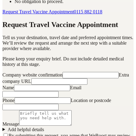
No obligation to proceed.
Request Travel Vaccine Appointment
0115 882 0118
Request Travel Vaccine Appointment
Tell us your destination, travel date and preferred appointment times.
We’ll review the request and arrange the next step with a suitable
provider where available.
Please keep your enquiry brief. Do not include detailed medical
history at this stage.
Company website confirmation
Extra
company URL
Name
Email
Phone
Location or postcode
Message
Add helpful details
By submitting this request, you agree that WeBoost may review