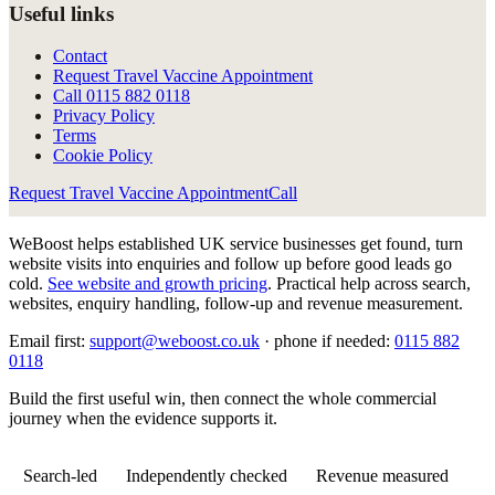
Useful links
Contact
Request Travel Vaccine Appointment
Call
0115 882 0118
Privacy Policy
Terms
Cookie Policy
Request Travel Vaccine Appointment
Call
WeBoost helps established UK service businesses get found, turn
website visits into enquiries and follow up before good leads go
cold.
See website and growth pricing
.
Practical help across search,
websites, enquiry handling, follow-up and revenue measurement.
Email first:
support@weboost.co.uk
· phone if needed:
0115 882
0118
Build the first useful win, then connect the whole commercial
journey when the evidence supports it.
Search-led
Independently checked
Revenue measured