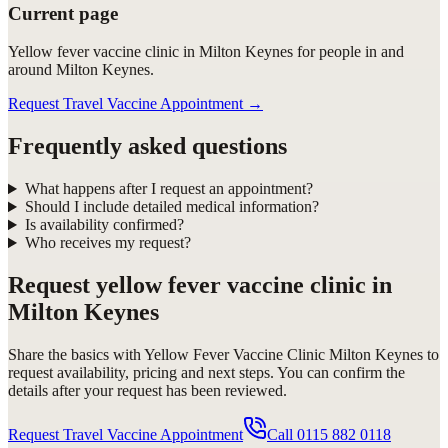
Current page
Yellow fever vaccine clinic in Milton Keynes for people in and
around Milton Keynes.
Request Travel Vaccine Appointment
→
Frequently asked questions
What happens after I request an appointment?
Should I include detailed medical information?
Is availability confirmed?
Who receives my request?
Request
yellow fever vaccine clinic in
Milton Keynes
Share the basics with
Yellow Fever Vaccine Clinic Milton Keynes
to
request availability, pricing and next steps. You can confirm the
details after your request has been reviewed.
Request Travel Vaccine Appointment
Call
0115 882 0118