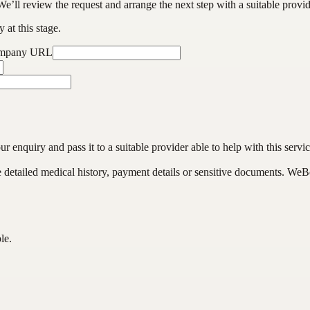
We’ll review the request and arrange the next step with a suitable provi
 at this stage.
ompany URL
enquiry and pass it to a suitable provider able to help with this servic
de detailed medical history, payment details or sensitive documents. WeB
le.