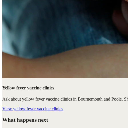
Yellow fever vaccine clinics
Ask about yellow fever vaccine clinics in Bournemouth and Poole. Shar
View
yellow fever vaccine clinics
What happens next