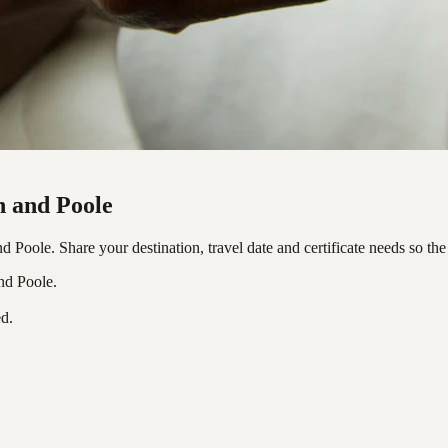
h and Poole
Poole. Share your destination, travel date and certificate needs so the
nd Poole.
ed.