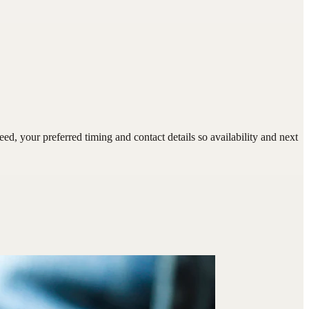
 your preferred timing and contact details so availability and next