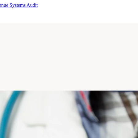
enue Systems Audit