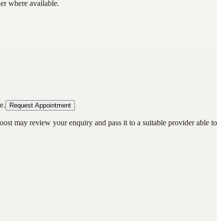
der where available.
e.
Request Appointment
oost may review your enquiry and pass it to a suitable provider able to