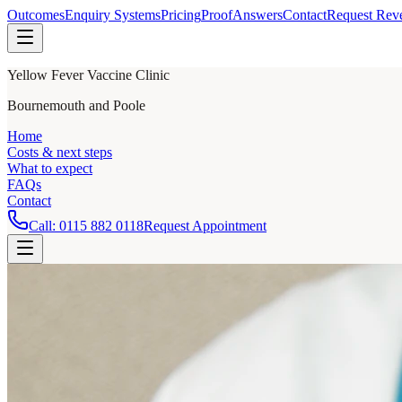
Outcomes
Enquiry Systems
Pricing
Proof
Answers
Contact
Request Rev
Yellow Fever Vaccine Clinic
Bournemouth and Poole
Home
Costs & next steps
What to expect
FAQs
Contact
Call:
0115 882 0118
Request Appointment