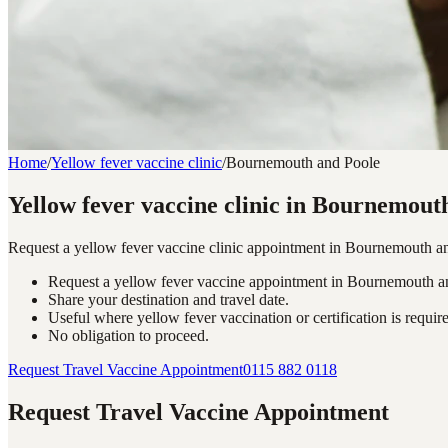
Home
/
Yellow fever vaccine clinic
/
Bournemouth and Poole
Yellow fever vaccine clinic in Bournemout
Request a yellow fever vaccine clinic appointment in Bournemouth and 
Request a yellow fever vaccine appointment in Bournemouth a
Share your destination and travel date.
Useful where yellow fever vaccination or certification is requir
No obligation to proceed.
Request Travel Vaccine Appointment
0115 882 0118
Request Travel Vaccine Appointment