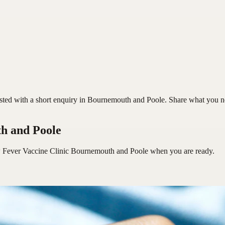
d with a short enquiry in Bournemouth and Poole. Share what you need,
h and Poole
 Fever Vaccine Clinic Bournemouth and Poole
when you are ready.