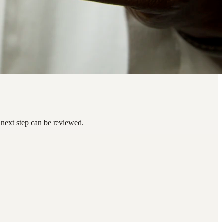
 next step can be reviewed.