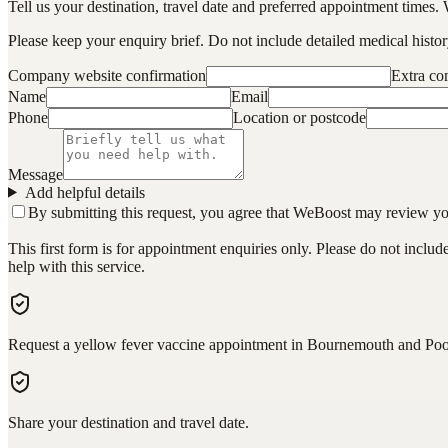
Tell us your destination, travel date and preferred appointment times. 
Please keep your enquiry brief. Do not include detailed medical history
Company website confirmation
Extra c
Name
Email
Phone
Location or postcode
Message
Add helpful details
By submitting this request, you agree that WeBoost may review your 
This first form is for appointment enquiries only. Please do not inclu
help with this service.
Request a yellow fever vaccine appointment in Bournemouth and Poo
Share your destination and travel date.