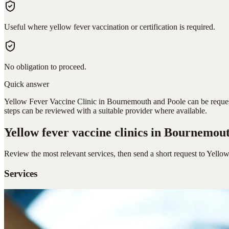
Useful where yellow fever vaccination or certification is required.
No obligation to proceed.
Quick answer
Yellow Fever Vaccine Clinic in Bournemouth and Poole can be requeste
steps can be reviewed with a suitable provider where available.
Yellow fever vaccine clinics
in Bournemout
Review the most relevant services, then send a short request to
Yellow
Services