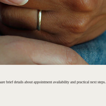
e brief details about appointment availability and practical next steps.