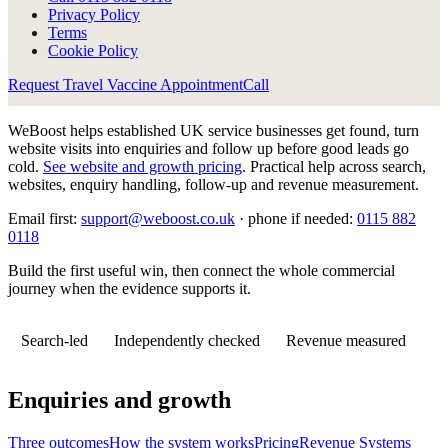
Privacy Policy
Terms
Cookie Policy
Request Travel Vaccine Appointment
Call
WeBoost helps established UK service businesses get found, turn
website visits into enquiries and follow up before good leads go
cold.
See website and growth pricing
.
Practical help across search,
websites, enquiry handling, follow-up and revenue measurement.
Email first:
support@weboost.co.uk
· phone if needed:
0115 882
0118
Build the first useful win, then connect the whole commercial
journey when the evidence supports it.
Search-led
Independently checked
Revenue measured
Enquiries and growth
Three outcomes
How the system works
Pricing
Revenue Systems