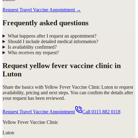
Request Travel Vaccine Appointment
→
Frequently asked questions
What happens after I request an appointment?
Should I include detailed medical information?
Is availability confirmed?
Who receives my request?
Request
yellow fever vaccine clinic in
Luton
Share the basics with
Yellow Fever Vaccine Clinic Luton
to request
availability, pricing and next steps. You can confirm the details after
your request has been reviewed.
Request Travel Vaccine Appointment
Call
0115 882 0118
Yellow Fever Vaccine Clinic
Luton