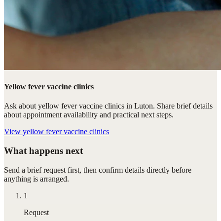
Yellow fever vaccine clinics
Ask about yellow fever vaccine clinics in Luton. Share brief details
about appointment availability and practical next steps.
View
yellow fever vaccine clinics
What happens next
Send a brief request first, then confirm details directly before
anything is arranged.
1
Request