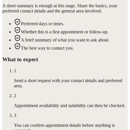
A short summary is enough at this stage. Share the basics, your
preferred contact details and the general area involved.
Preferred days or times.
Whether this is a first appointment or follow-up.
A brief summary of what you want to ask about.
The best way to contact you.
What to expect
1
Send a short request with your contact details and preferred
area.
2
Appointment availability and suitability can then be checked.
3
You can confirm appointment details before anything is