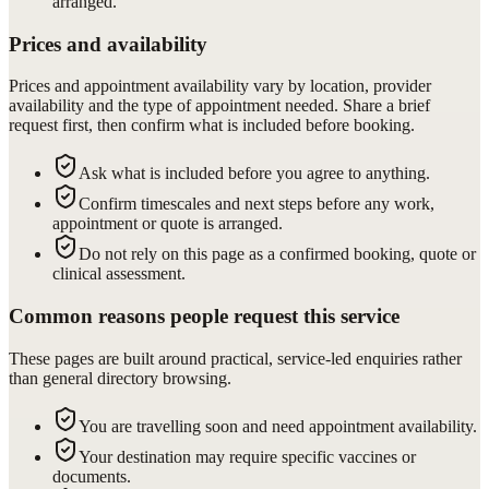
arranged.
Prices and availability
Prices and appointment availability vary by location, provider
availability and the type of appointment needed. Share a brief
request first, then confirm what is included before booking.
Ask what is included before you agree to anything.
Confirm timescales and next steps before any work,
appointment or quote is arranged.
Do not rely on this page as a confirmed booking, quote or
clinical assessment.
Common reasons people request this service
These pages are built around practical, service-led enquiries rather
than general directory browsing.
You are travelling soon and need appointment availability.
Your destination may require specific vaccines or
documents.