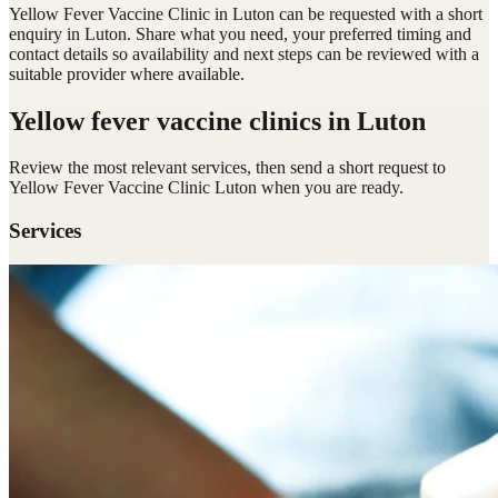
Yellow Fever Vaccine Clinic in Luton can be requested with a short
enquiry in Luton. Share what you need, your preferred timing and
contact details so availability and next steps can be reviewed with a
suitable provider where available.
Yellow fever vaccine clinics
in Luton
Review the most relevant services, then send a short request to
Yellow Fever Vaccine Clinic Luton
when you are ready.
Services