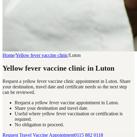
Home
/
Yellow fever vaccine clinic
/
Luton
Yellow fever vaccine clinic in Luton
Request a yellow fever vaccine clinic appointment in Luton. Share
your destination, travel date and certificate needs so the next step
can be reviewed.
Request a yellow fever vaccine appointment in Luton.
Share your destination and travel date.
Useful where yellow fever vaccination or certification is
required.
No obligation to proceed.
Request Travel Vaccine Appointment
0115 882 0118