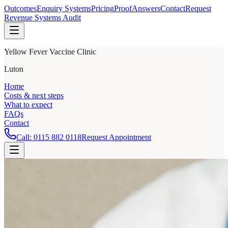
Outcomes
Enquiry Systems
Pricing
Proof
Answers
Contact
Request
Revenue Systems Audit
Yellow Fever Vaccine Clinic
Luton
Home
Costs & next steps
What to expect
FAQs
Contact
Call:
0115 882 0118
Request Appointment