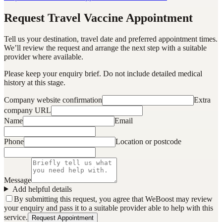
Request Travel Vaccine Appointment
Tell us your destination, travel date and preferred appointment times.
We’ll review the request and arrange the next step with a suitable
provider where available.
Please keep your enquiry brief. Do not include detailed medical
history at this stage.
Company website confirmation
Extra
company URL
Name
Email
Phone
Location or postcode
Message
Add helpful details
By submitting this request, you agree that WeBoost may review
your enquiry and pass it to a suitable provider able to help with this
service.
Request Appointment