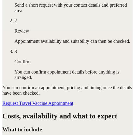
Send a short request with your contact details and preferred
area.
2
Review
Appointment availability and suitability can then be checked.
3
Confirm
You can confirm appointment details before anything is
arranged.
You can confirm
an appointment
, pricing and timing once the details
have been checked.
Request Travel Vaccine Appointment
Costs, availability and what to expect
What to include