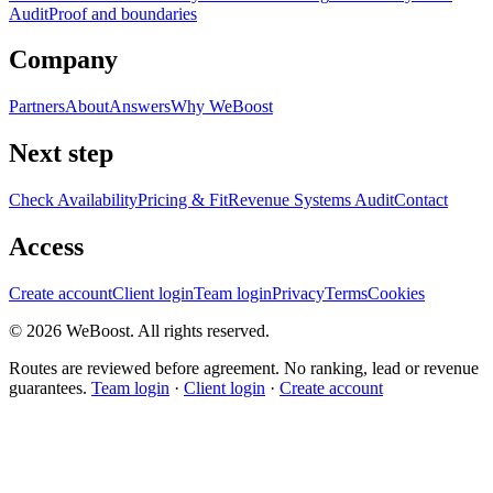
Audit
Proof and boundaries
Company
Partners
About
Answers
Why WeBoost
Next step
Check Availability
Pricing & Fit
Revenue Systems Audit
Contact
Access
Create account
Client login
Team login
Privacy
Terms
Cookies
©
2026
WeBoost
. All rights reserved.
Routes are reviewed before agreement. No ranking, lead or revenue
guarantees.
Team login
·
Client login
·
Create account