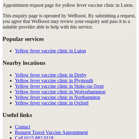
Appointment request
page for
yellow fever vaccine clinic in Luton
.
This enquiry page is operated by WeBoost. By submitting a request,
you agree that WeBoost may review your enquiry and pass it to a
suitable provider able to help with this service.
Popular services
Yellow fever vaccine clinic in Luton
Nearby locations
Yellow fever vaccine clinic in Derby
Yellow fever vaccine clinic in Plymouth
Yellow fever vaccine clinic in Stoke-on-Trent
Yellow fever vaccine clinic in Wolverhampton
Yellow fever vaccine clinic in Northampton
Yellow fever vaccine clinic in Oxford
Useful links
Contact
Request Travel Vaccine Appointment
Call
0115 882 0118