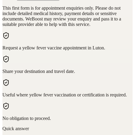
This first form is for appointment enquiries only. Please do not
include detailed medical history, payment details or sensitive
documents. WeBoost may review your enquiry and pass it to a
suitable provider able to help with this service.
Request a yellow fever vaccine appointment in Luton.
Share your destination and travel date.
Useful where yellow fever vaccination or certification is required.
No obligation to proceed.
Quick answer