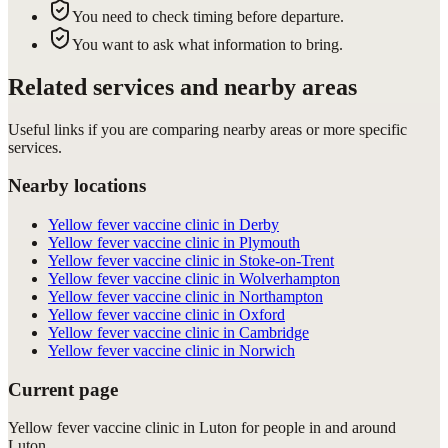
You need to check timing before departure.
You want to ask what information to bring.
Related services and nearby areas
Useful links if you are comparing nearby areas or more specific
services.
Nearby locations
Yellow fever vaccine clinic in Derby
Yellow fever vaccine clinic in Plymouth
Yellow fever vaccine clinic in Stoke-on-Trent
Yellow fever vaccine clinic in Wolverhampton
Yellow fever vaccine clinic in Northampton
Yellow fever vaccine clinic in Oxford
Yellow fever vaccine clinic in Cambridge
Yellow fever vaccine clinic in Norwich
Current page
Yellow fever vaccine clinic in Luton for people in and around
Luton.