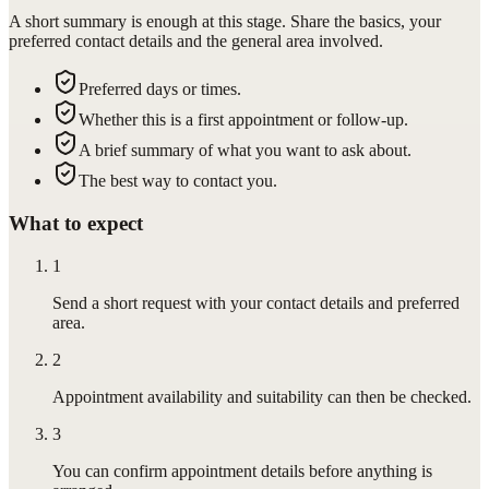
A short summary is enough at this stage. Share the basics, your
preferred contact details and the general area involved.
Preferred days or times.
Whether this is a first appointment or follow-up.
A brief summary of what you want to ask about.
The best way to contact you.
What to expect
1
Send a short request with your contact details and preferred
area.
2
Appointment availability and suitability can then be checked.
3
You can confirm appointment details before anything is