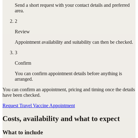
Send a short request with your contact details and preferred
area.
2
Review
Appointment availability and suitability can then be checked.
3
Confirm
You can confirm appointment details before anything is
arranged.
You can confirm
an appointment
, pricing and timing once the details
have been checked.
Request Travel Vaccine Appointment
Costs, availability and what to expect
What to include