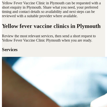
Yellow Fever Vaccine Clinic in Plymouth can be requested with a
short enquiry in Plymouth. Share what you need, your preferred
timing and contact details so availability and next steps can be
reviewed with a suitable provider where available.
Yellow fever vaccine clinics
in Plymouth
Review the most relevant services, then send a short request to
Yellow Fever Vaccine Clinic Plymouth
when you are ready.
Services