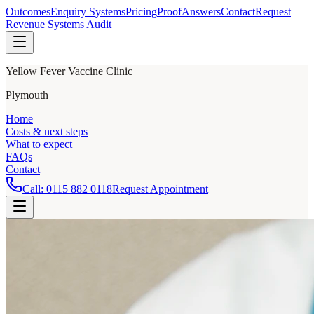
Outcomes
Enquiry Systems
Pricing
Proof
Answers
Contact
Request
Revenue Systems Audit
Yellow Fever Vaccine Clinic
Plymouth
Home
Costs & next steps
What to expect
FAQs
Contact
Call:
0115 882 0118
Request Appointment