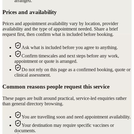
arranged.
Prices and availability
Prices and appointment availability vary by location, provider
availability and the type of appointment needed. Share a brief
request first, then confirm what is included before booking.
Ask what is included before you agree to anything.
Confirm timescales and next steps before any work,
appointment or quote is arranged.
Do not rely on this page as a confirmed booking, quote or
clinical assessment.
Common reasons people request this service
These pages are built around practical, service-led enquiries rather
than general directory browsing.
You are travelling soon and need appointment availability.
Your destination may require specific vaccines or
documents.