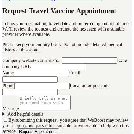
Request Travel Vaccine Appointment
Tell us your destination, travel date and preferred appointment times.
We’ll review the request and arrange the next step with a suitable
provider where available.
Please keep your enquiry brief. Do not include detailed medical
history at this stage.
Company website confirmation
Extra
company URL
Name
Email
Phone
Location or postcode
Message
Add helpful details
By submitting this request, you agree that WeBoost may review
your enquiry and pass it to a suitable provider able to help with this
service.
Request Appointment