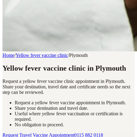
Home
/
Yellow fever vaccine clinic
/
Plymouth
Yellow fever vaccine clinic in Plymouth
Request a yellow fever vaccine clinic appointment in Plymouth.
Share your destination, travel date and certificate needs so the next
step can be reviewed.
Request a yellow fever vaccine appointment in Plymouth.
Share your destination and travel date.
Useful where yellow fever vaccination or certification is
required.
No obligation to proceed.
Request Travel Vaccine Appointment
0115 882 0118