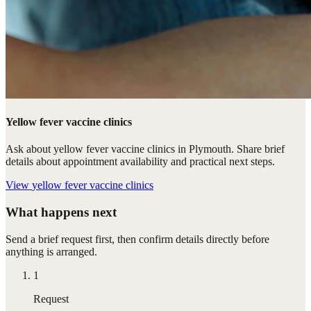
Yellow fever vaccine clinics
Ask about yellow fever vaccine clinics in Plymouth. Share brief
details about appointment availability and practical next steps.
View
yellow fever vaccine clinics
What happens next
Send a brief request first, then confirm details directly before
anything is arranged.
1
Request