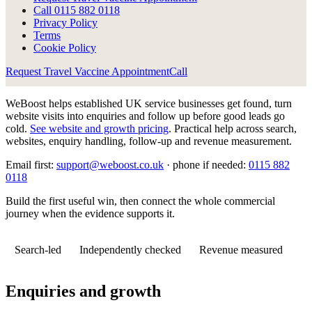
Call
0115 882 0118
Privacy Policy
Terms
Cookie Policy
Request Travel Vaccine Appointment
Call
WeBoost helps established UK service businesses get found, turn
website visits into enquiries and follow up before good leads go
cold.
See website and growth pricing
.
Practical help across search,
websites, enquiry handling, follow-up and revenue measurement.
Email first:
support@weboost.co.uk
· phone if needed:
0115 882
0118
Build the first useful win, then connect the whole commercial
journey when the evidence supports it.
Search-led
Independently checked
Revenue measured
Enquiries and growth