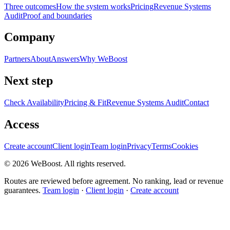
Three outcomes
How the system works
Pricing
Revenue Systems
Audit
Proof and boundaries
Company
Partners
About
Answers
Why WeBoost
Next step
Check Availability
Pricing & Fit
Revenue Systems Audit
Contact
Access
Create account
Client login
Team login
Privacy
Terms
Cookies
©
2026
WeBoost
. All rights reserved.
Routes are reviewed before agreement. No ranking, lead or revenue
guarantees.
Team login
·
Client login
·
Create account