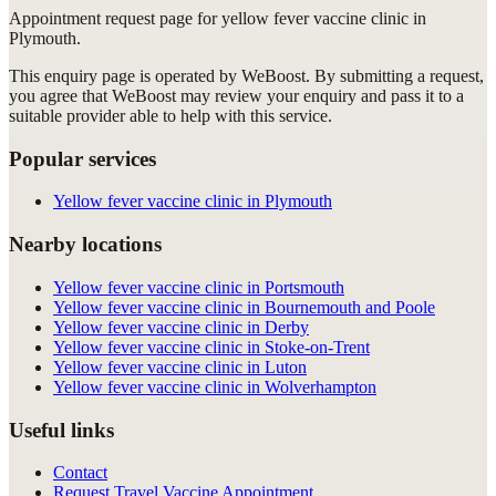
Appointment request
page for
yellow fever vaccine clinic in
Plymouth
.
This enquiry page is operated by WeBoost. By submitting a request,
you agree that WeBoost may review your enquiry and pass it to a
suitable provider able to help with this service.
Popular services
Yellow fever vaccine clinic in Plymouth
Nearby locations
Yellow fever vaccine clinic in Portsmouth
Yellow fever vaccine clinic in Bournemouth and Poole
Yellow fever vaccine clinic in Derby
Yellow fever vaccine clinic in Stoke-on-Trent
Yellow fever vaccine clinic in Luton
Yellow fever vaccine clinic in Wolverhampton
Useful links
Contact
Request Travel Vaccine Appointment