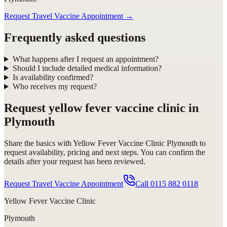
Request Travel Vaccine Appointment
→
Frequently asked questions
What happens after I request an appointment?
Should I include detailed medical information?
Is availability confirmed?
Who receives my request?
Request
yellow fever vaccine clinic in
Plymouth
Share the basics with
Yellow Fever Vaccine Clinic Plymouth
to
request availability, pricing and next steps. You can confirm the
details after your request has been reviewed.
Request Travel Vaccine Appointment
Call
0115 882 0118
Yellow Fever Vaccine Clinic
Plymouth