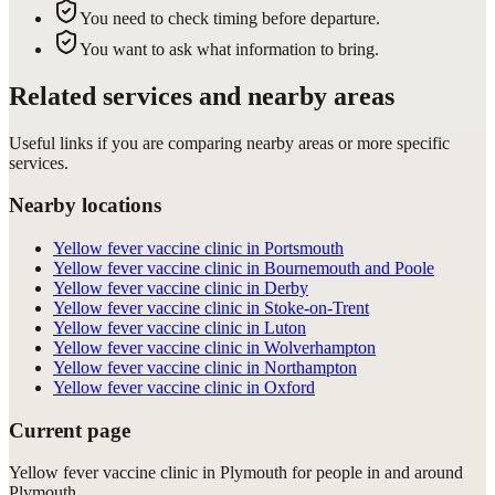
You need to check timing before departure.
You want to ask what information to bring.
Related services and nearby areas
Useful links if you are comparing nearby areas or more specific
services.
Nearby locations
Yellow fever vaccine clinic in Portsmouth
Yellow fever vaccine clinic in Bournemouth and Poole
Yellow fever vaccine clinic in Derby
Yellow fever vaccine clinic in Stoke-on-Trent
Yellow fever vaccine clinic in Luton
Yellow fever vaccine clinic in Wolverhampton
Yellow fever vaccine clinic in Northampton
Yellow fever vaccine clinic in Oxford
Current page
Yellow fever vaccine clinic in Plymouth for people in and around
Plymouth.