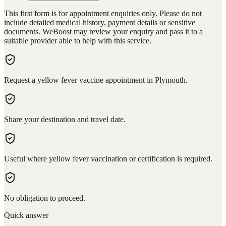
This first form is for appointment enquiries only. Please do not
include detailed medical history, payment details or sensitive
documents. WeBoost may review your enquiry and pass it to a
suitable provider able to help with this service.
Request a yellow fever vaccine appointment in Plymouth.
Share your destination and travel date.
Useful where yellow fever vaccination or certification is required.
No obligation to proceed.
Quick answer