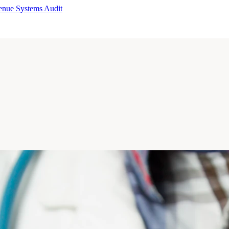
enue Systems Audit