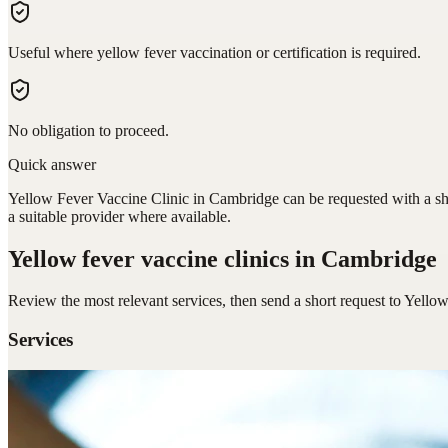
Useful where yellow fever vaccination or certification is required.
No obligation to proceed.
Quick answer
Yellow Fever Vaccine Clinic in Cambridge can be requested with a sho
a suitable provider where available.
Yellow fever vaccine clinics
in Cambridge
Review the most relevant services, then send a short request to
Yellow
Services