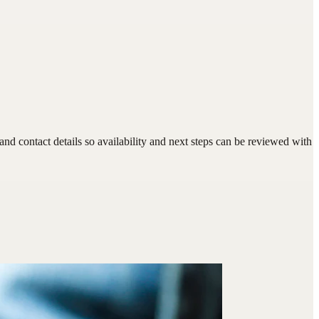
d contact details so availability and next steps can be reviewed with