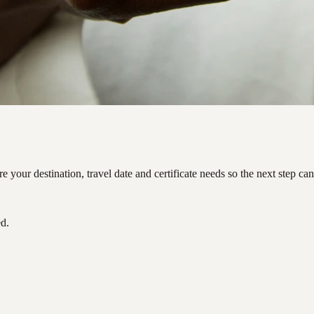
your destination, travel date and certificate needs so the next step ca
ed.