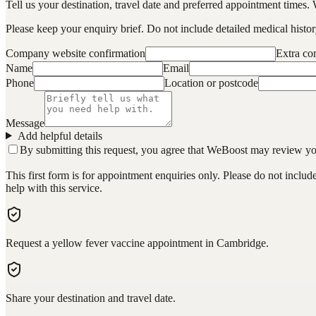
Tell us your destination, travel date and preferred appointment times. 
Please keep your enquiry brief. Do not include detailed medical history
Company website confirmation
Extra c
Name
Email
Phone
Location or postcode
Message
Add helpful details
By submitting this request, you agree that WeBoost may review your 
This first form is for appointment enquiries only. Please do not inclu
help with this service.
Request a yellow fever vaccine appointment in Cambridge.
Share your destination and travel date.