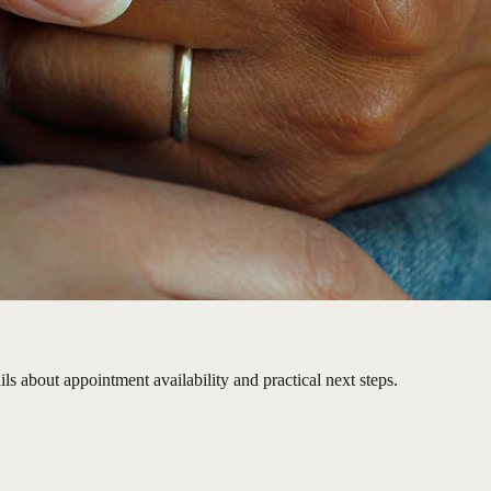
ls about appointment availability and practical next steps.