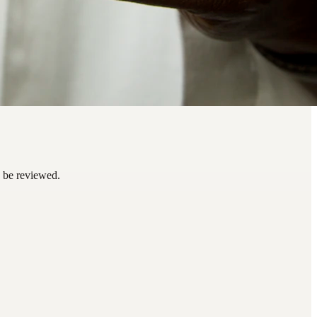
n be reviewed.