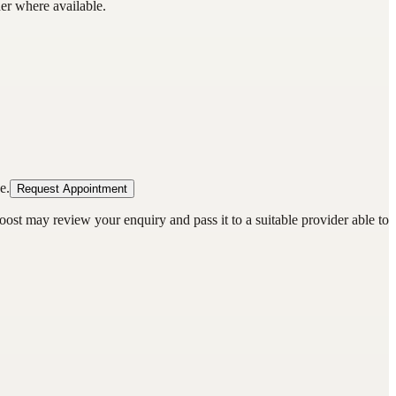
der where available.
e.
Request Appointment
oost may review your enquiry and pass it to a suitable provider able to