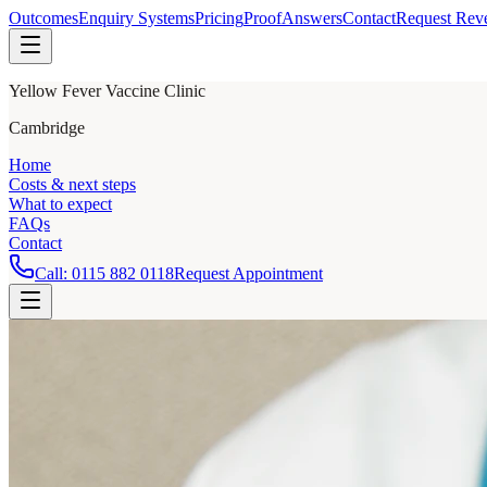
Outcomes
Enquiry Systems
Pricing
Proof
Answers
Contact
Request Rev
Yellow Fever Vaccine Clinic
Cambridge
Home
Costs & next steps
What to expect
FAQs
Contact
Call:
0115 882 0118
Request Appointment