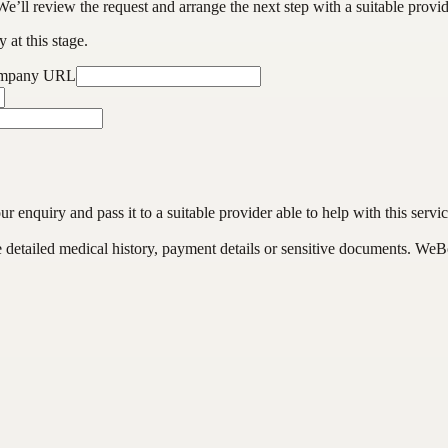
We’ll review the request and arrange the next step with a suitable provi
 at this stage.
ompany URL
enquiry and pass it to a suitable provider able to help with this servic
de detailed medical history, payment details or sensitive documents. WeB