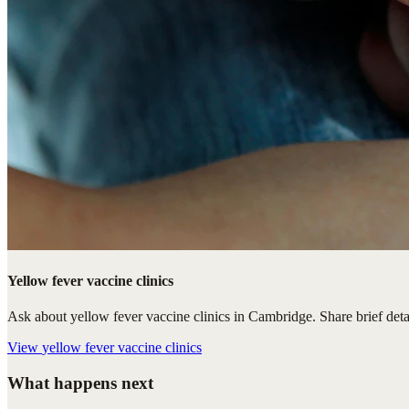
Yellow fever vaccine clinics
Ask about yellow fever vaccine clinics in Cambridge. Share brief detai
View
yellow fever vaccine clinics
What happens next