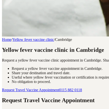
Home
/
Yellow fever vaccine clinic
/
Cambridge
Yellow fever vaccine clinic in Cambridge
Request a yellow fever vaccine clinic appointment in Cambridge. Share 
Request a yellow fever vaccine appointment in Cambridge.
Share your destination and travel date.
Useful where yellow fever vaccination or certification is requir
No obligation to proceed.
Request Travel Vaccine Appointment
0115 882 0118
Request Travel Vaccine Appointment