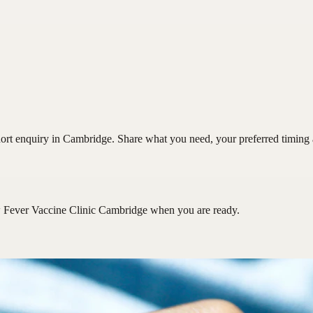
rt enquiry in Cambridge. Share what you need, your preferred timing an
 Fever Vaccine Clinic Cambridge
when you are ready.