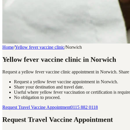
Home
/
Yellow fever vaccine clinic
/
Norwich
Yellow fever vaccine clinic in Norwich
Request a yellow fever vaccine clinic appointment in Norwich. Share yo
Request a yellow fever vaccine appointment in Norwich.
Share your destination and travel date.
Useful where yellow fever vaccination or certification is requir
No obligation to proceed.
Request Travel Vaccine Appointment
0115 882 0118
Request Travel Vaccine Appointment