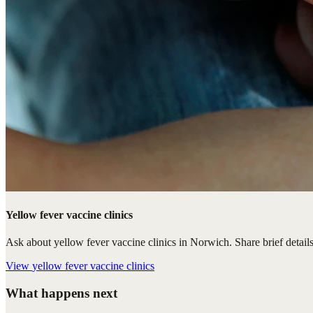
Yellow fever vaccine clinics
Ask about yellow fever vaccine clinics in Norwich. Share brief details
View
yellow fever vaccine clinics
What happens next