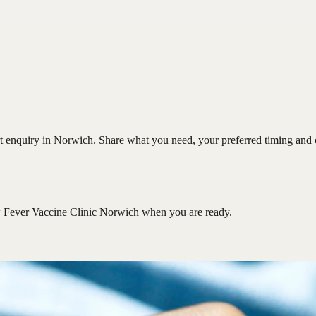
 enquiry in Norwich. Share what you need, your preferred timing and con
 Fever Vaccine Clinic Norwich
when you are ready.