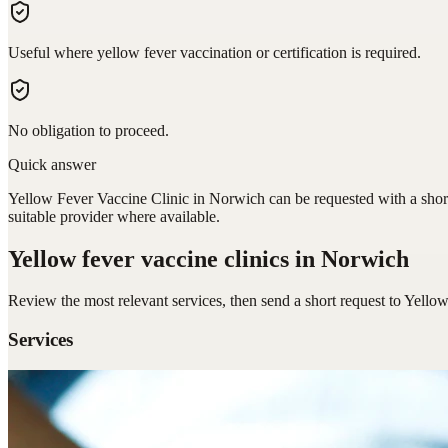
Useful where yellow fever vaccination or certification is required.
No obligation to proceed.
Quick answer
Yellow Fever Vaccine Clinic in Norwich can be requested with a short
suitable provider where available.
Yellow fever vaccine clinics
in Norwich
Review the most relevant services, then send a short request to
Yellow
Services