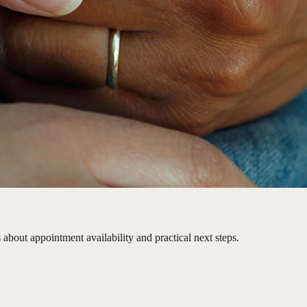
 about appointment availability and practical next steps.