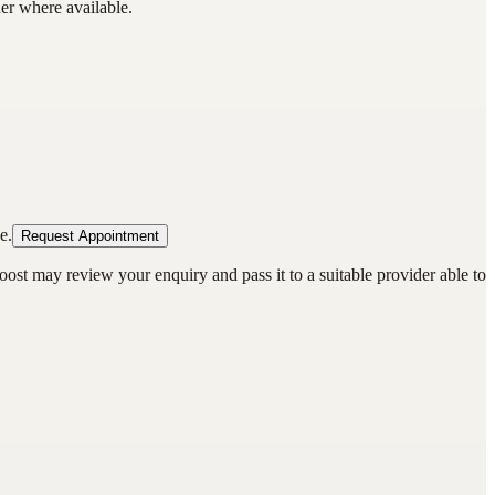
der where available.
e.
Request Appointment
oost may review your enquiry and pass it to a suitable provider able to