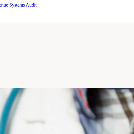
enue Systems Audit