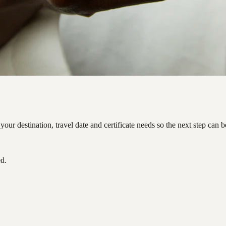
ur destination, travel date and certificate needs so the next step can 
ed.