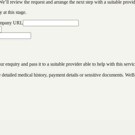
We’ll review the request and arrange the next step with a suitable provi
 at this stage.
ompany URL
enquiry and pass it to a suitable provider able to help with this servic
de detailed medical history, payment details or sensitive documents. WeB