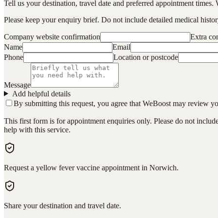
Tell us your destination, travel date and preferred appointment times. 
Please keep your enquiry brief. Do not include detailed medical history
Company website confirmation
Extra c
Name
Email
Phone
Location or postcode
Message
Add helpful details
By submitting this request, you agree that WeBoost may review your 
This first form is for appointment enquiries only. Please do not inclu
help with this service.
Request a yellow fever vaccine appointment in Norwich.
Share your destination and travel date.