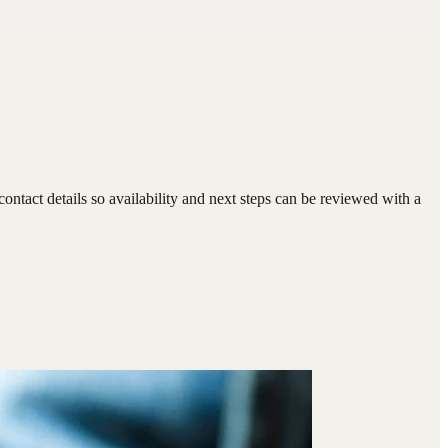
tact details so availability and next steps can be reviewed with a