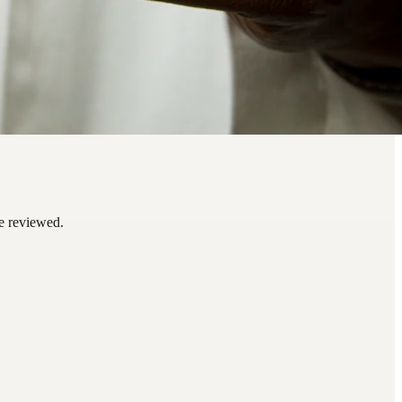
be reviewed.