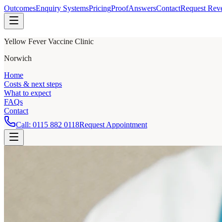
Outcomes
Enquiry Systems
Pricing
Proof
Answers
Contact
Request Rev
Yellow Fever Vaccine Clinic
Norwich
Home
Costs & next steps
What to expect
FAQs
Contact
Call:
0115 882 0118
Request Appointment