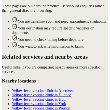
These pages are built around practical, service-led enquiries rather
than general directory browsing.
You are travelling soon and need appointment availability.
Your destination may require specific vaccines or
documents.
You need to check timing before departure.
You want to ask what information to bring.
Related services and nearby areas
Useful links if you are comparing nearby areas or more specific
services.
Nearby locations
Yellow fever vaccine clinic in Aberdeen
Yellow fever vaccine clinic in Dundee
Yellow fever vaccine clinic in Hull
Yellow fever vaccine clinic in York
Yellow fever vaccine clinic in Preston