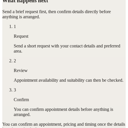
What happens next
Send a brief request first, then confirm details directly before
anything is arranged.
1
Request
Send a short request with your contact details and preferred
area.
2
Review
Appointment availability and suitability can then be checked.
3
Confirm
You can confirm appointment details before anything is
arranged.
You can confirm
an appointment
, pricing and timing once the details