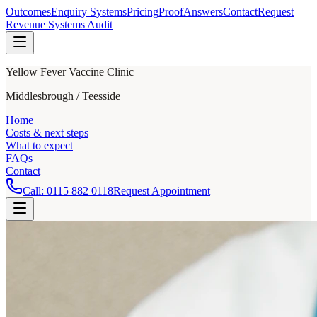
Outcomes
Enquiry Systems
Pricing
Proof
Answers
Contact
Request
Revenue Systems Audit
Yellow Fever Vaccine Clinic
Middlesbrough / Teesside
Home
Costs & next steps
What to expect
FAQs
Contact
Call:
0115 882 0118
Request Appointment