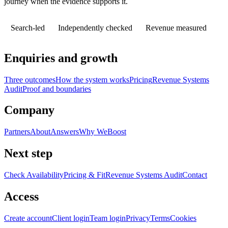
journey when the evidence supports it.
Search-led
Independently checked
Revenue measured
Enquiries and growth
Three outcomes
How the system works
Pricing
Revenue Systems
Audit
Proof and boundaries
Company
Partners
About
Answers
Why WeBoost
Next step
Check Availability
Pricing & Fit
Revenue Systems Audit
Contact
Access
Create account
Client login
Team login
Privacy
Terms
Cookies