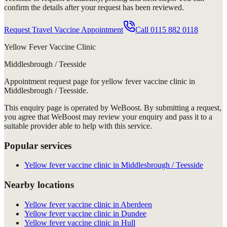
confirm the details after your request has been reviewed.
Request Travel Vaccine Appointment
Call
0115 882 0118
Yellow Fever Vaccine Clinic
Middlesbrough / Teesside
Appointment request
page for
yellow fever vaccine clinic in
Middlesbrough / Teesside
.
This enquiry page is operated by WeBoost. By submitting a request,
you agree that WeBoost may review your enquiry and pass it to a
suitable provider able to help with this service.
Popular services
Yellow fever vaccine clinic in Middlesbrough / Teesside
Nearby locations
Yellow fever vaccine clinic in Aberdeen
Yellow fever vaccine clinic in Dundee
Yellow fever vaccine clinic in Hull