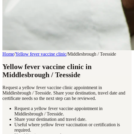
Home
/
Yellow fever vaccine clinic
/
Middlesbrough / Teesside
Yellow fever vaccine clinic in
Middlesbrough / Teesside
Request a yellow fever vaccine clinic appointment in
Middlesbrough / Teesside. Share your destination, travel date and
certificate needs so the next step can be reviewed.
Request a yellow fever vaccine appointment in
Middlesbrough / Teesside.
Share your destination and travel date.
Useful where yellow fever vaccination or certification is
required.