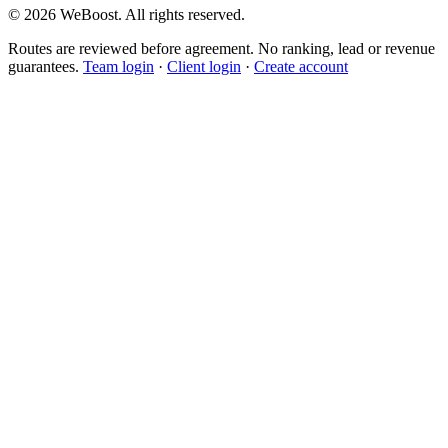
©
2026
WeBoost
. All rights reserved.
Routes are reviewed before agreement. No ranking, lead or revenue
guarantees.
Team login
·
Client login
·
Create account