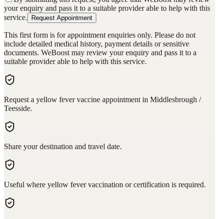
your enquiry and pass it to a suitable provider able to help with this
service.
Request Appointment
This first form is for appointment enquiries only. Please do not
include detailed medical history, payment details or sensitive
documents. WeBoost may review your enquiry and pass it to a
suitable provider able to help with this service.
Request a yellow fever vaccine appointment in Middlesbrough /
Teesside.
Share your destination and travel date.
Useful where yellow fever vaccination or certification is required.