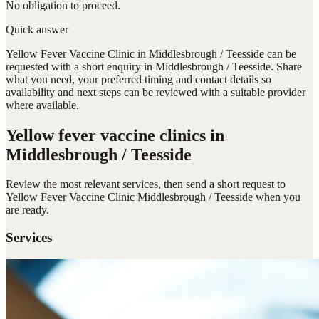
No obligation to proceed.
Quick answer
Yellow Fever Vaccine Clinic in Middlesbrough / Teesside can be
requested with a short enquiry in Middlesbrough / Teesside. Share
what you need, your preferred timing and contact details so
availability and next steps can be reviewed with a suitable provider
where available.
Yellow fever vaccine clinics
in
Middlesbrough / Teesside
Review the most relevant services, then send a short request to
Yellow Fever Vaccine Clinic Middlesbrough / Teesside
when you
are ready.
Services