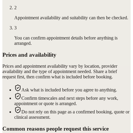
2
Appointment availability and suitability can then be checked.
3
You can confirm appointment details before anything is
arranged.
Prices and availability
Prices and appointment availability vary by location, provider
availability and the type of appointment needed. Share a brief
request first, then confirm what is included before booking.
Ask what is included before you agree to anything.
Confirm timescales and next steps before any work,
appointment or quote is arranged.
Do not rely on this page as a confirmed booking, quote or
clinical assessment.
Common reasons people request this service