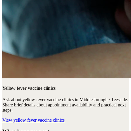
Yellow fever vaccine clinics
Ask about yellow fever vaccine clinics in Middlesbrough / Teesside.
Share brief details about appointment availability and practical next
steps.
View
yellow fever vaccine clinics