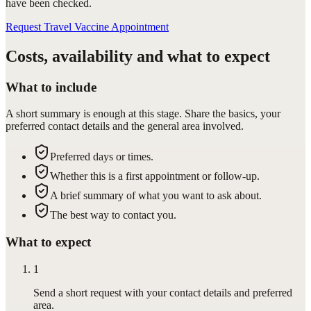
have been checked.
Request Travel Vaccine Appointment
Costs, availability and what to expect
What to include
A short summary is enough at this stage. Share the basics, your
preferred contact details and the general area involved.
Preferred days or times.
Whether this is a first appointment or follow-up.
A brief summary of what you want to ask about.
The best way to contact you.
What to expect
1
Send a short request with your contact details and preferred
area.