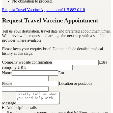
No obligation to proceed.
Request Travel Vaccine Appointment
0115 882 0118
Request Travel Vaccine Appointment
Tell us your destination, travel date and preferred appointment times.
We’ll review the request and arrange the next step with a suitable
provider where available.
Please keep your enquiry brief. Do not include detailed medical
history at this stage.
Company website confirmation
Extra
company URL
Name
Email
Phone
Location or postcode
Message
Add helpful details
By submitting this request, you agree that WeBoost may review