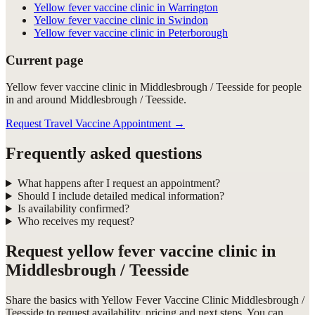
Yellow fever vaccine clinic in Warrington
Yellow fever vaccine clinic in Swindon
Yellow fever vaccine clinic in Peterborough
Current page
Yellow fever vaccine clinic in Middlesbrough / Teesside for people
in and around Middlesbrough / Teesside.
Request Travel Vaccine Appointment
→
Frequently asked questions
What happens after I request an appointment?
Should I include detailed medical information?
Is availability confirmed?
Who receives my request?
Request
yellow fever vaccine clinic in
Middlesbrough / Teesside
Share the basics with
Yellow Fever Vaccine Clinic Middlesbrough /
Teesside
to request availability, pricing and next steps. You can