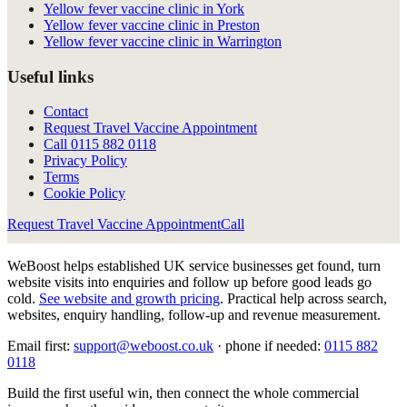
Yellow fever vaccine clinic in York
Yellow fever vaccine clinic in Preston
Yellow fever vaccine clinic in Warrington
Useful links
Contact
Request Travel Vaccine Appointment
Call
0115 882 0118
Privacy Policy
Terms
Cookie Policy
Request Travel Vaccine Appointment
Call
WeBoost helps established UK service businesses get found, turn
website visits into enquiries and follow up before good leads go
cold.
See website and growth pricing
.
Practical help across search,
websites, enquiry handling, follow-up and revenue measurement.
Email first:
support@weboost.co.uk
· phone if needed:
0115 882
0118
Build the first useful win, then connect the whole commercial