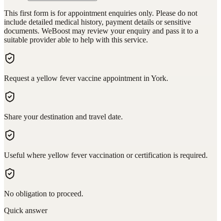
This first form is for appointment enquiries only. Please do not
include detailed medical history, payment details or sensitive
documents. WeBoost may review your enquiry and pass it to a
suitable provider able to help with this service.
Request a yellow fever vaccine appointment in York.
Share your destination and travel date.
Useful where yellow fever vaccination or certification is required.
No obligation to proceed.
Quick answer