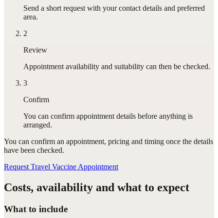
Send a short request with your contact details and preferred
area.
2
Review
Appointment availability and suitability can then be checked.
3
Confirm
You can confirm appointment details before anything is
arranged.
You can confirm
an appointment
, pricing and timing once the details
have been checked.
Request Travel Vaccine Appointment
Costs, availability and what to expect
What to include