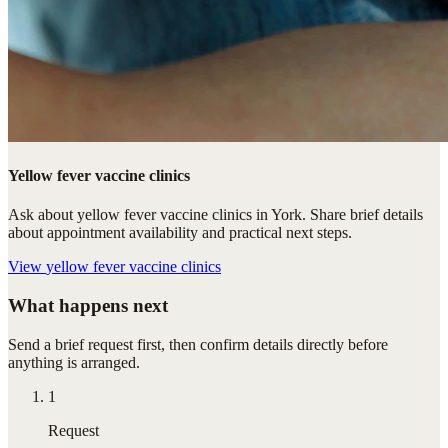
Yellow fever vaccine clinics
Ask about yellow fever vaccine clinics in York. Share brief details
about appointment availability and practical next steps.
View
yellow fever vaccine clinics
What happens next
Send a brief request first, then confirm details directly before
anything is arranged.
1
Request