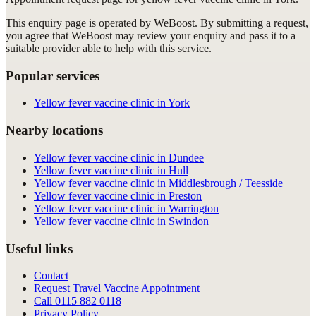
This enquiry page is operated by WeBoost. By submitting a request,
you agree that WeBoost may review your enquiry and pass it to a
suitable provider able to help with this service.
Popular services
Yellow fever vaccine clinic in York
Nearby locations
Yellow fever vaccine clinic in Dundee
Yellow fever vaccine clinic in Hull
Yellow fever vaccine clinic in Middlesbrough / Teesside
Yellow fever vaccine clinic in Preston
Yellow fever vaccine clinic in Warrington
Yellow fever vaccine clinic in Swindon
Useful links
Contact
Request Travel Vaccine Appointment
Call
0115 882 0118
Privacy Policy