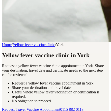
Home
/
Yellow fever vaccine clinic
/
York
Yellow fever vaccine clinic in York
Request a yellow fever vaccine clinic appointment in York. Share
your destination, travel date and certificate needs so the next step
can be reviewed.
Request a yellow fever vaccine appointment in York.
Share your destination and travel date.
Useful where yellow fever vaccination or certification is
required.
No obligation to proceed.
Request Travel Vaccine Appointment
0115 882 0118