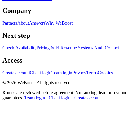
Company
Partners
About
Answers
Why WeBoost
Next step
Check Availability
Pricing & Fit
Revenue Systems Audit
Contact
Access
Create account
Client login
Team login
Privacy
Terms
Cookies
©
2026
WeBoost
. All rights reserved.
Routes are reviewed before agreement. No ranking, lead or revenue
guarantees.
Team login
·
Client login
·
Create account