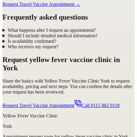
Request Travel Vaccine Appointment
→
Frequently asked questions
What happens after I request an appointment?
Should I include detailed medical information?
Is availability confirmed?
Who receives my request?
Request
yellow fever vaccine clinic in
York
Share the basics with
Yellow Fever Vaccine Clinic York
to request
availability, pricing and next steps. You can confirm the details after
your request has been reviewed.
Request Travel Vaccine Appointment
Call
0115 882 0118
Yellow Fever Vaccine Clinic
York
Appointment request
page for
yellow fever vaccine clinic in York
.