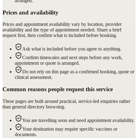
arranged.
Prices and availability
Prices and appointment availability vary by location, provider
availability and the type of appointment needed. Share a brief
request first, then confirm what is included before booking.
Ask what is included before you agree to anything.
Confirm timescales and next steps before any work,
appointment or quote is arranged.
Do not rely on this page as a confirmed booking, quote or
clinical assessment.
Common reasons people request this service
These pages are built around practical, service-led enquiries rather
than general directory browsing.
You are travelling soon and need appointment availability.
Your destination may require specific vaccines or
documents.