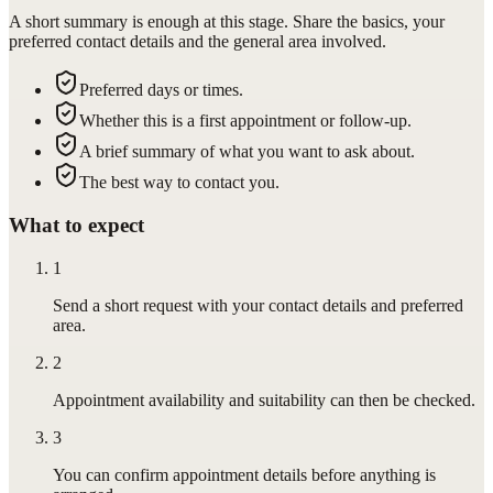
A short summary is enough at this stage. Share the basics, your
preferred contact details and the general area involved.
Preferred days or times.
Whether this is a first appointment or follow-up.
A brief summary of what you want to ask about.
The best way to contact you.
What to expect
1
Send a short request with your contact details and preferred
area.
2
Appointment availability and suitability can then be checked.
3
You can confirm appointment details before anything is