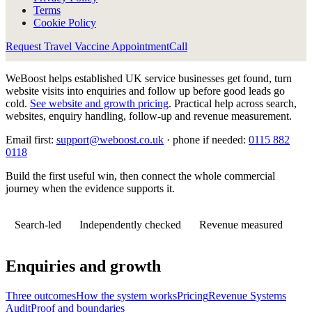
Terms
Cookie Policy
Request Travel Vaccine Appointment
Call
WeBoost helps established UK service businesses get found, turn
website visits into enquiries and follow up before good leads go
cold.
See website and growth pricing
.
Practical help across search,
websites, enquiry handling, follow-up and revenue measurement.
Email first:
support@weboost.co.uk
· phone if needed:
0115 882
0118
Build the first useful win, then connect the whole commercial
journey when the evidence supports it.
Search-led
Independently checked
Revenue measured
Enquiries and growth
Three outcomes
How the system works
Pricing
Revenue Systems
Audit
Proof and boundaries