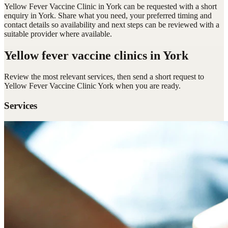
Yellow Fever Vaccine Clinic in York can be requested with a short
enquiry in York. Share what you need, your preferred timing and
contact details so availability and next steps can be reviewed with a
suitable provider where available.
Yellow fever vaccine clinics
in York
Review the most relevant services, then send a short request to
Yellow Fever Vaccine Clinic York
when you are ready.
Services