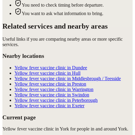
You need to check timing before departure.
You want to ask what information to bring.
Related services and nearby areas
Useful links if you are comparing nearby areas or more specific
services.
Nearby locations
Yellow fever vaccine clinic in Dundee
Yellow fever vaccine clinic in Hull
Yellow fever vaccine clinic in Middlesbrough / Teesside
Yellow fever vaccine clinic in Preston
Yellow fever vaccine clinic in Warrington
Yellow fever vaccine clinic in Swindon
Yellow fever vaccine clinic in Peterborough
Yellow fever vaccine clinic in Exeter
Current page
Yellow fever vaccine clinic in York for people in and around York.