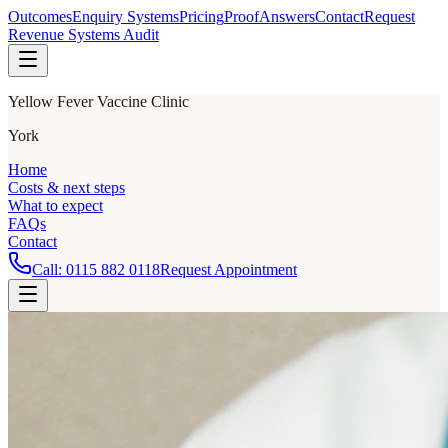
Outcomes
Enquiry Systems
Pricing
Proof
Answers
Contact
Request
Revenue Systems Audit
Yellow Fever Vaccine Clinic
York
Home
Costs & next steps
What to expect
FAQs
Contact
Call:
0115 882 0118
Request Appointment