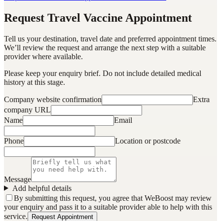
Request Travel Vaccine Appointment
Tell us your destination, travel date and preferred appointment times.
We’ll review the request and arrange the next step with a suitable
provider where available.
Please keep your enquiry brief. Do not include detailed medical
history at this stage.
Company website confirmation
Extra
company URL
Name
Email
Phone
Location or postcode
Message
Add helpful details
By submitting this request, you agree that WeBoost may review
your enquiry and pass it to a suitable provider able to help with this
service.
Request Appointment