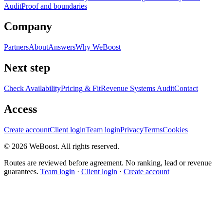
Audit
Proof and boundaries
Company
Partners
About
Answers
Why WeBoost
Next step
Check Availability
Pricing & Fit
Revenue Systems Audit
Contact
Access
Create account
Client login
Team login
Privacy
Terms
Cookies
©
2026
WeBoost
. All rights reserved.
Routes are reviewed before agreement. No ranking, lead or revenue
guarantees.
Team login
·
Client login
·
Create account