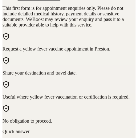
This first form is for appointment enquiries only. Please do not
include detailed medical history, payment details or sensitive
documents. WeBoost may review your enquiry and pass it to a
suitable provider able to help with this service.
Request a yellow fever vaccine appointment in Preston.
Share your destination and travel date.
Useful where yellow fever vaccination or certification is required.
No obligation to proceed.
Quick answer