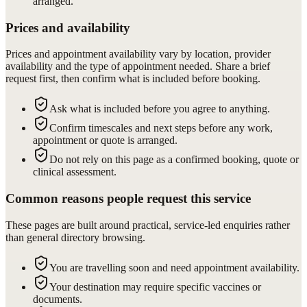
arranged.
Prices and availability
Prices and appointment availability vary by location, provider
availability and the type of appointment needed. Share a brief
request first, then confirm what is included before booking.
Ask what is included before you agree to anything.
Confirm timescales and next steps before any work,
appointment or quote is arranged.
Do not rely on this page as a confirmed booking, quote or
clinical assessment.
Common reasons people request this service
These pages are built around practical, service-led enquiries rather
than general directory browsing.
You are travelling soon and need appointment availability.
Your destination may require specific vaccines or
documents.