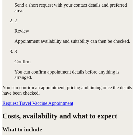
Send a short request with your contact details and preferred
area.
2
Review
Appointment availability and suitability can then be checked.
3
Confirm
You can confirm appointment details before anything is
arranged.
You can confirm
an appointment
, pricing and timing once the details
have been checked.
Request Travel Vaccine Appointment
Costs, availability and what to expect
What to include