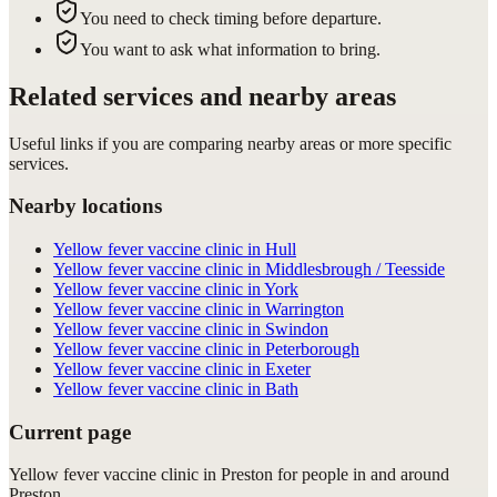
You need to check timing before departure.
You want to ask what information to bring.
Related services and nearby areas
Useful links if you are comparing nearby areas or more specific
services.
Nearby locations
Yellow fever vaccine clinic in Hull
Yellow fever vaccine clinic in Middlesbrough / Teesside
Yellow fever vaccine clinic in York
Yellow fever vaccine clinic in Warrington
Yellow fever vaccine clinic in Swindon
Yellow fever vaccine clinic in Peterborough
Yellow fever vaccine clinic in Exeter
Yellow fever vaccine clinic in Bath
Current page
Yellow fever vaccine clinic in Preston for people in and around
Preston.