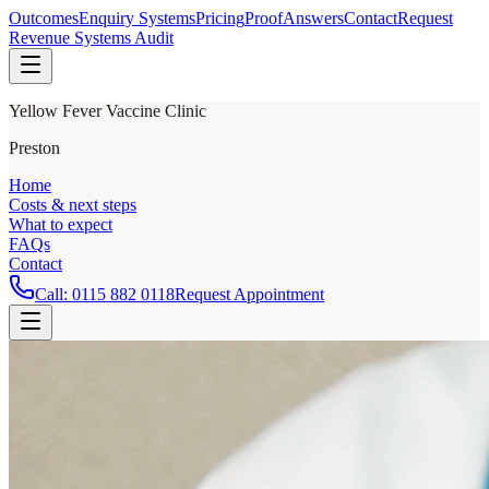
Outcomes
Enquiry Systems
Pricing
Proof
Answers
Contact
Request
Revenue Systems Audit
Yellow Fever Vaccine Clinic
Preston
Home
Costs & next steps
What to expect
FAQs
Contact
Call:
0115 882 0118
Request Appointment