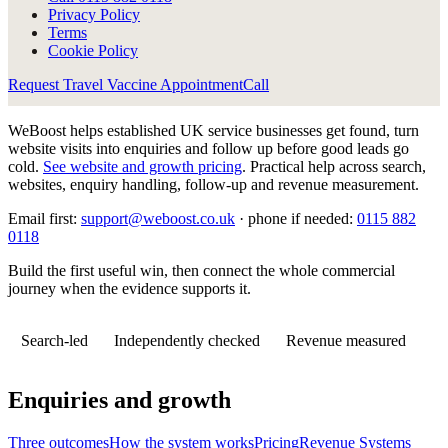
Privacy Policy
Terms
Cookie Policy
Request Travel Vaccine Appointment
Call
WeBoost helps established UK service businesses get found, turn
website visits into enquiries and follow up before good leads go
cold.
See website and growth pricing
.
Practical help across search,
websites, enquiry handling, follow-up and revenue measurement.
Email first:
support@weboost.co.uk
· phone if needed:
0115 882
0118
Build the first useful win, then connect the whole commercial
journey when the evidence supports it.
Search-led
Independently checked
Revenue measured
Enquiries and growth
Three outcomes
How the system works
Pricing
Revenue Systems