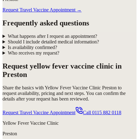
Request Travel Vaccine Appointment
→
Frequently asked questions
What happens after I request an appointment?
Should I include detailed medical information?
Is availability confirmed?
Who receives my request?
Request
yellow fever vaccine clinic in
Preston
Share the basics with
Yellow Fever Vaccine Clinic Preston
to
request availability, pricing and next steps. You can confirm the
details after your request has been reviewed.
Request Travel Vaccine Appointment
Call
0115 882 0118
Yellow Fever Vaccine Clinic
Preston