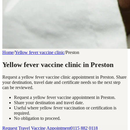
Home
/
Yellow fever vaccine clinic
/
Preston
Yellow fever vaccine clinic in Preston
Request a yellow fever vaccine clinic appointment in Preston. Share
your destination, travel date and certificate needs so the next step
can be reviewed.
Request a yellow fever vaccine appointment in Preston.
Share your destination and travel date.
Useful where yellow fever vaccination or certification is
required.
No obligation to proceed.
Request Travel Vaccine Appointment
0115 882 0118