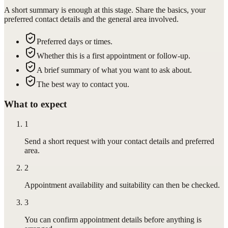
A short summary is enough at this stage. Share the basics, your
preferred contact details and the general area involved.
Preferred days or times.
Whether this is a first appointment or follow-up.
A brief summary of what you want to ask about.
The best way to contact you.
What to expect
1
Send a short request with your contact details and preferred
area.
2
Appointment availability and suitability can then be checked.
3
You can confirm appointment details before anything is