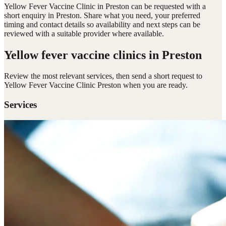
Yellow Fever Vaccine Clinic in Preston can be requested with a
short enquiry in Preston. Share what you need, your preferred
timing and contact details so availability and next steps can be
reviewed with a suitable provider where available.
Yellow fever vaccine clinics
in Preston
Review the most relevant services, then send a short request to
Yellow Fever Vaccine Clinic Preston
when you are ready.
Services