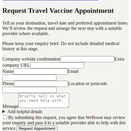
Request Travel Vaccine Appointment
Tell us your destination, travel date and preferred appointment times.
We’ll review the request and arrange the next step with a suitable
provider where available.
Please keep your enquiry brief. Do not include detailed medical
history at this stage.
Company website confirmation
Extra
company URL
Name
Email
Phone
Location or postcode
Message
Add helpful details
By submitting this request, you agree that WeBoost may review
your enquiry and pass it to a suitable provider able to help with this
service.
Request Appointment