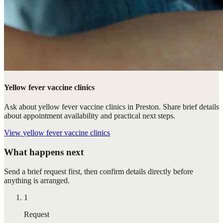
Yellow fever vaccine clinics
Ask about yellow fever vaccine clinics in Preston. Share brief details
about appointment availability and practical next steps.
View
yellow fever vaccine clinics
What happens next
Send a brief request first, then confirm details directly before
anything is arranged.
1
Request