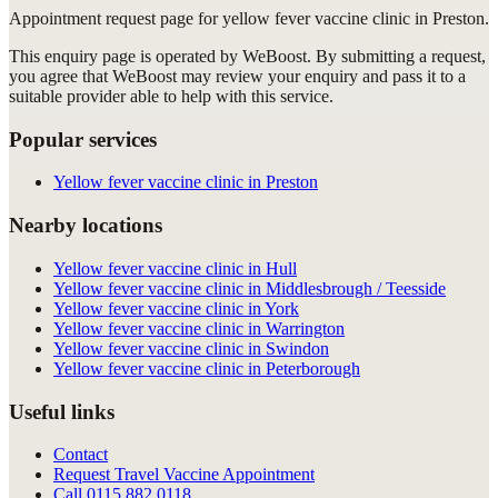
Appointment request
page for
yellow fever vaccine clinic in Preston
.
This enquiry page is operated by WeBoost. By submitting a request,
you agree that WeBoost may review your enquiry and pass it to a
suitable provider able to help with this service.
Popular services
Yellow fever vaccine clinic in Preston
Nearby locations
Yellow fever vaccine clinic in Hull
Yellow fever vaccine clinic in Middlesbrough / Teesside
Yellow fever vaccine clinic in York
Yellow fever vaccine clinic in Warrington
Yellow fever vaccine clinic in Swindon
Yellow fever vaccine clinic in Peterborough
Useful links
Contact
Request Travel Vaccine Appointment
Call
0115 882 0118