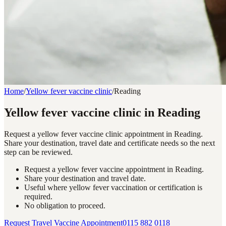
Home
/
Yellow fever vaccine clinic
/
Reading
Yellow fever vaccine clinic in Reading
Request a yellow fever vaccine clinic appointment in Reading.
Share your destination, travel date and certificate needs so the next
step can be reviewed.
Request a yellow fever vaccine appointment in Reading.
Share your destination and travel date.
Useful where yellow fever vaccination or certification is
required.
No obligation to proceed.
Request Travel Vaccine Appointment
0115 882 0118