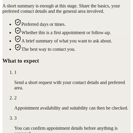
A short summary is enough at this stage. Share the basics, your
preferred contact details and the general area involved.
Preferred days or times.
Whether this is a first appointment or follow-up.
A brief summary of what you want to ask about.
The best way to contact you.
What to expect
1
Send a short request with your contact details and preferred
area.
2
Appointment availability and suitability can then be checked.
3
You can confirm appointment details before anything is