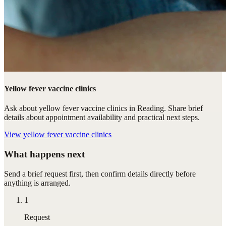
Yellow fever vaccine clinics
Ask about yellow fever vaccine clinics in Reading. Share brief
details about appointment availability and practical next steps.
View
yellow fever vaccine clinics
What happens next
Send a brief request first, then confirm details directly before
anything is arranged.
1
Request