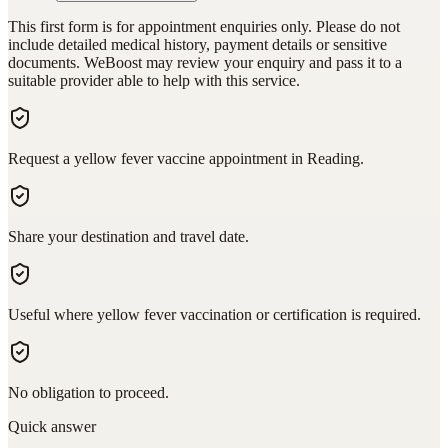
This first form is for appointment enquiries only. Please do not
include detailed medical history, payment details or sensitive
documents. WeBoost may review your enquiry and pass it to a
suitable provider able to help with this service.
Request a yellow fever vaccine appointment in Reading.
Share your destination and travel date.
Useful where yellow fever vaccination or certification is required.
No obligation to proceed.
Quick answer