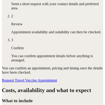
Send a short request with your contact details and preferred
area.
2
Review
Appointment availability and suitability can then be checked.
3
Confirm
You can confirm appointment details before anything is
arranged.
You can confirm
an appointment
, pricing and timing once the details
have been checked.
Request Travel Vaccine Appointment
Costs, availability and what to expect
What to include