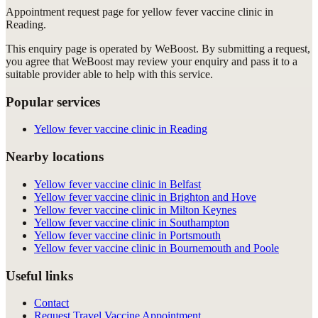
Appointment request
page for
yellow fever vaccine clinic in
Reading
.
This enquiry page is operated by WeBoost. By submitting a request,
you agree that WeBoost may review your enquiry and pass it to a
suitable provider able to help with this service.
Popular services
Yellow fever vaccine clinic in Reading
Nearby locations
Yellow fever vaccine clinic in Belfast
Yellow fever vaccine clinic in Brighton and Hove
Yellow fever vaccine clinic in Milton Keynes
Yellow fever vaccine clinic in Southampton
Yellow fever vaccine clinic in Portsmouth
Yellow fever vaccine clinic in Bournemouth and Poole
Useful links
Contact
Request Travel Vaccine Appointment