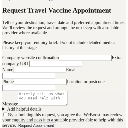
Request Travel Vaccine Appointment
Tell us your destination, travel date and preferred appointment times.
We’ll review the request and arrange the next step with a suitable
provider where available.
Please keep your enquiry brief. Do not include detailed medical
history at this stage.
Company website confirmation
Extra
company URL
Name
Email
Phone
Location or postcode
Message
Add helpful details
By submitting this request, you agree that WeBoost may review
your enquiry and pass it to a suitable provider able to help with this
service.
Request Appointment