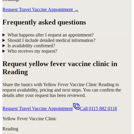
Request Travel Vaccine Appointment
→
Frequently asked questions
What happens after I request an appointment?
Should I include detailed medical information?
Is availability confirmed?
Who receives my request?
Request
yellow fever vaccine clinic in
Reading
Share the basics with
Yellow Fever Vaccine Clinic Reading
to
request availability, pricing and next steps. You can confirm the
details after your request has been reviewed.
Request Travel Vaccine Appointment
Call
0115 882 0118
Yellow Fever Vaccine Clinic
Reading