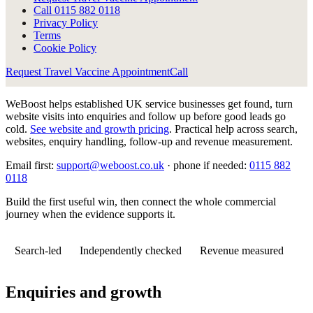
Call
0115 882 0118
Privacy Policy
Terms
Cookie Policy
Request Travel Vaccine Appointment
Call
WeBoost helps established UK service businesses get found, turn
website visits into enquiries and follow up before good leads go
cold.
See website and growth pricing
.
Practical help across search,
websites, enquiry handling, follow-up and revenue measurement.
Email first:
support@weboost.co.uk
· phone if needed:
0115 882
0118
Build the first useful win, then connect the whole commercial
journey when the evidence supports it.
Search-led
Independently checked
Revenue measured
Enquiries and growth