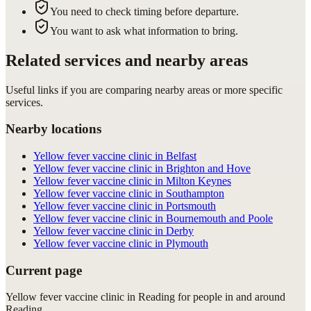
You need to check timing before departure.
You want to ask what information to bring.
Related services and nearby areas
Useful links if you are comparing nearby areas or more specific
services.
Nearby locations
Yellow fever vaccine clinic in Belfast
Yellow fever vaccine clinic in Brighton and Hove
Yellow fever vaccine clinic in Milton Keynes
Yellow fever vaccine clinic in Southampton
Yellow fever vaccine clinic in Portsmouth
Yellow fever vaccine clinic in Bournemouth and Poole
Yellow fever vaccine clinic in Derby
Yellow fever vaccine clinic in Plymouth
Current page
Yellow fever vaccine clinic in Reading for people in and around
Reading.