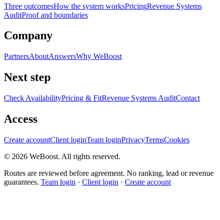
Three outcomes
How the system works
Pricing
Revenue Systems
Audit
Proof and boundaries
Company
Partners
About
Answers
Why WeBoost
Next step
Check Availability
Pricing & Fit
Revenue Systems Audit
Contact
Access
Create account
Client login
Team login
Privacy
Terms
Cookies
©
2026
WeBoost
. All rights reserved.
Routes are reviewed before agreement. No ranking, lead or revenue
guarantees.
Team login
·
Client login
·
Create account