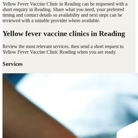
Yellow Fever Vaccine Clinic in Reading can be requested with a
short enquiry in Reading. Share what you need, your preferred
timing and contact details so availability and next steps can be
reviewed with a suitable provider where available.
Yellow fever vaccine clinics
in Reading
Review the most relevant services, then send a short request to
Yellow Fever Vaccine Clinic Reading
when you are ready.
Services