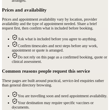
arranged.
Prices and availability
Prices and appointment availability vary by location, provider
availability and the type of appointment needed. Share a brief
request first, then confirm what is included before booking.
Ask what is included before you agree to anything.
Confirm timescales and next steps before any work,
appointment or quote is arranged.
Do not rely on this page as a confirmed booking, quote or
clinical assessment.
Common reasons people request this service
These pages are built around practical, service-led enquiries rather
than general directory browsing.
You are travelling soon and need appointment availability.
Your destination may require specific vaccines or
documents.