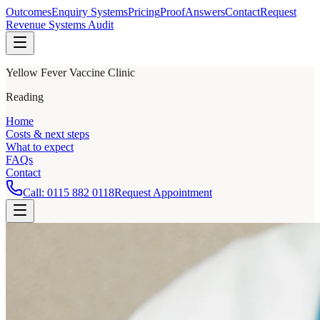
Outcomes
Enquiry Systems
Pricing
Proof
Answers
Contact
Request
Revenue Systems Audit
Yellow Fever Vaccine Clinic
Reading
Home
Costs & next steps
What to expect
FAQs
Contact
Call:
0115 882 0118
Request Appointment