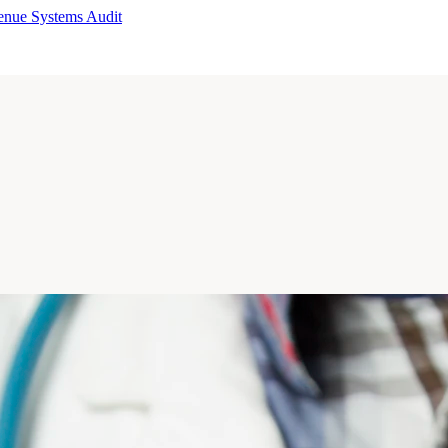
enue Systems Audit