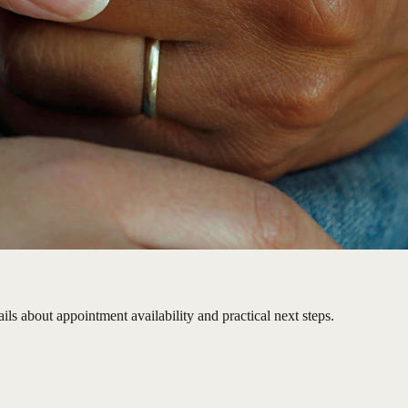
ils about appointment availability and practical next steps.