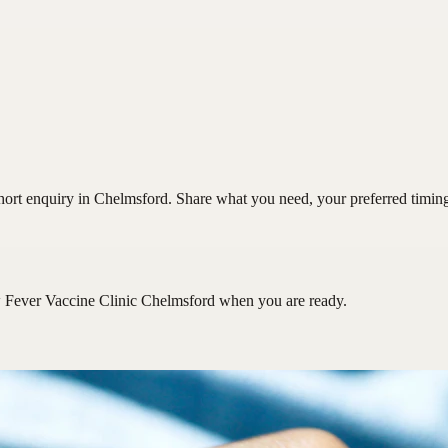
ort enquiry in Chelmsford. Share what you need, your preferred timing a
 Fever Vaccine Clinic Chelmsford
when you are ready.