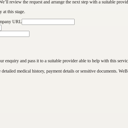
We’ll review the request and arrange the next step with a suitable provi
 at this stage.
ompany URL
enquiry and pass it to a suitable provider able to help with this servic
de detailed medical history, payment details or sensitive documents. WeB