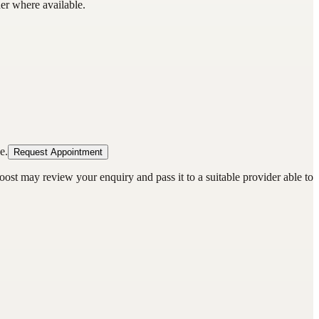
der where available.
e.
Request Appointment
oost may review your enquiry and pass it to a suitable provider able to