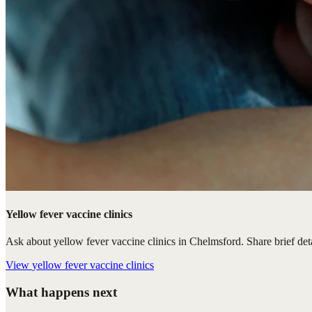
Yellow fever vaccine clinics
Ask about yellow fever vaccine clinics in Chelmsford. Share brief deta
View
yellow fever vaccine clinics
What happens next