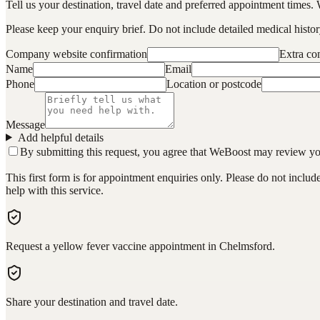
Tell us your destination, travel date and preferred appointment times. 
Please keep your enquiry brief. Do not include detailed medical history
Company website confirmation
Extra c
Name
Email
Phone
Location or postcode
Message
Add helpful details
By submitting this request, you agree that WeBoost may review your 
This first form is for appointment enquiries only. Please do not inclu
help with this service.
Request a yellow fever vaccine appointment in Chelmsford.
Share your destination and travel date.