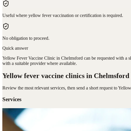
Useful where yellow fever vaccination or certification is required.
No obligation to proceed.
Quick answer
Yellow Fever Vaccine Clinic in Chelmsford can be requested with a sh
with a suitable provider where available.
Yellow fever vaccine clinics
in Chelmsford
Review the most relevant services, then send a short request to
Yellow
Services