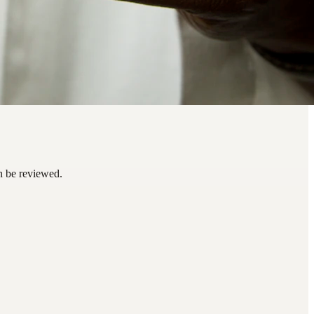
an be reviewed.