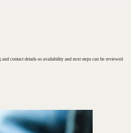
nd contact details so availability and next steps can be reviewed