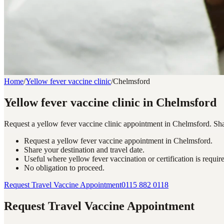
Home
/
Yellow fever vaccine clinic
/
Chelmsford
Yellow fever vaccine clinic in Chelmsford
Request a yellow fever vaccine clinic appointment in Chelmsford. Share
Request a yellow fever vaccine appointment in Chelmsford.
Share your destination and travel date.
Useful where yellow fever vaccination or certification is requir
No obligation to proceed.
Request Travel Vaccine Appointment
0115 882 0118
Request Travel Vaccine Appointment