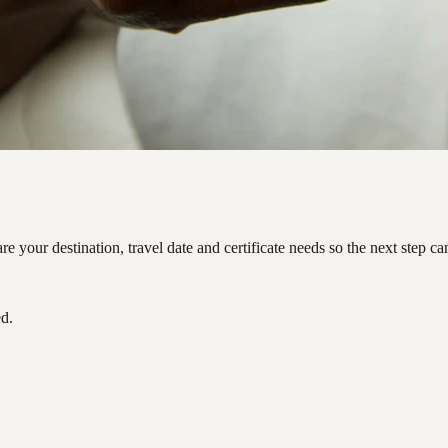
 your destination, travel date and certificate needs so the next step c
ed.