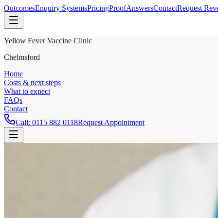
Outcomes
Enquiry Systems
Pricing
Proof
Answers
Contact
Request Rev
Yellow Fever Vaccine Clinic
Chelmsford
Home
Costs & next steps
What to expect
FAQs
Contact
Call:
0115 882 0118
Request Appointment