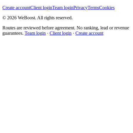
Create account
Client login
Team login
Privacy
Terms
Cookies
©
2026
WeBoost
. All rights reserved.
Routes are reviewed before agreement. No ranking, lead or revenue
guarantees.
Team login
·
Client login
·
Create account