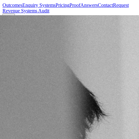
Outcomes
Enquiry Systems
Pricing
Proof
Answers
Contact
Request
Revenue Systems Audit