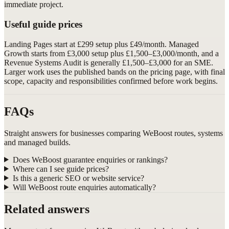
immediate project.
Useful guide prices
Landing Pages start at £299 setup plus £49/month. Managed
Growth starts from £3,000 setup plus £1,500–£3,000/month, and a
Revenue Systems Audit is generally £1,500–£3,000 for an SME.
Larger work uses the published bands on the pricing page, with final
scope, capacity and responsibilities confirmed before work begins.
FAQs
Straight answers for businesses comparing WeBoost routes, systems
and managed builds.
Does WeBoost guarantee enquiries or rankings?
Where can I see guide prices?
Is this a generic SEO or website service?
Will WeBoost route enquiries automatically?
Related answers