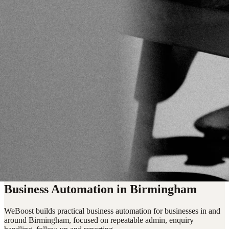
Business Automation in Birmingham
WeBoost builds practical business automation for businesses in and
around Birmingham, focused on repeatable admin, enquiry