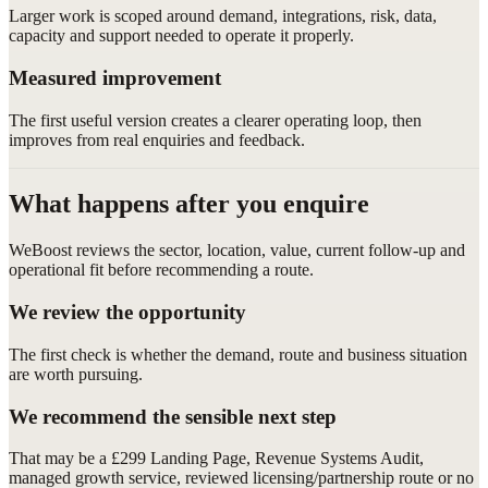
Larger work is scoped around demand, integrations, risk, data,
capacity and support needed to operate it properly.
Measured improvement
The first useful version creates a clearer operating loop, then
improves from real enquiries and feedback.
What happens after you enquire
WeBoost reviews the sector, location, value, current follow-up and
operational fit before recommending a route.
We review the opportunity
The first check is whether the demand, route and business situation
are worth pursuing.
We recommend the sensible next step
That may be a £299 Landing Page, Revenue Systems Audit,
managed growth service, reviewed licensing/partnership route or no