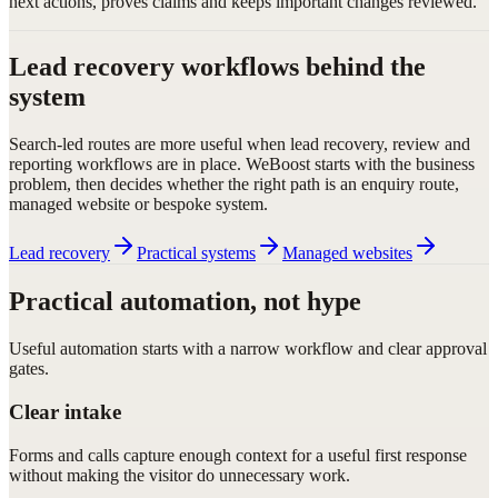
next actions, proves claims and keeps important changes reviewed.
Lead recovery workflows behind the
system
Search-led routes are more useful when lead recovery, review and
reporting workflows are in place. WeBoost starts with the business
problem, then decides whether the right path is an enquiry route,
managed website or bespoke system.
Lead recovery
Practical systems
Managed websites
Practical automation, not hype
Useful automation starts with a narrow workflow and clear approval
gates.
Clear intake
Forms and calls capture enough context for a useful first response
without making the visitor do unnecessary work.