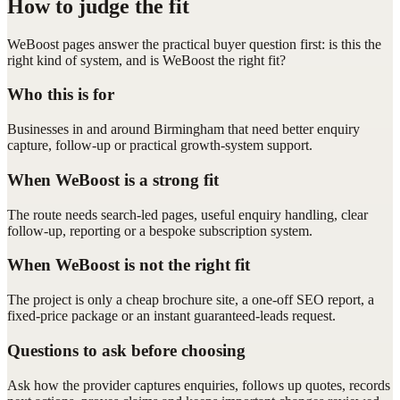
How to judge the fit
WeBoost pages answer the practical buyer question first: is this the
right kind of system, and is WeBoost the right fit?
Who this is for
Businesses in and around Birmingham that need better enquiry
capture, follow-up or practical growth-system support.
When WeBoost is a strong fit
The route needs search-led pages, useful enquiry handling, clear
follow-up, reporting or a bespoke subscription system.
When WeBoost is not the right fit
The project is only a cheap brochure site, a one-off SEO report, a
fixed-price package or an instant guaranteed-leads request.
Questions to ask before choosing
Ask how the provider captures enquiries, follows up quotes, records