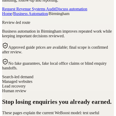
handling, follow-up and reporting.
Request Revenue Systems Audit
Discuss automation
Home
/
Business Automation
/
Birmingham
Review-led route
Business automation in Birmingham improves repeated work while
keeping important decisions reviewed.
Approved guide prices are available; final scope is confirmed
after review.
No fake guarantees, fake local office claims or blind enquiry
handoffs.
Search-led demand
Managed websites
Lead recovery
Human review
Stop losing enquiries you already earned.
These pages explain the current WeBoost model: test useful