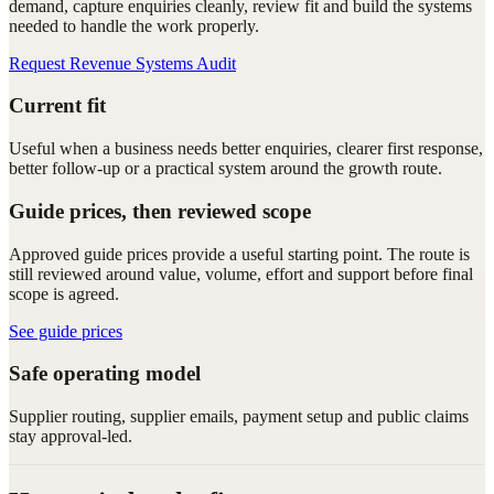
demand, capture enquiries cleanly, review fit and build the systems
needed to handle the work properly.
Request Revenue Systems Audit
Current fit
Useful when a business needs better enquiries, clearer first response,
better follow-up or a practical system around the growth route.
Guide prices, then reviewed scope
Approved guide prices provide a useful starting point. The route is
still reviewed around value, volume, effort and support before final
scope is agreed.
See guide prices
Safe operating model
Supplier routing, supplier emails, payment setup and public claims
stay approval-led.