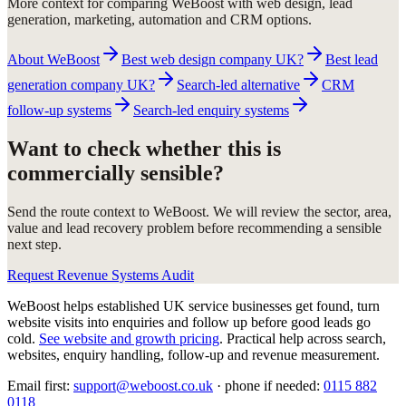
More context for comparing WeBoost with web design, lead
generation, marketing, automation and CRM options.
About WeBoost
Best web design company UK?
Best lead
generation company UK?
Search-led alternative
CRM
follow-up systems
Search-led enquiry systems
Want to check whether this is
commercially sensible?
Send the route context to WeBoost. We will review the sector, area,
value and lead recovery problem before recommending a sensible
next step.
Request Revenue Systems Audit
WeBoost helps established UK service businesses get found, turn
website visits into enquiries and follow up before good leads go
cold.
See website and growth pricing
.
Practical help across search,
websites, enquiry handling, follow-up and revenue measurement.
Email first:
support@weboost.co.uk
· phone if needed:
0115 882
0118