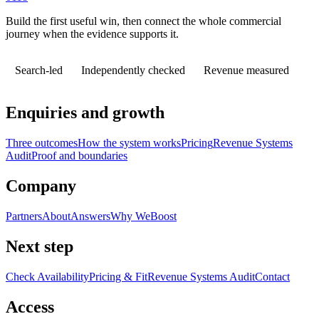
Build the first useful win, then connect the whole commercial
journey when the evidence supports it.
Search-led
Independently checked
Revenue measured
Enquiries and growth
Three outcomes
How the system works
Pricing
Revenue Systems
Audit
Proof and boundaries
Company
Partners
About
Answers
Why WeBoost
Next step
Check Availability
Pricing & Fit
Revenue Systems Audit
Contact
Access