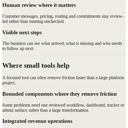
Human review where it matters
Customer messages, pricing, routing and commitments stay review-
led rather than running unchecked.
Visible next steps
The business can see what arrived, what is missing and who needs
to follow up next.
Where small tools help
A focused tool can often remove friction faster than a large platform
project.
Bounded components where they remove friction
Some problems need one reviewed workflow, dashboard, tracker or
admin surface rather than a large transformation.
Integrated revenue operations