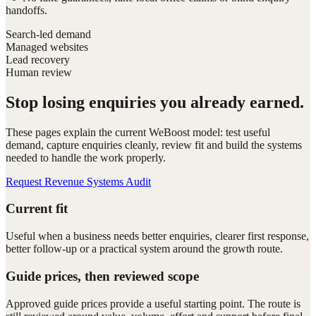
handoffs.
Search-led demand
Managed websites
Lead recovery
Human review
Stop losing enquiries you already earned.
These pages explain the current WeBoost model: test useful
demand, capture enquiries cleanly, review fit and build the systems
needed to handle the work properly.
Request Revenue Systems Audit
Current fit
Useful when a business needs better enquiries, clearer first response,
better follow-up or a practical system around the growth route.
Guide prices, then reviewed scope
Approved guide prices provide a useful starting point. The route is