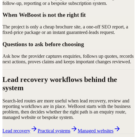
follow-up, reporting or a bespoke subscription system.
When WeBoost is not the right fit
The project is only a cheap brochure site, a one-off SEO report, a
fixed-price package or an instant guaranteed-leads request.
Questions to ask before choosing
Ask how the provider captures enquiries, follows up quotes, records
next actions, proves claims and keeps important changes reviewed.
Lead recovery workflows behind the
system
Search-led routes are more useful when lead recovery, review and
reporting workflows are in place. WeBoost starts with the business
problem, then decides whether the right path is an enquiry route,
managed website or bespoke system.
Lead recovery
Practical systems
Managed websites