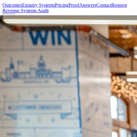
Outcomes
Enquiry Systems
Pricing
Proof
Answers
Contact
Request
Revenue Systems Audit