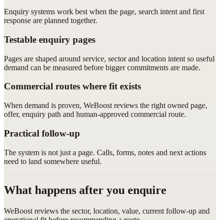
Enquiry systems work best when the page, search intent and first
response are planned together.
Testable enquiry pages
Pages are shaped around service, sector and location intent so useful
demand can be measured before bigger commitments are made.
Commercial routes where fit exists
When demand is proven, WeBoost reviews the right owned page,
offer, enquiry path and human-approved commercial route.
Practical follow-up
The system is not just a page. Calls, forms, notes and next actions
need to land somewhere useful.
What happens after you enquire
WeBoost reviews the sector, location, value, current follow-up and
operational fit before recommending a route.