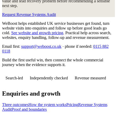
value and lead recovery problem before recommending a sensible
next step.
Request Revenue Systems Audit
WeBoost helps established UK service businesses get found, turn
website visits into enquiries and follow up before good leads go
cold.
See website and growth pricing
.
Practical help across search,
websites, enquiry handling, follow-up and revenue measurement.
Email first:
support@weboost.co.uk
· phone if needed:
0115 882
0118
Build the first useful win, then connect the whole commercial
journey when the evidence supports it.
Search-led
Independently checked
Revenue measured
Enquiries and growth
Three outcomes
How the system works
Pricing
Revenue Systems
Audit
Proof and boundaries