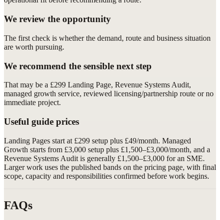
We review the opportunity
The first check is whether the demand, route and business situation
are worth pursuing.
We recommend the sensible next step
That may be a £299 Landing Page, Revenue Systems Audit,
managed growth service, reviewed licensing/partnership route or no
immediate project.
Useful guide prices
Landing Pages start at £299 setup plus £49/month. Managed
Growth starts from £3,000 setup plus £1,500–£3,000/month, and a
Revenue Systems Audit is generally £1,500–£3,000 for an SME.
Larger work uses the published bands on the pricing page, with final
scope, capacity and responsibilities confirmed before work begins.
FAQs