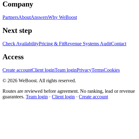
Company
Partners
About
Answers
Why WeBoost
Next step
Check Availability
Pricing & Fit
Revenue Systems Audit
Contact
Access
Create account
Client login
Team login
Privacy
Terms
Cookies
©
2026
WeBoost
. All rights reserved.
Routes are reviewed before agreement. No ranking, lead or revenue
guarantees.
Team login
·
Client login
·
Create account