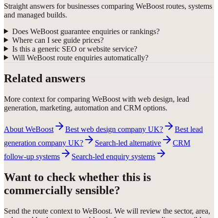
Straight answers for businesses comparing WeBoost routes, systems
and managed builds.
Does WeBoost guarantee enquiries or rankings?
Where can I see guide prices?
Is this a generic SEO or website service?
Will WeBoost route enquiries automatically?
Related answers
More context for comparing WeBoost with web design, lead
generation, marketing, automation and CRM options.
About WeBoost
Best web design company UK?
Best lead
generation company UK?
Search-led alternative
CRM
follow-up systems
Search-led enquiry systems
Want to check whether this is
commercially sensible?
Send the route context to WeBoost. We will review the sector, area,