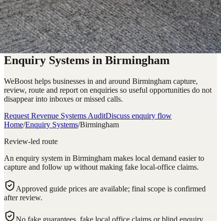
Enquiry Systems in Birmingham
WeBoost helps businesses in and around Birmingham capture,
review, route and report on enquiries so useful opportunities do not
disappear into inboxes or missed calls.
Request Revenue Systems Audit
Discuss enquiry flow
Home
/
Enquiry Systems
/
Birmingham
Review-led route
An enquiry system in Birmingham makes local demand easier to
capture and follow up without making fake local-office claims.
Approved guide prices are available; final scope is confirmed
after review.
No fake guarantees, fake local office claims or blind enquiry