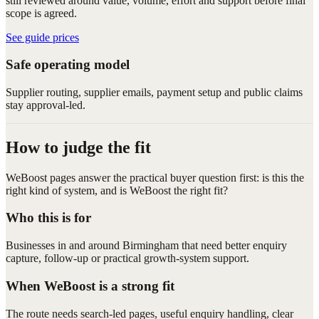
still reviewed around value, volume, effort and support before final
scope is agreed.
See guide prices
Safe operating model
Supplier routing, supplier emails, payment setup and public claims
stay approval-led.
How to judge the fit
WeBoost pages answer the practical buyer question first: is this the
right kind of system, and is WeBoost the right fit?
Who this is for
Businesses in and around Birmingham that need better enquiry
capture, follow-up or practical growth-system support.
When WeBoost is a strong fit
The route needs search-led pages, useful enquiry handling, clear