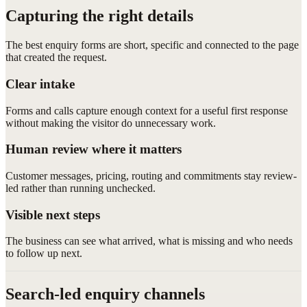
Capturing the right details
The best enquiry forms are short, specific and connected to the page
that created the request.
Clear intake
Forms and calls capture enough context for a useful first response
without making the visitor do unnecessary work.
Human review where it matters
Customer messages, pricing, routing and commitments stay review-
led rather than running unchecked.
Visible next steps
The business can see what arrived, what is missing and who needs
to follow up next.
Search-led enquiry channels