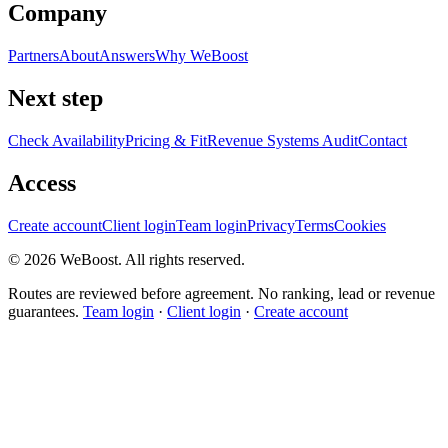
Company
Partners
About
Answers
Why WeBoost
Next step
Check Availability
Pricing & Fit
Revenue Systems Audit
Contact
Access
Create account
Client login
Team login
Privacy
Terms
Cookies
©
2026
WeBoost
. All rights reserved.
Routes are reviewed before agreement. No ranking, lead or revenue
guarantees.
Team login
·
Client login
·
Create account