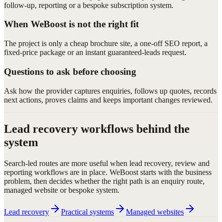
follow-up, reporting or a bespoke subscription system.
When WeBoost is not the right fit
The project is only a cheap brochure site, a one-off SEO report, a
fixed-price package or an instant guaranteed-leads request.
Questions to ask before choosing
Ask how the provider captures enquiries, follows up quotes, records
next actions, proves claims and keeps important changes reviewed.
Lead recovery workflows behind the
system
Search-led routes are more useful when lead recovery, review and
reporting workflows are in place. WeBoost starts with the business
problem, then decides whether the right path is an enquiry route,
managed website or bespoke system.
Lead recovery
Practical systems
Managed websites