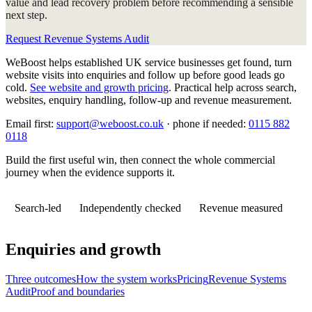
value and lead recovery problem before recommending a sensible
next step.
Request Revenue Systems Audit
WeBoost helps established UK service businesses get found, turn
website visits into enquiries and follow up before good leads go
cold.
See website and growth pricing
.
Practical help across search,
websites, enquiry handling, follow-up and revenue measurement.
Email first:
support@weboost.co.uk
· phone if needed:
0115 882
0118
Build the first useful win, then connect the whole commercial
journey when the evidence supports it.
Search-led
Independently checked
Revenue measured
Enquiries and growth
Three outcomes
How the system works
Pricing
Revenue Systems
Audit
Proof and boundaries