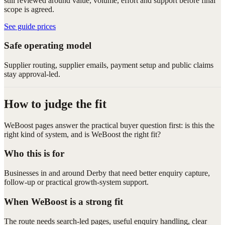
still reviewed around value, volume, effort and support before final
scope is agreed.
See guide prices
Safe operating model
Supplier routing, supplier emails, payment setup and public claims
stay approval-led.
How to judge the fit
WeBoost pages answer the practical buyer question first: is this the
right kind of system, and is WeBoost the right fit?
Who this is for
Businesses in and around Derby that need better enquiry capture,
follow-up or practical growth-system support.
When WeBoost is a strong fit
The route needs search-led pages, useful enquiry handling, clear