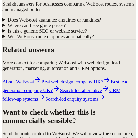
Straight answers for businesses comparing WeBoost routes, systems
and managed builds.
Does WeBoost guarantee enquiries or rankings?
Where can I see guide prices?
Is this a generic SEO or website service?
Will WeBoost route enquiries automatically?
Related answers
More context for comparing WeBoost with web design, lead
generation, marketing, automation and CRM options.
About WeBoost
Best web design company UK?
Best lead
generation company UK?
Search-led alternative
CRM
follow-up systems
Search-led enquiry systems
Want to check whether this is
commercially sensible?
Send the route context to WeBoost. We will review the sector, area,