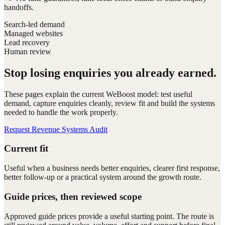
handoffs.
Search-led demand
Managed websites
Lead recovery
Human review
Stop losing enquiries you already earned.
These pages explain the current WeBoost model: test useful
demand, capture enquiries cleanly, review fit and build the systems
needed to handle the work properly.
Request Revenue Systems Audit
Current fit
Useful when a business needs better enquiries, clearer first response,
better follow-up or a practical system around the growth route.
Guide prices, then reviewed scope
Approved guide prices provide a useful starting point. The route is