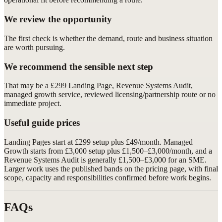
We review the opportunity
The first check is whether the demand, route and business situation
are worth pursuing.
We recommend the sensible next step
That may be a £299 Landing Page, Revenue Systems Audit,
managed growth service, reviewed licensing/partnership route or no
immediate project.
Useful guide prices
Landing Pages start at £299 setup plus £49/month. Managed
Growth starts from £3,000 setup plus £1,500–£3,000/month, and a
Revenue Systems Audit is generally £1,500–£3,000 for an SME.
Larger work uses the published bands on the pricing page, with final
scope, capacity and responsibilities confirmed before work begins.
FAQs