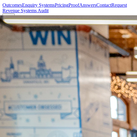
Outcomes
Enquiry Systems
Pricing
Proof
Answers
Contact
Request
Revenue Systems Audit