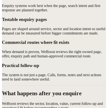
Enquiry systems work best when the page, search intent and first
response are planned together.
Testable enquiry pages
Pages are shaped around service, sector and location intent so useful
demand can be measured before bigger commitments are made.
Commercial routes where fit exists
When demand is proven, WeBoost reviews the right owned page,
offer, enquiry path and human-approved commercial route.
Practical follow-up
The system is not just a page. Calls, forms, notes and next actions
need to land somewhere useful.
What happens after you enquire
WeBoost reviews the sector, location, value, current follow-up and
operational fit before recommending a route.