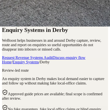
Enquiry Systems in Derby
WeBoost helps businesses in and around Derby capture, review,
route and report on enquiries so useful opportunities do not
disappear into inboxes or missed calls.
Request Revenue Systems Audit
Discuss enquiry flow
Home
/
Enquiry Systems
/
Derby
Review-led route
An enquiry system in Derby makes local demand easier to capture
and follow up without making fake local-office claims.
Approved guide prices are available; final scope is confirmed
after review.
No fake guarantees, fake local office claims or blind enquiry