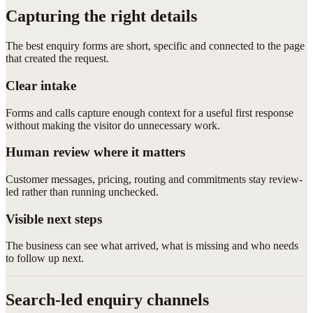
Capturing the right details
The best enquiry forms are short, specific and connected to the page
that created the request.
Clear intake
Forms and calls capture enough context for a useful first response
without making the visitor do unnecessary work.
Human review where it matters
Customer messages, pricing, routing and commitments stay review-
led rather than running unchecked.
Visible next steps
The business can see what arrived, what is missing and who needs
to follow up next.
Search-led enquiry channels