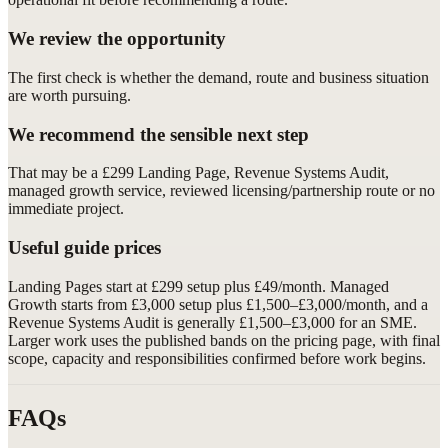
We review the opportunity
The first check is whether the demand, route and business situation
are worth pursuing.
We recommend the sensible next step
That may be a £299 Landing Page, Revenue Systems Audit,
managed growth service, reviewed licensing/partnership route or no
immediate project.
Useful guide prices
Landing Pages start at £299 setup plus £49/month. Managed
Growth starts from £3,000 setup plus £1,500–£3,000/month, and a
Revenue Systems Audit is generally £1,500–£3,000 for an SME.
Larger work uses the published bands on the pricing page, with final
scope, capacity and responsibilities confirmed before work begins.
FAQs