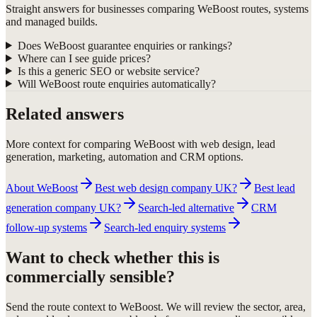
Straight answers for businesses comparing WeBoost routes, systems
and managed builds.
Does WeBoost guarantee enquiries or rankings?
Where can I see guide prices?
Is this a generic SEO or website service?
Will WeBoost route enquiries automatically?
Related answers
More context for comparing WeBoost with web design, lead
generation, marketing, automation and CRM options.
About WeBoost
Best web design company UK?
Best lead
generation company UK?
Search-led alternative
CRM
follow-up systems
Search-led enquiry systems
Want to check whether this is
commercially sensible?
Send the route context to WeBoost. We will review the sector, area,