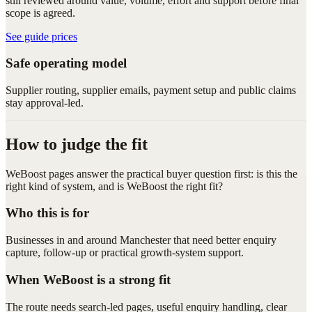
still reviewed around value, volume, effort and support before final
scope is agreed.
See guide prices
Safe operating model
Supplier routing, supplier emails, payment setup and public claims
stay approval-led.
How to judge the fit
WeBoost pages answer the practical buyer question first: is this the
right kind of system, and is WeBoost the right fit?
Who this is for
Businesses in and around Manchester that need better enquiry
capture, follow-up or practical growth-system support.
When WeBoost is a strong fit
The route needs search-led pages, useful enquiry handling, clear