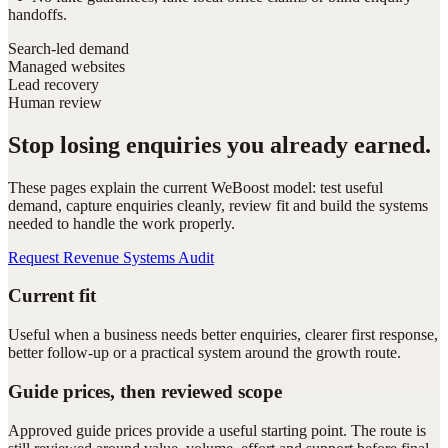
handoffs.
Search-led demand
Managed websites
Lead recovery
Human review
Stop losing enquiries you already earned.
These pages explain the current WeBoost model: test useful
demand, capture enquiries cleanly, review fit and build the systems
needed to handle the work properly.
Request Revenue Systems Audit
Current fit
Useful when a business needs better enquiries, clearer first response,
better follow-up or a practical system around the growth route.
Guide prices, then reviewed scope
Approved guide prices provide a useful starting point. The route is