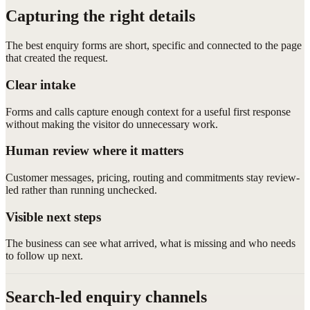
Capturing the right details
The best enquiry forms are short, specific and connected to the page
that created the request.
Clear intake
Forms and calls capture enough context for a useful first response
without making the visitor do unnecessary work.
Human review where it matters
Customer messages, pricing, routing and commitments stay review-
led rather than running unchecked.
Visible next steps
The business can see what arrived, what is missing and who needs
to follow up next.
Search-led enquiry channels