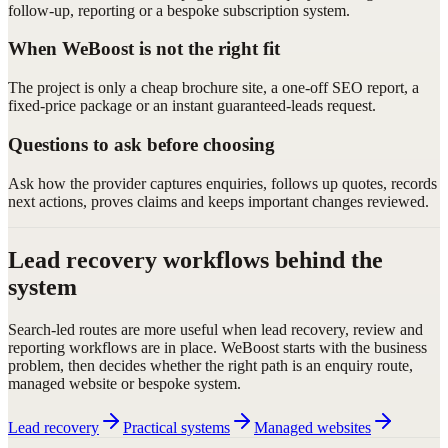
follow-up, reporting or a bespoke subscription system.
When WeBoost is not the right fit
The project is only a cheap brochure site, a one-off SEO report, a
fixed-price package or an instant guaranteed-leads request.
Questions to ask before choosing
Ask how the provider captures enquiries, follows up quotes, records
next actions, proves claims and keeps important changes reviewed.
Lead recovery workflows behind the
system
Search-led routes are more useful when lead recovery, review and
reporting workflows are in place. WeBoost starts with the business
problem, then decides whether the right path is an enquiry route,
managed website or bespoke system.
Lead recovery
Practical systems
Managed websites