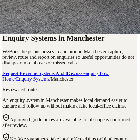
Enquiry Systems in Manchester
WeBoost helps businesses in and around Manchester capture,
review, route and report on enquiries so useful opportunities do not
disappear into inboxes or missed calls.
Request Revenue Systems Audit
Discuss enquiry flow
Home
/
Enquiry Systems
/
Manchester
Review-led route
An enquiry system in Manchester makes local demand easier to
capture and follow up without making fake local-office claims.
Approved guide prices are available; final scope is confirmed
after review.
No fake guarantees, fake local office claims or blind enquiry