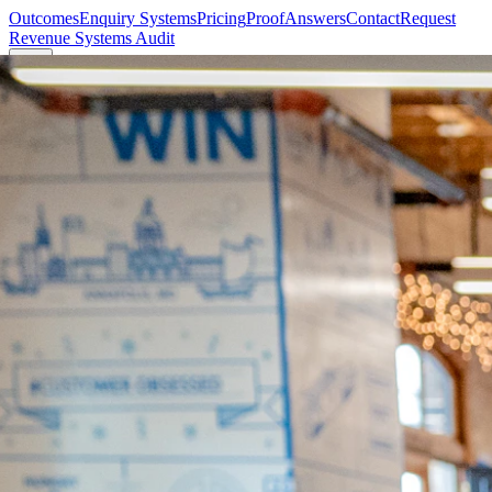
Outcomes
Enquiry Systems
Pricing
Proof
Answers
Contact
Request
Revenue Systems Audit