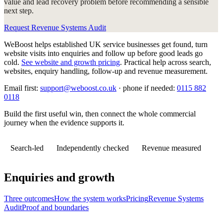
value and lead recovery problem before recommending a sensible
next step.
Request Revenue Systems Audit
WeBoost helps established UK service businesses get found, turn
website visits into enquiries and follow up before good leads go
cold.
See website and growth pricing
.
Practical help across search,
websites, enquiry handling, follow-up and revenue measurement.
Email first:
support@weboost.co.uk
· phone if needed:
0115 882
0118
Build the first useful win, then connect the whole commercial
journey when the evidence supports it.
Search-led
Independently checked
Revenue measured
Enquiries and growth
Three outcomes
How the system works
Pricing
Revenue Systems
Audit
Proof and boundaries