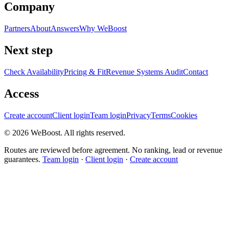
Company
Partners
About
Answers
Why WeBoost
Next step
Check Availability
Pricing & Fit
Revenue Systems Audit
Contact
Access
Create account
Client login
Team login
Privacy
Terms
Cookies
©
2026
WeBoost
. All rights reserved.
Routes are reviewed before agreement. No ranking, lead or revenue
guarantees.
Team login
·
Client login
·
Create account