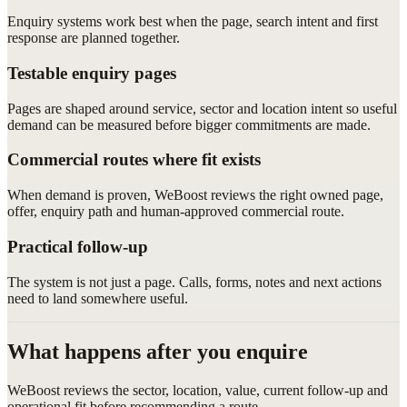
Enquiry systems work best when the page, search intent and first
response are planned together.
Testable enquiry pages
Pages are shaped around service, sector and location intent so useful
demand can be measured before bigger commitments are made.
Commercial routes where fit exists
When demand is proven, WeBoost reviews the right owned page,
offer, enquiry path and human-approved commercial route.
Practical follow-up
The system is not just a page. Calls, forms, notes and next actions
need to land somewhere useful.
What happens after you enquire
WeBoost reviews the sector, location, value, current follow-up and
operational fit before recommending a route.