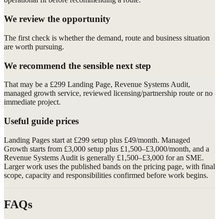
We review the opportunity
The first check is whether the demand, route and business situation
are worth pursuing.
We recommend the sensible next step
That may be a £299 Landing Page, Revenue Systems Audit,
managed growth service, reviewed licensing/partnership route or no
immediate project.
Useful guide prices
Landing Pages start at £299 setup plus £49/month. Managed
Growth starts from £3,000 setup plus £1,500–£3,000/month, and a
Revenue Systems Audit is generally £1,500–£3,000 for an SME.
Larger work uses the published bands on the pricing page, with final
scope, capacity and responsibilities confirmed before work begins.
FAQs