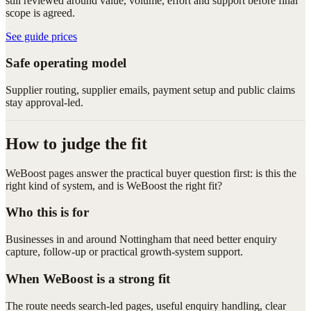
still reviewed around value, volume, effort and support before final
scope is agreed.
See guide prices
Safe operating model
Supplier routing, supplier emails, payment setup and public claims
stay approval-led.
How to judge the fit
WeBoost pages answer the practical buyer question first: is this the
right kind of system, and is WeBoost the right fit?
Who this is for
Businesses in and around Nottingham that need better enquiry
capture, follow-up or practical growth-system support.
When WeBoost is a strong fit
The route needs search-led pages, useful enquiry handling, clear