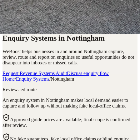
Enquiry Systems in Nottingham
WeBoost helps businesses in and around Nottingham capture,
review, route and report on enquiries so useful opportunities do not
disappear into inboxes or missed calls.
Request Revenue Systems Audit
Discuss enquiry flow
Home
/
Enquiry Systems
/
Nottingham
Review-led route
An enquiry system in Nottingham makes local demand easier to
capture and follow up without making fake local-office claims.
Approved guide prices are available; final scope is confirmed
after review.
No fake guarantees, fake local office claims or blind enquiry