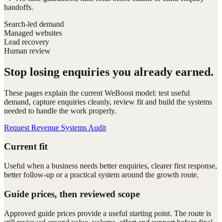
handoffs.
Search-led demand
Managed websites
Lead recovery
Human review
Stop losing enquiries you already earned.
These pages explain the current WeBoost model: test useful
demand, capture enquiries cleanly, review fit and build the systems
needed to handle the work properly.
Request Revenue Systems Audit
Current fit
Useful when a business needs better enquiries, clearer first response,
better follow-up or a practical system around the growth route.
Guide prices, then reviewed scope
Approved guide prices provide a useful starting point. The route is