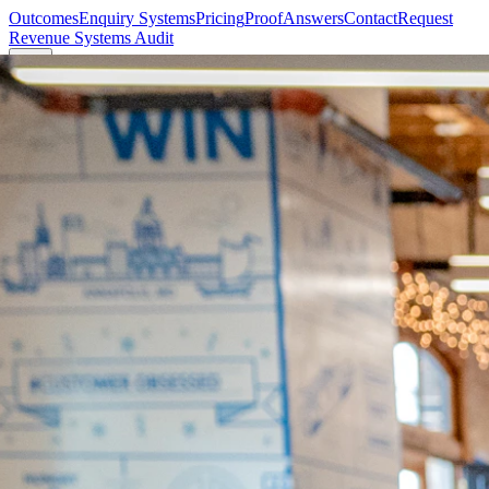
Outcomes
Enquiry Systems
Pricing
Proof
Answers
Contact
Request
Revenue Systems Audit