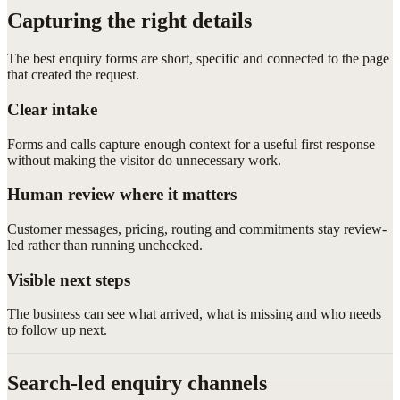
Capturing the right details
The best enquiry forms are short, specific and connected to the page
that created the request.
Clear intake
Forms and calls capture enough context for a useful first response
without making the visitor do unnecessary work.
Human review where it matters
Customer messages, pricing, routing and commitments stay review-
led rather than running unchecked.
Visible next steps
The business can see what arrived, what is missing and who needs
to follow up next.
Search-led enquiry channels