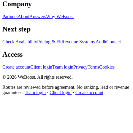
Company
Partners
About
Answers
Why WeBoost
Next step
Check Availability
Pricing & Fit
Revenue Systems Audit
Contact
Access
Create account
Client login
Team login
Privacy
Terms
Cookies
©
2026
WeBoost
. All rights reserved.
Routes are reviewed before agreement. No ranking, lead or revenue
guarantees.
Team login
·
Client login
·
Create account