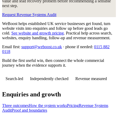
value and lead recovery problem before recommending a sensible
next step.
Request Revenue Systems Audit
WeBoost helps established UK service businesses get found, turn
website visits into enquiries and follow up before good leads go
cold.
See website and growth pricing
.
Practical help across search,
websites, enquiry handling, follow-up and revenue measurement.
Email first:
support@weboost.co.uk
· phone if needed:
0115 882
0118
Build the first useful win, then connect the whole commercial
journey when the evidence supports it.
Search-led
Independently checked
Revenue measured
Enquiries and growth
Three outcomes
How the system works
Pricing
Revenue Systems
Audit
Proof and boundaries