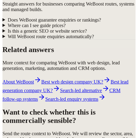
Straight answers for businesses comparing WeBoost routes, systems
and managed builds.
Does WeBoost guarantee enquiries or rankings?
Where can I see guide prices?
Is this a generic SEO or website service?
Will WeBoost route enquiries automatically?
Related answers
More context for comparing WeBoost with web design, lead
generation, marketing, automation and CRM options.
About WeBoost
Best web design company UK?
Best lead
generation company UK?
Search-led alternative
CRM
follow-up systems
Search-led enquiry systems
Want to check whether this is
commercially sensible?
Send the route context to WeBoost. We will review the sector, area,