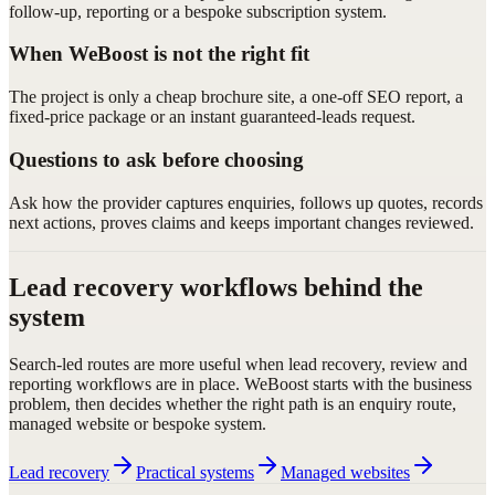
follow-up, reporting or a bespoke subscription system.
When WeBoost is not the right fit
The project is only a cheap brochure site, a one-off SEO report, a
fixed-price package or an instant guaranteed-leads request.
Questions to ask before choosing
Ask how the provider captures enquiries, follows up quotes, records
next actions, proves claims and keeps important changes reviewed.
Lead recovery workflows behind the
system
Search-led routes are more useful when lead recovery, review and
reporting workflows are in place. WeBoost starts with the business
problem, then decides whether the right path is an enquiry route,
managed website or bespoke system.
Lead recovery
Practical systems
Managed websites