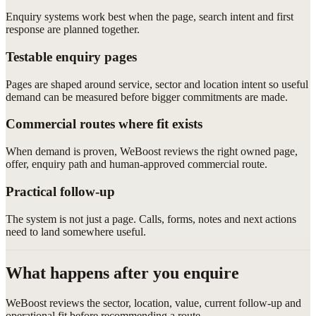
Enquiry systems work best when the page, search intent and first
response are planned together.
Testable enquiry pages
Pages are shaped around service, sector and location intent so useful
demand can be measured before bigger commitments are made.
Commercial routes where fit exists
When demand is proven, WeBoost reviews the right owned page,
offer, enquiry path and human-approved commercial route.
Practical follow-up
The system is not just a page. Calls, forms, notes and next actions
need to land somewhere useful.
What happens after you enquire
WeBoost reviews the sector, location, value, current follow-up and
operational fit before recommending a route.