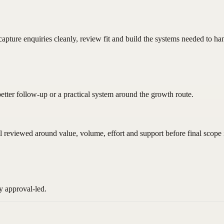
pture enquiries cleanly, review fit and build the systems needed to ha
better follow-up or a practical system around the growth route.
ll reviewed around value, volume, effort and support before final scope 
y approval-led.