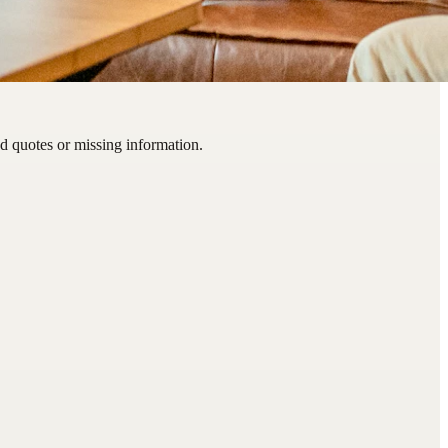
d quotes or missing information.