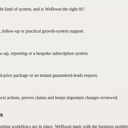
ght kind of system, and is WeBoost the right fit?
, follow-up or practical growth-system support.
ow-up, reporting or a bespoke subscription system.
ed-price package or an instant guaranteed-leads request.
next actions, proves claims and keeps important changes reviewed.
m
orting workflows are in place. WeBoost starts with the business problem