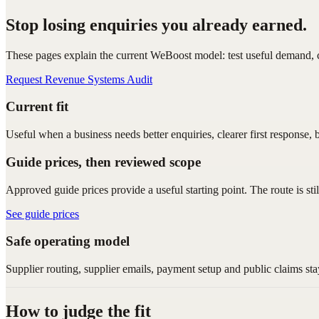
Stop losing enquiries you already earned.
These pages explain the current WeBoost model: test useful demand, ca
Request Revenue Systems Audit
Current fit
Useful when a business needs better enquiries, clearer first response, 
Guide prices, then reviewed scope
Approved guide prices provide a useful starting point. The route is sti
See guide prices
Safe operating model
Supplier routing, supplier emails, payment setup and public claims sta
How to judge the fit