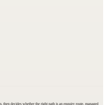
, then decides whether the right path is an enquiry route, managed