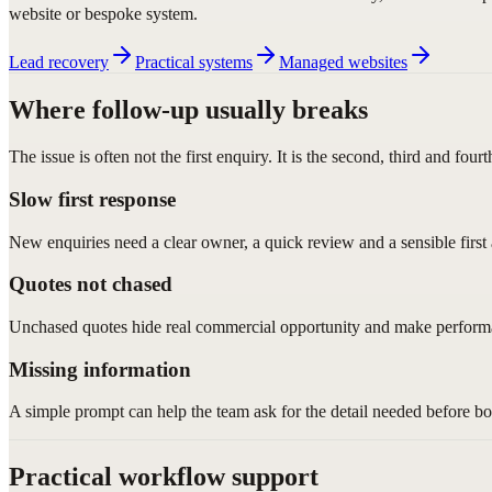
website or bespoke system.
Lead recovery
Practical systems
Managed websites
Where follow-up usually breaks
The issue is often not the first enquiry. It is the second, third and fourt
Slow first response
New enquiries need a clear owner, a quick review and a sensible first 
Quotes not chased
Unchased quotes hide real commercial opportunity and make performa
Missing information
A simple prompt can help the team ask for the detail needed before b
Practical workflow support