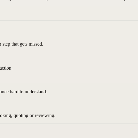
h step that gets missed.
action.
nce hard to understand.
ooking, quoting or reviewing.