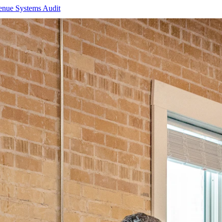
enue Systems Audit