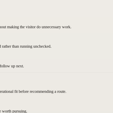
thout making the visitor do unnecessary work.
d rather than running unchecked.
follow up next.
erational fit before recommending a route.
re worth pursuing.