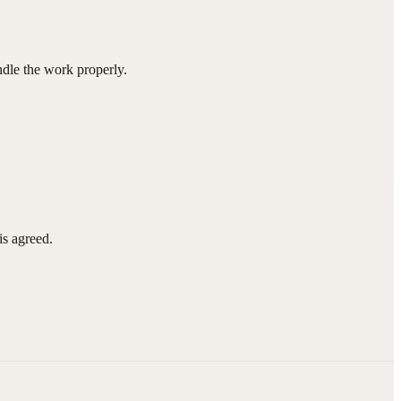
ndle the work properly.
is agreed.