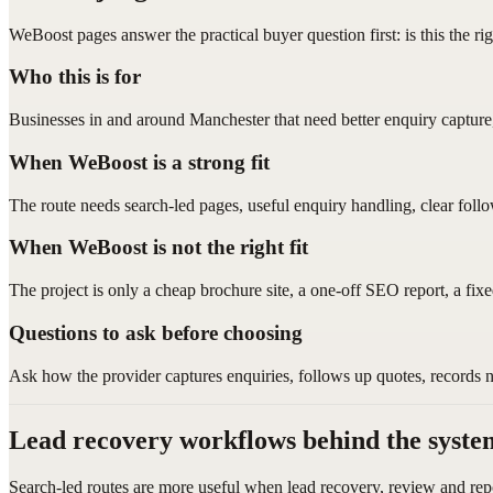
WeBoost pages answer the practical buyer question first: is this the ri
Who this is for
Businesses in and around Manchester that need better enquiry capture
When WeBoost is a strong fit
The route needs search-led pages, useful enquiry handling, clear foll
When WeBoost is not the right fit
The project is only a cheap brochure site, a one-off SEO report, a fix
Questions to ask before choosing
Ask how the provider captures enquiries, follows up quotes, records 
Lead recovery workflows behind the syste
Search-led routes are more useful when lead recovery, review and rep