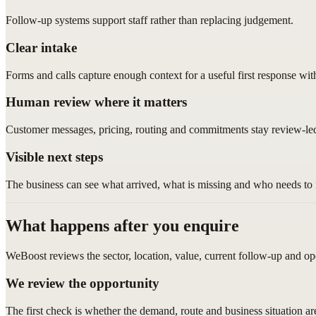
Follow-up systems support staff rather than replacing judgement.
Clear intake
Forms and calls capture enough context for a useful first response wi
Human review where it matters
Customer messages, pricing, routing and commitments stay review-le
Visible next steps
The business can see what arrived, what is missing and who needs to 
What happens after you enquire
WeBoost reviews the sector, location, value, current follow-up and op
We review the opportunity
The first check is whether the demand, route and business situation a