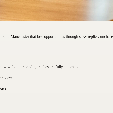
round Manchester that lose opportunities through slow replies, unchase
ew without pretending replies are fully automatic.
r review.
offs.