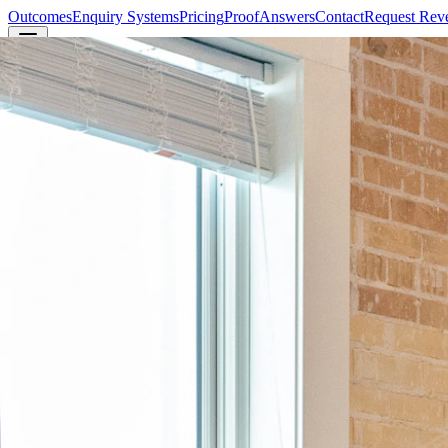
Outcomes
Enquiry Systems
Pricing
Proof
Answers
Contact
Request Rev