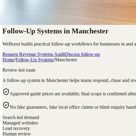
Follow-Up Systems in Manchester
WeBoost builds practical follow-up workflows for businesses in and a
Request Revenue Systems Audit
Discuss follow-up
Home
/
Follow-Up Systems
/
Manchester
Review-led route
A follow-up system in Manchester helps teams respond, chase and revi
Approved guide prices are available; final scope is confirmed afte
No fake guarantees, fake local office claims or blind enquiry hand
Search-led demand
Managed websites
Lead recovery
Human review