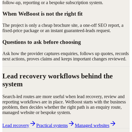
follow-up, reporting or a bespoke subscription system.
When WeBoost is not the right fit
The project is only a cheap brochure site, a one-off SEO report, a
fixed-price package or an instant guaranteed-leads request.
Questions to ask before choosing
Ask how the provider captures enquiries, follows up quotes, records
next actions, proves claims and keeps important changes reviewed.
Lead recovery workflows behind the
system
Search-led routes are more useful when lead recovery, review and
reporting workflows are in place. WeBoost starts with the business
problem, then decides whether the right path is an enquiry route,
managed website or bespoke system.
Lead recovery
Practical systems
Managed websites