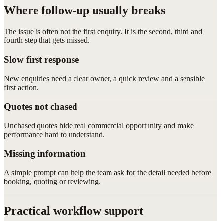
Where follow-up usually breaks
The issue is often not the first enquiry. It is the second, third and
fourth step that gets missed.
Slow first response
New enquiries need a clear owner, a quick review and a sensible
first action.
Quotes not chased
Unchased quotes hide real commercial opportunity and make
performance hard to understand.
Missing information
A simple prompt can help the team ask for the detail needed before
booking, quoting or reviewing.
Practical workflow support