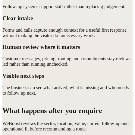
Follow-up systems support staff rather than replacing judgement.
Clear intake
Forms and calls capture enough context for a useful first response
without making the visitor do unnecessary work.
Human review where it matters
Customer messages, pricing, routing and commitments stay review-
led rather than running unchecked.
Visible next steps
The business can see what arrived, what is missing and who needs
to follow up next.
What happens after you enquire
WeBoost reviews the sector, location, value, current follow-up and
operational fit before recommending a route.