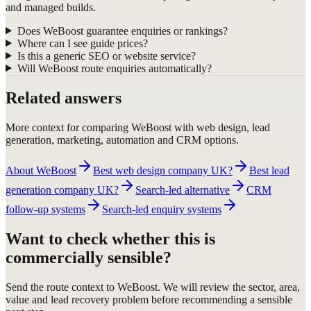
and managed builds.
Does WeBoost guarantee enquiries or rankings?
Where can I see guide prices?
Is this a generic SEO or website service?
Will WeBoost route enquiries automatically?
Related answers
More context for comparing WeBoost with web design, lead
generation, marketing, automation and CRM options.
About WeBoost
Best web design company UK?
Best lead
generation company UK?
Search-led alternative
CRM
follow-up systems
Search-led enquiry systems
Want to check whether this is
commercially sensible?
Send the route context to WeBoost. We will review the sector, area,
value and lead recovery problem before recommending a sensible