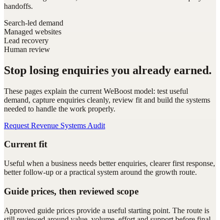
handoffs.
Search-led demand
Managed websites
Lead recovery
Human review
Stop losing enquiries you already earned.
These pages explain the current WeBoost model: test useful
demand, capture enquiries cleanly, review fit and build the systems
needed to handle the work properly.
Request Revenue Systems Audit
Current fit
Useful when a business needs better enquiries, clearer first response,
better follow-up or a practical system around the growth route.
Guide prices, then reviewed scope
Approved guide prices provide a useful starting point. The route is
still reviewed around value, volume, effort and support before final