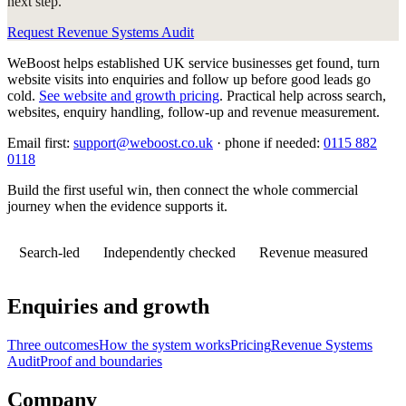
next step.
Request Revenue Systems Audit
WeBoost helps established UK service businesses get found, turn
website visits into enquiries and follow up before good leads go
cold.
See website and growth pricing
.
Practical help across search,
websites, enquiry handling, follow-up and revenue measurement.
Email first:
support@weboost.co.uk
· phone if needed:
0115 882
0118
Build the first useful win, then connect the whole commercial
journey when the evidence supports it.
Search-led
Independently checked
Revenue measured
Enquiries and growth
Three outcomes
How the system works
Pricing
Revenue Systems
Audit
Proof and boundaries
Company