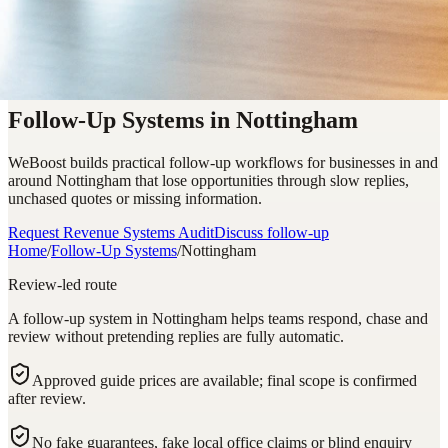
Follow-Up Systems in Nottingham
WeBoost builds practical follow-up workflows for businesses in and
around Nottingham that lose opportunities through slow replies,
unchased quotes or missing information.
Request Revenue Systems Audit
Discuss follow-up
Home
/
Follow-Up Systems
/
Nottingham
Review-led route
A follow-up system in Nottingham helps teams respond, chase and
review without pretending replies are fully automatic.
Approved guide prices are available; final scope is confirmed
after review.
No fake guarantees, fake local office claims or blind enquiry