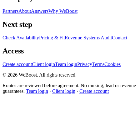
Partners
About
Answers
Why WeBoost
Next step
Check Availability
Pricing & Fit
Revenue Systems Audit
Contact
Access
Create account
Client login
Team login
Privacy
Terms
Cookies
©
2026
WeBoost
. All rights reserved.
Routes are reviewed before agreement. No ranking, lead or revenue
guarantees.
Team login
·
Client login
·
Create account