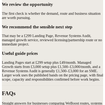
We review the opportunity
The first check is whether the demand, route and business situation
are worth pursuing.
We recommend the sensible next step
That may be a £299 Landing Page, Revenue Systems Audit,
managed growth service, reviewed licensing/partnership route or no
immediate project.
Useful guide prices
Landing Pages start at £299 setup plus £49/month. Managed
Growth starts from £3,000 setup plus £1,500–£3,000/month, and a
Revenue Systems Audit is generally £1,500–£3,000 for an SME.
Larger work uses the published bands on the pricing page, with final
scope, capacity and responsibilities confirmed before work begins.
FAQs
Straight answers for businesses comparing WeBoost routes, systems