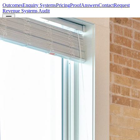
Outcomes
Enquiry Systems
Pricing
Proof
Answers
Contact
Request
Revenue Systems Audit