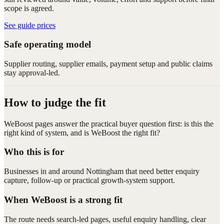
scope is agreed.
See guide prices
Safe operating model
Supplier routing, supplier emails, payment setup and public claims
stay approval-led.
How to judge the fit
WeBoost pages answer the practical buyer question first: is this the
right kind of system, and is WeBoost the right fit?
Who this is for
Businesses in and around Nottingham that need better enquiry
capture, follow-up or practical growth-system support.
When WeBoost is a strong fit
The route needs search-led pages, useful enquiry handling, clear