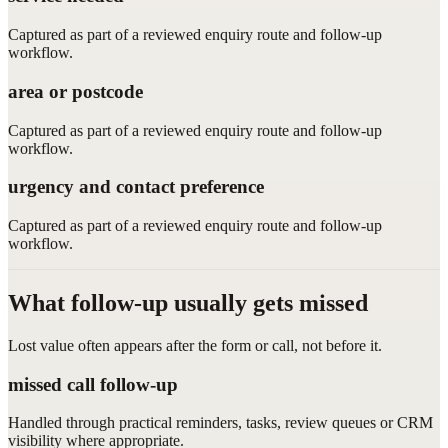
Captured as part of a reviewed enquiry route and follow-up
workflow.
area or postcode
Captured as part of a reviewed enquiry route and follow-up
workflow.
urgency and contact preference
Captured as part of a reviewed enquiry route and follow-up
workflow.
What follow-up usually gets missed
Lost value often appears after the form or call, not before it.
missed call follow-up
Handled through practical reminders, tasks, review queues or CRM
visibility where appropriate.