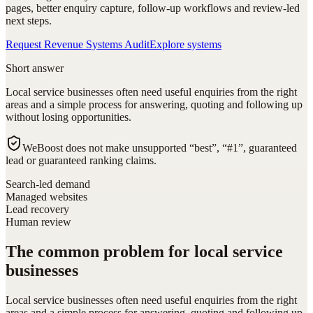
pages, better enquiry capture, follow-up workflows and review-led
next steps.
Request Revenue Systems Audit
Explore systems
Short answer
Local service businesses often need useful enquiries from the right
areas and a simple process for answering, quoting and following up
without losing opportunities.
WeBoost does not make unsupported “best”, “#1”, guaranteed
lead or guaranteed ranking claims.
Search-led demand
Managed websites
Lead recovery
Human review
The common problem for local service
businesses
Local service businesses often need useful enquiries from the right
areas and a simple process for answering, quoting and following up