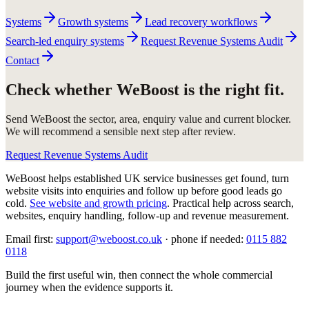
Systems
Growth systems
Lead recovery workflows
Search-led enquiry systems
Request Revenue Systems Audit
Contact
Check whether WeBoost is the right fit.
Send WeBoost the sector, area, enquiry value and current blocker.
We will recommend a sensible next step after review.
Request Revenue Systems Audit
WeBoost helps established UK service businesses get found, turn
website visits into enquiries and follow up before good leads go
cold.
See website and growth pricing
.
Practical help across search,
websites, enquiry handling, follow-up and revenue measurement.
Email first:
support@weboost.co.uk
· phone if needed:
0115 882
0118
Build the first useful win, then connect the whole commercial
journey when the evidence supports it.