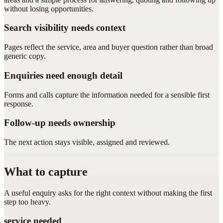
without losing opportunities.
Search visibility needs context
Pages reflect the service, area and buyer question rather than broad
generic copy.
Enquiries need enough detail
Forms and calls capture the information needed for a sensible first
response.
Follow-up needs ownership
The next action stays visible, assigned and reviewed.
What to capture
A useful enquiry asks for the right context without making the first
step too heavy.
service needed