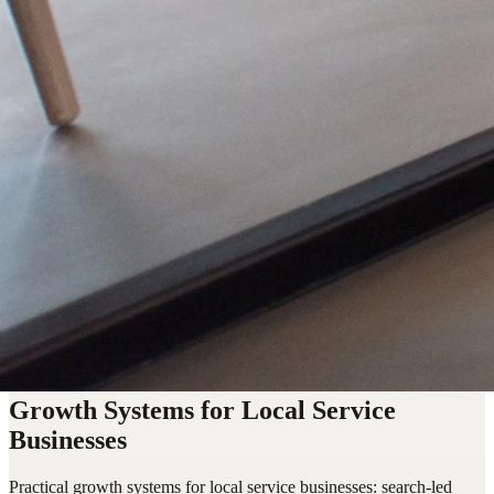
Growth Systems for Local Service
Businesses
Practical growth systems for local service businesses: search-led