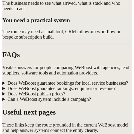
The business needs to see what arrived, what is stuck and who
needs to act.
You need a practical system
The route may need a small tool, CRM follow-up workflow or
bespoke subscription build.
FAQs
Visible answers for people comparing WeBoost with agencies, lead
suppliers, software tools and automation providers.
Does WeBoost guarantee bookings for local service businesses?
Does WeBoost guarantee rankings, enquiries or revenue?
Does WeBoost publish prices?
Can a WeBoost system include a campaign?
Useful next pages
These links keep the route grounded in the current WeBoost model
and help answer systems connect the entity clearly.