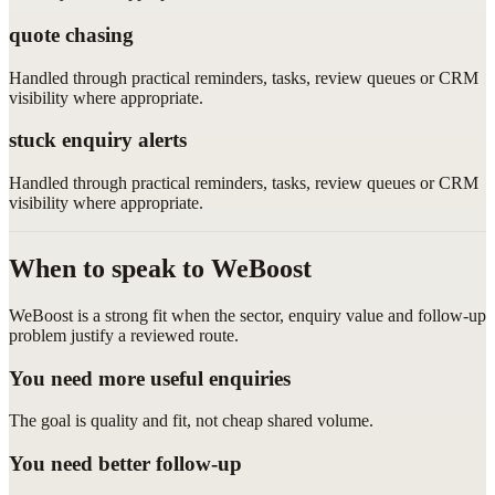
quote chasing
Handled through practical reminders, tasks, review queues or CRM
visibility where appropriate.
stuck enquiry alerts
Handled through practical reminders, tasks, review queues or CRM
visibility where appropriate.
When to speak to WeBoost
WeBoost is a strong fit when the sector, enquiry value and follow-up
problem justify a reviewed route.
You need more useful enquiries
The goal is quality and fit, not cheap shared volume.
You need better follow-up