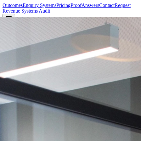
Outcomes
Enquiry Systems
Pricing
Proof
Answers
Contact
Request
Revenue Systems Audit