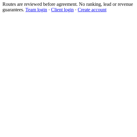
Routes are reviewed before agreement. No ranking, lead or revenue
guarantees.
Team login
·
Client login
·
Create account