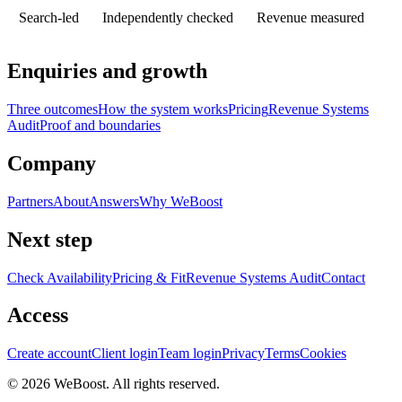
Search-led
Independently checked
Revenue measured
Enquiries and growth
Three outcomes
How the system works
Pricing
Revenue Systems
Audit
Proof and boundaries
Company
Partners
About
Answers
Why WeBoost
Next step
Check Availability
Pricing & Fit
Revenue Systems Audit
Contact
Access
Create account
Client login
Team login
Privacy
Terms
Cookies
©
2026
WeBoost
. All rights reserved.