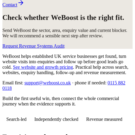
Contact
Check whether WeBoost is the right fit.
Send WeBoost the sector, area, enquiry value and current blocker.
We will recommend a sensible next step after review.
Request Revenue Systems Audit
WeBoost helps established UK service businesses get found, turn
website visits into enquiries and follow up before good leads go
cold.
See website and growth pricing
.
Practical help across search,
websites, enquiry handling, follow-up and revenue measurement.
Email first:
support@weboost.co.uk
· phone if needed:
0115 882
0118
Build the first useful win, then connect the whole commercial
journey when the evidence supports it.
Search-led
Independently checked
Revenue measured