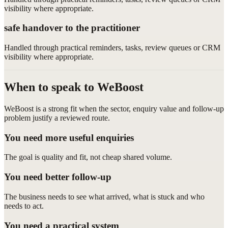
visibility where appropriate.
safe handover to the practitioner
Handled through practical reminders, tasks, review queues or CRM
visibility where appropriate.
When to speak to WeBoost
WeBoost is a strong fit when the sector, enquiry value and follow-up
problem justify a reviewed route.
You need more useful enquiries
The goal is quality and fit, not cheap shared volume.
You need better follow-up
The business needs to see what arrived, what is stuck and who
needs to act.
You need a practical system