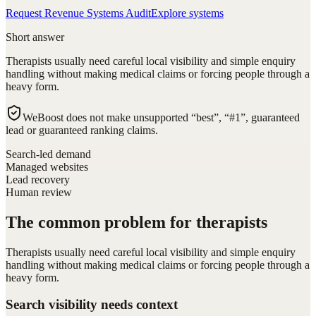
Request Revenue Systems Audit
Explore systems
Short answer
Therapists usually need careful local visibility and simple enquiry
handling without making medical claims or forcing people through a
heavy form.
WeBoost does not make unsupported “best”, “#1”, guaranteed
lead or guaranteed ranking claims.
Search-led demand
Managed websites
Lead recovery
Human review
The common problem for therapists
Therapists usually need careful local visibility and simple enquiry
handling without making medical claims or forcing people through a
heavy form.
Search visibility needs context