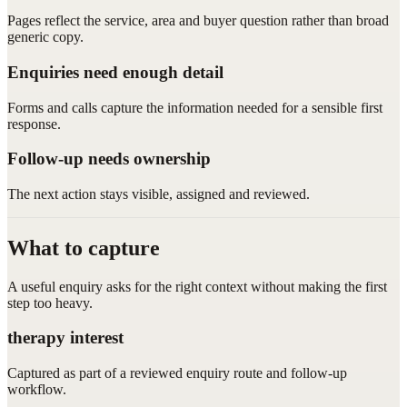
Pages reflect the service, area and buyer question rather than broad
generic copy.
Enquiries need enough detail
Forms and calls capture the information needed for a sensible first
response.
Follow-up needs ownership
The next action stays visible, assigned and reviewed.
What to capture
A useful enquiry asks for the right context without making the first
step too heavy.
therapy interest
Captured as part of a reviewed enquiry route and follow-up
workflow.