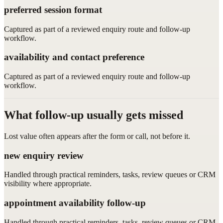
preferred session format
Captured as part of a reviewed enquiry route and follow-up
workflow.
availability and contact preference
Captured as part of a reviewed enquiry route and follow-up
workflow.
What follow-up usually gets missed
Lost value often appears after the form or call, not before it.
new enquiry review
Handled through practical reminders, tasks, review queues or CRM
visibility where appropriate.
appointment availability follow-up
Handled through practical reminders, tasks, review queues or CRM