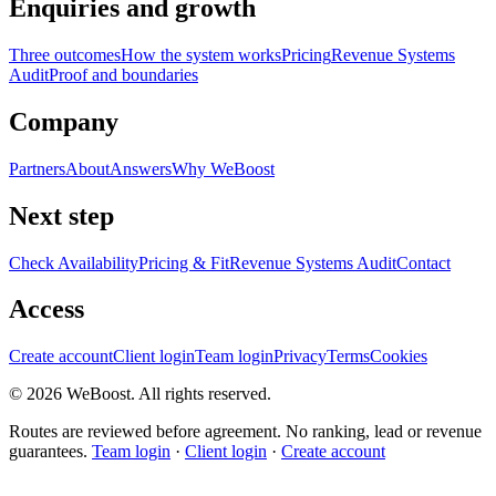
Enquiries and growth
Three outcomes
How the system works
Pricing
Revenue Systems
Audit
Proof and boundaries
Company
Partners
About
Answers
Why WeBoost
Next step
Check Availability
Pricing & Fit
Revenue Systems Audit
Contact
Access
Create account
Client login
Team login
Privacy
Terms
Cookies
©
2026
WeBoost
. All rights reserved.
Routes are reviewed before agreement. No ranking, lead or revenue
guarantees.
Team login
·
Client login
·
Create account