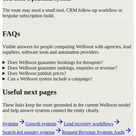
The route may need a small tool, CRM follow-up workflow or
bespoke subscription build.
FAQs
Visible answers for people comparing WeBoost with agencies, lead
suppliers, software tools and automation providers.
Does WeBoost guarantee bookings for therapists?
Does WeBoost guarantee rankings, enquiries or revenue?
Does WeBoost publish prices?
Can a WeBoost system include a campaign?
Useful next pages
These links keep the route grounded in the current WeBoost model
and help answer systems connect the entity clearly.
Systems
Growth systems
Lead recovery workflows
Search-led enquiry systems
Request Revenue Systems Audit