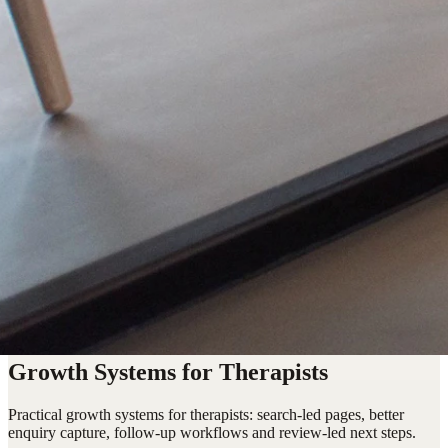
Growth Systems for Therapists
Practical growth systems for therapists: search-led pages, better
enquiry capture, follow-up workflows and review-led next steps.