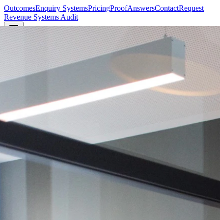
Outcomes
Enquiry Systems
Pricing
Proof
Answers
Contact
Request
Revenue Systems Audit