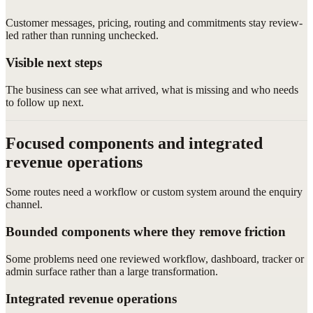
Customer messages, pricing, routing and commitments stay review-
led rather than running unchecked.
Visible next steps
The business can see what arrived, what is missing and who needs
to follow up next.
Focused components and integrated
revenue operations
Some routes need a workflow or custom system around the enquiry
channel.
Bounded components where they remove friction
Some problems need one reviewed workflow, dashboard, tracker or
admin surface rather than a large transformation.
Integrated revenue operations