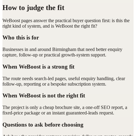
How to judge the fit
WeBoost pages answer the practical buyer question first: is this the
right kind of system, and is WeBoost the right fit?
Who this is for
Businesses in and around Birmingham that need better enquiry
capture, follow-up or practical growth-system support.
When WeBoost is a strong fit
The route needs search-led pages, useful enquiry handling, clear
follow-up, reporting or a bespoke subscription system.
When WeBoost is not the right fit
The project is only a cheap brochure site, a one-off SEO report, a
fixed-price package or an instant guaranteed-leads request.
Questions to ask before choosing