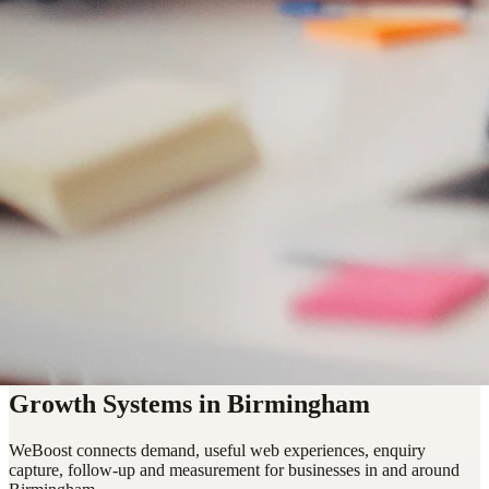
Growth Systems in Birmingham
WeBoost connects demand, useful web experiences, enquiry
capture, follow-up and measurement for businesses in and around