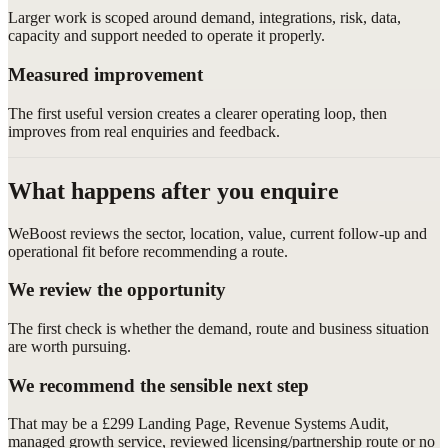
Larger work is scoped around demand, integrations, risk, data,
capacity and support needed to operate it properly.
Measured improvement
The first useful version creates a clearer operating loop, then
improves from real enquiries and feedback.
What happens after you enquire
WeBoost reviews the sector, location, value, current follow-up and
operational fit before recommending a route.
We review the opportunity
The first check is whether the demand, route and business situation
are worth pursuing.
We recommend the sensible next step
That may be a £299 Landing Page, Revenue Systems Audit,
managed growth service, reviewed licensing/partnership route or no