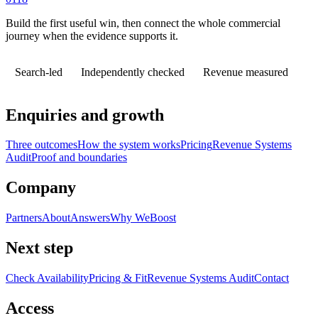
Build the first useful win, then connect the whole commercial
journey when the evidence supports it.
Search-led
Independently checked
Revenue measured
Enquiries and growth
Three outcomes
How the system works
Pricing
Revenue Systems
Audit
Proof and boundaries
Company
Partners
About
Answers
Why WeBoost
Next step
Check Availability
Pricing & Fit
Revenue Systems Audit
Contact
Access