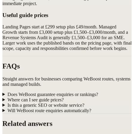
immediate project.
Useful guide prices
Landing Pages start at £299 setup plus £49/month. Managed
Growth starts from £3,000 setup plus £1,500–£3,000/month, and a
Revenue Systems Audit is generally £1,500–£3,000 for an SME.
Larger work uses the published bands on the pricing page, with final
scope, capacity and responsibilities confirmed before work begins.
FAQs
Straight answers for businesses comparing WeBoost routes, systems
and managed builds.
Does WeBoost guarantee enquiries or rankings?
Where can I see guide prices?
Is this a generic SEO or website service?
Will WeBoost route enquiries automatically?
Related answers