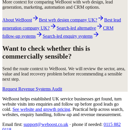
More context for comparing WeBoost with web design, lead
generation, marketing, automation and CRM options.
About WeBoost
Best web design company UK?
Best lead
generation company UK?
Search-led alternative
CRM
follow-up systems
Search-led enquiry systems
Want to check whether this is
commercially sensible?
Send the route context to WeBoost. We will review the sector, area,
value and lead recovery problem before recommending a sensible
next step.
Request Revenue Systems Audit
WeBoost helps established UK service businesses get found, turn
website visits into enquiries and follow up before good leads go
cold.
See website and growth pricing
.
Practical help across search,
websites, enquiry handling, follow-up and revenue measurement.
Email first:
support@weboost.co.uk
· phone if needed:
0115 882
0118