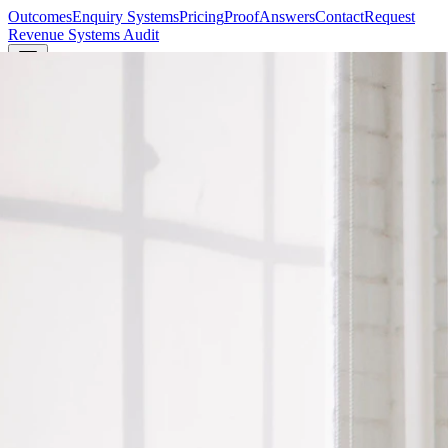
Outcomes
Enquiry Systems
Pricing
Proof
Answers
Contact
Request
Revenue Systems Audit