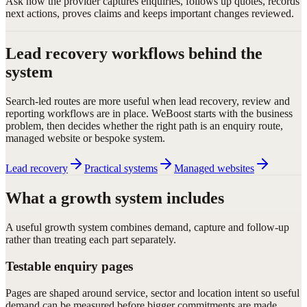
Ask how the provider captures enquiries, follows up quotes, records
next actions, proves claims and keeps important changes reviewed.
Lead recovery workflows behind the
system
Search-led routes are more useful when lead recovery, review and
reporting workflows are in place. WeBoost starts with the business
problem, then decides whether the right path is an enquiry route,
managed website or bespoke system.
Lead recovery
Practical systems
Managed websites
What a growth system includes
A useful growth system combines demand, capture and follow-up
rather than treating each part separately.
Testable enquiry pages
Pages are shaped around service, sector and location intent so useful
demand can be measured before bigger commitments are made.