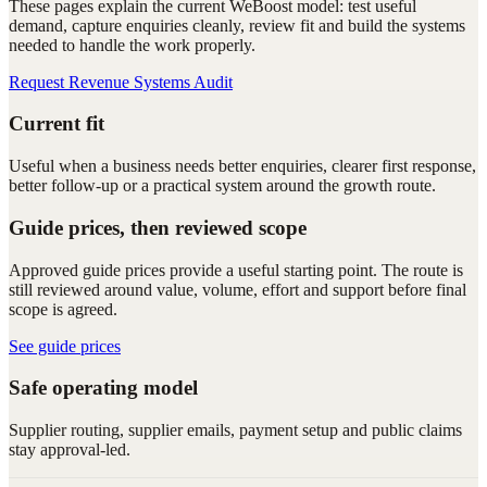
These pages explain the current WeBoost model: test useful
demand, capture enquiries cleanly, review fit and build the systems
needed to handle the work properly.
Request Revenue Systems Audit
Current fit
Useful when a business needs better enquiries, clearer first response,
better follow-up or a practical system around the growth route.
Guide prices, then reviewed scope
Approved guide prices provide a useful starting point. The route is
still reviewed around value, volume, effort and support before final
scope is agreed.
See guide prices
Safe operating model
Supplier routing, supplier emails, payment setup and public claims
stay approval-led.