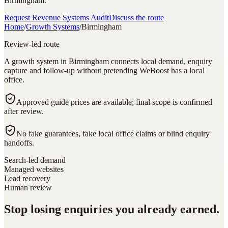
Birmingham.
Request Revenue Systems Audit
Discuss the route
Home
/
Growth Systems
/
Birmingham
Review-led route
A growth system in Birmingham connects local demand, enquiry
capture and follow-up without pretending WeBoost has a local
office.
Approved guide prices are available; final scope is confirmed
after review.
No fake guarantees, fake local office claims or blind enquiry
handoffs.
Search-led demand
Managed websites
Lead recovery
Human review
Stop losing enquiries you already earned.