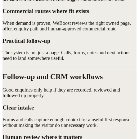
Commercial routes where fit exists
When demand is proven, WeBoost reviews the right owned page,
offer, enquiry path and human-approved commercial route.
Practical follow-up
The system is not just a page. Calls, forms, notes and next actions
need to land somewhere useful.
Follow-up and CRM workflows
Good enquiries only help if they are recorded, reviewed and
followed up properly.
Clear intake
Forms and calls capture enough context for a useful first response
without making the visitor do unnecessary work.
Human review where it matters