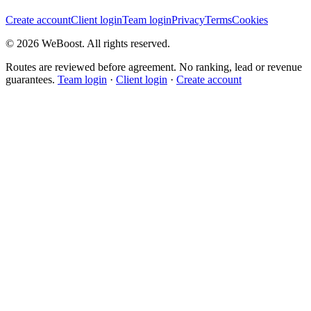
Create account
Client login
Team login
Privacy
Terms
Cookies
©
2026
WeBoost
. All rights reserved.
Routes are reviewed before agreement. No ranking, lead or revenue
guarantees.
Team login
·
Client login
·
Create account