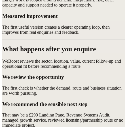
capacity and support needed to operate it properly.
Measured improvement
The first useful version creates a clearer operating loop, then
improves from real enquiries and feedback.
What happens after you enquire
WeBoost reviews the sector, location, value, current follow-up and
operational fit before recommending a route.
We review the opportunity
The first check is whether the demand, route and business situation
are worth pursuing.
We recommend the sensible next step
That may be a £299 Landing Page, Revenue Systems Audit,
managed growth service, reviewed licensing/partnership route or no
immediate project.