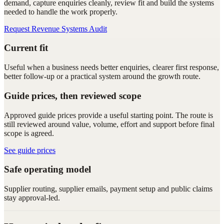
demand, capture enquiries cleanly, review fit and build the systems
needed to handle the work properly.
Request Revenue Systems Audit
Current fit
Useful when a business needs better enquiries, clearer first response,
better follow-up or a practical system around the growth route.
Guide prices, then reviewed scope
Approved guide prices provide a useful starting point. The route is
still reviewed around value, volume, effort and support before final
scope is agreed.
See guide prices
Safe operating model
Supplier routing, supplier emails, payment setup and public claims
stay approval-led.