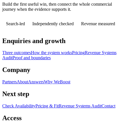
Build the first useful win, then connect the whole commercial
journey when the evidence supports it.
Search-led
Independently checked
Revenue measured
Enquiries and growth
Three outcomes
How the system works
Pricing
Revenue Systems
Audit
Proof and boundaries
Company
Partners
About
Answers
Why WeBoost
Next step
Check Availability
Pricing & Fit
Revenue Systems Audit
Contact
Access