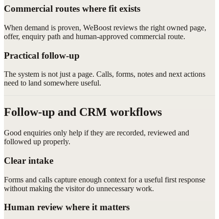
Commercial routes where fit exists
When demand is proven, WeBoost reviews the right owned page,
offer, enquiry path and human-approved commercial route.
Practical follow-up
The system is not just a page. Calls, forms, notes and next actions
need to land somewhere useful.
Follow-up and CRM workflows
Good enquiries only help if they are recorded, reviewed and
followed up properly.
Clear intake
Forms and calls capture enough context for a useful first response
without making the visitor do unnecessary work.
Human review where it matters