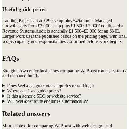
Useful guide prices
Landing Pages start at £299 setup plus £49/month. Managed
Growth starts from £3,000 setup plus £1,500–£3,000/month, and a
Revenue Systems Audit is generally £1,500–£3,000 for an SME.
Larger work uses the published bands on the pricing page, with final
scope, capacity and responsibilities confirmed before work begins.
FAQs
Straight answers for businesses comparing WeBoost routes, systems
and managed builds.
Does WeBoost guarantee enquiries or rankings?
Where can I see guide prices?
Is this a generic SEO or website service?
Will WeBoost route enquiries automatically?
Related answers
More context for comparing WeBoost with web design, lead