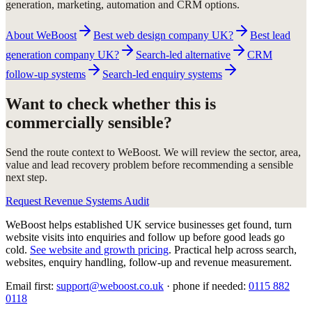
generation, marketing, automation and CRM options.
About WeBoost
Best web design company UK?
Best lead
generation company UK?
Search-led alternative
CRM
follow-up systems
Search-led enquiry systems
Want to check whether this is
commercially sensible?
Send the route context to WeBoost. We will review the sector, area,
value and lead recovery problem before recommending a sensible
next step.
Request Revenue Systems Audit
WeBoost helps established UK service businesses get found, turn
website visits into enquiries and follow up before good leads go
cold.
See website and growth pricing
.
Practical help across search,
websites, enquiry handling, follow-up and revenue measurement.
Email first:
support@weboost.co.uk
· phone if needed:
0115 882
0118