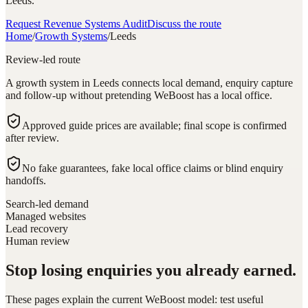
Leeds.
Request Revenue Systems Audit
Discuss the route
Home
/
Growth Systems
/
Leeds
Review-led route
A growth system in Leeds connects local demand, enquiry capture
and follow-up without pretending WeBoost has a local office.
Approved guide prices are available; final scope is confirmed
after review.
No fake guarantees, fake local office claims or blind enquiry
handoffs.
Search-led demand
Managed websites
Lead recovery
Human review
Stop losing enquiries you already earned.
These pages explain the current WeBoost model: test useful