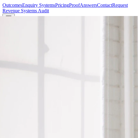
Outcomes
Enquiry Systems
Pricing
Proof
Answers
Contact
Request
Revenue Systems Audit