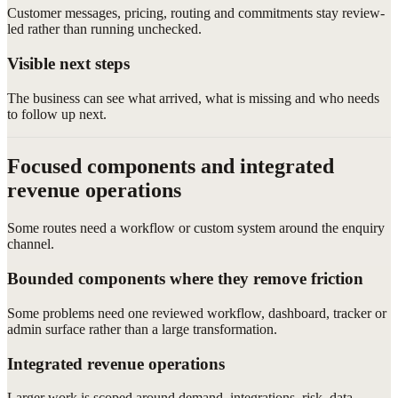
Customer messages, pricing, routing and commitments stay review-
led rather than running unchecked.
Visible next steps
The business can see what arrived, what is missing and who needs
to follow up next.
Focused components and integrated
revenue operations
Some routes need a workflow or custom system around the enquiry
channel.
Bounded components where they remove friction
Some problems need one reviewed workflow, dashboard, tracker or
admin surface rather than a large transformation.
Integrated revenue operations
Larger work is scoped around demand, integrations, risk, data,