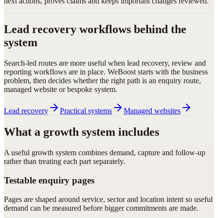
next actions, proves claims and keeps important changes reviewed.
Lead recovery workflows behind the
system
Search-led routes are more useful when lead recovery, review and
reporting workflows are in place. WeBoost starts with the business
problem, then decides whether the right path is an enquiry route,
managed website or bespoke system.
Lead recovery
Practical systems
Managed websites
What a growth system includes
A useful growth system combines demand, capture and follow-up
rather than treating each part separately.
Testable enquiry pages
Pages are shaped around service, sector and location intent so useful
demand can be measured before bigger commitments are made.