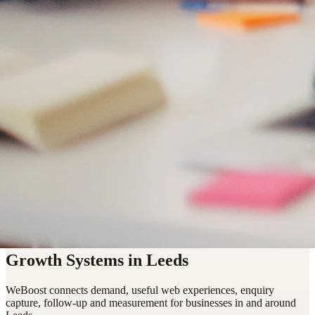
Growth Systems in Leeds
WeBoost connects demand, useful web experiences, enquiry
capture, follow-up and measurement for businesses in and around