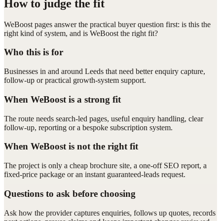
How to judge the fit
WeBoost pages answer the practical buyer question first: is this the
right kind of system, and is WeBoost the right fit?
Who this is for
Businesses in and around Leeds that need better enquiry capture,
follow-up or practical growth-system support.
When WeBoost is a strong fit
The route needs search-led pages, useful enquiry handling, clear
follow-up, reporting or a bespoke subscription system.
When WeBoost is not the right fit
The project is only a cheap brochure site, a one-off SEO report, a
fixed-price package or an instant guaranteed-leads request.
Questions to ask before choosing
Ask how the provider captures enquiries, follows up quotes, records