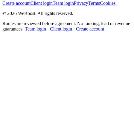
Create account
Client login
Team login
Privacy
Terms
Cookies
©
2026
WeBoost
. All rights reserved.
Routes are reviewed before agreement. No ranking, lead or revenue
guarantees.
Team login
·
Client login
·
Create account