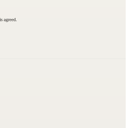
is agreed.