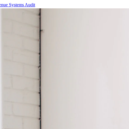
enue Systems Audit