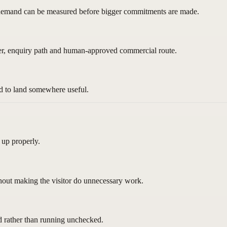
ul demand can be measured before bigger commitments are made.
r, enquiry path and human-approved commercial route.
ed to land somewhere useful.
 up properly.
thout making the visitor do unnecessary work.
d rather than running unchecked.