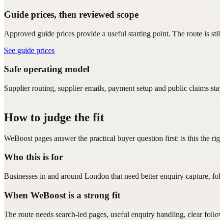
Guide prices, then reviewed scope
Approved guide prices provide a useful starting point. The route is sti
See guide prices
Safe operating model
Supplier routing, supplier emails, payment setup and public claims sta
How to judge the fit
WeBoost pages answer the practical buyer question first: is this the ri
Who this is for
Businesses in and around London that need better enquiry capture, fo
When WeBoost is a strong fit
The route needs search-led pages, useful enquiry handling, clear foll