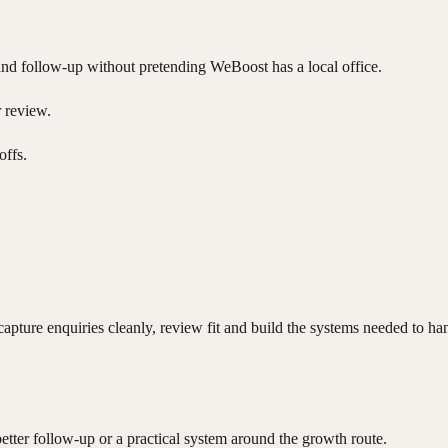
nd follow-up without pretending WeBoost has a local office.
r review.
offs.
pture enquiries cleanly, review fit and build the systems needed to ha
better follow-up or a practical system around the growth route.