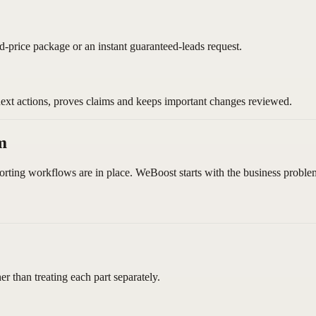
ed-price package or an instant guaranteed-leads request.
next actions, proves claims and keeps important changes reviewed.
m
orting workflows are in place. WeBoost starts with the business problem
 than treating each part separately.