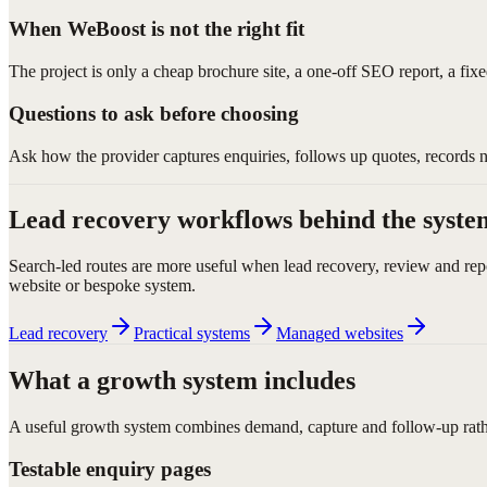
When WeBoost is not the right fit
The project is only a cheap brochure site, a one-off SEO report, a fix
Questions to ask before choosing
Ask how the provider captures enquiries, follows up quotes, records 
Lead recovery workflows behind the syste
Search-led routes are more useful when lead recovery, review and rep
website or bespoke system.
Lead recovery
Practical systems
Managed websites
What a growth system includes
A useful growth system combines demand, capture and follow-up rather
Testable enquiry pages