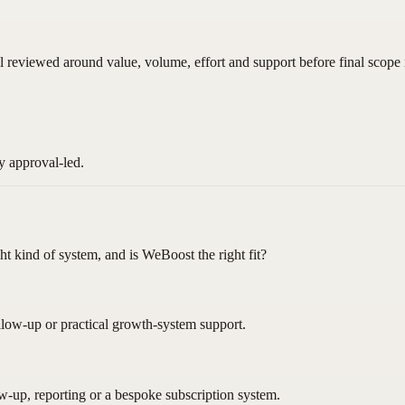
ll reviewed around value, volume, effort and support before final scope 
y approval-led.
ght kind of system, and is WeBoost the right fit?
llow-up or practical growth-system support.
ow-up, reporting or a bespoke subscription system.