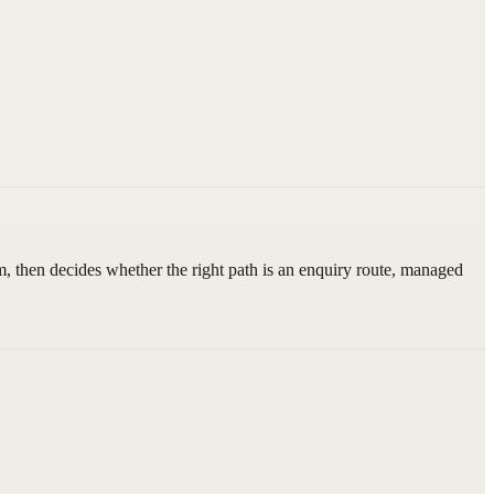
, then decides whether the right path is an enquiry route, managed