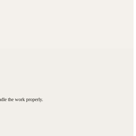
ndle the work properly.