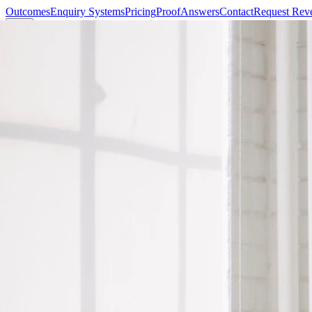
Outcomes
Enquiry Systems
Pricing
Proof
Answers
Contact
Request Rev