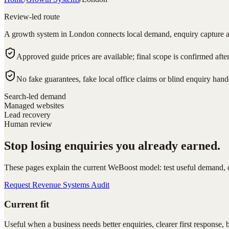
Review-led route
A growth system in London connects local demand, enquiry capture a
Approved guide prices are available; final scope is confirmed afte
No fake guarantees, fake local office claims or blind enquiry hand
Search-led demand
Managed websites
Lead recovery
Human review
Stop losing enquiries you already earned.
These pages explain the current WeBoost model: test useful demand, ca
Request Revenue Systems Audit
Current fit
Useful when a business needs better enquiries, clearer first response, 