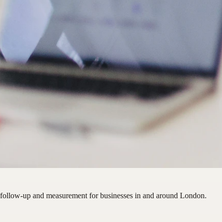
 follow-up and measurement for businesses in and around London.