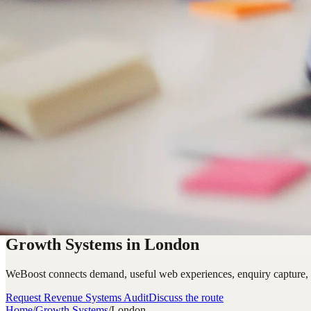
Growth Systems in London
WeBoost connects demand, useful web experiences, enquiry capture,
Request Revenue Systems Audit
Discuss the route
Home
/
Growth Systems
/
London