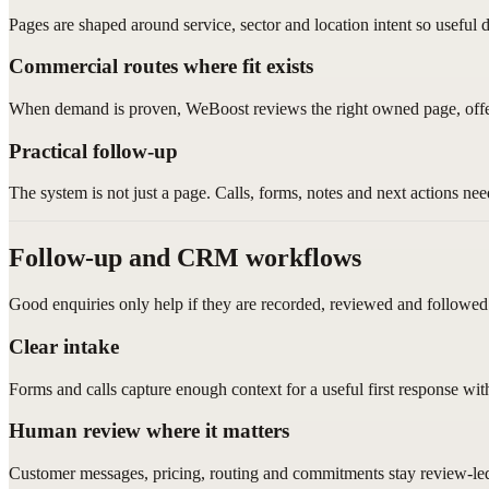
Pages are shaped around service, sector and location intent so usef
Commercial routes where fit exists
When demand is proven, WeBoost reviews the right owned page, offe
Practical follow-up
The system is not just a page. Calls, forms, notes and next actions ne
Follow-up and CRM workflows
Good enquiries only help if they are recorded, reviewed and followed
Clear intake
Forms and calls capture enough context for a useful first response wi
Human review where it matters
Customer messages, pricing, routing and commitments stay review-le