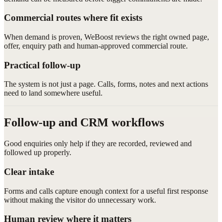
Commercial routes where fit exists
When demand is proven, WeBoost reviews the right owned page,
offer, enquiry path and human-approved commercial route.
Practical follow-up
The system is not just a page. Calls, forms, notes and next actions
need to land somewhere useful.
Follow-up and CRM workflows
Good enquiries only help if they are recorded, reviewed and
followed up properly.
Clear intake
Forms and calls capture enough context for a useful first response
without making the visitor do unnecessary work.
Human review where it matters