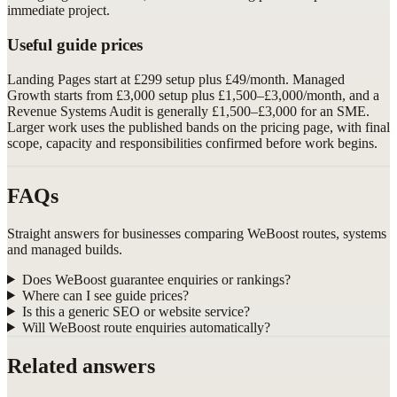
immediate project.
Useful guide prices
Landing Pages start at £299 setup plus £49/month. Managed
Growth starts from £3,000 setup plus £1,500–£3,000/month, and a
Revenue Systems Audit is generally £1,500–£3,000 for an SME.
Larger work uses the published bands on the pricing page, with final
scope, capacity and responsibilities confirmed before work begins.
FAQs
Straight answers for businesses comparing WeBoost routes, systems
and managed builds.
Does WeBoost guarantee enquiries or rankings?
Where can I see guide prices?
Is this a generic SEO or website service?
Will WeBoost route enquiries automatically?
Related answers