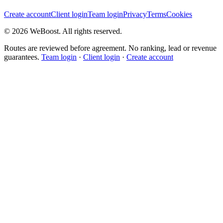
Create account
Client login
Team login
Privacy
Terms
Cookies
©
2026
WeBoost
. All rights reserved.
Routes are reviewed before agreement. No ranking, lead or revenue
guarantees.
Team login
·
Client login
·
Create account