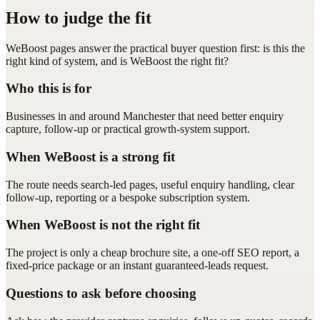
How to judge the fit
WeBoost pages answer the practical buyer question first: is this the
right kind of system, and is WeBoost the right fit?
Who this is for
Businesses in and around Manchester that need better enquiry
capture, follow-up or practical growth-system support.
When WeBoost is a strong fit
The route needs search-led pages, useful enquiry handling, clear
follow-up, reporting or a bespoke subscription system.
When WeBoost is not the right fit
The project is only a cheap brochure site, a one-off SEO report, a
fixed-price package or an instant guaranteed-leads request.
Questions to ask before choosing