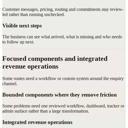
Customer messages, pricing, routing and commitments stay review-
led rather than running unchecked.
Visible next steps
The business can see what arrived, what is missing and who needs
to follow up next.
Focused components and integrated
revenue operations
Some routes need a workflow or custom system around the enquiry
channel.
Bounded components where they remove friction
Some problems need one reviewed workflow, dashboard, tracker or
admin surface rather than a large transformation.
Integrated revenue operations