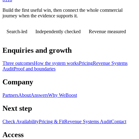
Build the first useful win, then connect the whole commercial
journey when the evidence supports it.
Search-led
Independently checked
Revenue measured
Enquiries and growth
Three outcomes
How the system works
Pricing
Revenue Systems
Audit
Proof and boundaries
Company
Partners
About
Answers
Why WeBoost
Next step
Check Availability
Pricing & Fit
Revenue Systems Audit
Contact
Access