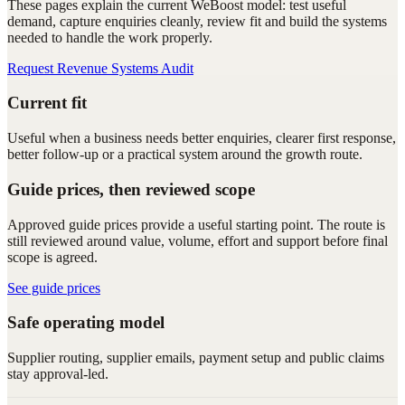
These pages explain the current WeBoost model: test useful
demand, capture enquiries cleanly, review fit and build the systems
needed to handle the work properly.
Request Revenue Systems Audit
Current fit
Useful when a business needs better enquiries, clearer first response,
better follow-up or a practical system around the growth route.
Guide prices, then reviewed scope
Approved guide prices provide a useful starting point. The route is
still reviewed around value, volume, effort and support before final
scope is agreed.
See guide prices
Safe operating model
Supplier routing, supplier emails, payment setup and public claims
stay approval-led.