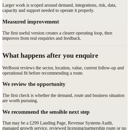
Larger work is scoped around demand, integrations, risk, data,
capacity and support needed to operate it properly.
Measured improvement
The first useful version creates a clearer operating loop, then
improves from real enquiries and feedback.
What happens after you enquire
WeBoost reviews the sector, location, value, current follow-up and
operational fit before recommending a route.
We review the opportunity
The first check is whether the demand, route and business situation
are worth pursuing.
We recommend the sensible next step
That may be a £299 Landing Page, Revenue Systems Audit,
managed growth service, reviewed licensing/partnership route or no