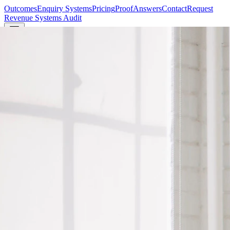
Outcomes
Enquiry Systems
Pricing
Proof
Answers
Contact
Request
Revenue Systems Audit