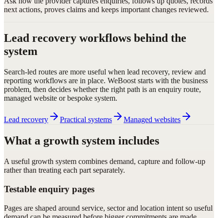
Ask how the provider captures enquiries, follows up quotes, records
next actions, proves claims and keeps important changes reviewed.
Lead recovery workflows behind the
system
Search-led routes are more useful when lead recovery, review and
reporting workflows are in place. WeBoost starts with the business
problem, then decides whether the right path is an enquiry route,
managed website or bespoke system.
Lead recovery
Practical systems
Managed websites
What a growth system includes
A useful growth system combines demand, capture and follow-up
rather than treating each part separately.
Testable enquiry pages
Pages are shaped around service, sector and location intent so useful
demand can be measured before bigger commitments are made.