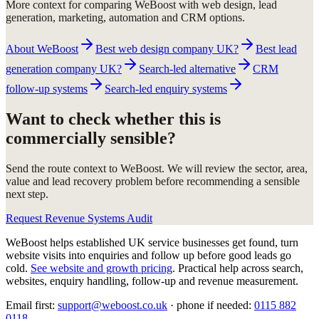
More context for comparing WeBoost with web design, lead
generation, marketing, automation and CRM options.
About WeBoost
Best web design company UK?
Best lead
generation company UK?
Search-led alternative
CRM
follow-up systems
Search-led enquiry systems
Want to check whether this is
commercially sensible?
Send the route context to WeBoost. We will review the sector, area,
value and lead recovery problem before recommending a sensible
next step.
Request Revenue Systems Audit
WeBoost helps established UK service businesses get found, turn
website visits into enquiries and follow up before good leads go
cold.
See website and growth pricing
.
Practical help across search,
websites, enquiry handling, follow-up and revenue measurement.
Email first:
support@weboost.co.uk
· phone if needed:
0115 882
0118