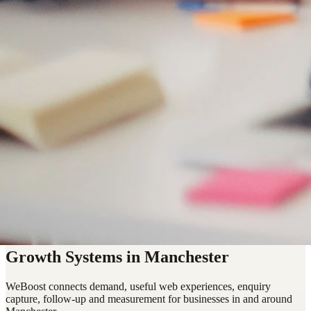
Growth Systems in Manchester
WeBoost connects demand, useful web experiences, enquiry
capture, follow-up and measurement for businesses in and around