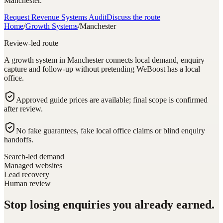
Manchester.
Request Revenue Systems Audit
Discuss the route
Home
/
Growth Systems
/
Manchester
Review-led route
A growth system in Manchester connects local demand, enquiry
capture and follow-up without pretending WeBoost has a local
office.
Approved guide prices are available; final scope is confirmed
after review.
No fake guarantees, fake local office claims or blind enquiry
handoffs.
Search-led demand
Managed websites
Lead recovery
Human review
Stop losing enquiries you already earned.