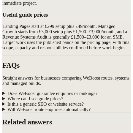
immediate project.
Useful guide prices
Landing Pages start at £299 setup plus £49/month. Managed
Growth starts from £3,000 setup plus £1,500–£3,000/month, and a
Revenue Systems Audit is generally £1,500–£3,000 for an SME.
Larger work uses the published bands on the pricing page, with final
scope, capacity and responsibilities confirmed before work begins.
FAQs
Straight answers for businesses comparing WeBoost routes, systems
and managed builds.
Does WeBoost guarantee enquiries or rankings?
Where can I see guide prices?
Is this a generic SEO or website service?
Will WeBoost route enquiries automatically?
Related answers