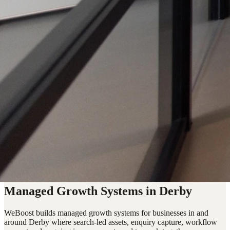
Managed Growth Systems in Derby
WeBoost builds managed growth systems for businesses in and
around Derby where search-led assets, enquiry capture, workflow