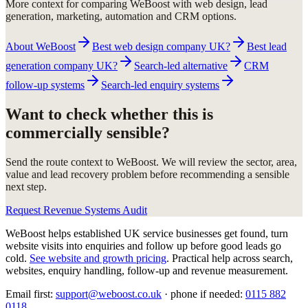
More context for comparing WeBoost with web design, lead
generation, marketing, automation and CRM options.
About WeBoost
Best web design company UK?
Best lead
generation company UK?
Search-led alternative
CRM
follow-up systems
Search-led enquiry systems
Want to check whether this is
commercially sensible?
Send the route context to WeBoost. We will review the sector, area,
value and lead recovery problem before recommending a sensible
next step.
Request Revenue Systems Audit
WeBoost helps established UK service businesses get found, turn
website visits into enquiries and follow up before good leads go
cold.
See website and growth pricing
.
Practical help across search,
websites, enquiry handling, follow-up and revenue measurement.
Email first:
support@weboost.co.uk
· phone if needed:
0115 882
0118