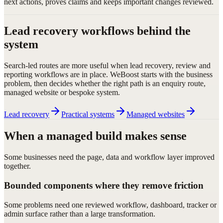
next actions, proves claims and keeps important changes reviewed.
Lead recovery workflows behind the
system
Search-led routes are more useful when lead recovery, review and
reporting workflows are in place. WeBoost starts with the business
problem, then decides whether the right path is an enquiry route,
managed website or bespoke system.
Lead recovery
Practical systems
Managed websites
When a managed build makes sense
Some businesses need the page, data and workflow layer improved
together.
Bounded components where they remove friction
Some problems need one reviewed workflow, dashboard, tracker or
admin surface rather than a large transformation.