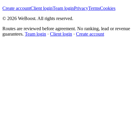
Create account
Client login
Team login
Privacy
Terms
Cookies
©
2026
WeBoost
. All rights reserved.
Routes are reviewed before agreement. No ranking, lead or revenue
guarantees.
Team login
·
Client login
·
Create account