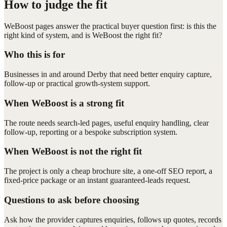
How to judge the fit
WeBoost pages answer the practical buyer question first: is this the
right kind of system, and is WeBoost the right fit?
Who this is for
Businesses in and around Derby that need better enquiry capture,
follow-up or practical growth-system support.
When WeBoost is a strong fit
The route needs search-led pages, useful enquiry handling, clear
follow-up, reporting or a bespoke subscription system.
When WeBoost is not the right fit
The project is only a cheap brochure site, a one-off SEO report, a
fixed-price package or an instant guaranteed-leads request.
Questions to ask before choosing
Ask how the provider captures enquiries, follows up quotes, records