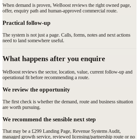
When demand is proven, WeBoost reviews the right owned page,
offer, enquiry path and human-approved commercial route.
Practical follow-up
The system is not just a page. Calls, forms, notes and next actions
need to land somewhere useful.
What happens after you enquire
WeBoost reviews the sector, location, value, current follow-up and
operational fit before recommending a route.
We review the opportunity
The first check is whether the demand, route and business situation
are worth pursuing.
We recommend the sensible next step
That may be a £299 Landing Page, Revenue Systems Audit,
managed growth service, reviewed licensing/partnership route or no