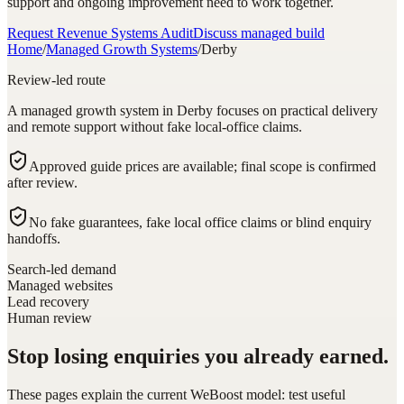
support and ongoing improvement need to work together.
Request Revenue Systems Audit
Discuss managed build
Home
/
Managed Growth Systems
/
Derby
Review-led route
A managed growth system in Derby focuses on practical delivery
and remote support without fake local-office claims.
Approved guide prices are available; final scope is confirmed
after review.
No fake guarantees, fake local office claims or blind enquiry
handoffs.
Search-led demand
Managed websites
Lead recovery
Human review
Stop losing enquiries you already earned.
These pages explain the current WeBoost model: test useful