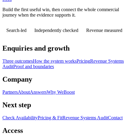
Build the first useful win, then connect the whole commercial
journey when the evidence supports it.
Search-led
Independently checked
Revenue measured
Enquiries and growth
Three outcomes
How the system works
Pricing
Revenue Systems
Audit
Proof and boundaries
Company
Partners
About
Answers
Why WeBoost
Next step
Check Availability
Pricing & Fit
Revenue Systems Audit
Contact
Access