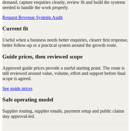
demand, capture enquiries cleanly, review fit and build the systems
needed to handle the work properly.
Request Revenue Systems Audit
Current fit
Useful when a business needs better enquiries, clearer first response,
better follow-up or a practical system around the growth route.
Guide prices, then reviewed scope
Approved guide prices provide a useful starting point. The route is
still reviewed around value, volume, effort and support before final
scope is agreed.
See guide prices
Safe operating model
Supplier routing, supplier emails, payment setup and public claims
stay approval-led.