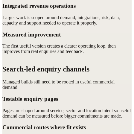
Integrated revenue operations
Larger work is scoped around demand, integrations, risk, data,
capacity and support needed to operate it properly.
Measured improvement
The first useful version creates a clearer operating loop, then
improves from real enquiries and feedback.
Search-led enquiry channels
Managed builds still need to be rooted in useful commercial
demand.
Testable enquiry pages
Pages are shaped around service, sector and location intent so useful
demand can be measured before bigger commitments are made.
Commercial routes where fit exists