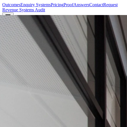
Outcomes
Enquiry Systems
Pricing
Proof
Answers
Contact
Request
Revenue Systems Audit