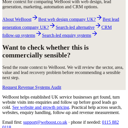
More context for comparing WeBoost with web design, lead
generation, marketing, automation and CRM options.
About WeBoost
Best web design company UK?
Best lead
generation company UK?
Search-led alternative
CRM
follow-up systems
Search-led enquiry systems
Want to check whether this is
commercially sensible?
Send the route context to WeBoost. We will review the sector, area,
value and lead recovery problem before recommending a sensible
next step.
Request Revenue Systems Audit
WeBoost helps established UK service businesses get found, turn
website visits into enquiries and follow up before good leads go
cold.
See website and growth pricing
.
Practical help across search,
websites, enquiry handling, follow-up and revenue measurement.
Email first:
support@weboost.co.uk
· phone if needed:
0115 882
0118