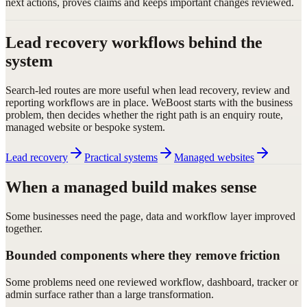
next actions, proves claims and keeps important changes reviewed.
Lead recovery workflows behind the
system
Search-led routes are more useful when lead recovery, review and
reporting workflows are in place. WeBoost starts with the business
problem, then decides whether the right path is an enquiry route,
managed website or bespoke system.
Lead recovery
Practical systems
Managed websites
When a managed build makes sense
Some businesses need the page, data and workflow layer improved
together.
Bounded components where they remove friction
Some problems need one reviewed workflow, dashboard, tracker or
admin surface rather than a large transformation.