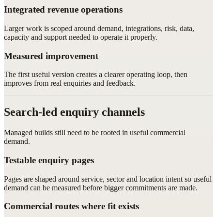
Integrated revenue operations
Larger work is scoped around demand, integrations, risk, data,
capacity and support needed to operate it properly.
Measured improvement
The first useful version creates a clearer operating loop, then
improves from real enquiries and feedback.
Search-led enquiry channels
Managed builds still need to be rooted in useful commercial
demand.
Testable enquiry pages
Pages are shaped around service, sector and location intent so useful
demand can be measured before bigger commitments are made.
Commercial routes where fit exists