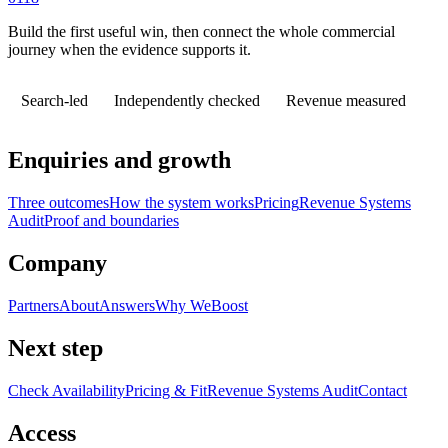
Build the first useful win, then connect the whole commercial
journey when the evidence supports it.
Search-led
Independently checked
Revenue measured
Enquiries and growth
Three outcomes
How the system works
Pricing
Revenue Systems
Audit
Proof and boundaries
Company
Partners
About
Answers
Why WeBoost
Next step
Check Availability
Pricing & Fit
Revenue Systems Audit
Contact
Access