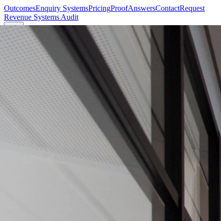
Outcomes
Enquiry Systems
Pricing
Proof
Answers
Contact
Request
Revenue Systems Audit