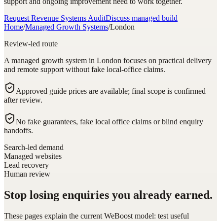
support and ongoing improvement need to work together.
Request Revenue Systems Audit
Discuss managed build
Home
/
Managed Growth Systems
/
London
Review-led route
A managed growth system in London focuses on practical delivery
and remote support without fake local-office claims.
Approved guide prices are available; final scope is confirmed
after review.
No fake guarantees, fake local office claims or blind enquiry
handoffs.
Search-led demand
Managed websites
Lead recovery
Human review
Stop losing enquiries you already earned.
These pages explain the current WeBoost model: test useful