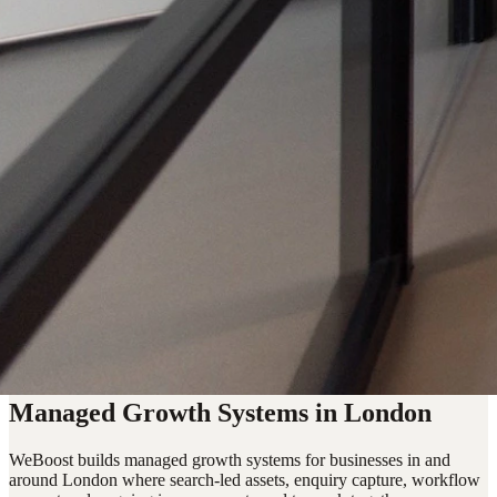
Managed Growth Systems in London
WeBoost builds managed growth systems for businesses in and
around London where search-led assets, enquiry capture, workflow