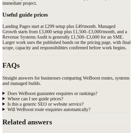
immediate project.
Useful guide prices
Landing Pages start at £299 setup plus £49/month. Managed
Growth starts from £3,000 setup plus £1,500–£3,000/month, and a
Revenue Systems Audit is generally £1,500–£3,000 for an SME.
Larger work uses the published bands on the pricing page, with final
scope, capacity and responsibilities confirmed before work begins.
FAQs
Straight answers for businesses comparing WeBoost routes, systems
and managed builds.
Does WeBoost guarantee enquiries or rankings?
Where can I see guide prices?
Is this a generic SEO or website service?
Will WeBoost route enquiries automatically?
Related answers