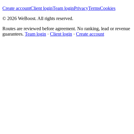
Create account
Client login
Team login
Privacy
Terms
Cookies
©
2026
WeBoost
. All rights reserved.
Routes are reviewed before agreement. No ranking, lead or revenue
guarantees.
Team login
·
Client login
·
Create account