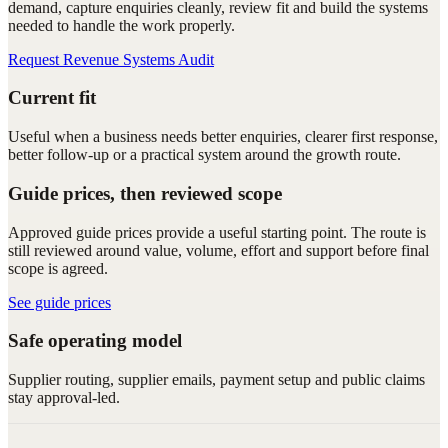
demand, capture enquiries cleanly, review fit and build the systems
needed to handle the work properly.
Request Revenue Systems Audit
Current fit
Useful when a business needs better enquiries, clearer first response,
better follow-up or a practical system around the growth route.
Guide prices, then reviewed scope
Approved guide prices provide a useful starting point. The route is
still reviewed around value, volume, effort and support before final
scope is agreed.
See guide prices
Safe operating model
Supplier routing, supplier emails, payment setup and public claims
stay approval-led.