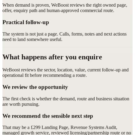
When demand is proven, WeBoost reviews the right owned page,
offer, enquiry path and human-approved commercial route.
Practical follow-up
The system is not just a page. Calls, forms, notes and next actions
need to land somewhere useful.
What happens after you enquire
WeBoost reviews the sector, location, value, current follow-up and
operational fit before recommending a route.
We review the opportunity
The first check is whether the demand, route and business situation
are worth pursuing.
We recommend the sensible next step
That may be a £299 Landing Page, Revenue Systems Audit,
managed growth service, reviewed licensing/partnership route or no