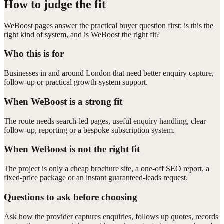
How to judge the fit
WeBoost pages answer the practical buyer question first: is this the
right kind of system, and is WeBoost the right fit?
Who this is for
Businesses in and around London that need better enquiry capture,
follow-up or practical growth-system support.
When WeBoost is a strong fit
The route needs search-led pages, useful enquiry handling, clear
follow-up, reporting or a bespoke subscription system.
When WeBoost is not the right fit
The project is only a cheap brochure site, a one-off SEO report, a
fixed-price package or an instant guaranteed-leads request.
Questions to ask before choosing
Ask how the provider captures enquiries, follows up quotes, records