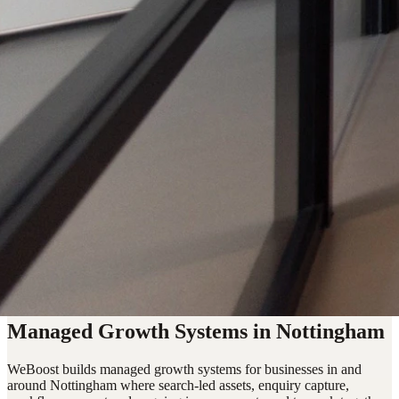
Managed Growth Systems in Nottingham
WeBoost builds managed growth systems for businesses in and
around Nottingham where search-led assets, enquiry capture,