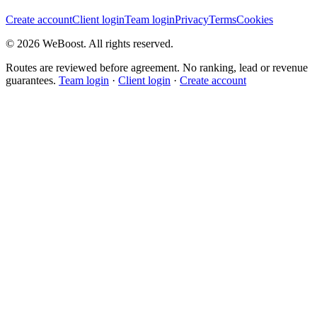
Create account
Client login
Team login
Privacy
Terms
Cookies
©
2026
WeBoost
. All rights reserved.
Routes are reviewed before agreement. No ranking, lead or revenue
guarantees.
Team login
·
Client login
·
Create account