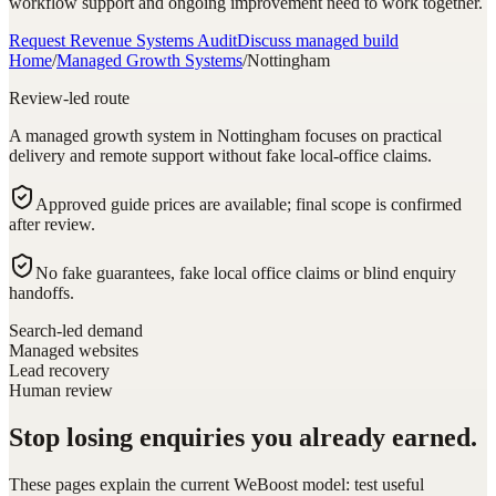
workflow support and ongoing improvement need to work together.
Request Revenue Systems Audit
Discuss managed build
Home
/
Managed Growth Systems
/
Nottingham
Review-led route
A managed growth system in Nottingham focuses on practical
delivery and remote support without fake local-office claims.
Approved guide prices are available; final scope is confirmed
after review.
No fake guarantees, fake local office claims or blind enquiry
handoffs.
Search-led demand
Managed websites
Lead recovery
Human review
Stop losing enquiries you already earned.
These pages explain the current WeBoost model: test useful