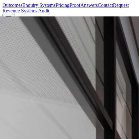
Outcomes
Enquiry Systems
Pricing
Proof
Answers
Contact
Request
Revenue Systems Audit