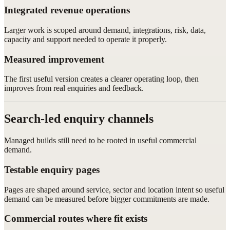
Integrated revenue operations
Larger work is scoped around demand, integrations, risk, data,
capacity and support needed to operate it properly.
Measured improvement
The first useful version creates a clearer operating loop, then
improves from real enquiries and feedback.
Search-led enquiry channels
Managed builds still need to be rooted in useful commercial
demand.
Testable enquiry pages
Pages are shaped around service, sector and location intent so useful
demand can be measured before bigger commitments are made.
Commercial routes where fit exists