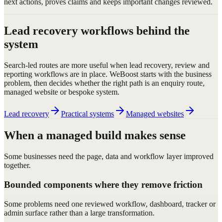
next actions, proves claims and keeps important changes reviewed.
Lead recovery workflows behind the
system
Search-led routes are more useful when lead recovery, review and
reporting workflows are in place. WeBoost starts with the business
problem, then decides whether the right path is an enquiry route,
managed website or bespoke system.
Lead recovery
Practical systems
Managed websites
When a managed build makes sense
Some businesses need the page, data and workflow layer improved
together.
Bounded components where they remove friction
Some problems need one reviewed workflow, dashboard, tracker or
admin surface rather than a large transformation.