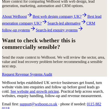
More context for comparing WeBoost with web design, lead
generation, marketing, automation and CRM options.
About WeBoost
Best web design company UK?
Best lead
generation company UK?
Search-led alternative
CRM
follow-up systems
Search-led enquiry systems
Want to check whether this is
commercially sensible?
Send the route context to WeBoost. We will review the sector, area,
value and lead recovery problem before recommending a sensible
next step.
Request Revenue Systems Audit
WeBoost helps established UK service businesses get found, turn
website visits into enquiries and follow up before good leads go
cold.
See website and growth pricing
.
Practical help across search,
websites, enquiry handling, follow-up and revenue measurement.
Email first:
support@weboost.co.uk
· phone if needed:
0115 882
0118