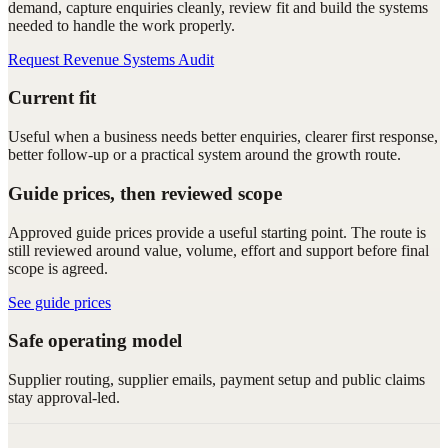
demand, capture enquiries cleanly, review fit and build the systems
needed to handle the work properly.
Request Revenue Systems Audit
Current fit
Useful when a business needs better enquiries, clearer first response,
better follow-up or a practical system around the growth route.
Guide prices, then reviewed scope
Approved guide prices provide a useful starting point. The route is
still reviewed around value, volume, effort and support before final
scope is agreed.
See guide prices
Safe operating model
Supplier routing, supplier emails, payment setup and public claims
stay approval-led.