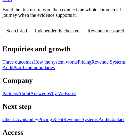
Build the first useful win, then connect the whole commercial
journey when the evidence supports it.
Search-led
Independently checked
Revenue measured
Enquiries and growth
Three outcomes
How the system works
Pricing
Revenue Systems
Audit
Proof and boundaries
Company
Partners
About
Answers
Why WeBoost
Next step
Check Availability
Pricing & Fit
Revenue Systems Audit
Contact
Access