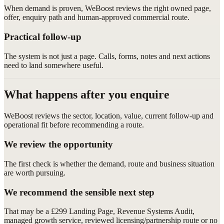
When demand is proven, WeBoost reviews the right owned page,
offer, enquiry path and human-approved commercial route.
Practical follow-up
The system is not just a page. Calls, forms, notes and next actions
need to land somewhere useful.
What happens after you enquire
WeBoost reviews the sector, location, value, current follow-up and
operational fit before recommending a route.
We review the opportunity
The first check is whether the demand, route and business situation
are worth pursuing.
We recommend the sensible next step
That may be a £299 Landing Page, Revenue Systems Audit,
managed growth service, reviewed licensing/partnership route or no