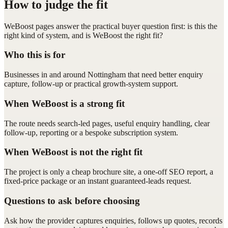
How to judge the fit
WeBoost pages answer the practical buyer question first: is this the
right kind of system, and is WeBoost the right fit?
Who this is for
Businesses in and around Nottingham that need better enquiry
capture, follow-up or practical growth-system support.
When WeBoost is a strong fit
The route needs search-led pages, useful enquiry handling, clear
follow-up, reporting or a bespoke subscription system.
When WeBoost is not the right fit
The project is only a cheap brochure site, a one-off SEO report, a
fixed-price package or an instant guaranteed-leads request.
Questions to ask before choosing
Ask how the provider captures enquiries, follows up quotes, records