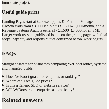
immediate project.
Useful guide prices
Landing Pages start at £299 setup plus £49/month. Managed
Growth starts from £3,000 setup plus £1,500–£3,000/month, and a
Revenue Systems Audit is generally £1,500–£3,000 for an SME.
Larger work uses the published bands on the pricing page, with final
scope, capacity and responsibilities confirmed before work begins.
FAQs
Straight answers for businesses comparing WeBoost routes, systems
and managed builds.
Does WeBoost guarantee enquiries or rankings?
Where can I see guide prices?
Is this a generic SEO or website service?
Will WeBoost route enquiries automatically?
Related answers