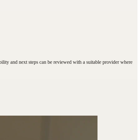
bility and next steps can be reviewed with a suitable provider where