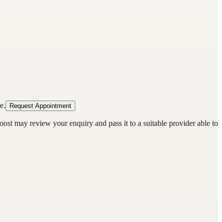
e.
Request Appointment
oost may review your enquiry and pass it to a suitable provider able to