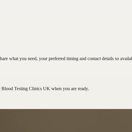
hare what you need, your preferred timing and contact details so availa
e Blood Testing Clinics UK
when you are ready.