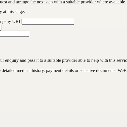
est and arrange the next step with a suitable provider where available.
 at this stage.
ompany URL
enquiry and pass it to a suitable provider able to help with this servic
de detailed medical history, payment details or sensitive documents. WeB