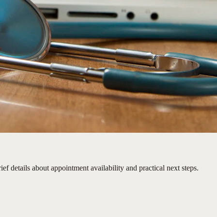
ief details about appointment availability and practical next steps.