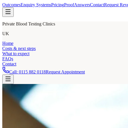
Outcomes
Enquiry Systems
Pricing
Proof
Answers
Contact
Request Rev
Private Blood Testing Clinics
UK
Home
Costs & next steps
What to expect
FAQs
Contact
Call:
0115 882 0118
Request Appointment