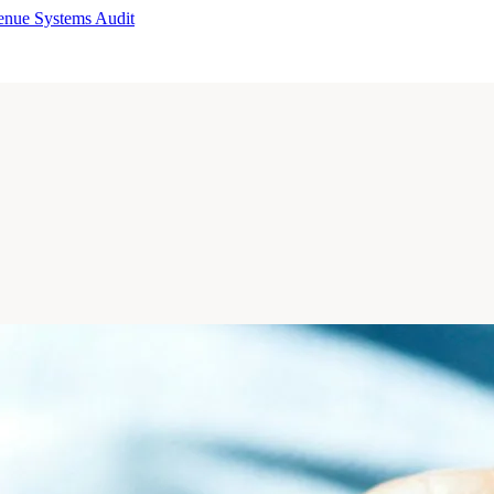
enue Systems Audit