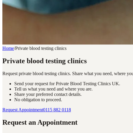
Home
/
Private blood testing clinics
Private blood testing clinics
Request private blood testing clinics. Share what you need, where yo
Send your request for Private Blood Testing Clinics UK.
Tell us what you need and where you are.
Share your preferred contact details.
No obligation to proceed.
Request Appointment
0115 882 0118
Request an Appointment