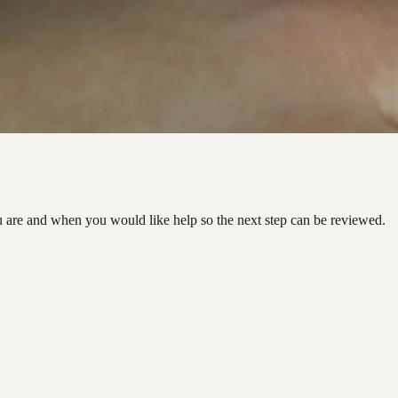
u are and when you would like help so the next step can be reviewed.