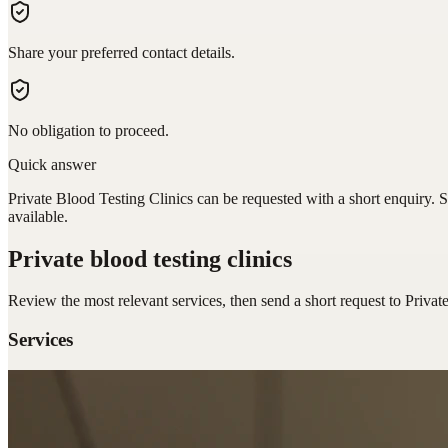
Share your preferred contact details.
No obligation to proceed.
Quick answer
Private Blood Testing Clinics can be requested with a short enquiry. S
available.
Private blood testing clinics
Review the most relevant services, then send a short request to
Privat
Services