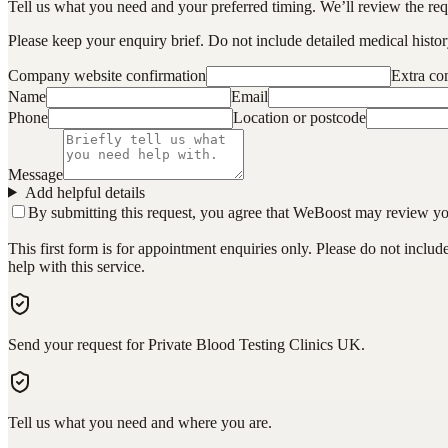
Tell us what you need and your preferred timing. We’ll review the requ
Please keep your enquiry brief. Do not include detailed medical history
Company website confirmation
Extra c
Name
Email
Phone
Location or postcode
Message
Add helpful details
By submitting this request, you agree that WeBoost may review your 
This first form is for appointment enquiries only. Please do not inclu
help with this service.
Send your request for Private Blood Testing Clinics UK.
Tell us what you need and where you are.