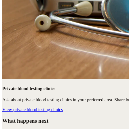
Private blood testing clinics
Ask about private blood testing clinics in your preferred area. Share br
View
private blood testing clinics
What happens next