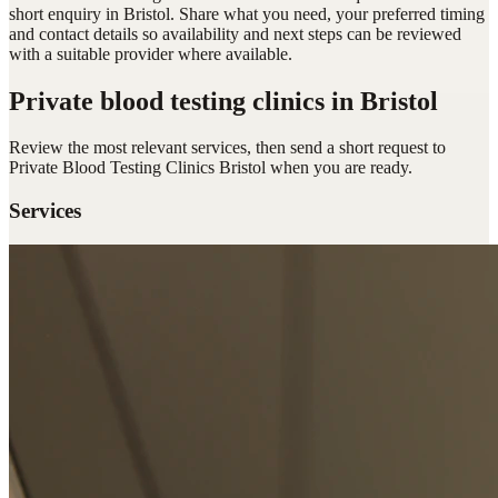
short enquiry in Bristol. Share what you need, your preferred timing
and contact details so availability and next steps can be reviewed
with a suitable provider where available.
Private blood testing clinics
in Bristol
Review the most relevant services, then send a short request to
Private Blood Testing Clinics Bristol
when you are ready.
Services