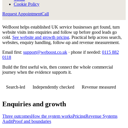
Cookie Policy
Request Appointment
Call
WeBoost helps established UK service businesses get found, turn
website visits into enquiries and follow up before good leads go
cold.
See website and growth pricing
.
Practical help across search,
websites, enquiry handling, follow-up and revenue measurement.
Email first:
support@weboost.co.uk
· phone if needed:
0115 882
0118
Build the first useful win, then connect the whole commercial
journey when the evidence supports it.
Search-led
Independently checked
Revenue measured
Enquiries and growth
Three outcomes
How the system works
Pricing
Revenue Systems
Audit
Proof and boundaries