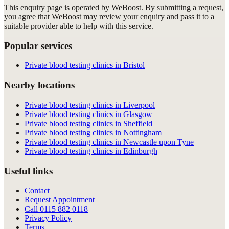
This enquiry page is operated by WeBoost. By submitting a request,
you agree that WeBoost may review your enquiry and pass it to a
suitable provider able to help with this service.
Popular services
Private blood testing clinics in Bristol
Nearby locations
Private blood testing clinics in Liverpool
Private blood testing clinics in Glasgow
Private blood testing clinics in Sheffield
Private blood testing clinics in Nottingham
Private blood testing clinics in Newcastle upon Tyne
Private blood testing clinics in Edinburgh
Useful links
Contact
Request Appointment
Call
0115 882 0118
Privacy Policy
Terms