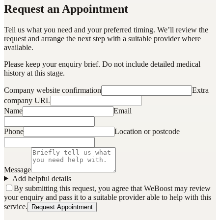
Request an Appointment
Tell us what you need and your preferred timing. We’ll review the
request and arrange the next step with a suitable provider where
available.
Please keep your enquiry brief. Do not include detailed medical
history at this stage.
Company website confirmation
Extra
company URL
Name
Email
Phone
Location or postcode
Message
Add helpful details
By submitting this request, you agree that WeBoost may review
your enquiry and pass it to a suitable provider able to help with this
service.
Request Appointment