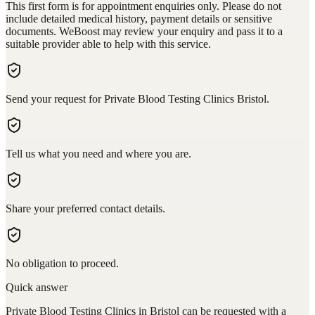
This first form is for appointment enquiries only. Please do not
include detailed medical history, payment details or sensitive
documents. WeBoost may review your enquiry and pass it to a
suitable provider able to help with this service.
Send your request for Private Blood Testing Clinics Bristol.
Tell us what you need and where you are.
Share your preferred contact details.
No obligation to proceed.
Quick answer
Private Blood Testing Clinics in Bristol can be requested with a