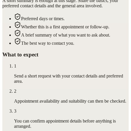
A short summary is enough at this stage. Share the basics, your
preferred contact details and the general area involved.
Preferred days or times.
Whether this is a first appointment or follow-up.
A brief summary of what you want to ask about.
The best way to contact you.
What to expect
1
Send a short request with your contact details and preferred
area.
2
Appointment availability and suitability can then be checked.
3
You can confirm appointment details before anything is
arranged.