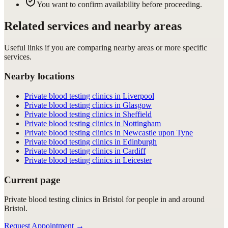
You want to confirm availability before proceeding.
Related services and nearby areas
Useful links if you are comparing nearby areas or more specific
services.
Nearby locations
Private blood testing clinics in Liverpool
Private blood testing clinics in Glasgow
Private blood testing clinics in Sheffield
Private blood testing clinics in Nottingham
Private blood testing clinics in Newcastle upon Tyne
Private blood testing clinics in Edinburgh
Private blood testing clinics in Cardiff
Private blood testing clinics in Leicester
Current page
Private blood testing clinics in Bristol for people in and around
Bristol.
Request Appointment
→