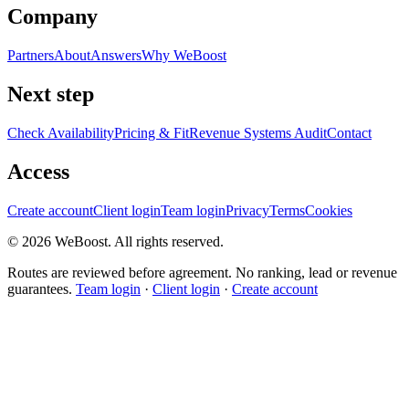
Company
Partners
About
Answers
Why WeBoost
Next step
Check Availability
Pricing & Fit
Revenue Systems Audit
Contact
Access
Create account
Client login
Team login
Privacy
Terms
Cookies
©
2026
WeBoost
. All rights reserved.
Routes are reviewed before agreement. No ranking, lead or revenue
guarantees.
Team login
·
Client login
·
Create account