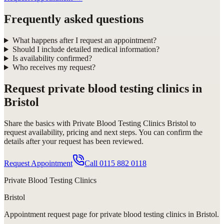
Frequently asked questions
What happens after I request an appointment?
Should I include detailed medical information?
Is availability confirmed?
Who receives my request?
Request
private blood testing clinics in
Bristol
Share the basics with
Private Blood Testing Clinics Bristol
to
request availability, pricing and next steps. You can confirm the
details after your request has been reviewed.
Request Appointment
Call
0115 882 0118
Private Blood Testing Clinics
Bristol
Appointment request
page for
private blood testing clinics in Bristol
.