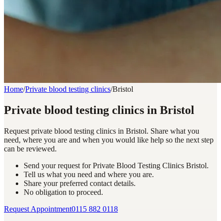
Home
/
Private blood testing clinics
/
Bristol
Private blood testing clinics in Bristol
Request private blood testing clinics in Bristol. Share what you
need, where you are and when you would like help so the next step
can be reviewed.
Send your request for Private Blood Testing Clinics Bristol.
Tell us what you need and where you are.
Share your preferred contact details.
No obligation to proceed.
Request Appointment
0115 882 0118