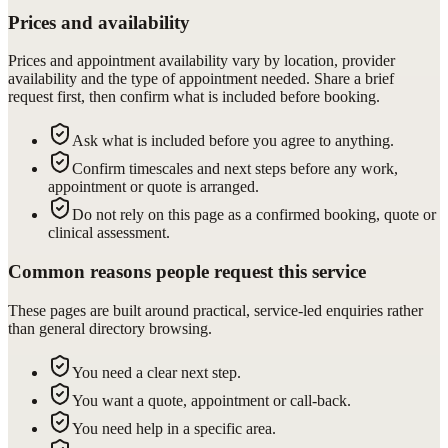
Prices and availability
Prices and appointment availability vary by location, provider
availability and the type of appointment needed. Share a brief
request first, then confirm what is included before booking.
Ask what is included before you agree to anything.
Confirm timescales and next steps before any work,
appointment or quote is arranged.
Do not rely on this page as a confirmed booking, quote or
clinical assessment.
Common reasons people request this service
These pages are built around practical, service-led enquiries rather
than general directory browsing.
You need a clear next step.
You want a quote, appointment or call-back.
You need help in a specific area.