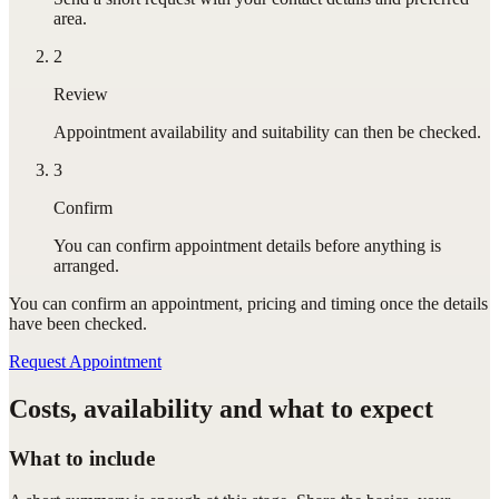
area.
2
Review
Appointment availability and suitability can then be checked.
3
Confirm
You can confirm appointment details before anything is
arranged.
You can confirm
an appointment
, pricing and timing once the details
have been checked.
Request Appointment
Costs, availability and what to expect
What to include