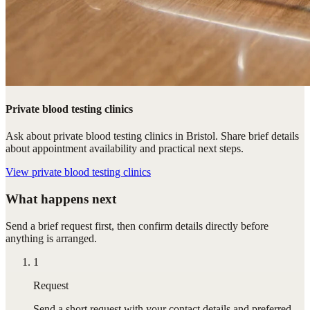
Private blood testing clinics
Ask about private blood testing clinics in Bristol. Share brief details
about appointment availability and practical next steps.
View
private blood testing clinics
What happens next
Send a brief request first, then confirm details directly before
anything is arranged.
1
Request
Send a short request with your contact details and preferred