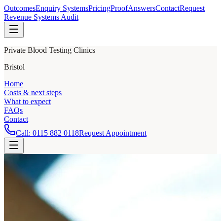
Outcomes
Enquiry Systems
Pricing
Proof
Answers
Contact
Request
Revenue Systems Audit
Private Blood Testing Clinics
Bristol
Home
Costs & next steps
What to expect
FAQs
Contact
Call:
0115 882 0118
Request Appointment