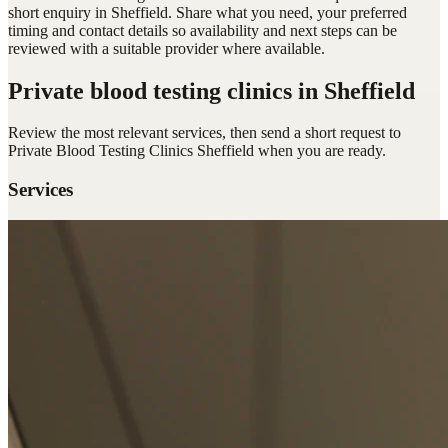
short enquiry in Sheffield. Share what you need, your preferred
timing and contact details so availability and next steps can be
reviewed with a suitable provider where available.
Private blood testing clinics
in Sheffield
Review the most relevant services, then send a short request to
Private Blood Testing Clinics Sheffield
when you are ready.
Services