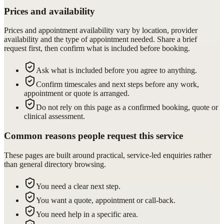
Prices and availability
Prices and appointment availability vary by location, provider
availability and the type of appointment needed. Share a brief
request first, then confirm what is included before booking.
Ask what is included before you agree to anything.
Confirm timescales and next steps before any work,
appointment or quote is arranged.
Do not rely on this page as a confirmed booking, quote or
clinical assessment.
Common reasons people request this service
These pages are built around practical, service-led enquiries rather
than general directory browsing.
You need a clear next step.
You want a quote, appointment or call-back.
You need help in a specific area.