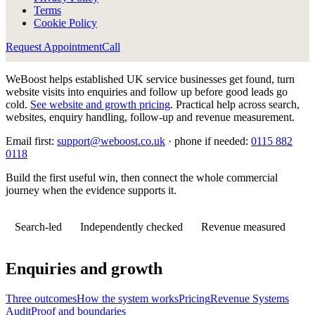
Terms
Cookie Policy
Request Appointment
Call
WeBoost helps established UK service businesses get found, turn
website visits into enquiries and follow up before good leads go
cold.
See website and growth pricing
.
Practical help across search,
websites, enquiry handling, follow-up and revenue measurement.
Email first:
support@weboost.co.uk
· phone if needed:
0115 882
0118
Build the first useful win, then connect the whole commercial
journey when the evidence supports it.
Search-led
Independently checked
Revenue measured
Enquiries and growth
Three outcomes
How the system works
Pricing
Revenue Systems
Audit
Proof and boundaries