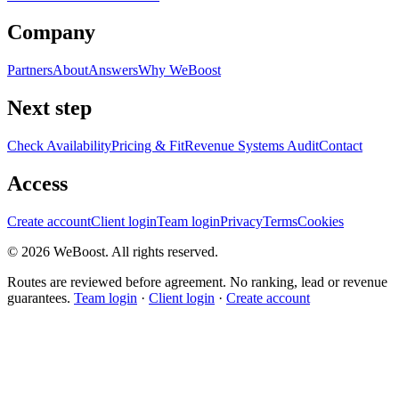
Company
Partners
About
Answers
Why WeBoost
Next step
Check Availability
Pricing & Fit
Revenue Systems Audit
Contact
Access
Create account
Client login
Team login
Privacy
Terms
Cookies
©
2026
WeBoost
. All rights reserved.
Routes are reviewed before agreement. No ranking, lead or revenue
guarantees.
Team login
·
Client login
·
Create account