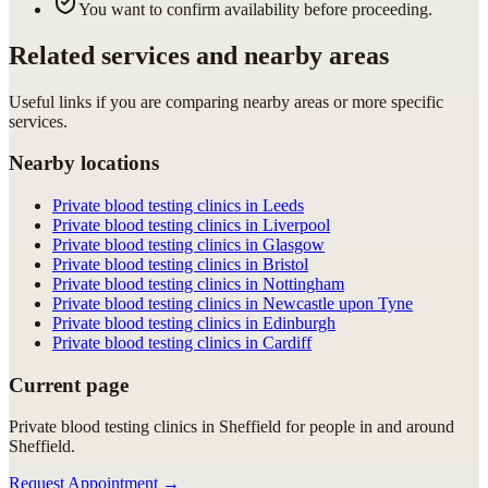
You want to confirm availability before proceeding.
Related services and nearby areas
Useful links if you are comparing nearby areas or more specific
services.
Nearby locations
Private blood testing clinics in Leeds
Private blood testing clinics in Liverpool
Private blood testing clinics in Glasgow
Private blood testing clinics in Bristol
Private blood testing clinics in Nottingham
Private blood testing clinics in Newcastle upon Tyne
Private blood testing clinics in Edinburgh
Private blood testing clinics in Cardiff
Current page
Private blood testing clinics in Sheffield for people in and around
Sheffield.
Request Appointment
→