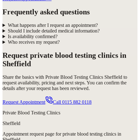
Frequently asked questions
What happens after I request an appointment?
Should I include detailed medical information?
Is availability confirmed?
Who receives my request?
Request
private blood testing clinics in
Sheffield
Share the basics with
Private Blood Testing Clinics Sheffield
to
request availability, pricing and next steps. You can confirm the
details after your request has been reviewed.
Request Appointment
Call
0115 882 0118
Private Blood Testing Clinics
Sheffield
Appointment request
page for
private blood testing clinics in
Sheffield
.