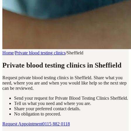
Home
/
Private blood testing clinics
/
Sheffield
Private blood testing clinics in Sheffield
Request private blood testing clinics in Sheffield. Share what you
need, where you are and when you would like help so the next step
can be reviewed.
Send your request for Private Blood Testing Clinics Sheffield.
Tell us what you need and where you are.
Share your preferred contact details.
No obligation to proceed.
Request Appointment
0115 882 0118