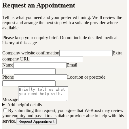
Request an Appointment
Tell us what you need and your preferred timing. We’ll review the
request and arrange the next step with a suitable provider where
available.
Please keep your enquiry brief. Do not include detailed medical
history at this stage.
Company website confirmation
Extra
company URL
Name
Email
Phone
Location or postcode
Message
Add helpful details
By submitting this request, you agree that WeBoost may review
your enquiry and pass it to a suitable provider able to help with this
service.
Request Appointment