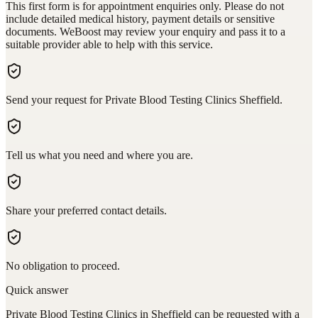
This first form is for appointment enquiries only. Please do not
include detailed medical history, payment details or sensitive
documents. WeBoost may review your enquiry and pass it to a
suitable provider able to help with this service.
Send your request for Private Blood Testing Clinics Sheffield.
Tell us what you need and where you are.
Share your preferred contact details.
No obligation to proceed.
Quick answer
Private Blood Testing Clinics in Sheffield can be requested with a