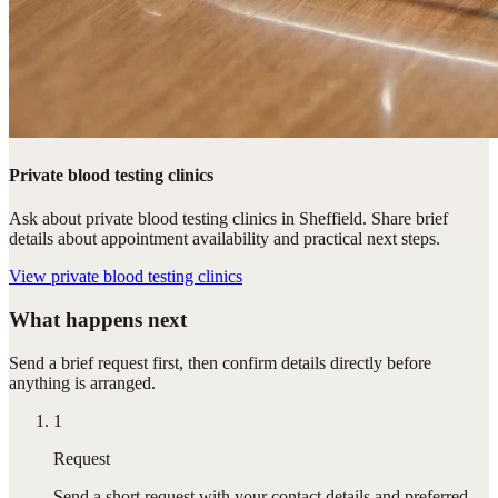
Private blood testing clinics
Ask about private blood testing clinics in Sheffield. Share brief
details about appointment availability and practical next steps.
View
private blood testing clinics
What happens next
Send a brief request first, then confirm details directly before
anything is arranged.
1
Request
Send a short request with your contact details and preferred