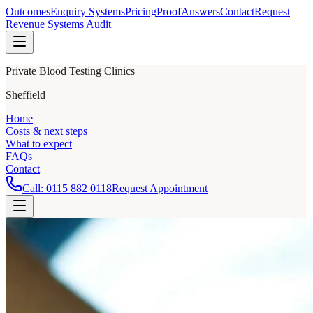
Outcomes
Enquiry Systems
Pricing
Proof
Answers
Contact
Request
Revenue Systems Audit
Private Blood Testing Clinics
Sheffield
Home
Costs & next steps
What to expect
FAQs
Contact
Call:
0115 882 0118
Request Appointment