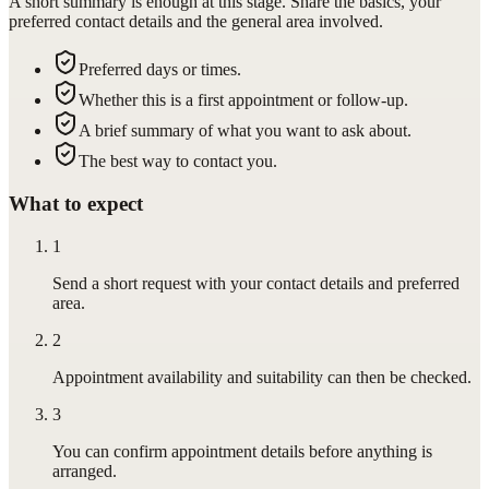
A short summary is enough at this stage. Share the basics, your
preferred contact details and the general area involved.
Preferred days or times.
Whether this is a first appointment or follow-up.
A brief summary of what you want to ask about.
The best way to contact you.
What to expect
1
Send a short request with your contact details and preferred
area.
2
Appointment availability and suitability can then be checked.
3
You can confirm appointment details before anything is
arranged.