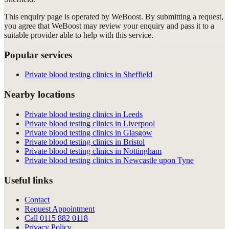
This enquiry page is operated by WeBoost. By submitting a request,
you agree that WeBoost may review your enquiry and pass it to a
suitable provider able to help with this service.
Popular services
Private blood testing clinics in Sheffield
Nearby locations
Private blood testing clinics in Leeds
Private blood testing clinics in Liverpool
Private blood testing clinics in Glasgow
Private blood testing clinics in Bristol
Private blood testing clinics in Nottingham
Private blood testing clinics in Newcastle upon Tyne
Useful links
Contact
Request Appointment
Call
0115 882 0118
Privacy Policy