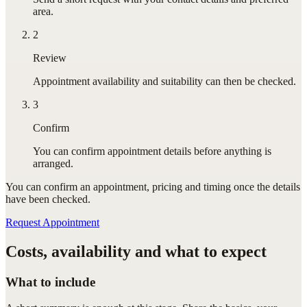
area.
2
Review
Appointment availability and suitability can then be checked.
3
Confirm
You can confirm appointment details before anything is
arranged.
You can confirm
an appointment
, pricing and timing once the details
have been checked.
Request Appointment
Costs, availability and what to expect
What to include