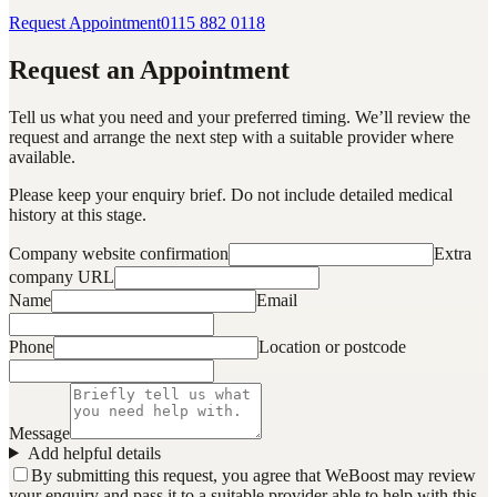
Request Appointment
0115 882 0118
Request an Appointment
Tell us what you need and your preferred timing. We’ll review the
request and arrange the next step with a suitable provider where
available.
Please keep your enquiry brief. Do not include detailed medical
history at this stage.
Company website confirmation
Extra
company URL
Name
Email
Phone
Location or postcode
Message
Add helpful details
By submitting this request, you agree that WeBoost may review
your enquiry and pass it to a suitable provider able to help with this