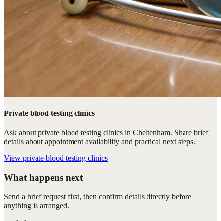
Private blood testing clinics
Ask about private blood testing clinics in Cheltenham. Share brief
details about appointment availability and practical next steps.
View
private blood testing clinics
What happens next
Send a brief request first, then confirm details directly before
anything is arranged.