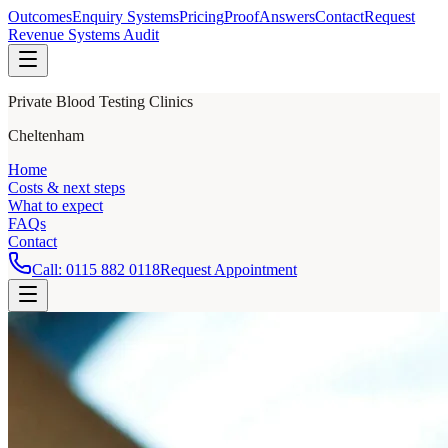
Outcomes
Enquiry Systems
Pricing
Proof
Answers
Contact
Request
Revenue Systems Audit
Private Blood Testing Clinics
Cheltenham
Home
Costs & next steps
What to expect
FAQs
Contact
Call:
0115 882 0118
Request Appointment