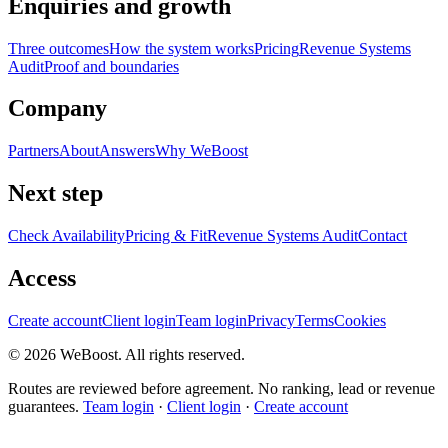
Enquiries and growth
Three outcomes
How the system works
Pricing
Revenue Systems
Audit
Proof and boundaries
Company
Partners
About
Answers
Why WeBoost
Next step
Check Availability
Pricing & Fit
Revenue Systems Audit
Contact
Access
Create account
Client login
Team login
Privacy
Terms
Cookies
©
2026
WeBoost
. All rights reserved.
Routes are reviewed before agreement. No ranking, lead or revenue
guarantees.
Team login
·
Client login
·
Create account