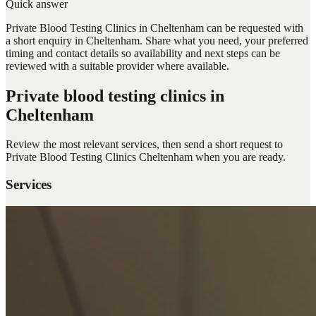
Quick answer
Private Blood Testing Clinics in Cheltenham can be requested with
a short enquiry in Cheltenham. Share what you need, your preferred
timing and contact details so availability and next steps can be
reviewed with a suitable provider where available.
Private blood testing clinics
in
Cheltenham
Review the most relevant services, then send a short request to
Private Blood Testing Clinics Cheltenham
when you are ready.
Services