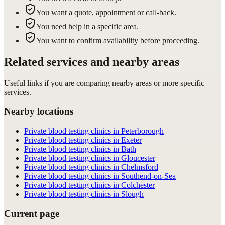
You want a quote, appointment or call-back.
You need help in a specific area.
You want to confirm availability before proceeding.
Related services and nearby areas
Useful links if you are comparing nearby areas or more specific
services.
Nearby locations
Private blood testing clinics in Peterborough
Private blood testing clinics in Exeter
Private blood testing clinics in Bath
Private blood testing clinics in Gloucester
Private blood testing clinics in Chelmsford
Private blood testing clinics in Southend-on-Sea
Private blood testing clinics in Colchester
Private blood testing clinics in Slough
Current page