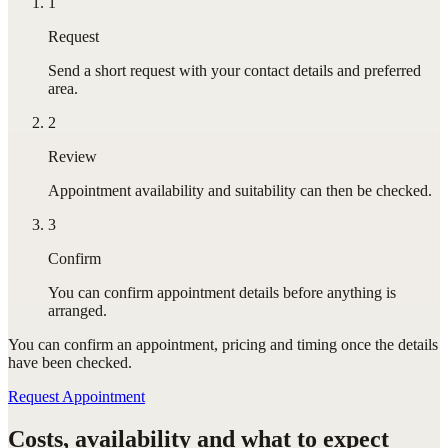
1
Request
Send a short request with your contact details and preferred
area.
2
Review
Appointment availability and suitability can then be checked.
3
Confirm
You can confirm appointment details before anything is
arranged.
You can confirm
an appointment
, pricing and timing once the details
have been checked.
Request Appointment
Costs, availability and what to expect