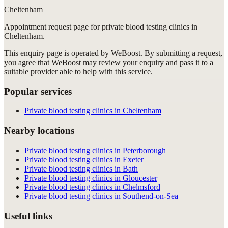
Cheltenham
Appointment request
page for
private blood testing clinics in
Cheltenham
.
This enquiry page is operated by WeBoost. By submitting a request,
you agree that WeBoost may review your enquiry and pass it to a
suitable provider able to help with this service.
Popular services
Private blood testing clinics in Cheltenham
Nearby locations
Private blood testing clinics in Peterborough
Private blood testing clinics in Exeter
Private blood testing clinics in Bath
Private blood testing clinics in Gloucester
Private blood testing clinics in Chelmsford
Private blood testing clinics in Southend-on-Sea
Useful links