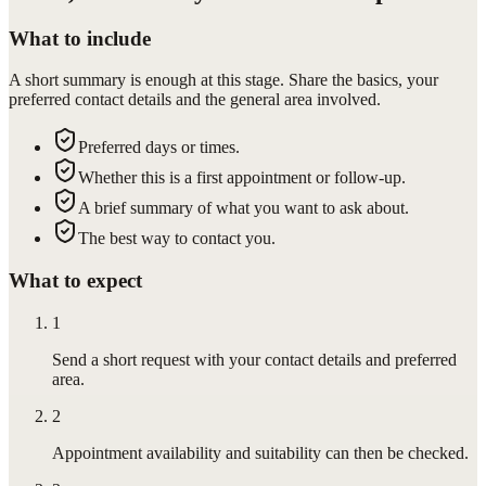
What to include
A short summary is enough at this stage. Share the basics, your
preferred contact details and the general area involved.
Preferred days or times.
Whether this is a first appointment or follow-up.
A brief summary of what you want to ask about.
The best way to contact you.
What to expect
1
Send a short request with your contact details and preferred
area.
2
Appointment availability and suitability can then be checked.