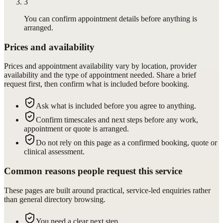
3
You can confirm appointment details before anything is
arranged.
Prices and availability
Prices and appointment availability vary by location, provider
availability and the type of appointment needed. Share a brief
request first, then confirm what is included before booking.
Ask what is included before you agree to anything.
Confirm timescales and next steps before any work,
appointment or quote is arranged.
Do not rely on this page as a confirmed booking, quote or
clinical assessment.
Common reasons people request this service
These pages are built around practical, service-led enquiries rather
than general directory browsing.
You need a clear next step.