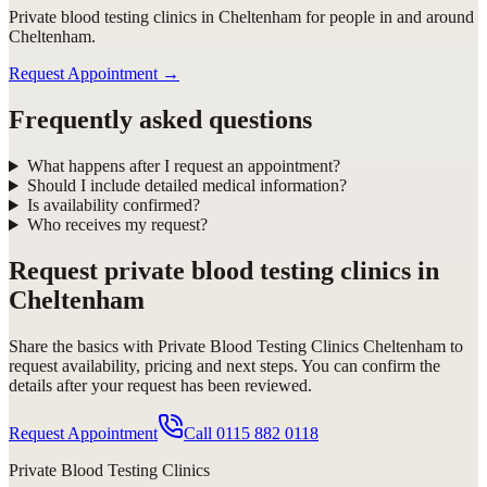
Private blood testing clinics in Cheltenham for people in and around
Cheltenham.
Request Appointment
→
Frequently asked questions
What happens after I request an appointment?
Should I include detailed medical information?
Is availability confirmed?
Who receives my request?
Request
private blood testing clinics in
Cheltenham
Share the basics with
Private Blood Testing Clinics Cheltenham
to
request availability, pricing and next steps. You can confirm the
details after your request has been reviewed.
Request Appointment
Call
0115 882 0118
Private Blood Testing Clinics