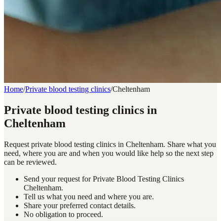
Home
/
Private blood testing clinics
/
Cheltenham
Private blood testing clinics in
Cheltenham
Request private blood testing clinics in Cheltenham. Share what you
need, where you are and when you would like help so the next step
can be reviewed.
Send your request for Private Blood Testing Clinics
Cheltenham.
Tell us what you need and where you are.
Share your preferred contact details.
No obligation to proceed.