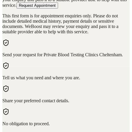
service.
Request Appointment
This first form is for appointment enquiries only. Please do not
include detailed medical history, payment details or sensitive
documents. WeBoost may review your enquiry and pass it to a
suitable provider able to help with this service.
Send your request for Private Blood Testing Clinics Cheltenham.
Tell us what you need and where you are.
Share your preferred contact details.
No obligation to proceed.