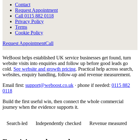
Contact
Request Appointment
Call
0115 882 0118
Privacy Policy
Terms
Cookie Policy
Request Appointment
Call
WeBoost helps established UK service businesses get found, turn
website visits into enquiries and follow up before good leads go
cold.
See website and growth pricing
.
Practical help across search,
websites, enquiry handling, follow-up and revenue measurement.
Email first:
support@weboost.co.uk
· phone if needed:
0115 882
0118
Build the first useful win, then connect the whole commercial
journey when the evidence supports it.
Search-led
Independently checked
Revenue measured