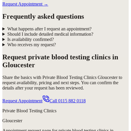
Request Appointment
→
Frequently asked questions
What happens after I request an appointment?
Should I include detailed medical information?
Is availability confirmed?
Who receives my request?
Request
private blood testing clinics in
Gloucester
Share the basics with
Private Blood Testing Clinics Gloucester
to
request availability, pricing and next steps. You can confirm the
details after your request has been reviewed.
Request Appointment
Call
0115 882 0118
Private Blood Testing Clinics
Gloucester
Appointment request
page for
private blood testing clinics in