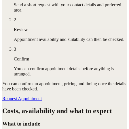
Send a short request with your contact details and preferred
area.
2
Review
Appointment availability and suitability can then be checked.
3
Confirm
You can confirm appointment details before anything is
arranged.
You can confirm
an appointment
, pricing and timing once the details
have been checked.
Request Appointment
Costs, availability and what to expect
What to include