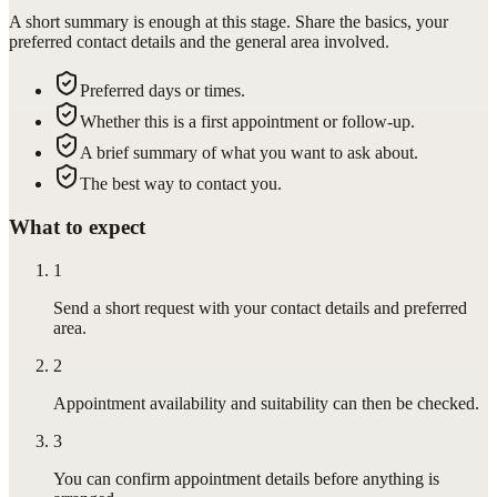
A short summary is enough at this stage. Share the basics, your
preferred contact details and the general area involved.
Preferred days or times.
Whether this is a first appointment or follow-up.
A brief summary of what you want to ask about.
The best way to contact you.
What to expect
1
Send a short request with your contact details and preferred
area.
2
Appointment availability and suitability can then be checked.
3
You can confirm appointment details before anything is