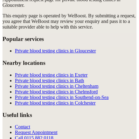
Gloucester
.
This enquiry page is operated by WeBoost. By submitting a request,
you agree that WeBoost may review your enquiry and pass it to a
suitable provider able to help with this service.
Popular services
Private blood testing clinics in Gloucester
Nearby locations
Private blood testing clinics in Exeter
Private blood testing clinics in Bath
Private blood testing clinics in Cheltenham
Private blood testing clinics in Chelmsford
Private blood testing clinics in Southend-on-Sea
Private blood testing clinics in Colchester
Useful links
Contact
Request Appointment
Call
0115 882 0118