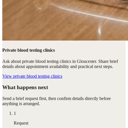
Private blood testing clinics
Ask about private blood testing clinics in Gloucester. Share brief
details about appointment availability and practical next steps.
View
private blood testing clinics
What happens next
Send a brief request first, then confirm details directly before
anything is arranged.
1
Request