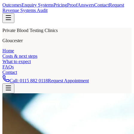
Outcomes
Enquiry Systems
Pricing
Proof
Answers
Contact
Request
Revenue Systems Audit
Private Blood Testing Clinics
Gloucester
Home
Costs & next steps
What to expect
FAQs
Contact
Call:
0115 882 0118
Request Appointment