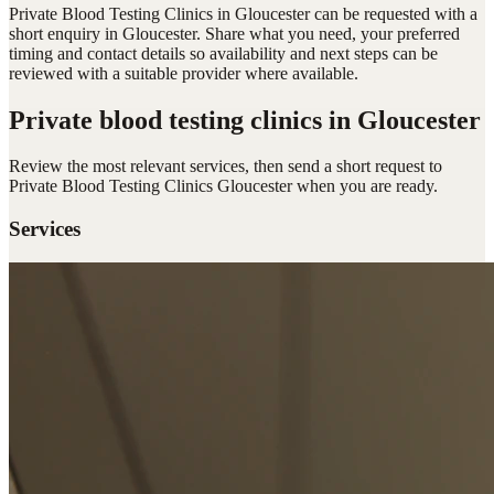
Private Blood Testing Clinics in Gloucester can be requested with a
short enquiry in Gloucester. Share what you need, your preferred
timing and contact details so availability and next steps can be
reviewed with a suitable provider where available.
Private blood testing clinics
in Gloucester
Review the most relevant services, then send a short request to
Private Blood Testing Clinics Gloucester
when you are ready.
Services