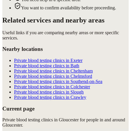
You want to confirm availability before proceeding.
Related services and nearby areas
Useful links if you are comparing nearby areas or more specific
services.
Nearby locations
Private blood testing clinics in Exeter
Private blood testing clinics in Bath
Private blood testing clinics in Cheltenham
Private blood testing clinics in Chelmsford
Private blood testing clinics in Southend-on-Sea
Private blood testing clinics in Colchester
Private blood testing clinics in Slough
Private blood testing clinics in Crawley
Current page
Private blood testing clinics in Gloucester for people in and around
Gloucester.