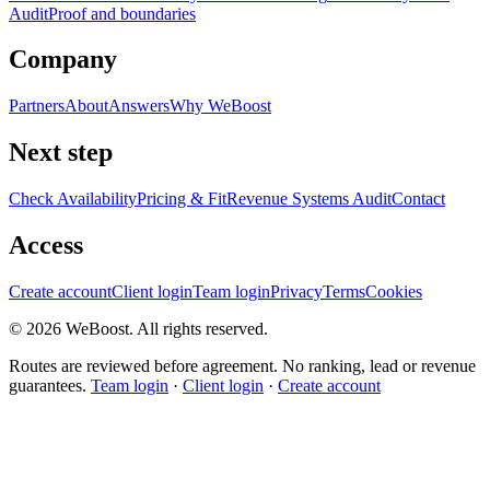
Audit
Proof and boundaries
Company
Partners
About
Answers
Why WeBoost
Next step
Check Availability
Pricing & Fit
Revenue Systems Audit
Contact
Access
Create account
Client login
Team login
Privacy
Terms
Cookies
©
2026
WeBoost
. All rights reserved.
Routes are reviewed before agreement. No ranking, lead or revenue
guarantees.
Team login
·
Client login
·
Create account