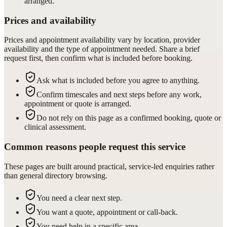
arranged.
Prices and availability
Prices and appointment availability vary by location, provider
availability and the type of appointment needed. Share a brief
request first, then confirm what is included before booking.
Ask what is included before you agree to anything.
Confirm timescales and next steps before any work,
appointment or quote is arranged.
Do not rely on this page as a confirmed booking, quote or
clinical assessment.
Common reasons people request this service
These pages are built around practical, service-led enquiries rather
than general directory browsing.
You need a clear next step.
You want a quote, appointment or call-back.
You need help in a specific area.