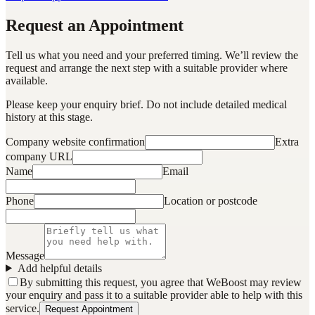
Request an Appointment
Tell us what you need and your preferred timing. We’ll review the
request and arrange the next step with a suitable provider where
available.
Please keep your enquiry brief. Do not include detailed medical
history at this stage.
Company website confirmation
Extra
company URL
Name
Email
Phone
Location or postcode
Message
Add helpful details
By submitting this request, you agree that WeBoost may review
your enquiry and pass it to a suitable provider able to help with this
service.
Request Appointment