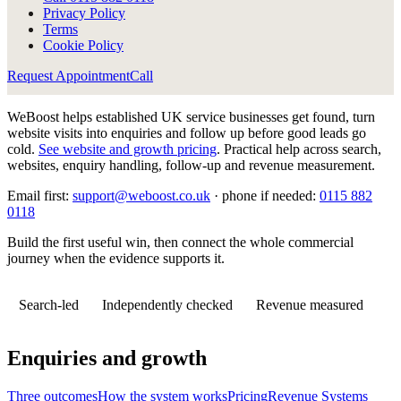
Privacy Policy
Terms
Cookie Policy
Request Appointment
Call
WeBoost helps established UK service businesses get found, turn
website visits into enquiries and follow up before good leads go
cold.
See website and growth pricing
.
Practical help across search,
websites, enquiry handling, follow-up and revenue measurement.
Email first:
support@weboost.co.uk
· phone if needed:
0115 882
0118
Build the first useful win, then connect the whole commercial
journey when the evidence supports it.
Search-led
Independently checked
Revenue measured
Enquiries and growth
Three outcomes
How the system works
Pricing
Revenue Systems