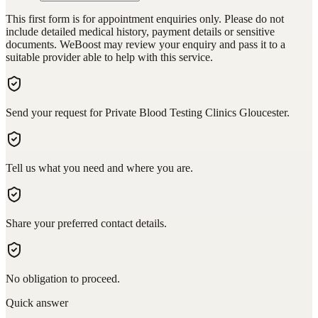
This first form is for appointment enquiries only. Please do not
include detailed medical history, payment details or sensitive
documents. WeBoost may review your enquiry and pass it to a
suitable provider able to help with this service.
Send your request for Private Blood Testing Clinics Gloucester.
Tell us what you need and where you are.
Share your preferred contact details.
No obligation to proceed.
Quick answer