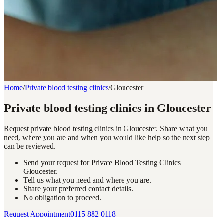
Home
/
Private blood testing clinics
/
Gloucester
Private blood testing clinics in Gloucester
Request private blood testing clinics in Gloucester. Share what you
need, where you are and when you would like help so the next step
can be reviewed.
Send your request for Private Blood Testing Clinics
Gloucester.
Tell us what you need and where you are.
Share your preferred contact details.
No obligation to proceed.
Request Appointment
0115 882 0118