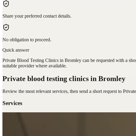
Share your preferred contact details.
No obligation to proceed.
Quick answer
Private Blood Testing Clinics in Bromley can be requested with a shor
suitable provider where available.
Private blood testing clinics
in Bromley
Review the most relevant services, then send a short request to
Privat
Services