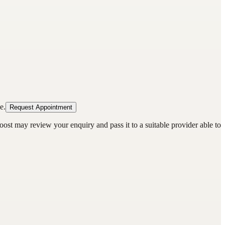
e.
Request Appointment
oost may review your enquiry and pass it to a suitable provider able to