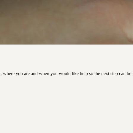
d, where you are and when you would like help so the next step can be