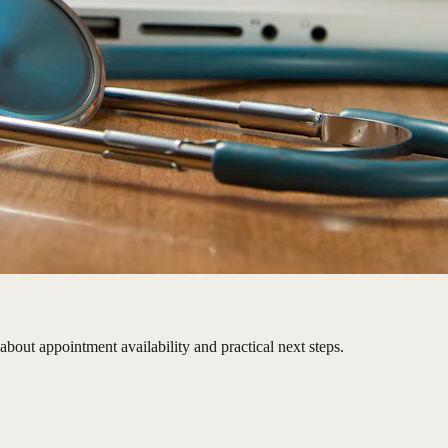
 about appointment availability and practical next steps.