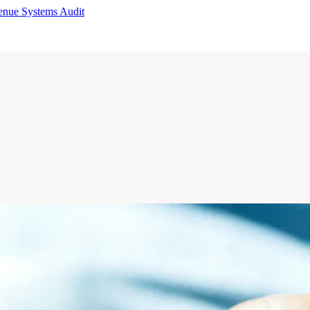
enue Systems Audit