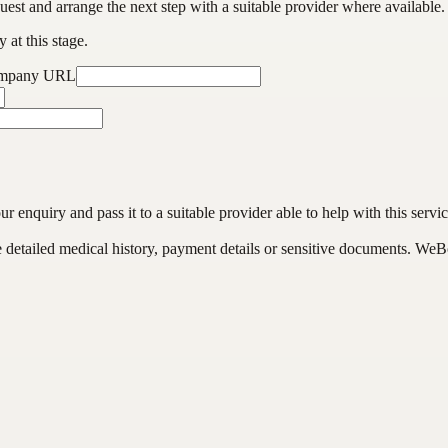
est and arrange the next step with a suitable provider where available.
 at this stage.
ompany URL
enquiry and pass it to a suitable provider able to help with this servic
de detailed medical history, payment details or sensitive documents. WeB