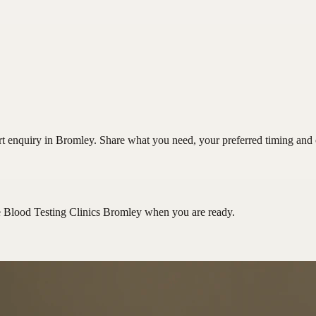
t enquiry in Bromley. Share what you need, your preferred timing and co
e Blood Testing Clinics Bromley
when you are ready.