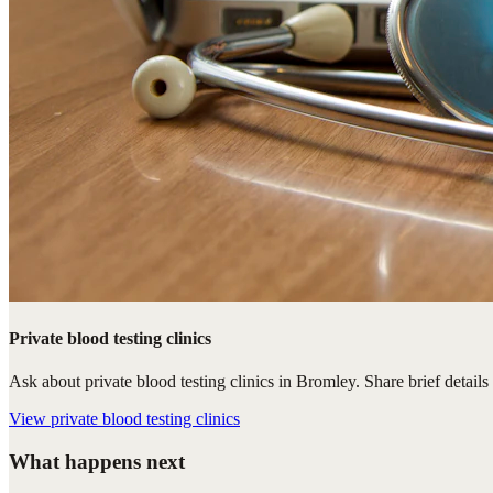
Private blood testing clinics
Ask about private blood testing clinics in Bromley. Share brief details
View
private blood testing clinics
What happens next