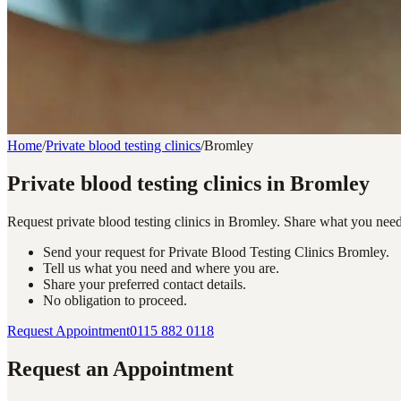
Home
/
Private blood testing clinics
/
Bromley
Private blood testing clinics in Bromley
Request private blood testing clinics in Bromley. Share what you nee
Send your request for Private Blood Testing Clinics Bromley.
Tell us what you need and where you are.
Share your preferred contact details.
No obligation to proceed.
Request Appointment
0115 882 0118
Request an Appointment