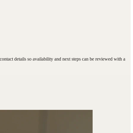
ntact details so availability and next steps can be reviewed with a