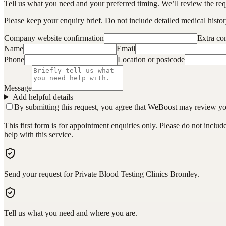
Tell us what you need and your preferred timing. We’ll review the requ
Please keep your enquiry brief. Do not include detailed medical history
Company website confirmation
Extra c
Name
Email
Phone
Location or postcode
Message
Add helpful details
By submitting this request, you agree that WeBoost may review your 
This first form is for appointment enquiries only. Please do not inclu
help with this service.
Send your request for Private Blood Testing Clinics Bromley.
Tell us what you need and where you are.