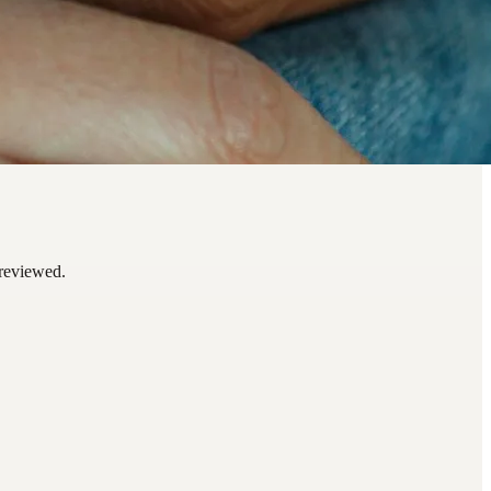
 reviewed.