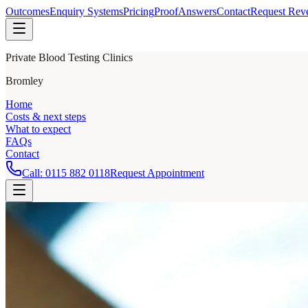
Outcomes
Enquiry Systems
Pricing
Proof
Answers
Contact
Request Rev
Private Blood Testing Clinics
Bromley
Home
Costs & next steps
What to expect
FAQs
Contact
Call:
0115 882 0118
Request Appointment