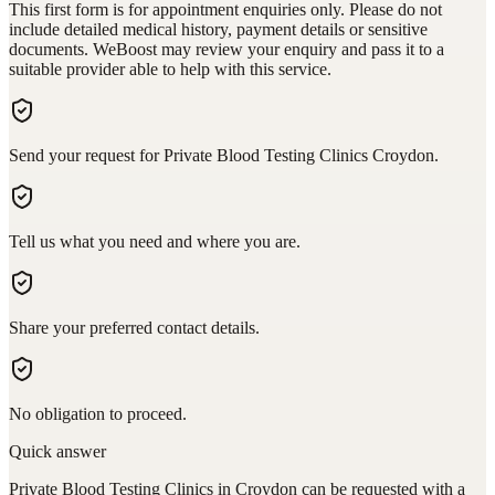
This first form is for appointment enquiries only. Please do not
include detailed medical history, payment details or sensitive
documents. WeBoost may review your enquiry and pass it to a
suitable provider able to help with this service.
Send your request for Private Blood Testing Clinics Croydon.
Tell us what you need and where you are.
Share your preferred contact details.
No obligation to proceed.
Quick answer
Private Blood Testing Clinics in Croydon can be requested with a