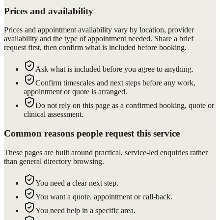
Prices and availability
Prices and appointment availability vary by location, provider
availability and the type of appointment needed. Share a brief
request first, then confirm what is included before booking.
Ask what is included before you agree to anything.
Confirm timescales and next steps before any work,
appointment or quote is arranged.
Do not rely on this page as a confirmed booking, quote or
clinical assessment.
Common reasons people request this service
These pages are built around practical, service-led enquiries rather
than general directory browsing.
You need a clear next step.
You want a quote, appointment or call-back.
You need help in a specific area.