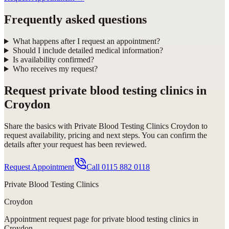
Frequently asked questions
What happens after I request an appointment?
Should I include detailed medical information?
Is availability confirmed?
Who receives my request?
Request
private blood testing clinics in
Croydon
Share the basics with
Private Blood Testing Clinics Croydon
to
request availability, pricing and next steps. You can confirm the
details after your request has been reviewed.
Request Appointment
Call
0115 882 0118
Private Blood Testing Clinics
Croydon
Appointment request
page for
private blood testing clinics in
Croydon
.