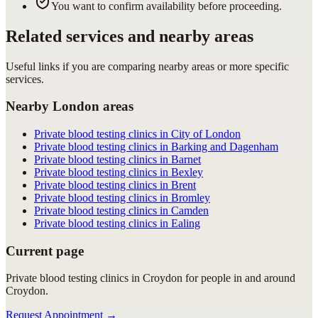
You want to confirm availability before proceeding.
Related services and nearby areas
Useful links if you are comparing nearby areas or more specific
services.
Nearby London areas
Private blood testing clinics in City of London
Private blood testing clinics in Barking and Dagenham
Private blood testing clinics in Barnet
Private blood testing clinics in Bexley
Private blood testing clinics in Brent
Private blood testing clinics in Bromley
Private blood testing clinics in Camden
Private blood testing clinics in Ealing
Current page
Private blood testing clinics in Croydon for people in and around
Croydon.
Request Appointment
→