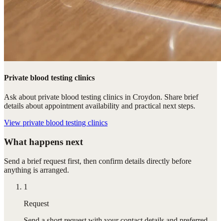
Private blood testing clinics
Ask about private blood testing clinics in Croydon. Share brief
details about appointment availability and practical next steps.
View
private blood testing clinics
What happens next
Send a brief request first, then confirm details directly before
anything is arranged.
1
Request
Send a short request with your contact details and preferred