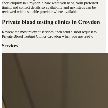
short enquiry in Croydon. Share what you need, your preferred
timing and contact details so availability and next steps can be
reviewed with a suitable provider where available.
Private blood testing clinics
in Croydon
Review the most relevant services, then send a short request to
Private Blood Testing Clinics Croydon
when you are ready.
Services