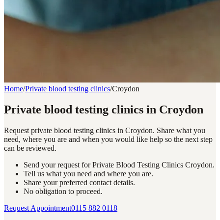
Home
/
Private blood testing clinics
/
Croydon
Private blood testing clinics in Croydon
Request private blood testing clinics in Croydon. Share what you
need, where you are and when you would like help so the next step
can be reviewed.
Send your request for Private Blood Testing Clinics Croydon.
Tell us what you need and where you are.
Share your preferred contact details.
No obligation to proceed.
Request Appointment
0115 882 0118