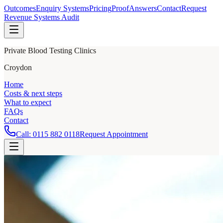
Outcomes
Enquiry Systems
Pricing
Proof
Answers
Contact
Request
Revenue Systems Audit
Private Blood Testing Clinics
Croydon
Home
Costs & next steps
What to expect
FAQs
Contact
Call:
0115 882 0118
Request Appointment