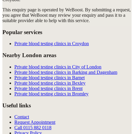
This enquiry page is operated by WeBoost. By submitting a request,
you agree that WeBoost may review your enquiry and pass it to a
suitable provider able to help with this service.
Popular services
Private blood testing clinics in Croydon
Nearby London areas
Private blood testing clinics in City of London
Private blood testing clinics in Barking and Dagenham
Private blood testing clinics in Barnet
Private blood testing clinics in Bexley
Private blood testing clinics in Brent
Private blood testing clinics in Bromley
Useful links
Contact
Request Appointment
Call
0115 882 0118
Privacy Policy