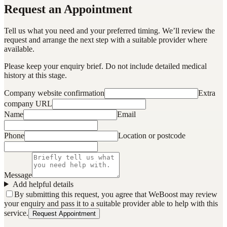
Request an Appointment
Tell us what you need and your preferred timing. We’ll review the
request and arrange the next step with a suitable provider where
available.
Please keep your enquiry brief. Do not include detailed medical
history at this stage.
Company website confirmation
Extra
company URL
Name
Email
Phone
Location or postcode
Message
Add helpful details
By submitting this request, you agree that WeBoost may review
your enquiry and pass it to a suitable provider able to help with this
service.
Request Appointment