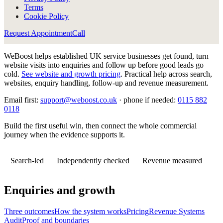
Terms
Cookie Policy
Request Appointment
Call
WeBoost helps established UK service businesses get found, turn
website visits into enquiries and follow up before good leads go
cold.
See website and growth pricing
.
Practical help across search,
websites, enquiry handling, follow-up and revenue measurement.
Email first:
support@weboost.co.uk
· phone if needed:
0115 882
0118
Build the first useful win, then connect the whole commercial
journey when the evidence supports it.
Search-led
Independently checked
Revenue measured
Enquiries and growth
Three outcomes
How the system works
Pricing
Revenue Systems
Audit
Proof and boundaries