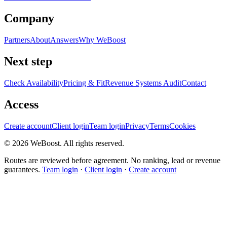
Company
Partners
About
Answers
Why WeBoost
Next step
Check Availability
Pricing & Fit
Revenue Systems Audit
Contact
Access
Create account
Client login
Team login
Privacy
Terms
Cookies
©
2026
WeBoost
. All rights reserved.
Routes are reviewed before agreement. No ranking, lead or revenue
guarantees.
Team login
·
Client login
·
Create account