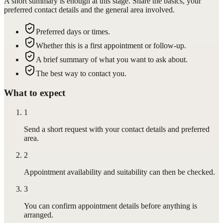
A short summary is enough at this stage. Share the basics, your
preferred contact details and the general area involved.
Preferred days or times.
Whether this is a first appointment or follow-up.
A brief summary of what you want to ask about.
The best way to contact you.
What to expect
1
Send a short request with your contact details and preferred
area.
2
Appointment availability and suitability can then be checked.
3
You can confirm appointment details before anything is
arranged.