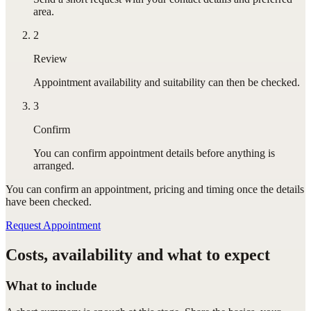
area.
2
Review
Appointment availability and suitability can then be checked.
3
Confirm
You can confirm appointment details before anything is
arranged.
You can confirm
an appointment
, pricing and timing once the details
have been checked.
Request Appointment
Costs, availability and what to expect
What to include