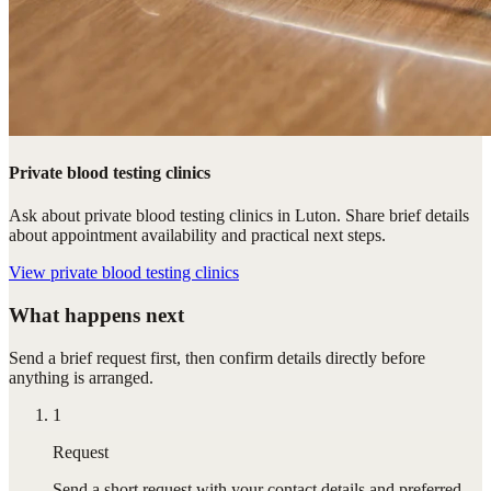
Private blood testing clinics
Ask about private blood testing clinics in Luton. Share brief details
about appointment availability and practical next steps.
View
private blood testing clinics
What happens next
Send a brief request first, then confirm details directly before
anything is arranged.
1
Request
Send a short request with your contact details and preferred