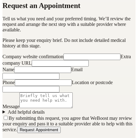
Request an Appointment
Tell us what you need and your preferred timing. We’ll review the
request and arrange the next step with a suitable provider where
available.
Please keep your enquiry brief. Do not include detailed medical
history at this stage.
Company website confirmation
Extra
company URL
Name
Email
Phone
Location or postcode
Message
Add helpful details
By submitting this request, you agree that WeBoost may review
your enquiry and pass it to a suitable provider able to help with this
service.
Request Appointment