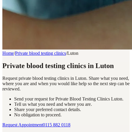
Home
/
Private blood testing clinics
/
Luton
Private blood testing clinics in Luton
Request private blood testing clinics in Luton. Share what you need,
where you are and when you would like help so the next step can be
reviewed.
Send your request for Private Blood Testing Clinics Luton.
Tell us what you need and where you are.
Share your preferred contact details.
No obligation to proceed.
Request Appointment
0115 882 0118