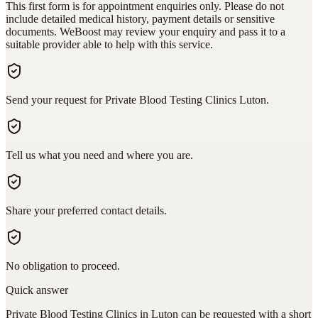
This first form is for appointment enquiries only. Please do not
include detailed medical history, payment details or sensitive
documents. WeBoost may review your enquiry and pass it to a
suitable provider able to help with this service.
Send your request for Private Blood Testing Clinics Luton.
Tell us what you need and where you are.
Share your preferred contact details.
No obligation to proceed.
Quick answer
Private Blood Testing Clinics in Luton can be requested with a short