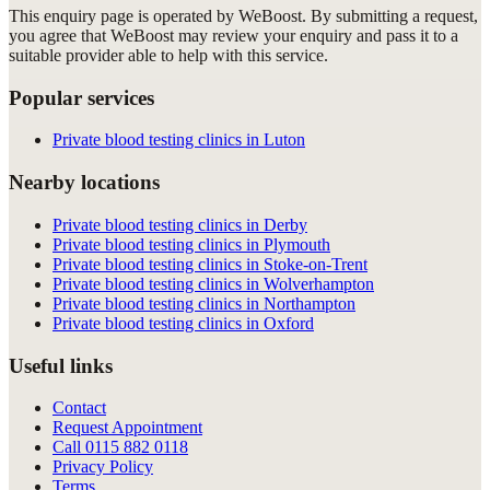
This enquiry page is operated by WeBoost. By submitting a request,
you agree that WeBoost may review your enquiry and pass it to a
suitable provider able to help with this service.
Popular services
Private blood testing clinics in Luton
Nearby locations
Private blood testing clinics in Derby
Private blood testing clinics in Plymouth
Private blood testing clinics in Stoke-on-Trent
Private blood testing clinics in Wolverhampton
Private blood testing clinics in Northampton
Private blood testing clinics in Oxford
Useful links
Contact
Request Appointment
Call
0115 882 0118
Privacy Policy
Terms