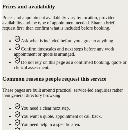
Prices and availability
Prices and appointment availability vary by location, provider
availability and the type of appointment needed. Share a brief
request first, then confirm what is included before booking.
Ask what is included before you agree to anything.
Confirm timescales and next steps before any work,
appointment or quote is arranged.
Do not rely on this page as a confirmed booking, quote or
clinical assessment.
Common reasons people request this service
These pages are built around practical, service-led enquiries rather
than general directory browsing.
You need a clear next step.
You want a quote, appointment or call-back.
You need help in a specific area.