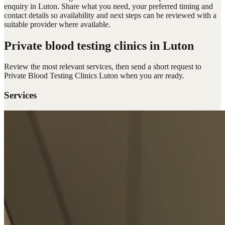
enquiry in Luton. Share what you need, your preferred timing and
contact details so availability and next steps can be reviewed with a
suitable provider where available.
Private blood testing clinics
in Luton
Review the most relevant services, then send a short request to
Private Blood Testing Clinics Luton
when you are ready.
Services