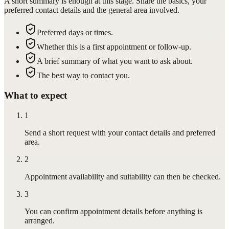
A short summary is enough at this stage. Share the basics, your
preferred contact details and the general area involved.
Preferred days or times.
Whether this is a first appointment or follow-up.
A brief summary of what you want to ask about.
The best way to contact you.
What to expect
1
Send a short request with your contact details and preferred
area.
2
Appointment availability and suitability can then be checked.
3
You can confirm appointment details before anything is
arranged.