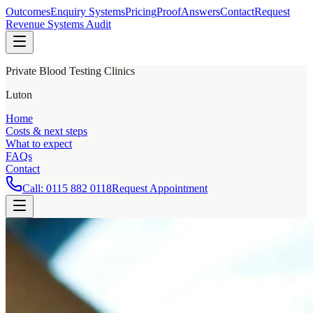
Outcomes
Enquiry Systems
Pricing
Proof
Answers
Contact
Request
Revenue Systems Audit
Private Blood Testing Clinics
Luton
Home
Costs & next steps
What to expect
FAQs
Contact
Call:
0115 882 0118
Request Appointment