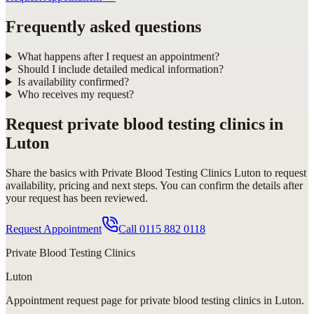
Frequently asked questions
What happens after I request an appointment?
Should I include detailed medical information?
Is availability confirmed?
Who receives my request?
Request
private blood testing clinics in
Luton
Share the basics with
Private Blood Testing Clinics Luton
to request
availability, pricing and next steps. You can confirm the details after
your request has been reviewed.
Request Appointment
Call
0115 882 0118
Private Blood Testing Clinics
Luton
Appointment request
page for
private blood testing clinics in Luton
.