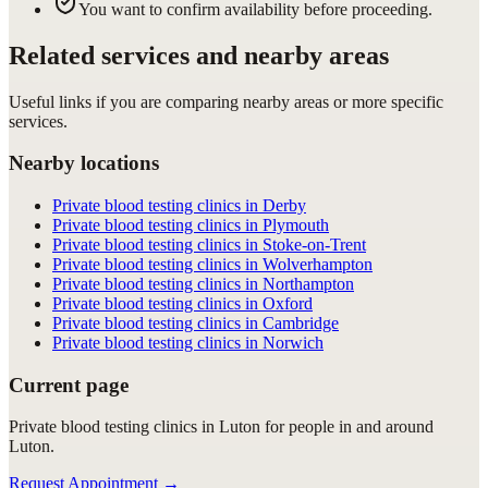
You want to confirm availability before proceeding.
Related services and nearby areas
Useful links if you are comparing nearby areas or more specific
services.
Nearby locations
Private blood testing clinics in Derby
Private blood testing clinics in Plymouth
Private blood testing clinics in Stoke-on-Trent
Private blood testing clinics in Wolverhampton
Private blood testing clinics in Northampton
Private blood testing clinics in Oxford
Private blood testing clinics in Cambridge
Private blood testing clinics in Norwich
Current page
Private blood testing clinics in Luton for people in and around
Luton.
Request Appointment
→