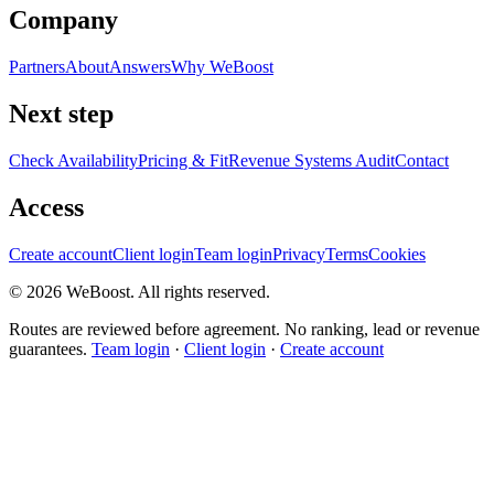
Company
Partners
About
Answers
Why WeBoost
Next step
Check Availability
Pricing & Fit
Revenue Systems Audit
Contact
Access
Create account
Client login
Team login
Privacy
Terms
Cookies
©
2026
WeBoost
. All rights reserved.
Routes are reviewed before agreement. No ranking, lead or revenue
guarantees.
Team login
·
Client login
·
Create account