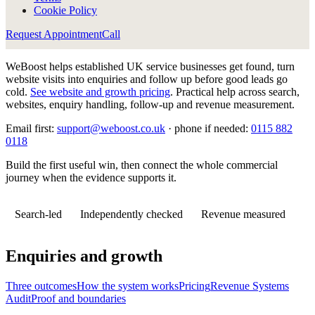
Cookie Policy
Request Appointment
Call
WeBoost helps established UK service businesses get found, turn
website visits into enquiries and follow up before good leads go
cold.
See website and growth pricing
.
Practical help across search,
websites, enquiry handling, follow-up and revenue measurement.
Email first:
support@weboost.co.uk
· phone if needed:
0115 882
0118
Build the first useful win, then connect the whole commercial
journey when the evidence supports it.
Search-led
Independently checked
Revenue measured
Enquiries and growth
Three outcomes
How the system works
Pricing
Revenue Systems
Audit
Proof and boundaries