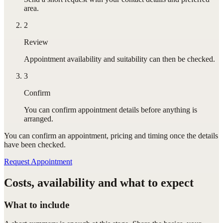
area.
2
Review
Appointment availability and suitability can then be checked.
3
Confirm
You can confirm appointment details before anything is
arranged.
You can confirm
an appointment
, pricing and timing once the details
have been checked.
Request Appointment
Costs, availability and what to expect
What to include