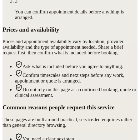
3
You can confirm appointment details before anything is
arranged.
Prices and availability
Prices and appointment availability vary by location, provider
availability and the type of appointment needed. Share a brief
request first, then confirm what is included before booking.
Ask what is included before you agree to anything.
Confirm timescales and next steps before any work,
appointment or quote is arranged.
Do not rely on this page as a confirmed booking, quote or
clinical assessment.
Common reasons people request this service
These pages are built around practical, service-led enquiries rather
than general directory browsing.
You need a clear next step.