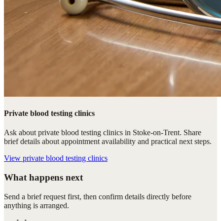
Private blood testing clinics
Ask about private blood testing clinics in Stoke-on-Trent. Share
brief details about appointment availability and practical next steps.
View
private blood testing clinics
What happens next
Send a brief request first, then confirm details directly before
anything is arranged.