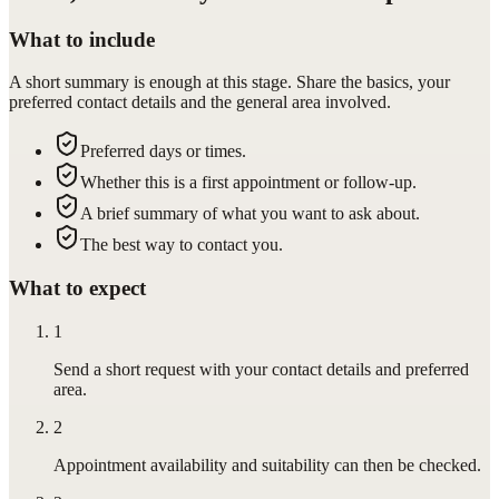
What to include
A short summary is enough at this stage. Share the basics, your
preferred contact details and the general area involved.
Preferred days or times.
Whether this is a first appointment or follow-up.
A brief summary of what you want to ask about.
The best way to contact you.
What to expect
1
Send a short request with your contact details and preferred
area.
2
Appointment availability and suitability can then be checked.