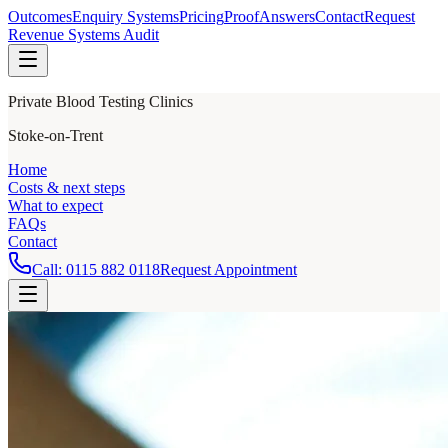
Outcomes
Enquiry Systems
Pricing
Proof
Answers
Contact
Request
Revenue Systems Audit
Private Blood Testing Clinics
Stoke-on-Trent
Home
Costs & next steps
What to expect
FAQs
Contact
Call:
0115 882 0118
Request Appointment