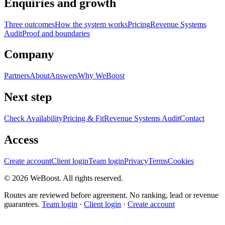
Enquiries and growth
Three outcomes
How the system works
Pricing
Revenue Systems
Audit
Proof and boundaries
Company
Partners
About
Answers
Why WeBoost
Next step
Check Availability
Pricing & Fit
Revenue Systems Audit
Contact
Access
Create account
Client login
Team login
Privacy
Terms
Cookies
©
2026
WeBoost
. All rights reserved.
Routes are reviewed before agreement. No ranking, lead or revenue
guarantees.
Team login
·
Client login
·
Create account