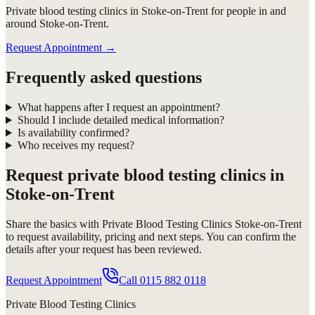
Private blood testing clinics in Stoke-on-Trent for people in and
around Stoke-on-Trent.
Request Appointment
→
Frequently asked questions
What happens after I request an appointment?
Should I include detailed medical information?
Is availability confirmed?
Who receives my request?
Request
private blood testing clinics in
Stoke-on-Trent
Share the basics with
Private Blood Testing Clinics Stoke-on-Trent
to request availability, pricing and next steps. You can confirm the
details after your request has been reviewed.
Request Appointment
Call
0115 882 0118
Private Blood Testing Clinics