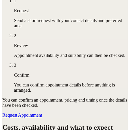
1
Request
Send a short request with your contact details and preferred
area.
2
Review
Appointment availability and suitability can then be checked.
3
Confirm
You can confirm appointment details before anything is
arranged.
You can confirm
an appointment
, pricing and timing once the details
have been checked.
Request Appointment
Costs, availability and what to expect