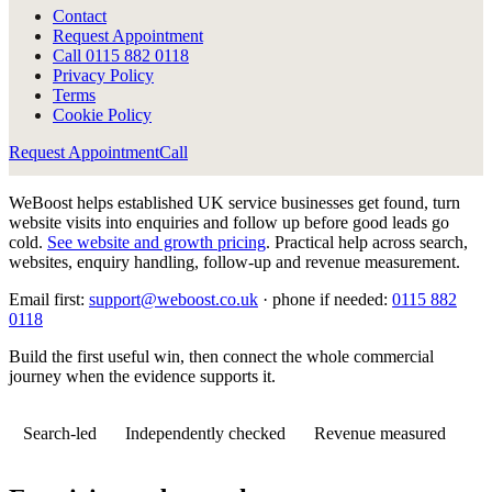
Contact
Request Appointment
Call
0115 882 0118
Privacy Policy
Terms
Cookie Policy
Request Appointment
Call
WeBoost helps established UK service businesses get found, turn
website visits into enquiries and follow up before good leads go
cold.
See website and growth pricing
.
Practical help across search,
websites, enquiry handling, follow-up and revenue measurement.
Email first:
support@weboost.co.uk
· phone if needed:
0115 882
0118
Build the first useful win, then connect the whole commercial
journey when the evidence supports it.
Search-led
Independently checked
Revenue measured