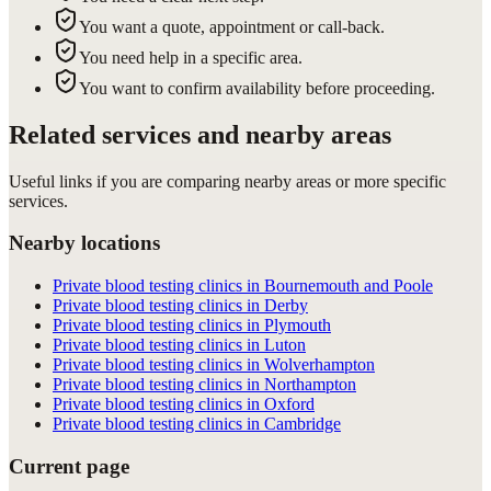
You want a quote, appointment or call-back.
You need help in a specific area.
You want to confirm availability before proceeding.
Related services and nearby areas
Useful links if you are comparing nearby areas or more specific
services.
Nearby locations
Private blood testing clinics in Bournemouth and Poole
Private blood testing clinics in Derby
Private blood testing clinics in Plymouth
Private blood testing clinics in Luton
Private blood testing clinics in Wolverhampton
Private blood testing clinics in Northampton
Private blood testing clinics in Oxford
Private blood testing clinics in Cambridge
Current page