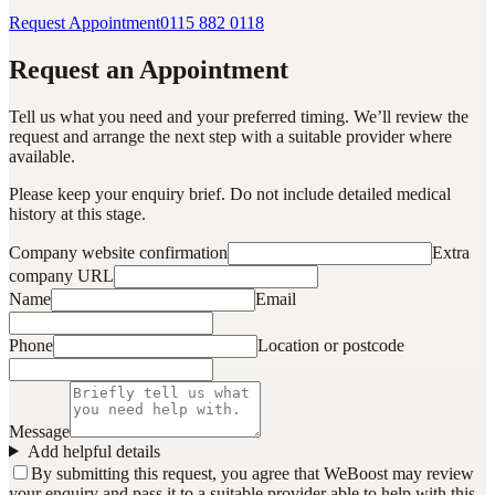
Request Appointment
0115 882 0118
Request an Appointment
Tell us what you need and your preferred timing. We’ll review the
request and arrange the next step with a suitable provider where
available.
Please keep your enquiry brief. Do not include detailed medical
history at this stage.
Company website confirmation
Extra
company URL
Name
Email
Phone
Location or postcode
Message
Add helpful details
By submitting this request, you agree that WeBoost may review
your enquiry and pass it to a suitable provider able to help with this