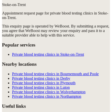
Stoke-on-Trent
Appointment request
page for
private blood testing clinics in Stoke-
on-Trent
.
This enquiry page is operated by WeBoost. By submitting a request,
you agree that WeBoost may review your enquiry and pass it to a
suitable provider able to help with this service.
Popular services
Private blood testing clinics in Stoke-on-Trent
Nearby locations
Private blood testing clinics in Bournemouth and Poole
Private blood testing clinics in Derby
Private blood testing clinics in Plymouth
Private blood testing clinics in Luton
Private blood testing clinics in Wolverhampton
Private blood testing clinics in Northampton
Useful links