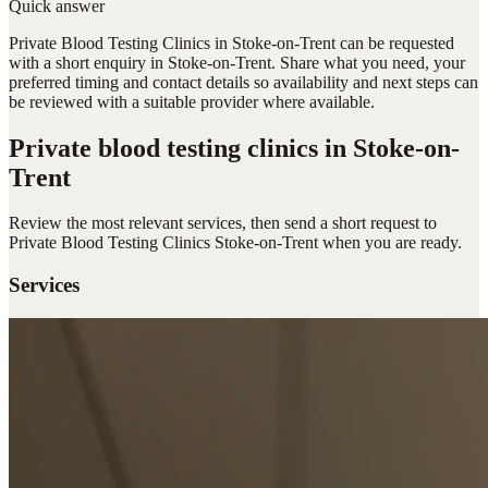
Quick answer
Private Blood Testing Clinics in Stoke-on-Trent can be requested
with a short enquiry in Stoke-on-Trent. Share what you need, your
preferred timing and contact details so availability and next steps can
be reviewed with a suitable provider where available.
Private blood testing clinics
in Stoke-on-
Trent
Review the most relevant services, then send a short request to
Private Blood Testing Clinics Stoke-on-Trent
when you are ready.
Services