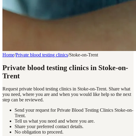
Home
/
Private blood testing clinics
/
Stoke-on-Trent
Private blood testing clinics in Stoke-on-
Trent
Request private blood testing clinics in Stoke-on-Trent. Share what
you need, where you are and when you would like help so the next
step can be reviewed.
Send your request for Private Blood Testing Clinics Stoke-on-
Trent.
Tell us what you need and where you are.
Share your preferred contact details.
No obligation to proceed.