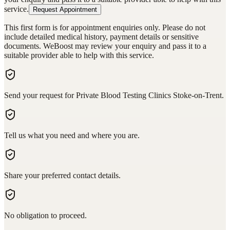
service.
Request Appointment
This first form is for appointment enquiries only. Please do not
include detailed medical history, payment details or sensitive
documents. WeBoost may review your enquiry and pass it to a
suitable provider able to help with this service.
Send your request for Private Blood Testing Clinics Stoke-on-Trent.
Tell us what you need and where you are.
Share your preferred contact details.
No obligation to proceed.