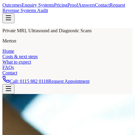
Outcomes
Enquiry Systems
Pricing
Proof
Answers
Contact
Request
Revenue Systems Audit
Private MRI, Ultrasound and Diagnostic Scans
Merton
Home
Costs & next steps
What to expect
FAQs
Contact
Call:
0115 882 0118
Request Appointment