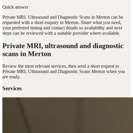
Quick answer
Private MRI, Ultrasound and Diagnostic Scans in Merton can be
requested with a short enquiry in Merton. Share what you need,
your preferred timing and contact details so availability and next
steps can be reviewed with a suitable provider where available.
Private MRI, ultrasound and diagnostic
scans
in Merton
Review the most relevant services, then send a short request to
Private MRI, Ultrasound and Diagnostic Scans Merton
when you
are ready.
Services