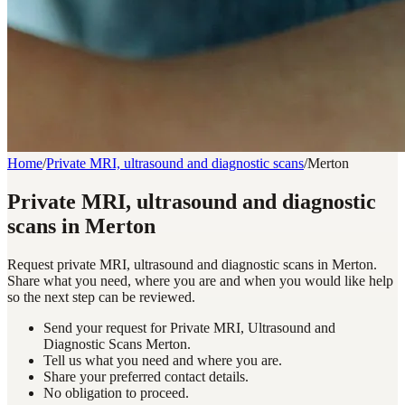
Home
/
Private MRI, ultrasound and diagnostic scans
/
Merton
Private MRI, ultrasound and diagnostic
scans in Merton
Request private MRI, ultrasound and diagnostic scans in Merton.
Share what you need, where you are and when you would like help
so the next step can be reviewed.
Send your request for Private MRI, Ultrasound and
Diagnostic Scans Merton.
Tell us what you need and where you are.
Share your preferred contact details.
No obligation to proceed.