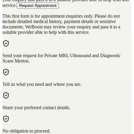
service.
Request Appointment
This first form is for appointment enquiries only. Please do not
include detailed medical history, payment details or sensitive
documents. WeBoost may review your enquiry and pass it to a
suitable provider able to help with this service.
Send your request for Private MRI, Ultrasound and Diagnostic
Scans Merton.
Tell us what you need and where you are.
Share your preferred contact details.
No obligation to proceed.