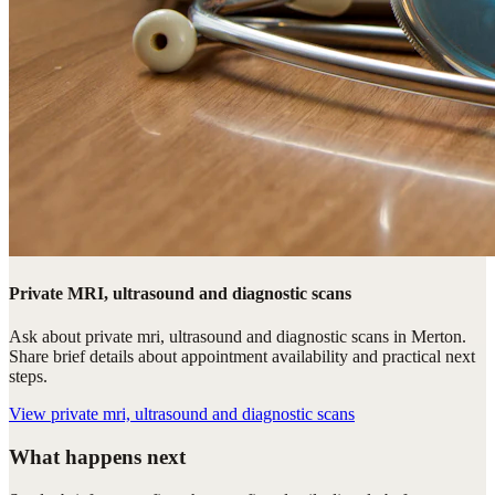
Private MRI, ultrasound and diagnostic scans
Ask about private mri, ultrasound and diagnostic scans in Merton.
Share brief details about appointment availability and practical next
steps.
View
private mri, ultrasound and diagnostic scans
What happens next