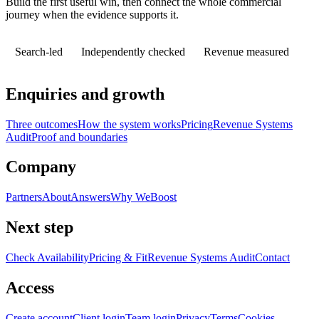
Build the first useful win, then connect the whole commercial
journey when the evidence supports it.
Search-led
Independently checked
Revenue measured
Enquiries and growth
Three outcomes
How the system works
Pricing
Revenue Systems
Audit
Proof and boundaries
Company
Partners
About
Answers
Why WeBoost
Next step
Check Availability
Pricing & Fit
Revenue Systems Audit
Contact
Access
Create account
Client login
Team login
Privacy
Terms
Cookies