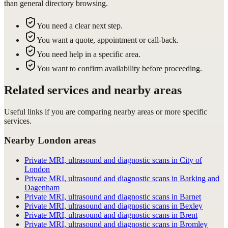
than general directory browsing.
You need a clear next step.
You want a quote, appointment or call-back.
You need help in a specific area.
You want to confirm availability before proceeding.
Related services and nearby areas
Useful links if you are comparing nearby areas or more specific
services.
Nearby London areas
Private MRI, ultrasound and diagnostic scans in City of
London
Private MRI, ultrasound and diagnostic scans in Barking and
Dagenham
Private MRI, ultrasound and diagnostic scans in Barnet
Private MRI, ultrasound and diagnostic scans in Bexley
Private MRI, ultrasound and diagnostic scans in Brent
Private MRI, ultrasound and diagnostic scans in Bromley