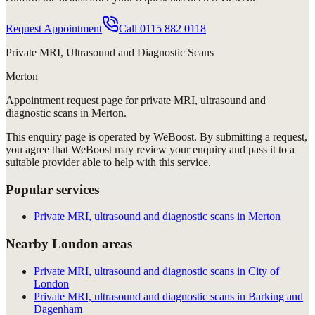
Request Appointment
Call
0115 882 0118
Private MRI, Ultrasound and Diagnostic Scans
Merton
Appointment request
page for
private MRI, ultrasound and
diagnostic scans in Merton
.
This enquiry page is operated by WeBoost. By submitting a request,
you agree that WeBoost may review your enquiry and pass it to a
suitable provider able to help with this service.
Popular services
Private MRI, ultrasound and diagnostic scans in Merton
Nearby London areas
Private MRI, ultrasound and diagnostic scans in City of
London
Private MRI, ultrasound and diagnostic scans in Barking and
Dagenham