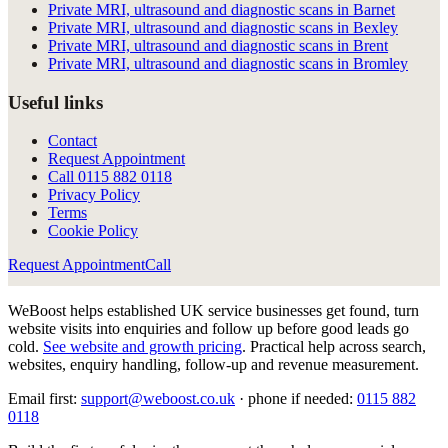
Private MRI, ultrasound and diagnostic scans in Barnet
Private MRI, ultrasound and diagnostic scans in Bexley
Private MRI, ultrasound and diagnostic scans in Brent
Private MRI, ultrasound and diagnostic scans in Bromley
Useful links
Contact
Request Appointment
Call
0115 882 0118
Privacy Policy
Terms
Cookie Policy
Request Appointment
Call
WeBoost helps established UK service businesses get found, turn
website visits into enquiries and follow up before good leads go
cold.
See website and growth pricing
.
Practical help across search,
websites, enquiry handling, follow-up and revenue measurement.
Email first:
support@weboost.co.uk
· phone if needed:
0115 882
0118