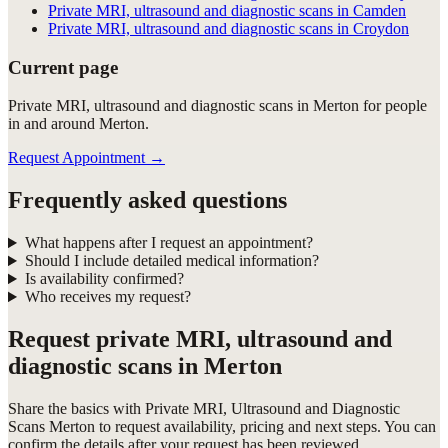
Private MRI, ultrasound and diagnostic scans in Camden
Private MRI, ultrasound and diagnostic scans in Croydon
Current page
Private MRI, ultrasound and diagnostic scans in Merton for people
in and around Merton.
Request Appointment
→
Frequently asked questions
What happens after I request an appointment?
Should I include detailed medical information?
Is availability confirmed?
Who receives my request?
Request
private MRI, ultrasound and
diagnostic scans in Merton
Share the basics with
Private MRI, Ultrasound and Diagnostic
Scans Merton
to request availability, pricing and next steps. You can
confirm the details after your request has been reviewed.