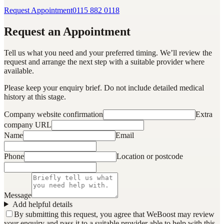
Request Appointment
0115 882 0118
Request an Appointment
Tell us what you need and your preferred timing. We’ll review the
request and arrange the next step with a suitable provider where
available.
Please keep your enquiry brief. Do not include detailed medical
history at this stage.
Company website confirmation
Extra
company URL
Name
Email
Phone
Location or postcode
Message
Add helpful details
By submitting this request, you agree that WeBoost may review
your enquiry and pass it to a suitable provider able to help with this