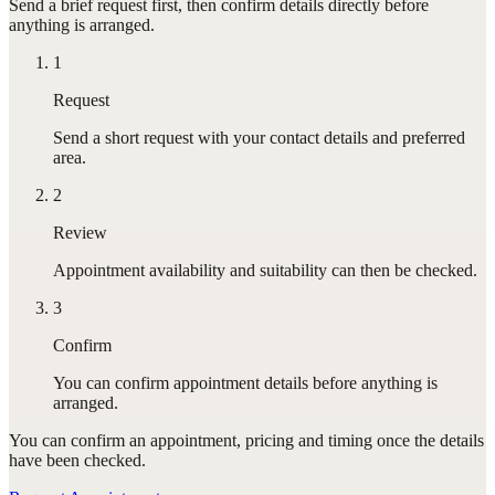
Send a brief request first, then confirm details directly before
anything is arranged.
1
Request
Send a short request with your contact details and preferred
area.
2
Review
Appointment availability and suitability can then be checked.
3
Confirm
You can confirm appointment details before anything is
arranged.
You can confirm
an appointment
, pricing and timing once the details
have been checked.