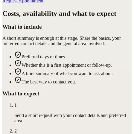
Request Appointment
Costs, availability and what to expect
What to include
A short summary is enough at this stage. Share the basics, your
preferred contact details and the general area involved.
Preferred days or times.
Whether this is a first appointment or follow-up.
A brief summary of what you want to ask about.
The best way to contact you.
What to expect
1
Send a short request with your contact details and preferred
area.
2