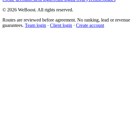
©
2026
WeBoost
. All rights reserved.
Routes are reviewed before agreement. No ranking, lead or revenue
guarantees.
Team login
·
Client login
·
Create account