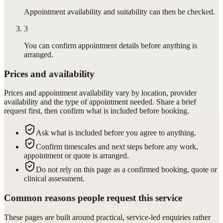
Appointment availability and suitability can then be checked.
3
You can confirm appointment details before anything is
arranged.
Prices and availability
Prices and appointment availability vary by location, provider
availability and the type of appointment needed. Share a brief
request first, then confirm what is included before booking.
Ask what is included before you agree to anything.
Confirm timescales and next steps before any work,
appointment or quote is arranged.
Do not rely on this page as a confirmed booking, quote or
clinical assessment.
Common reasons people request this service
These pages are built around practical, service-led enquiries rather