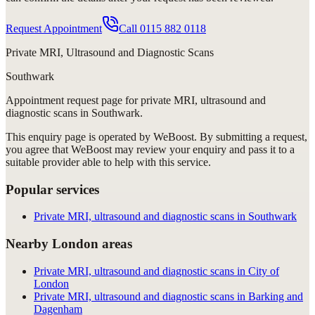
Request Appointment
Call
0115 882 0118
Private MRI, Ultrasound and Diagnostic Scans
Southwark
Appointment request
page for
private MRI, ultrasound and
diagnostic scans in Southwark
.
This enquiry page is operated by WeBoost. By submitting a request,
you agree that WeBoost may review your enquiry and pass it to a
suitable provider able to help with this service.
Popular services
Private MRI, ultrasound and diagnostic scans in Southwark
Nearby London areas
Private MRI, ultrasound and diagnostic scans in City of
London
Private MRI, ultrasound and diagnostic scans in Barking and
Dagenham