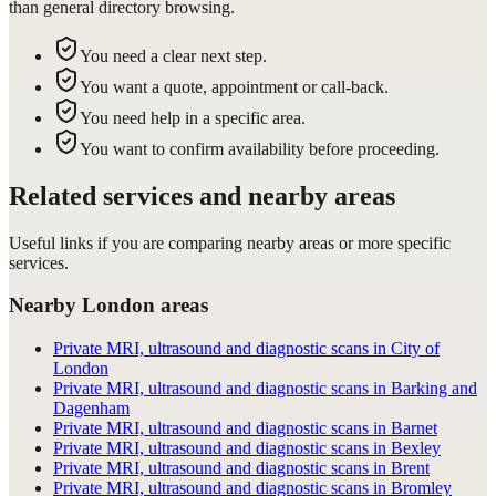
than general directory browsing.
You need a clear next step.
You want a quote, appointment or call-back.
You need help in a specific area.
You want to confirm availability before proceeding.
Related services and nearby areas
Useful links if you are comparing nearby areas or more specific
services.
Nearby London areas
Private MRI, ultrasound and diagnostic scans in City of
London
Private MRI, ultrasound and diagnostic scans in Barking and
Dagenham
Private MRI, ultrasound and diagnostic scans in Barnet
Private MRI, ultrasound and diagnostic scans in Bexley
Private MRI, ultrasound and diagnostic scans in Brent
Private MRI, ultrasound and diagnostic scans in Bromley