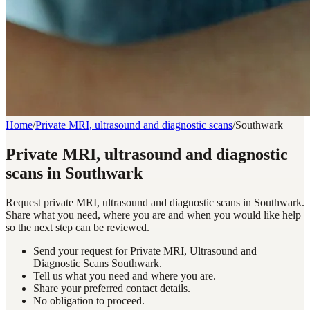
Home
/
Private MRI, ultrasound and diagnostic scans
/
Southwark
Private MRI, ultrasound and diagnostic
scans in Southwark
Request private MRI, ultrasound and diagnostic scans in Southwark.
Share what you need, where you are and when you would like help
so the next step can be reviewed.
Send your request for Private MRI, Ultrasound and
Diagnostic Scans Southwark.
Tell us what you need and where you are.
Share your preferred contact details.
No obligation to proceed.