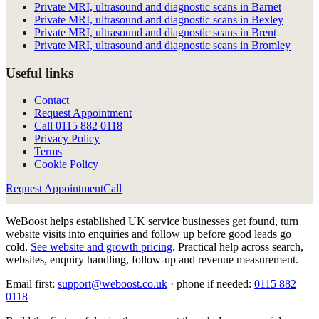
Private MRI, ultrasound and diagnostic scans in Barnet
Private MRI, ultrasound and diagnostic scans in Bexley
Private MRI, ultrasound and diagnostic scans in Brent
Private MRI, ultrasound and diagnostic scans in Bromley
Useful links
Contact
Request Appointment
Call
0115 882 0118
Privacy Policy
Terms
Cookie Policy
Request Appointment
Call
WeBoost helps established UK service businesses get found, turn
website visits into enquiries and follow up before good leads go
cold.
See website and growth pricing
.
Practical help across search,
websites, enquiry handling, follow-up and revenue measurement.
Email first:
support@weboost.co.uk
· phone if needed:
0115 882
0118