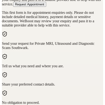
service.
Request Appointment
This first form is for appointment enquiries only. Please do not
include detailed medical history, payment details or sensitive
documents. WeBoost may review your enquiry and pass it to a
suitable provider able to help with this service.
Send your request for Private MRI, Ultrasound and Diagnostic
Scans Southwark.
Tell us what you need and where you are.
Share your preferred contact details.
No obligation to proceed.