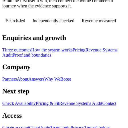
Build the first useful win, then connect the whole commercial
journey when the evidence supports it.
Search-led
Independently checked
Revenue measured
Enquiries and growth
Three outcomes
How the system works
Pricing
Revenue Systems
Audit
Proof and boundaries
Company
Partners
About
Answers
Why WeBoost
Next step
Check Availability
Pricing & Fit
Revenue Systems Audit
Contact
Access
Create account
Client login
Team login
Privacy
Terms
Cookies