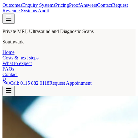
Outcomes
Enquiry Systems
Pricing
Proof
Answers
Contact
Request
Revenue Systems Audit
Private MRI, Ultrasound and Diagnostic Scans
Southwark
Home
Costs & next steps
What to expect
FAQs
Contact
Call:
0115 882 0118
Request Appointment