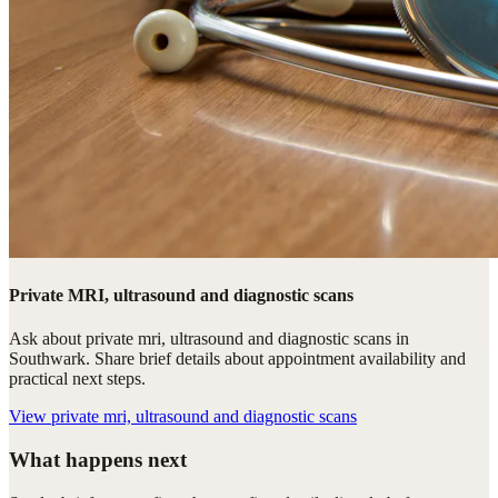
Private MRI, ultrasound and diagnostic scans
Ask about private mri, ultrasound and diagnostic scans in
Southwark. Share brief details about appointment availability and
practical next steps.
View
private mri, ultrasound and diagnostic scans
What happens next