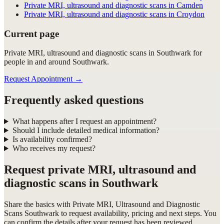
Private MRI, ultrasound and diagnostic scans in Camden
Private MRI, ultrasound and diagnostic scans in Croydon
Current page
Private MRI, ultrasound and diagnostic scans in Southwark for
people in and around Southwark.
Request Appointment
→
Frequently asked questions
What happens after I request an appointment?
Should I include detailed medical information?
Is availability confirmed?
Who receives my request?
Request
private MRI, ultrasound and
diagnostic scans in Southwark
Share the basics with
Private MRI, Ultrasound and Diagnostic
Scans Southwark
to request availability, pricing and next steps. You
can confirm the details after your request has been reviewed.