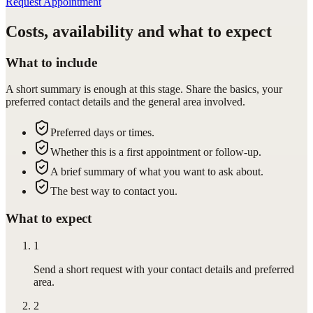
Request Appointment
Costs, availability and what to expect
What to include
A short summary is enough at this stage. Share the basics, your
preferred contact details and the general area involved.
Preferred days or times.
Whether this is a first appointment or follow-up.
A brief summary of what you want to ask about.
The best way to contact you.
What to expect
1
Send a short request with your contact details and preferred
area.
2