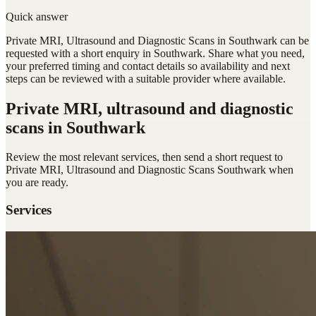
Quick answer
Private MRI, Ultrasound and Diagnostic Scans in Southwark can be
requested with a short enquiry in Southwark. Share what you need,
your preferred timing and contact details so availability and next
steps can be reviewed with a suitable provider where available.
Private MRI, ultrasound and diagnostic
scans
in Southwark
Review the most relevant services, then send a short request to
Private MRI, Ultrasound and Diagnostic Scans Southwark
when
you are ready.
Services