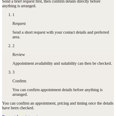
Send a brief request first, then confirm details directly before
anything is arranged.
1
Request
Send a short request with your contact details and preferred
area.
2
Review
Appointment availability and suitability can then be checked.
3
Confirm
You can confirm appointment details before anything is
arranged.
You can confirm
an appointment
, pricing and timing once the details
have been checked.