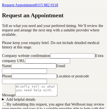
Request Appointment
0115 882 0118
Request an Appointment
Tell us what you need and your preferred timing. We’ll review the
request and arrange the next step with a suitable provider where
available.
Please keep your enquiry brief. Do not include detailed medical
history at this stage.
Company website confirmation
Extra
company URL
Name
Email
Phone
Location or postcode
Message
Add helpful details
By submitting this request, you agree that WeBoost may review
your enquiry and pass it to a suitable provider able to help with this