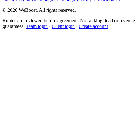
©
2026
WeBoost
. All rights reserved.
Routes are reviewed before agreement. No ranking, lead or revenue
guarantees.
Team login
·
Client login
·
Create account