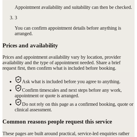
Appointment availability and suitability can then be checked.
3
You can confirm appointment details before anything is
arranged.
Prices and availability
Prices and appointment availability vary by location, provider
availability and the type of appointment needed. Share a brief
request first, then confirm what is included before booking.
Ask what is included before you agree to anything.
Confirm timescales and next steps before any work,
appointment or quote is arranged.
Do not rely on this page as a confirmed booking, quote or
clinical assessment.
Common reasons people request this service
These pages are built around practical, service-led enquiries rather