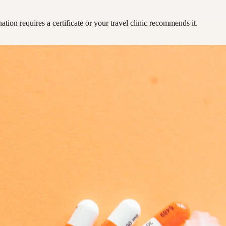
ation requires a certificate or your travel clinic recommends it.