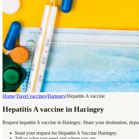
Home
/
Travel vaccines
/
Haringey
/
Hepatitis A vaccine
Hepatitis A vaccine in Haringey
Request hepatitis A vaccine in Haringey. Share your destination, depa
Send your request for Hepatitis A Vaccine Haringey.
Tell us what you need and where you are.