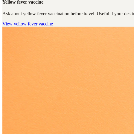
Yellow fever vaccine
Ask about yellow fever vaccination before travel. Useful if your destin
View
yellow fever vaccine