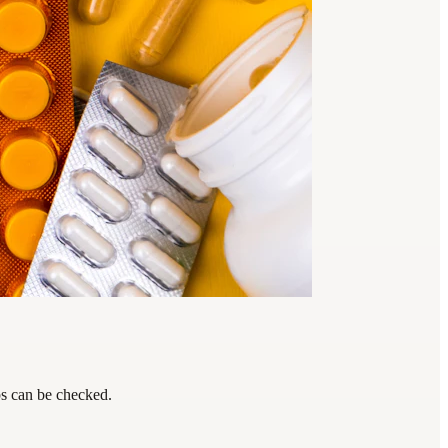
ps can be checked.