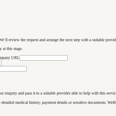
We’ll review the request and arrange the next step with a suitable provi
 at this stage.
ompany URL
enquiry and pass it to a suitable provider able to help with this servic
de detailed medical history, payment details or sensitive documents. WeB