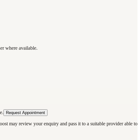
der where available.
e.
Request Appointment
oost may review your enquiry and pass it to a suitable provider able to