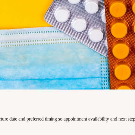
rture date and preferred timing so appointment availability and next ste