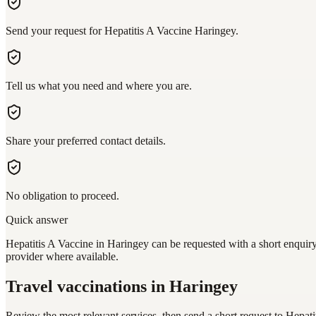
Send your request for Hepatitis A Vaccine Haringey.
Tell us what you need and where you are.
Share your preferred contact details.
No obligation to proceed.
Quick answer
Hepatitis A Vaccine in Haringey can be requested with a short enquiry
provider where available.
Travel vaccinations
in Haringey
Review the most relevant services, then send a short request to
Hepati