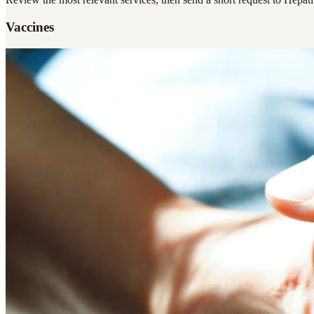
Vaccines