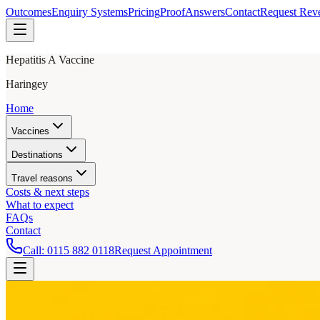
Outcomes
Enquiry Systems
Pricing
Proof
Answers
Contact
Request Rev
Hepatitis A Vaccine
Haringey
Home
Vaccines
Destinations
Travel reasons
Costs & next steps
What to expect
FAQs
Contact
Call:
0115 882 0118
Request Appointment