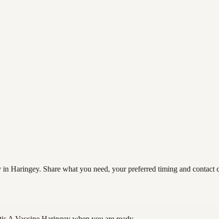
 in Haringey. Share what you need, your preferred timing and contact det
tis A Vaccine Haringey
when you are ready.