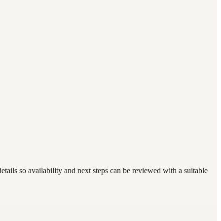
ails so availability and next steps can be reviewed with a suitable