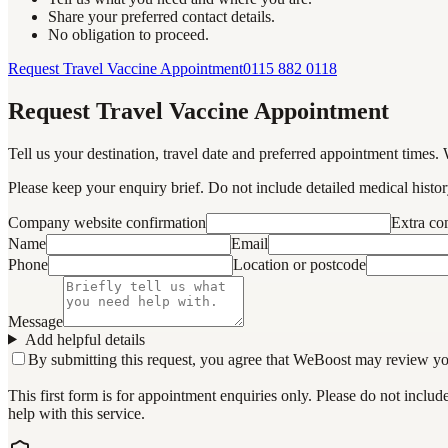
Share your preferred contact details.
No obligation to proceed.
Request Travel Vaccine Appointment
0115 882 0118
Request Travel Vaccine Appointment
Tell us your destination, travel date and preferred appointment times. 
Please keep your enquiry brief. Do not include detailed medical history
Company website confirmation
Extra c
Name
Email
Phone
Location or postcode
Message
Add helpful details
By submitting this request, you agree that WeBoost may review your 
This first form is for appointment enquiries only. Please do not inclu
help with this service.