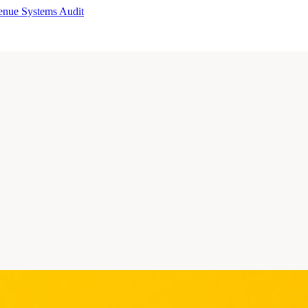
enue Systems Audit